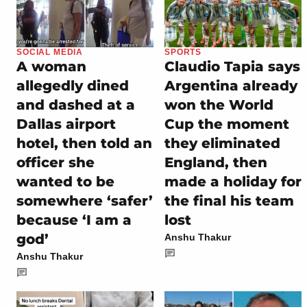
SOCIAL MEDIA
SPORTS
A woman
Claudio Tapia says
allegedly dined
Argentina already
and dashed at a
won the World
Dallas airport
Cup the moment
hotel, then told an
they eliminated
officer she
England, then
wanted to be
made a holiday for
somewhere ‘safer’
the final his team
because ‘I am a
lost
god’
Anshu Thakur
Anshu Thakur