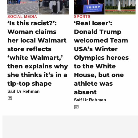
SOCIAL MEDIA
SPORTS
‘Is this racist?’:
‘Real loser’:
Woman claims
Donald Trump
her local Walmart
welcomed Team
store reflects
USA’s Winter
‘white Walmart,’
Olympics heroes
then explains why
to the White
she thinks it’s in a
House, but one
tip-top shape
athlete was
absent
Saif Ur Rehman
Saif Ur Rehman