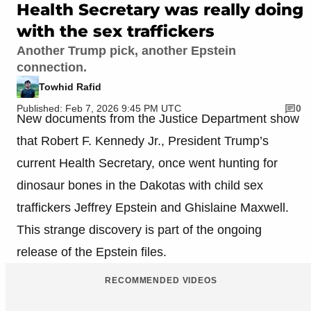
Health Secretary was really doing
with the sex traffickers
Another Trump pick, another Epstein
connection.
Towhid Rafid
Published: Feb 7, 2026 9:45 PM UTC
0
New documents from the Justice Department show
that Robert F. Kennedy Jr., President Trump’s
current Health Secretary, once went hunting for
dinosaur bones in the Dakotas with child sex
traffickers Jeffrey Epstein and Ghislaine Maxwell.
This strange discovery is part of the ongoing
release of the Epstein files.
RECOMMENDED VIDEOS