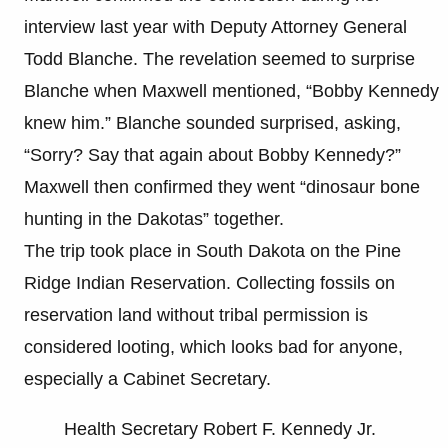
interview last year with Deputy Attorney General
Todd Blanche. The revelation seemed to surprise
Blanche when Maxwell mentioned, “Bobby Kennedy
knew him.” Blanche sounded surprised, asking,
“Sorry? Say that again about Bobby Kennedy?”
Maxwell then confirmed they went “dinosaur bone
hunting in the Dakotas” together.
The trip took place in South Dakota on the Pine
Ridge Indian Reservation. Collecting fossils on
reservation land without tribal permission is
considered looting, which looks bad for anyone,
especially a Cabinet Secretary.
Health Secretary Robert F. Kennedy Jr.