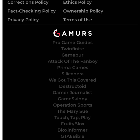
Corrections Policy
Ethics Policy
Fact-Checking Policy
Ownership Policy
Privacy Policy
Terms of Use
Pro Game Guides
Twinfinite
Gamepur
Attack Of The Fanboy
Prima Games
Siliconera
We Got This Covered
Destructoid
Gamer Journalist
GameSkinny
Operation Sports
The Mary Sue
Touch, Tap, Play
FruityBlox
Bloxinformer
GTA6Bible