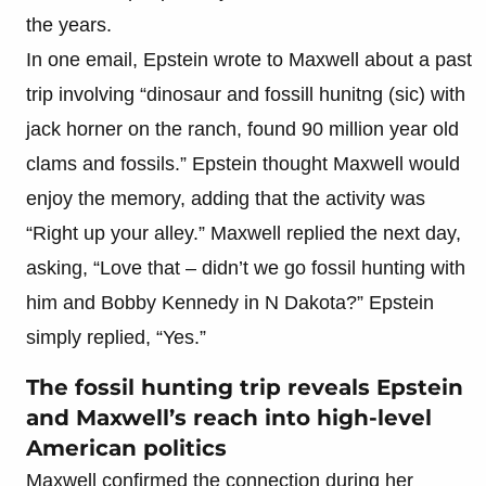
the years.
In one email, Epstein wrote to Maxwell about a past
trip involving “dinosaur and fossill hunitng (sic) with
jack horner on the ranch, found 90 million year old
clams and fossils.” Epstein thought Maxwell would
enjoy the memory, adding that the activity was
“Right up your alley.” Maxwell replied the next day,
asking, “Love that – didn’t we go fossil hunting with
him and Bobby Kennedy in N Dakota?” Epstein
simply replied, “Yes.”
The fossil hunting trip reveals Epstein
and Maxwell’s reach into high-level
American politics
Maxwell confirmed the connection during her