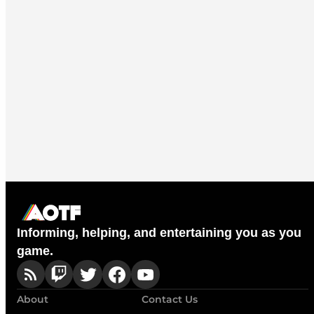
Informing, helping, and entertaining you as you
game.
About
Contact Us