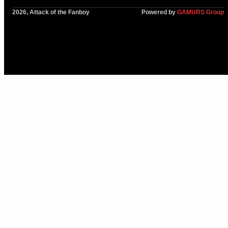
2026, Attack of the Fanboy
Powered by
GAMURS Group