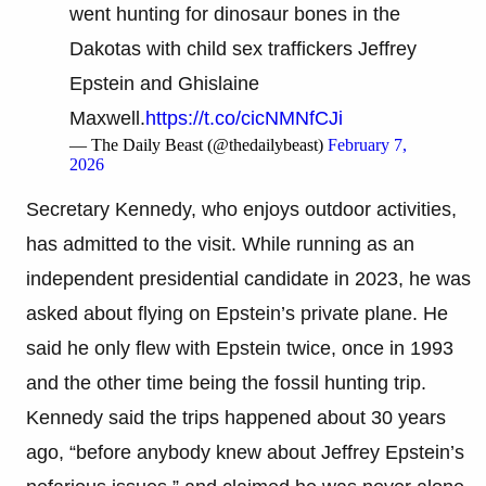
went hunting for dinosaur bones in the
Dakotas with child sex traffickers Jeffrey
Epstein and Ghislaine
Maxwell.
https://t.co/cicNMNfCJi
— The Daily Beast (@thedailybeast)
February 7,
2026
Secretary Kennedy, who enjoys outdoor activities,
has admitted to the visit. While running as an
independent presidential candidate in 2023, he was
asked about flying on Epstein’s private plane. He
said he only flew with Epstein twice, once in 1993
and the other time being the fossil hunting trip.
Kennedy said the trips happened about 30 years
ago, “before anybody knew about Jeffrey Epstein’s