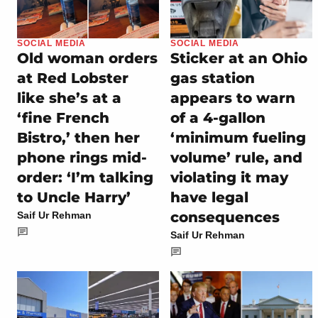
SOCIAL MEDIA
SOCIAL MEDIA
Old woman orders
Sticker at an Ohio
at Red Lobster
gas station
like she’s at a
appears to warn
‘fine French
of a 4-gallon
Bistro,’ then her
‘minimum fueling
phone rings mid-
volume’ rule, and
order: ‘I’m talking
violating it may
to Uncle Harry’
have legal
consequences
Saif Ur Rehman
Saif Ur Rehman