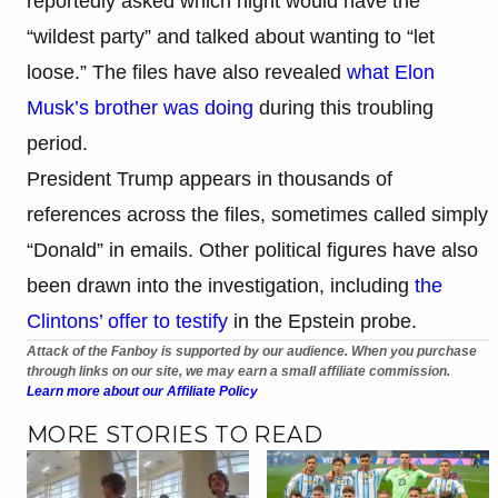
reportedly asked which night would have the
“wildest party” and talked about wanting to “let
loose.” The files have also revealed
what Elon
Musk’s brother was doing
during this troubling
period.
President Trump appears in thousands of
references across the files, sometimes called simply
“Donald” in emails. Other political figures have also
been drawn into the investigation, including
the
Clintons’ offer to testify
in the Epstein probe.
Attack of the Fanboy is supported by our audience. When you purchase
through links on our site, we may earn a small affiliate commission.
Learn more about our Affiliate Policy
MORE STORIES TO READ