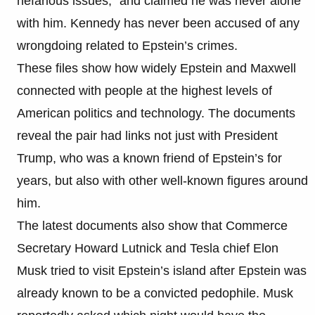
nefarious issues,” and claimed he was never alone
with him. Kennedy has never been accused of any
wrongdoing related to Epstein’s crimes.
These files show how widely Epstein and Maxwell
connected with people at the highest levels of
American politics and technology. The documents
reveal the pair had links not just with President
Trump, who was a known friend of Epstein’s for
years, but also with other well-known figures around
him.
The latest documents also show that Commerce
Secretary Howard Lutnick and Tesla chief Elon
Musk tried to visit Epstein’s island after Epstein was
already known to be a convicted pedophile. Musk