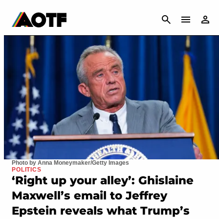
CANCEL
Photo by Anna Moneymaker/Getty Images
POLITICS
‘Right up your alley’: Ghislaine
Maxwell’s email to Jeffrey
Epstein reveals what Trump’s