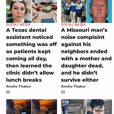
SOCIAL MEDIA
SOCIAL MEDIA
A Texas dental
A Missouri man’s
assistant noticed
noise complaint
something was off
against his
as patients kept
neighbors ended
coming all day,
with a mother and
then learned the
daughter dead,
clinic didn’t allow
and he didn’t
lunch breaks
survive either
Anshu Thakur
Anshu Thakur