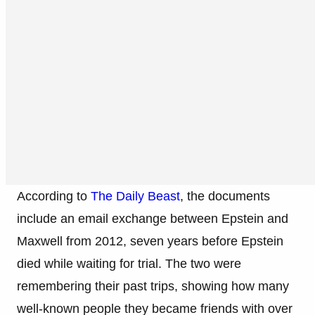
According to
The Daily Beast
, the documents
include an email exchange between Epstein and
Maxwell from 2012, seven years before Epstein
died while waiting for trial. The two were
remembering their past trips, showing how many
well-known people they became friends with over