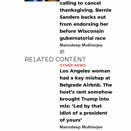
calling to cancel
thanksgiving. Bernie
Sanders backs out
from endorsing her
before Wisconsin
gubernatorial race
Manodeep Mukherjee
RELATED CONTENT
OTHER NEWS
Los Angeles woman
had a key mishap at
Belgrade Airbnb. The
host’s rant somehow
brought Trump into
mix: ‘Led by that
idiot of a president
of yours’
Manodeep Mukherjee