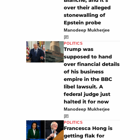
Blanche, and it’s
over their alleged
stonewalling of
Epstein probe
Manodeep Mukherjee
POLITICS
Trump was
supposed to hand
over financial details
of his business
empire in the BBC
libel lawsuit. A
federal judge just
halted it for now
Manodeep Mukherjee
POLITICS
Francesca Hong is
getting flak for