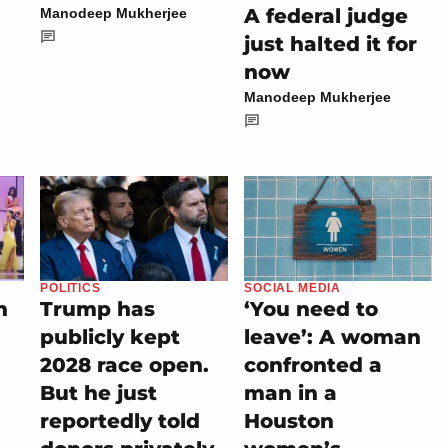
A federal judge
Manodeep Mukherjee
just halted it for
now
Manodeep Mukherjee
POLITICS
SOCIAL MEDIA
n
Trump has
‘You need to
publicly kept
leave’: A woman
2028 race open.
confronted a
But he just
man in a
reportedly told
Houston