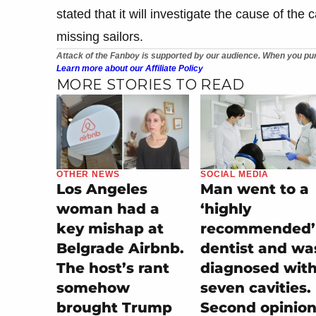
stated that it will investigate the cause of the 
missing sailors.
Attack of the Fanboy is supported by our audience. When you pur
Learn more about our Affiliate Policy
MORE STORIES TO READ
OTHER NEWS
SOCIAL MEDIA
Los Angeles
Man went to a
woman had a
‘highly
key mishap at
recommended’
Belgrade Airbnb.
dentist and wa
The host’s rant
diagnosed wit
somehow
seven cavities.
brought Trump
Second opinio