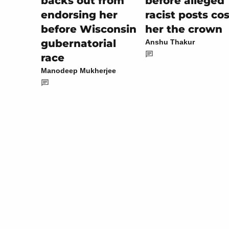
before alleged
backs out from
racist posts cos
endorsing her
her the crown
before Wisconsin
gubernatorial
Anshu Thakur
race
Manodeep Mukherjee