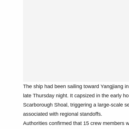
The ship had been sailing toward Yangjiang i
late Thursday night. It capsized in the early h
Scarborough Shoal, triggering a large-scale s
associated with regional standoffs.
Authorities confirmed that 15 crew members we