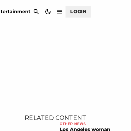
CANCEL
tertainment
LOGIN
RELATED CONTENT
OTHER NEWS
Los Angeles woman