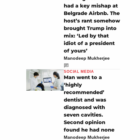
had a key mishap at
Belgrade Airbnb. The
host’s rant somehow
brought Trump into
mix: ‘Led by that
idiot of a president
of yours’
Manodeep Mukherjee
SOCIAL MEDIA
Man went to a
‘highly
recommended’
dentist and was
diagnosed with
seven cavities.
Second opinion
found he had none
Manodeep Mukherjee