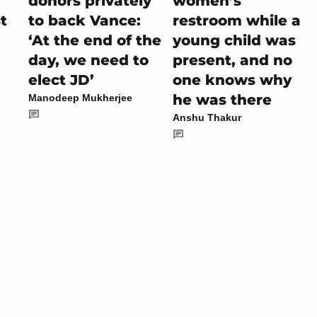
donors privately
women’s
t
to back Vance:
restroom while a
‘At the end of the
young child was
day, we need to
present, and no
elect JD’
one knows why
he was there
Manodeep Mukherjee
Anshu Thakur