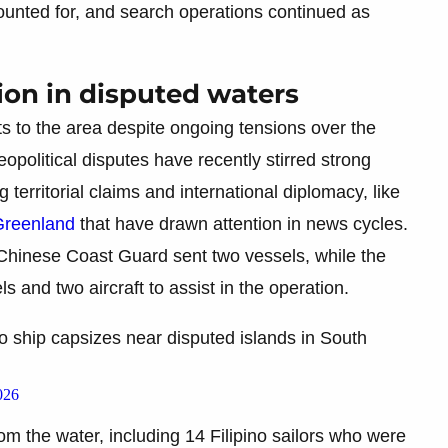
nted for, and search operations continued as
ion in disputed waters
s to the area despite ongoing tensions over the
political disputes have recently stirred strong
g territorial claims and international diplomacy, like
Greenland
that have drawn attention in news cycles.
 Chinese Coast Guard sent two vessels, while the
 and two aircraft to assist in the operation.
 ship capsizes near disputed islands in South
026
 the water, including 14 Filipino sailors who were