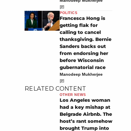
Manodeep Mukherjee
POLITICS
Francesca Hong is
getting flak for
calling to cancel
thanksgiving. Bernie
Sanders backs out
from endorsing her
before Wisconsin
gubernatorial race
Manodeep Mukherjee
RELATED CONTENT
OTHER NEWS
Los Angeles woman
had a key mishap at
Belgrade Airbnb. The
host’s rant somehow
brought Trump into