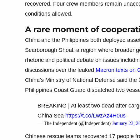
recovered. Four crew members remain unaccou
conditions allowed.
A rare moment of cooperat
China and the Philippines both deployed asset
Scarborough Shoal, a region where broader geo
rhetoric and political debate on issues includin
discussions over the leaked
Macron texts on 
China’s Ministry of National Defense said the
Philippines Coast Guard dispatched two vessels
BREAKING | At least two dead after cargo
China Sea
https://t.co/LwzAz4H0us
— The Independent (@Independent)
January 23, 2
Chinese rescue teams recovered 17 people from