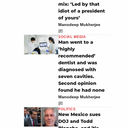
mix: ‘Led by that
idiot of a president
of yours’
Manodeep Mukherjee
SOCIAL MEDIA
Man went to a
‘highly
recommended’
dentist and was
diagnosed with
seven cavities.
Second opinion
found he had none
Manodeep Mukherjee
POLITICS
New Mexico sues
DOJ and Todd