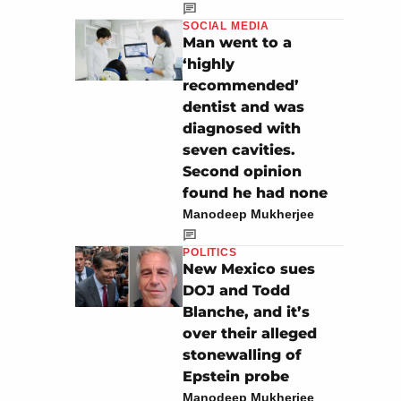
SOCIAL MEDIA
Man went to a
‘highly
recommended’
dentist and was
diagnosed with
seven cavities.
Second opinion
found he had none
Manodeep Mukherjee
POLITICS
New Mexico sues
DOJ and Todd
Blanche, and it’s
over their alleged
stonewalling of
Epstein probe
Manodeep Mukherjee