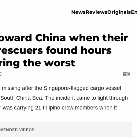
News
Reviews
Originals
En
toward China when their
rescuers found hours
aring the worst
TC
0
n missing after the Singapore-flagged cargo vessel
 South China Sea. The incident came to light through
ier was carrying 21 Filipino crew members when it
MENDED VIDEOS