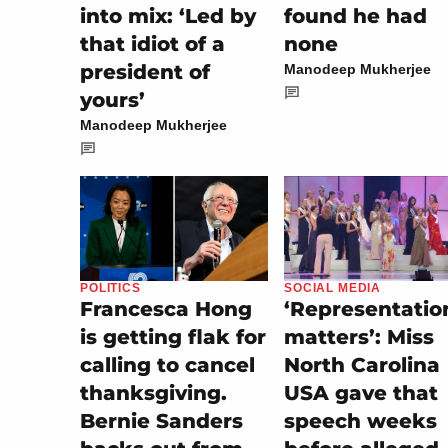
into mix: ‘Led by
found he had
that idiot of a
none
president of
Manodeep Mukherjee
yours’
Manodeep Mukherjee
SOCIAL MEDIA
POLITICS
‘Representatio
Francesca Hong
matters’: Miss
is getting flak for
North Carolina
calling to cancel
USA gave that
thanksgiving.
speech weeks
Bernie Sanders