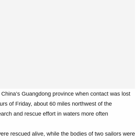
n China’s Guangdong province when contact was lost
ours of Friday, about 60 miles northwest of the
earch and rescue effort in waters more often
re rescued alive, while the bodies of two sailors were