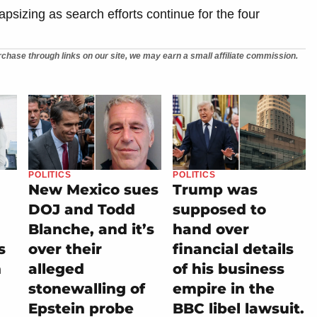
capsizing as search efforts continue for the four
chase through links on our site, we may earn a small affiliate commission.
POLITICS
POLITICS
New Mexico sues
Trump was
DOJ and Todd
supposed to
Blanche, and it’s
hand over
s
over their
financial details
h
alleged
of his business
stonewalling of
empire in the
n
Epstein probe
BBC libel lawsuit.