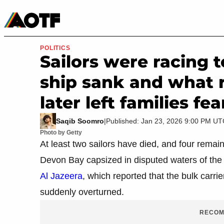
Manga
Roblox Codes
Tabletop
Movies & TV
POLITICS
Sailors were racing 
ship sank and what 
later left families fe
Saqib Soomro
|
Published: Jan 23, 2026 9:00 PM U
Photo by Getty
At least two sailors have died, and four remai
Devon Bay capsized in disputed waters of the
Al Jazeera
, which reported that the bulk carr
suddenly overturned.
RECOM