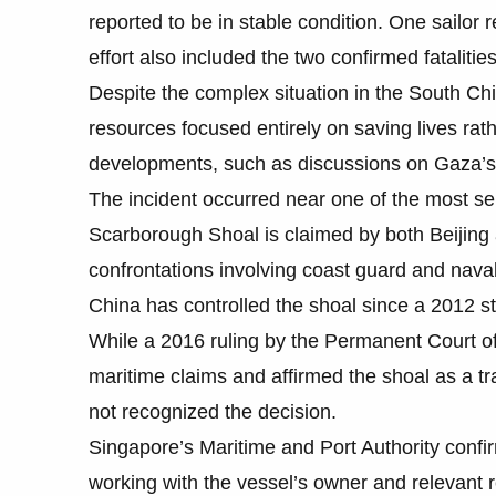
reported to be in stable condition. One sailor
effort also included the two confirmed fatali
Despite the complex situation in the South Chi
resources focused entirely on saving lives rath
developments, such as discussions on Gaza’
The incident occurred near one of the most se
Scarborough Shoal is claimed by both Beijing 
confrontations involving coast guard and naval
China has controlled the shoal since a 2012 s
While a 2016 ruling by the Permanent Court of
maritime claims and affirmed the shoal as a tra
not recognized the decision.
Singapore’s Maritime and Port Authority confir
working with the vessel’s owner and relevant 