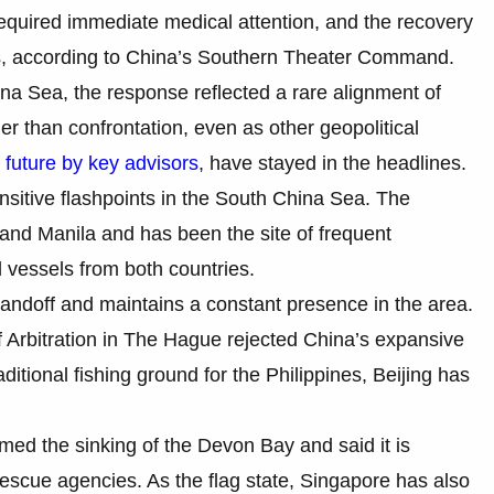
 required immediate medical attention, and the recovery
ties, according to China’s Southern Theater Command.
na Sea, the response reflected a rare alignment of
er than confrontation, even as other geopolitical
s
future by key advisors
, have stayed in the headlines.
nsitive flashpoints in the South China Sea. The
and Manila and has been the site of frequent
 vessels from both countries.
tandoff and maintains a constant presence in the area.
 Arbitration in The Hague rejected China’s expansive
ditional fishing ground for the Philippines, Beijing has
med the sinking of the Devon Bay and said it is
rescue agencies. As the flag state, Singapore has also