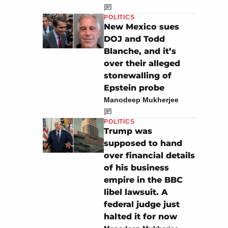
POLITICS
New Mexico sues
DOJ and Todd
Blanche, and it’s
over their alleged
stonewalling of
Epstein probe
Manodeep Mukherjee
POLITICS
Trump was
supposed to hand
over financial details
of his business
empire in the BBC
libel lawsuit. A
federal judge just
halted it for now