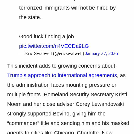
terrorized immigrants will not be hired by
the state.
Good luck finding a job.
pic.twitter.com/n4VECDa9LG
— Eric Swalwell (@ericswalwell)
January 27, 2026
This incident adds to growing concerns about
Trump’s approach to international agreements
, as
the administration faces mounting pressure on
multiple fronts. Homeland Security Secretary Kristi
Noem and her close adviser Corey Lewandowski
strongly supported Bovino, giving him the
“commander” title and sending him and his masked
agents to cities like Chicago, Charlotte, New