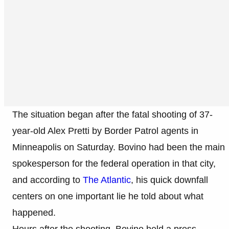
The situation began after the fatal shooting of 37-
year-old Alex Pretti by Border Patrol agents in
Minneapolis on Saturday. Bovino had been the main
spokesperson for the federal operation in that city,
and according to
The Atlantic
, his quick downfall
centers on one important lie he told about what
happened.
Hours after the shooting, Bovino held a press