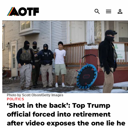
CANCEL
Photo by Scott Olson/Getty Images
POLITICS
‘Shot in the back’: Top Trump
official forced into retirement
after video exposes the one lie he