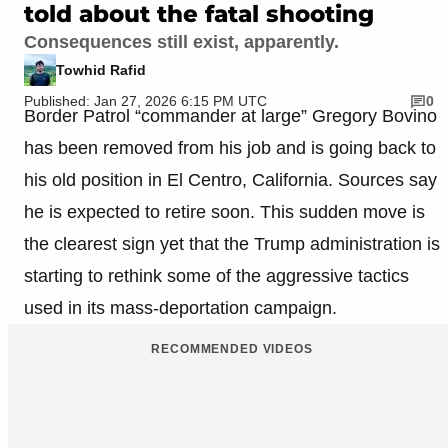
told about the fatal shooting
Consequences still exist, apparently.
Towhid Rafid
Published: Jan 27, 2026 6:15 PM UTC
0
Border Patrol “commander at large” Gregory Bovino
has been removed from his job and is going back to
his old position in El Centro, California. Sources say
he is expected to retire soon. This sudden move is
the clearest sign yet that the Trump administration is
starting to rethink some of the aggressive tactics
used in its mass-deportation campaign.
RECOMMENDED VIDEOS