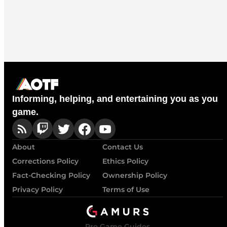
Informing, helping, and entertaining you as you
game.
About
Contact Us
Corrections Policy
Ethics Policy
Fact-Checking Policy
Ownership Policy
Privacy Policy
Terms of Use
Pro Game Guides