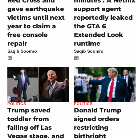
Red Cross and
minutes’: A Netflix
gave earthquake
support agent
victims until next
reportedly leaked
year to claim a
the GTA 6
free console
Extended Look
repair
runtime
Saqib Soomro
Saqib Soomro
POLITICS
POLITICS
Trump saved
Donald Trump
toddler from
signed orders
falling off Las
restricting
Vegas stage, and
birthright