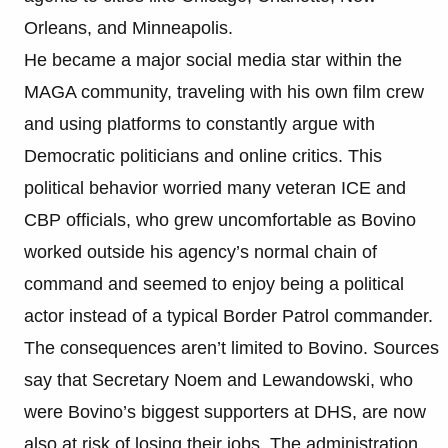
Orleans, and Minneapolis.
He became a major social media star within the
MAGA community, traveling with his own film crew
and using platforms to constantly argue with
Democratic politicians and online critics. This
political behavior worried many veteran ICE and
CBP officials, who grew uncomfortable as Bovino
worked outside his agency’s normal chain of
command and seemed to enjoy being a political
actor instead of a typical Border Patrol commander.
The consequences aren’t limited to Bovino. Sources
say that Secretary Noem and Lewandowski, who
were Bovino’s biggest supporters at DHS, are now
also at risk of losing their jobs. The administration