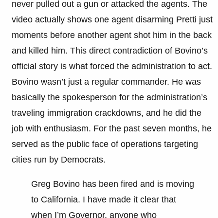
never pulled out a gun or attacked the agents. The
video actually shows one agent disarming Pretti just
moments before another agent shot him in the back
and killed him. This direct contradiction of Bovino’s
official story is what forced the administration to act.
Bovino wasn’t just a regular commander. He was
basically the spokesperson for the administration’s
traveling immigration crackdowns, and he did the
job with enthusiasm. For the past seven months, he
served as the public face of operations targeting
cities run by Democrats.
Greg Bovino has been fired and is moving
to California. I have made it clear that
when I’m Governor, anyone who