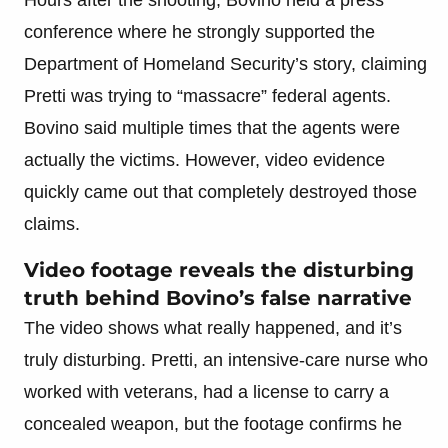
conference where he strongly supported the
Department of Homeland Security’s story, claiming
Pretti was trying to “massacre” federal agents.
Bovino said multiple times that the agents were
actually the victims. However, video evidence
quickly came out that completely destroyed those
claims.
Video footage reveals the disturbing
truth behind Bovino’s false narrative
The video shows what really happened, and it’s
truly disturbing. Pretti, an intensive-care nurse who
worked with veterans, had a license to carry a
concealed weapon, but the footage confirms he