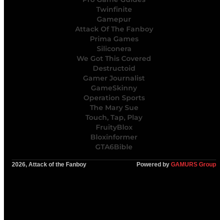
Twinfinite
Gamepur
Attack Of The Fanboy
Prima Games
Siliconera
We Got This Covered
Destructoid
Gamer Journalist
GameSkinny
Operation Sports
The Mary Sue
Touch, Tap, Play
FruityBlox
Bloxinformer
GTA6Bible
2026, Attack of the Fanboy
Powered by
GAMURS Group