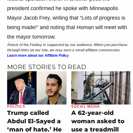
president confirmed he spoke with Minneapolis
Mayor Jacob Frey, writing that “Lots of progress is
being made!” and noting that Homan will meet with
the mayor tomorrow.
Attack of the Fanboy is supported by our audience. When you purchase
through links on our site, we may earn a small affiliate commission.
Learn more about our Affiliate Policy
MORE STORIES TO READ
POLITICS
SOCIAL MEDIA
Trump called
A 62-year-old
Abdul El-Sayed a
woman asked to
‘man of hate.’ He
use a treadmill