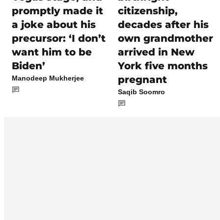
promptly made it
citizenship,
a joke about his
decades after his
precursor: ‘I don’t
own grandmother
want him to be
arrived in New
Biden’
York five months
pregnant
Manodeep Mukherjee
Saqib Soomro