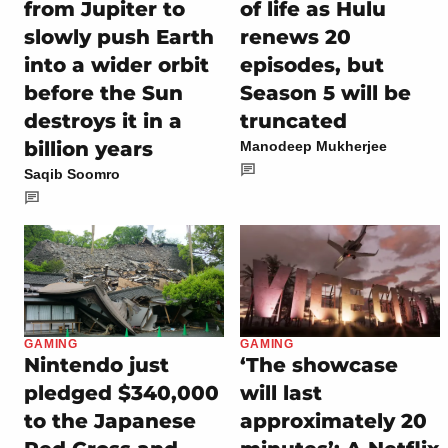
from Jupiter to
of life as Hulu
slowly push Earth
renews 20
into a wider orbit
episodes, but
before the Sun
Season 5 will be
destroys it in a
truncated
billion years
Manodeep Mukherjee
Saqib Soomro
GAMING
GAMING
Nintendo just
‘The showcase
pledged $340,000
will last
to the Japanese
approximately 20