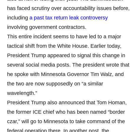
has faced scrutiny over accountability issues before,
including
a past tax return leak controversy
involving government contractors.
This entire incident seems to have led to a major
tactical shift from the White House. Earlier today,
President Trump appeared to signal this change in
several social media posts. The president wrote that
he spoke with Minnesota Governor Tim Walz, and
the two are now supposedly on “a similar
wavelength.”
President Trump also announced that Tom Homan,
the former ICE chief who has been named “border
czar,” will go to Minnesota to take command of the
federal operation there. In another post, the