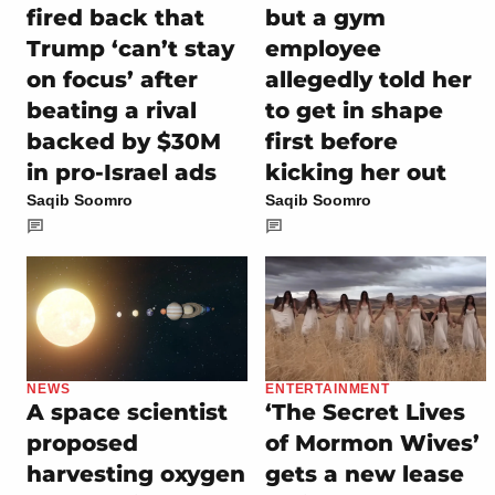
fired back that
but a gym
Trump ‘can’t stay
employee
on focus’ after
allegedly told her
beating a rival
to get in shape
backed by $30M
first before
in pro-Israel ads
kicking her out
Saqib Soomro
Saqib Soomro
NEWS
ENTERTAINMENT
A space scientist
‘The Secret Lives
proposed
of Mormon Wives’
harvesting oxygen
gets a new lease