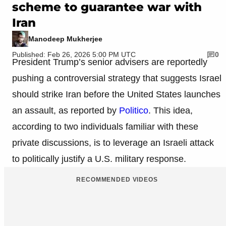
scheme to guarantee war with
Iran
Manodeep Mukherjee
Published: Feb 26, 2026 5:00 PM UTC
0
President Trump’s senior advisers are reportedly
pushing a controversial strategy that suggests Israel
should strike Iran before the United States launches
an assault, as reported by
Politico
. This idea,
according to two individuals familiar with these
private discussions, is to leverage an Israeli attack
to politically justify a U.S. military response.
RECOMMENDED VIDEOS