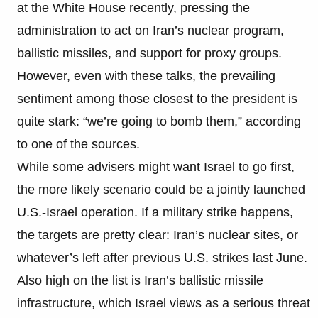
at the White House recently, pressing the
administration to act on Iran’s nuclear program,
ballistic missiles, and support for proxy groups.
However, even with these talks, the prevailing
sentiment among those closest to the president is
quite stark: “we’re going to bomb them,” according
to one of the sources.
While some advisers might want Israel to go first,
the more likely scenario could be a jointly launched
U.S.-Israel operation. If a military strike happens,
the targets are pretty clear: Iran’s nuclear sites, or
whatever’s left after previous U.S. strikes last June.
Also high on the list is Iran’s ballistic missile
infrastructure, which Israel views as a serious threat