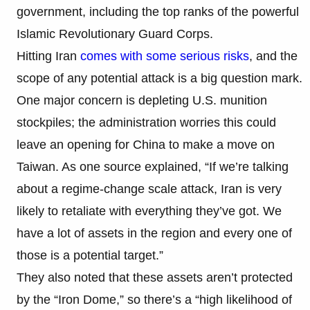
government, including the top ranks of the powerful
Islamic Revolutionary Guard Corps.
Hitting Iran
comes with some serious risks
, and the
scope of any potential attack is a big question mark.
One major concern is depleting U.S. munition
stockpiles; the administration worries this could
leave an opening for China to make a move on
Taiwan. As one source explained, “If we’re talking
about a regime-change scale attack, Iran is very
likely to retaliate with everything they’ve got. We
have a lot of assets in the region and every one of
those is a potential target.”
They also noted that these assets aren’t protected
by the “Iron Dome,” so there’s a “high likelihood of