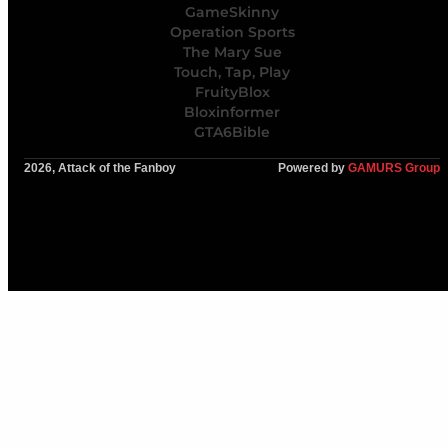
GameSkinny
Operation Sports
The Mary Sue
Touch, Tap, Play
FruityBlox
Bloxinformer
GTA6Bible
2026, Attack of the Fanboy
Powered by
GAMURS Group