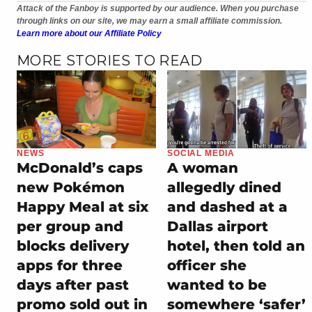
Attack of the Fanboy is supported by our audience. When you purchase
through links on our site, we may earn a small affiliate commission.
Learn more about our Affiliate Policy
MORE STORIES TO READ
NEWS
SOCIAL MEDIA
McDonald’s caps
A woman
new Pokémon
allegedly dined
Happy Meal at six
and dashed at a
per group and
Dallas airport
blocks delivery
hotel, then told an
apps for three
officer she
days after past
wanted to be
promo sold out in
somewhere ‘safer’