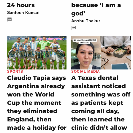
24 hours
because ‘I am a
god’
Santosh Kumari
Anshu Thakur
SPORTS
SOCIAL MEDIA
Claudio Tapia says
A Texas dental
Argentina already
assistant noticed
won the World
something was off
Cup the moment
as patients kept
they eliminated
coming all day,
England, then
then learned the
made a holiday for
clinic didn’t allow