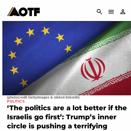
CANCEL
(photocredit Gettyimages & oleksii liskonih)
POLITICS
‘The politics are a lot better if the
Israelis go first’: Trump’s inner
circle is pushing a terrifying