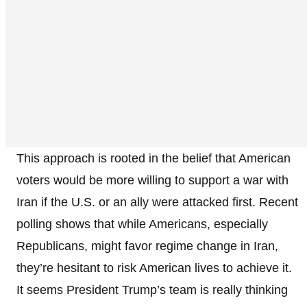
This approach is rooted in the belief that American
voters would be more willing to support a war with
Iran if the U.S. or an ally were attacked first. Recent
polling shows that while Americans, especially
Republicans, might favor regime change in Iran,
they’re hesitant to risk American lives to achieve it.
It seems President Trump’s team is really thinking