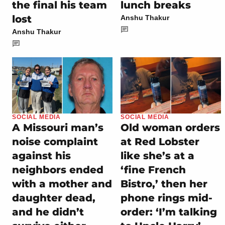
the final his team
lunch breaks
lost
Anshu Thakur
Anshu Thakur
SOCIAL MEDIA
SOCIAL MEDIA
A Missouri man’s
Old woman orders
noise complaint
at Red Lobster
against his
like she’s at a
neighbors ended
‘fine French
with a mother and
Bistro,’ then her
daughter dead,
phone rings mid-
and he didn’t
order: ‘I’m talking