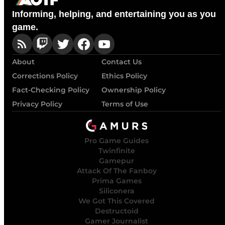
Informing, helping, and entertaining you as you
game.
About
Contact Us
Corrections Policy
Ethics Policy
Fact-Checking Policy
Ownership Policy
Privacy Policy
Terms of Use
Pro Game Guides
Twinfinite
Gamepur
Attack Of The Fanboy
Prima Games
Siliconera
We Got This Covered
Destructoid
Gamer Journalist