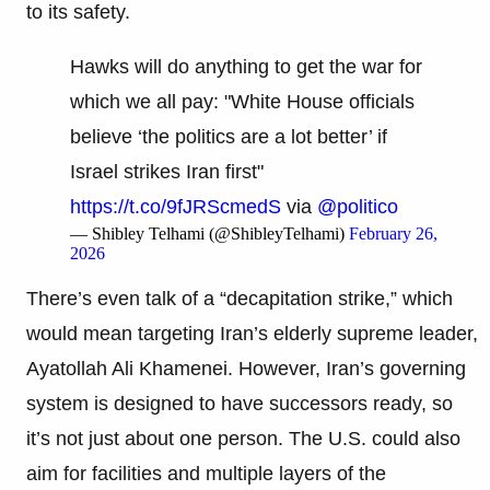
to its safety.
Hawks will do anything to get the war for
which we all pay: "White House officials
believe ‘the politics are a lot better’ if
Israel strikes Iran first"
https://t.co/9fJRScmedS
via
@politico
— Shibley Telhami (@ShibleyTelhami)
February 26,
2026
There’s even talk of a “decapitation strike,” which
would mean targeting Iran’s elderly supreme leader,
Ayatollah Ali Khamenei. However, Iran’s governing
system is designed to have successors ready, so
it’s not just about one person. The U.S. could also
aim for facilities and multiple layers of the