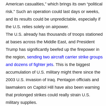
American casualties,” which brings its own “political
risk.” Such an operation could last days or weeks,
and its results could be unpredictable, especially if
the U.S. relies solely on airpower.
The U.S. already has thousands of troops stationed
at bases across the Middle East, and President
Trump has significantly beefed up the firepower in
the region,
sending two aircraft carrier strike groups
and dozens of fighter jets
. This is the biggest
accumulation of U.S. military might there since the
2003 U.S. invasion of Iraq. Pentagon officials and
lawmakers on Capitol Hill have also been warning
that prolonged strikes could really strain U.S.
military supplies.