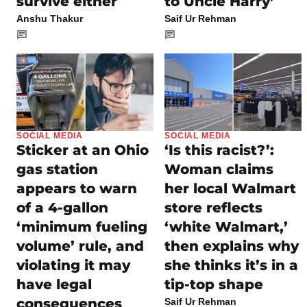
survive either
to Uncle Harry’
Anshu Thakur
Saif Ur Rehman
SOCIAL MEDIA
SOCIAL MEDIA
Sticker at an Ohio
‘Is this racist?’:
gas station
Woman claims
appears to warn
her local Walmart
of a 4-gallon
store reflects
‘minimum fueling
‘white Walmart,’
volume’ rule, and
then explains why
violating it may
she thinks it’s in a
have legal
tip-top shape
consequences
Saif Ur Rehman