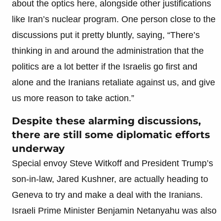
about the optics here, alongside other justifications
like Iran’s nuclear program. One person close to the
discussions put it pretty bluntly, saying, “There’s
thinking in and around the administration that the
politics are a lot better if the Israelis go first and
alone and the Iranians retaliate against us, and give
us more reason to take action.”
Despite these alarming discussions,
there are still some diplomatic efforts
underway
Special envoy Steve Witkoff and President Trump’s
son-in-law, Jared Kushner, are actually heading to
Geneva to try and make a deal with the Iranians.
Israeli Prime Minister Benjamin Netanyahu was also