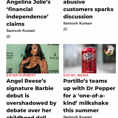
Angelina Jolie’s
abusive
‘financial
customers sparks
independence’
discussion
claims
Santosh Kumari
Santosh Kumari
ENTERTAINMENT
SOCIAL MEDIA
Angel Reese’s
Portillo’s teams
signature Barbie
up with Dr Pepper
debut is
for a ‘one-of-a-
overshadowed by
kind’ milkshake
debate over her
this summer
childhood doll
Santosh Kumari