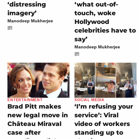
‘distressing
‘what out-of-
imagery’
touch, woke
Hollywood
Manodeep Mukherjee
celebrities have to
say’
Manodeep Mukherjee
ENTERTAINMENT
SOCIAL MEDIA
Brad Pitt makes
‘I’m refusing your
new legal move in
service’: Viral
Château Miraval
video of workers
case after
standing up to