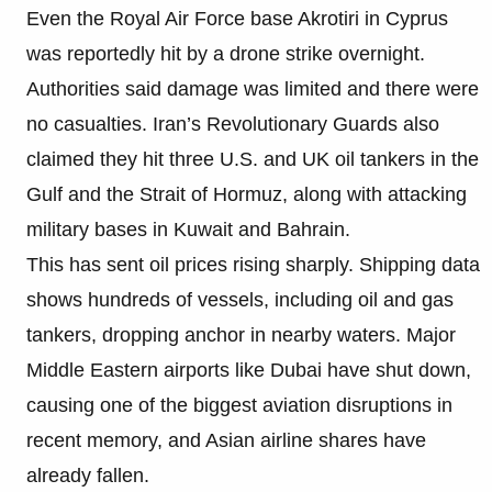
Even the Royal Air Force base Akrotiri in Cyprus
was reportedly hit by a drone strike overnight.
Authorities said damage was limited and there were
no casualties. Iran’s Revolutionary Guards also
claimed they hit three U.S. and UK oil tankers in the
Gulf and the Strait of Hormuz, along with attacking
military bases in Kuwait and Bahrain.
This has sent oil prices rising sharply. Shipping data
shows hundreds of vessels, including oil and gas
tankers, dropping anchor in nearby waters. Major
Middle Eastern airports like Dubai have shut down,
causing one of the biggest aviation disruptions in
recent memory, and Asian airline shares have
already fallen.