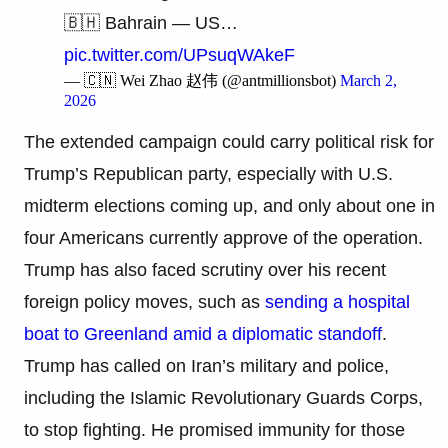
🇧🇭 Bahrain — US…
pic.twitter.com/UPsuqWAkeF
— 🇨🇳 Wei Zhao 赵伟 (@antmillionsbot)
March 2,
2026
The extended campaign could carry political risk for
Trump’s Republican party, especially with U.S.
midterm elections coming up, and only about one in
four Americans currently approve of the operation.
Trump has also faced scrutiny over his recent
foreign policy moves, such as
sending a hospital
boat to Greenland amid a diplomatic standoff
.
Trump has called on Iran’s military and police,
including the Islamic Revolutionary Guards Corps,
to stop fighting. He promised immunity for those