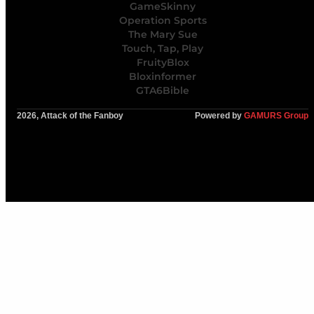
GameSkinny
Operation Sports
The Mary Sue
Touch, Tap, Play
FruityBlox
Bloxinformer
GTA6Bible
2026, Attack of the Fanboy
Powered by
GAMURS Group