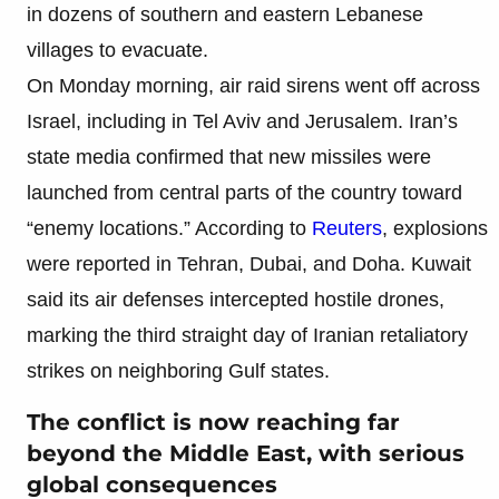
in dozens of southern and eastern Lebanese
villages to evacuate.
On Monday morning, air raid sirens went off across
Israel, including in Tel Aviv and Jerusalem. Iran’s
state media confirmed that new missiles were
launched from central parts of the country toward
“enemy locations.” According to
Reuters
, explosions
were reported in Tehran, Dubai, and Doha. Kuwait
said its air defenses intercepted hostile drones,
marking the third straight day of Iranian retaliatory
strikes on neighboring Gulf states.
The conflict is now reaching far
beyond the Middle East, with serious
global consequences