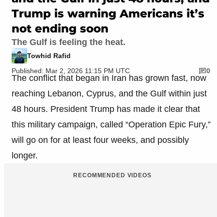
Trump is warning Americans it’s
not ending soon
The Gulf is feeling the heat.
Towhid Rafid
Published: Mar 2, 2026 11:15 PM UTC
0
The conflict that began in Iran has grown fast, now
reaching Lebanon, Cyprus, and the Gulf within just
48 hours. President Trump has made it clear that
this military campaign, called “Operation Epic Fury,”
will go on for at least four weeks, and possibly
longer.
RECOMMENDED VIDEOS