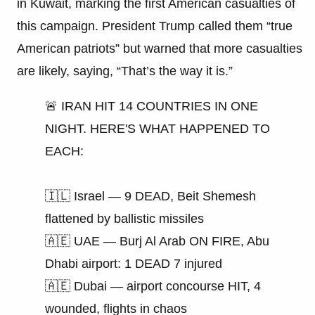
in Kuwait, marking the first American casualties of
this campaign. President Trump called them “true
American patriots” but warned that more casualties
are likely, saying, “That’s the way it is.”
🚨 IRAN HIT 14 COUNTRIES IN ONE
NIGHT. HERE'S WHAT HAPPENED TO
EACH:
🇮🇱 Israel — 9 DEAD, Beit Shemesh
flattened by ballistic missiles
🇦🇪 UAE — Burj Al Arab ON FIRE, Abu
Dhabi airport: 1 DEAD 7 injured
🇦🇪 Dubai — airport concourse HIT, 4
wounded, flights in chaos