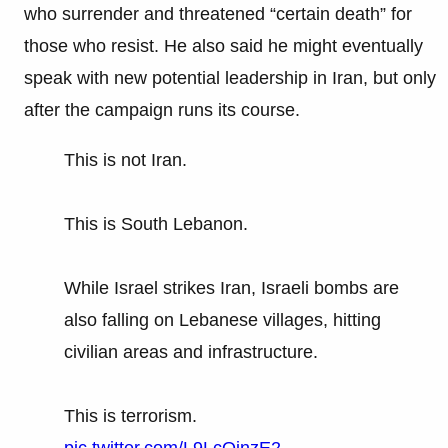
who surrender and threatened “certain death” for
those who resist. He also said he might eventually
speak with new potential leadership in Iran, but only
after the campaign runs its course.
This is not Iran.
This is South Lebanon.
While Israel strikes Iran, Israeli bombs are
also falling on Lebanese villages, hitting
civilian areas and infrastructure.
This is terrorism.
pic.twitter.com/L9LcQinzE2