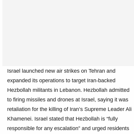
Israel launched new air strikes on Tehran and
expanded its operations to target Iran-backed
Hezbollah militants in Lebanon. Hezbollah admitted
to firing missiles and drones at Israel, saying it was
retaliation for the killing of Iran’s Supreme Leader Ali
Khamenei. Israel stated that Hezbollah is “fully
responsible for any escalation” and urged residents