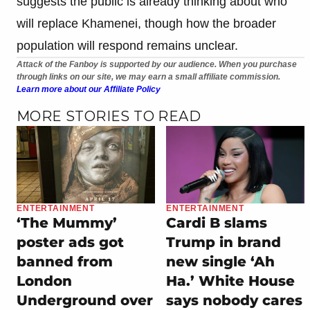
suggests the public is already thinking about who
will replace Khamenei, though how the broader
population will respond remains unclear.
Attack of the Fanboy is supported by our audience. When you purchase
through links on our site, we may earn a small affiliate commission.
Learn more about our Affiliate Policy
MORE STORIES TO READ
ENTERTAINMENT
ENTERTAINMENT
‘The Mummy’
Cardi B slams
poster ads got
Trump in brand
banned from
new single ‘Ah
London
Ha.’ White House
Underground over
says nobody cares