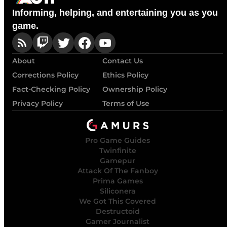
Informing, helping, and entertaining you as you
game.
About
Contact Us
Corrections Policy
Ethics Policy
Fact-Checking Policy
Ownership Policy
Privacy Policy
Terms of Use
Pro Game Guides
Twinfinite
Gamepur
Attack Of The Fanboy
Prima Games
Siliconera
We Got This Covered
Destructoid
Gamer Journalist