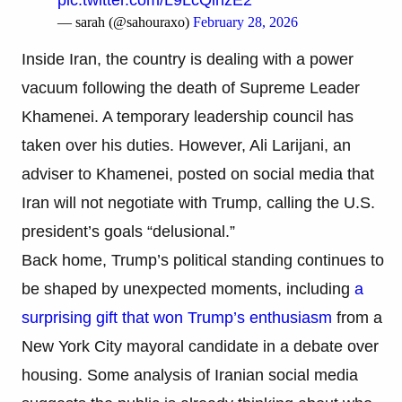
— sarah (@sahouraxo)
February 28, 2026
Inside Iran, the country is dealing with a power
vacuum following the death of Supreme Leader
Khamenei. A temporary leadership council has
taken over his duties. However, Ali Larijani, an
adviser to Khamenei, posted on social media that
Iran will not negotiate with Trump, calling the U.S.
president’s goals “delusional.”
Back home, Trump’s political standing continues to
be shaped by unexpected moments, including
a
surprising gift that won Trump’s enthusiasm
from a
New York City mayoral candidate in a debate over
housing. Some analysis of Iranian social media