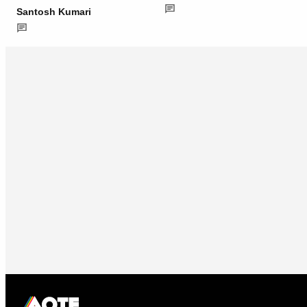
Santosh Kumari