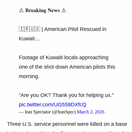
⚠️ 𝐁𝐫𝐞𝐚𝐤𝐢𝐧𝐠 𝐍𝐞𝐰𝐬 ⚠️
🇮🇷🇺🇸 | American Pilot Rescued in
Kuwait…
Footage of Kuwaiti locals approaching
one of the shot down American pilots this
morning.
“Are you OK? Thank you for helping us.”
pic.twitter.com/UG559DXfcQ
— Iran Spectator (@IranSpec)
March 2, 2026
Three U.S. service personnel were killed on a base