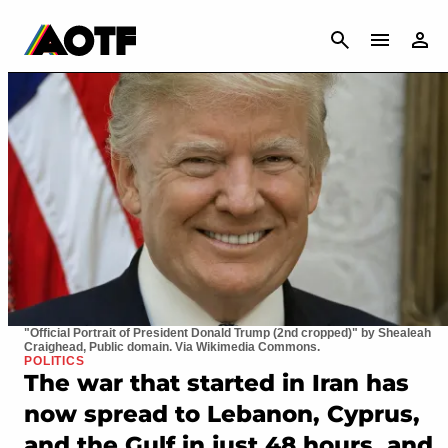
CANCEL
"Official Portrait of President Donald Trump (2nd cropped)" by Shealeah
Craighead, Public domain. Via Wikimedia Commons.
POLITICS
The war that started in Iran has
now spread to Lebanon, Cyprus,
and the Gulf in just 48 hours, and