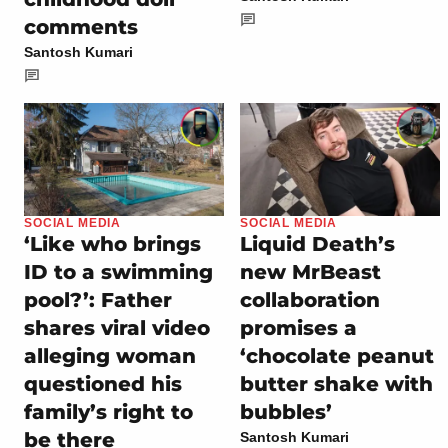
comments
Santosh Kumari
SOCIAL MEDIA
SOCIAL MEDIA
‘Like who brings
Liquid Death’s
ID to a swimming
new MrBeast
pool?’: Father
collaboration
shares viral video
promises a
alleging woman
‘chocolate peanut
questioned his
butter shake with
family’s right to
bubbles’
be there
Santosh Kumari