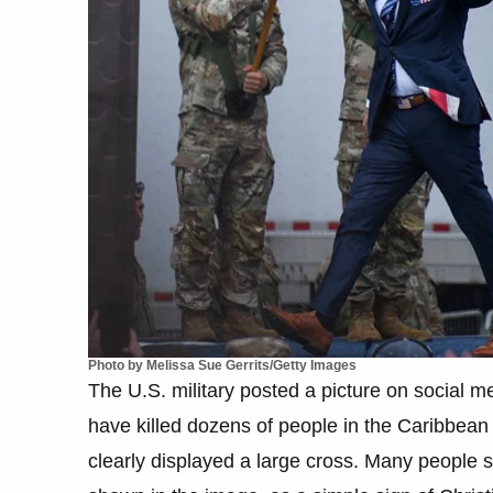
Photo by Melissa Sue Gerrits/Getty Images
The U.S. military posted a picture on social me
have killed dozens of people in the Caribbean
clearly displayed a large cross. Many people 