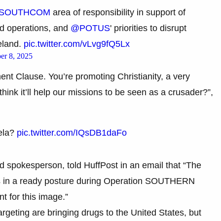
SOUTHCOM
area of responsibility in support of
ed operations, and
@POTUS
' priorities to disrupt
meland.
pic.twitter.com/vLvg9fQ5Lx
er 8, 2025
ent Clause. You’re promoting Christianity, a very
 think it’ll help our missions to be seen as a crusader?”,
ela?
pic.twitter.com/IQsDB1daFo
spokesperson, told HuffPost in an email that “The
ers in a ready posture during Operation SOUTHERN
 for this image.”
argeting are bringing drugs to the United States, but