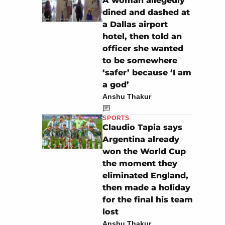
A woman allegedly
dined and dashed at
a Dallas airport
hotel, then told an
officer she wanted
to be somewhere
‘safer’ because ‘I am
a god’
Anshu Thakur
SPORTS
Claudio Tapia says
Argentina already
won the World Cup
the moment they
eliminated England,
then made a holiday
for the final his team
lost
Anshu Thakur