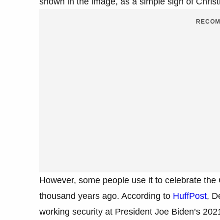
shown in the image, as a simple sign of Christ
RECOM
However, some people use it to celebrate the 
thousand years ago. According to
HuffPost
, D
working security at President Joe Biden’s 20