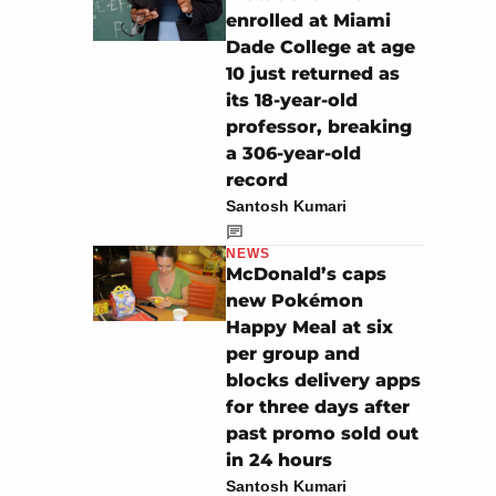
enrolled at Miami
Dade College at age
10 just returned as
its 18-year-old
professor, breaking
a 306-year-old
record
Santosh Kumari
NEWS
McDonald’s caps
new Pokémon
Happy Meal at six
per group and
blocks delivery apps
for three days after
past promo sold out
in 24 hours
Santosh Kumari