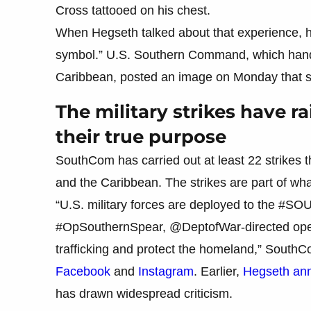
Cross tattooed on his chest.
When Hegseth talked about that experience, he
symbol.” U.S. Southern Command, which handl
Caribbean, posted an image on Monday that sh
The military strikes have r
their true purpose
SouthCom has carried out at least 22 strikes t
and the Caribbean. The strikes are part of wha
“U.S. military forces are deployed to the #SO
#OpSouthernSpear, @DeptofWar-directed operat
trafficking and protect the homeland,” SouthC
Facebook
and
Instagram
. Earlier,
Hegseth anno
has drawn widespread criticism.