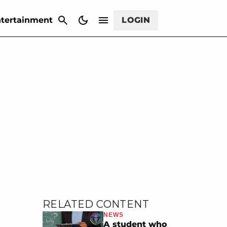
CANCEL
tertainment
LOGIN
RELATED CONTENT
NEWS
A student who