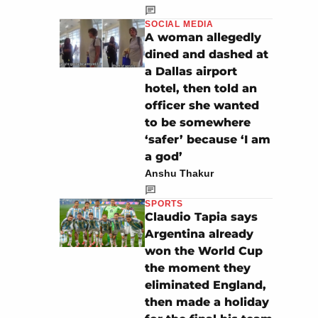
SOCIAL MEDIA
A woman allegedly
dined and dashed at
a Dallas airport
hotel, then told an
officer she wanted
to be somewhere
‘safer’ because ‘I am
a god’
Anshu Thakur
SPORTS
Claudio Tapia says
Argentina already
won the World Cup
the moment they
eliminated England,
then made a holiday