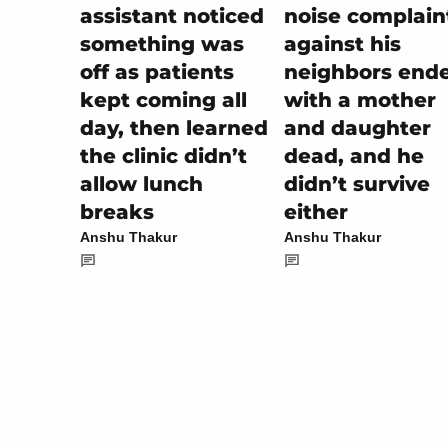
noise complain
assistant noticed
against his
something was
neighbors end
off as patients
with a mother
kept coming all
and daughter
day, then learned
dead, and he
the clinic didn’t
didn’t survive
allow lunch
either
breaks
Anshu Thakur
Anshu Thakur