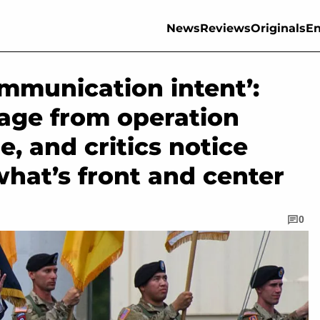
News
Reviews
Originals
En
ommunication intent’:
age from operation
e, and critics notice
hat’s front and center
0