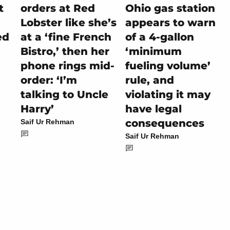
t
orders at Red
Ohio gas station
Lobster like she’s
appears to warn
ed
at a ‘fine French
of a 4-gallon
Bistro,’ then her
‘minimum
phone rings mid-
fueling volume’
order: ‘I’m
rule, and
talking to Uncle
violating it may
Harry’
have legal
consequences
Saif Ur Rehman
Saif Ur Rehman