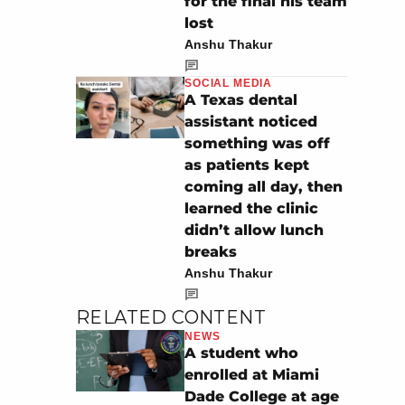
for the final his team
lost
Anshu Thakur
SOCIAL MEDIA
A Texas dental
assistant noticed
something was off
as patients kept
coming all day, then
learned the clinic
didn’t allow lunch
breaks
Anshu Thakur
RELATED CONTENT
NEWS
A student who
enrolled at Miami
Dade College at age