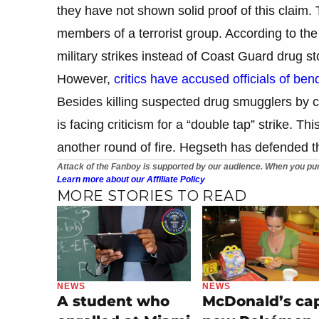
they have not shown solid proof of this claim.
members of a terrorist group. According to the
military strikes instead of Coast Guard drug st
However,
critics have accused officials of bend
Besides killing suspected drug smugglers by cla
is facing criticism for a “double tap” strike. Thi
another round of fire. Hegseth has defended th
Attack of the Fanboy is supported by our audience. When you pur
Learn more about our Affiliate Policy
MORE STORIES TO READ
NEWS
NEWS
A student who
McDonald’s ca