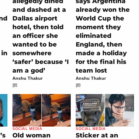
allegedly dined
says Argentina
and dashed at a
already won the
and
Dallas airport
World Cup the
hotel, then told
moment they
an officer she
eliminated
wanted to be
England, then
 in
somewhere
made a holiday
‘safer’ because ‘I
for the final his
am a god’
team lost
Anshu Thakur
Anshu Thakur
SOCIAL MEDIA
SOCIAL MEDIA
’s
Old woman
Sticker at an