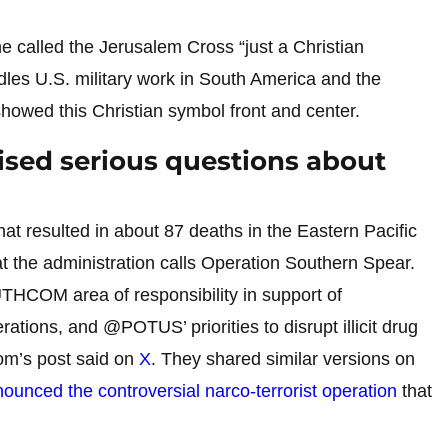
 called the Jerusalem Cross “just a Christian
es U.S. military work in South America and the
owed this Christian symbol front and center.
aised serious questions about
hat resulted in about 87 deaths in the Eastern Pacific
t the administration calls Operation Southern Spear.
UTHCOM area of responsibility in support of
ions, and @POTUS’ priorities to disrupt illicit drug
om’s post said on
X
. They shared similar versions on
unced the controversial narco-terrorist operation
that