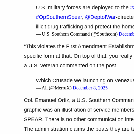
U.S. military forces are deployed to the
#
#OpSouthernSpear
,
@DeptofWar
-direct
illicit drug trafficking and protect the ho
— U.S. Southern Command (@Southcom)
Decemb
“This violates the First Amendment Establishm
specific form at that. On top of that, you really
a U.S. veteran commented on the post.
Which Crusade we launching on Venezu
— Ali (@MerruX)
December 8, 2025
Col. Emanuel Ortiz, a U.S. Southern Command 
graphic was an illustration of service memb
SPEAR. There is no other communication intent
The administration claims the boats they are t