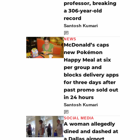
professor, breaking
a 306-year-old
record
Santosh Kumari
NEWS
McDonald’s caps
new Pokémon
Happy Meal at six
per group and
blocks delivery apps
for three days after
past promo sold out
in 24 hours
Santosh Kumari
SOCIAL MEDIA
A woman allegedly
dined and dashed at
a Dallas airport