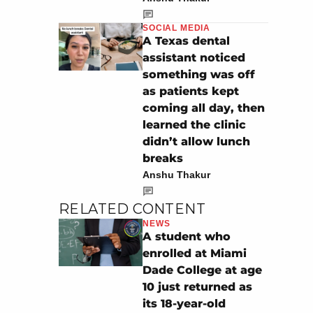
SOCIAL MEDIA
A Texas dental
assistant noticed
something was off
as patients kept
coming all day, then
learned the clinic
didn’t allow lunch
breaks
Anshu Thakur
RELATED CONTENT
NEWS
A student who
enrolled at Miami
Dade College at age
10 just returned as
its 18-year-old