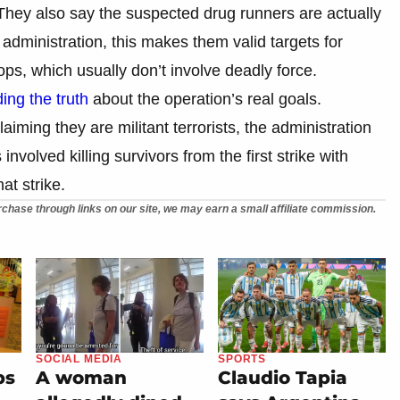
 They also say the suspected drug runners are actually
 administration, this makes them valid targets for
ops, which usually don’t involve deadly force.
ing the truth
about the operation’s real goals.
iming they are militant terrorists, the administration
s involved killing survivors from the first strike with
at strike.
chase through links on our site, we may earn a small affiliate commission.
SOCIAL MEDIA
SPORTS
ps
A woman
Claudio Tapia