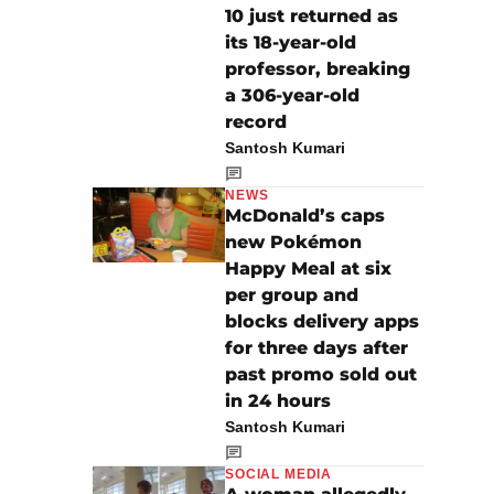
10 just returned as
its 18-year-old
professor, breaking
a 306-year-old
record
Santosh Kumari
NEWS
McDonald’s caps
new Pokémon
Happy Meal at six
per group and
blocks delivery apps
for three days after
past promo sold out
in 24 hours
Santosh Kumari
SOCIAL MEDIA