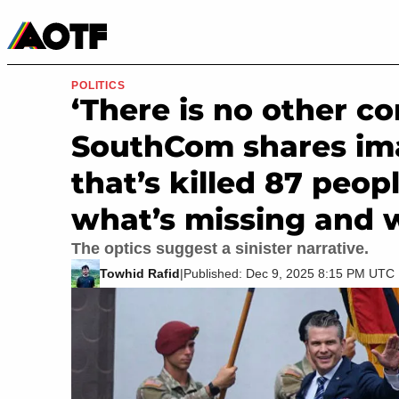
Manga
Roblox Codes
Tabletop
Movies & TV
POLITICS
‘There is no other c
SouthCom shares im
that’s killed 87 peopl
what’s missing and w
The optics suggest a sinister narrative.
Towhid Rafid
|
Published: Dec 9, 2025 8:15 PM UTC