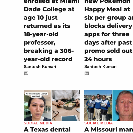
enrolled at Miami
new Pokémon
Dade College at
Happy Meal at
age 10 just
six per group 
returned as its
blocks delivery
18-year-old
apps for three
professor,
days after past
breaking a 306-
promo sold out
year-old record
24 hours
Santosh Kumari
Santosh Kumari
SOCIAL MEDIA
SOCIAL MEDIA
A Missouri man
A Texas dental