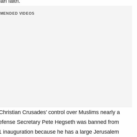
ian faith.
MENDED VIDEOS
Christian Crusades’ control over Muslims nearly a
efense Secretary Pete Hegseth was banned from
21 inauguration because he has a large Jerusalem