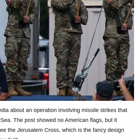
dia about an operation involving missile strikes that
 Sea. The post showed no American flags, but it
see the Jerusalem Cross, which is the fancy design