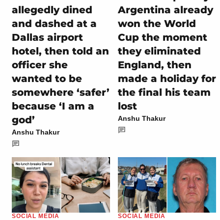
allegedly dined
Argentina already
and dashed at a
won the World
Dallas airport
Cup the moment
hotel, then told an
they eliminated
officer she
England, then
wanted to be
made a holiday for
somewhere ‘safer’
the final his team
because ‘I am a
lost
god’
Anshu Thakur
Anshu Thakur
SOCIAL MEDIA
SOCIAL MEDIA