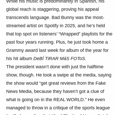
While his music is predominantly in Spanish, his
global reach is staggering, proving his appeal
transcends language. Bad Bunny was the most-
streamed artist on Spotify in 2025, and he’s held
that top spot on listeners’ “Wrapped” playlists for the
past four years running. Plus, he just took home a
Grammy award last week for album of the year for
his hit album
DeBÍ TiRAR MáS FOToS
.
The president wasn’t done with just the halftime
show, though. He took a swipe at the media, saying
the show would “get great reviews from the Fake
News Media, because they haven’t got a clue of
what is going on in the REAL WORLD.” He even
managed to throw in a critique of the sports league