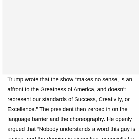
Trump wrote that the show “makes no sense, is an
affront to the Greatness of America, and doesn’t
represent our standards of Success, Creativity, or
Excellence.” The president then zeroed in on the
language barrier and the choreography. He openly
argued that “Nobody understands a word this guy is
saying, and the dancing is disgusting, especially for