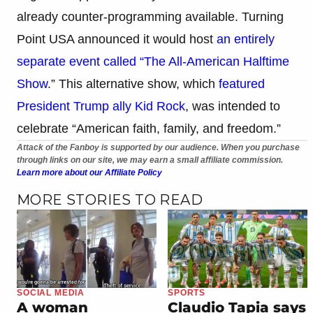
already counter-programming available. Turning
Point USA announced it would host
an entirely
separate event called “The All-American Halftime
Show
.” This alternative show, which
featured
President Trump ally Kid Rock
, was intended to
celebrate “American faith, family, and freedom.”
Attack of the Fanboy is supported by our audience. When you purchase
through links on our site, we may earn a small affiliate commission.
Learn more about our Affiliate Policy
MORE STORIES TO READ
SOCIAL MEDIA
SPORTS
A woman
Claudio Tapia says