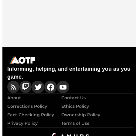
Informing, helping, and entertaining you as you
game.
About
Contact Us
Corrections Policy
Ethics Policy
Fact-Checking Policy
Ownership Policy
Privacy Policy
Terms of Use