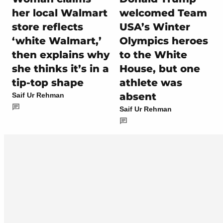
her local Walmart
welcomed Team
store reflects
USA’s Winter
‘white Walmart,’
Olympics heroes
then explains why
to the White
she thinks it’s in a
House, but one
tip-top shape
athlete was
absent
Saif Ur Rehman
Saif Ur Rehman