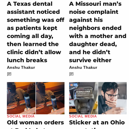
A Texas dental
A Missouri man’s
assistant noticed
noise complaint
something was off
against his
as patients kept
neighbors ended
coming all day,
with a mother and
then learned the
daughter dead,
clinic didn’t allow
and he didn’t
lunch breaks
survive either
Anshu Thakur
Anshu Thakur
SOCIAL MEDIA
SOCIAL MEDIA
Old woman orders
Sticker at an Ohio