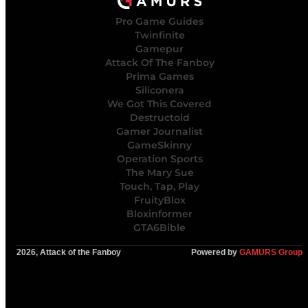
Pro Game Guides
Twinfinite
Gamepur
Attack Of The Fanboy
Prima Games
Siliconera
We Got This Covered
Destructoid
Gamer Journalist
GameSkinny
Operation Sports
The Mary Sue
Touch, Tap, Play
FruityBlox
Bloxinformer
GTA6Bible
2026, Attack of the Fanboy
Powered by
GAMURS Group