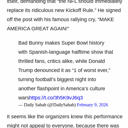
itself, demanding that “the NFL should immediately
replace its ridiculous new Kickoff Rule.” He signed
off the post with his famous rallying cry, “MAKE
AMERICA GREAT AGAIN!”
Bad Bunny makes Super Bowl history
with Spanish-language halftime show that
thrilled fans, critics alike, while Donald
Trump denounced it as “1 of worst ever,”
turning football’s biggest night into
another flashpoint in America’s culture
wars
https://t.co/3h5K9vJ6q3
— Daily Sabah (@DailySabah)
February 9, 2026
It seems like the organizers knew this performance
might not appeal to everyone, because there was