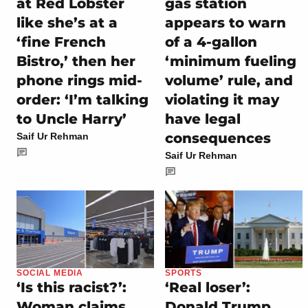
at Red Lobster
gas station
like she’s at a
appears to warn
‘fine French
of a 4-gallon
Bistro,’ then her
‘minimum fueling
phone rings mid-
volume’ rule, and
order: ‘I’m talking
violating it may
to Uncle Harry’
have legal
consequences
Saif Ur Rehman
Saif Ur Rehman
SOCIAL MEDIA
SPORTS
‘Is this racist?’:
‘Real loser’:
Woman claims
Donald Trump