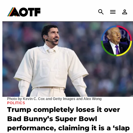
CANCEL
Photo by Kevin C. Cox and Getty Images and Alex Wong
POLITICS
Trump completely loses it over
Bad Bunny’s Super Bowl
performance, claiming it is a ‘slap