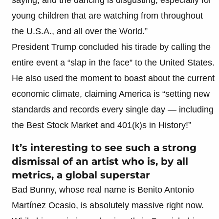
young children that are watching from throughout
the U.S.A., and all over the World.”
President Trump concluded his tirade by calling the
entire event a “slap in the face” to the United States.
He also used the moment to boast about the current
economic climate, claiming America is “setting new
standards and records every single day — including
the Best Stock Market and 401(k)s in History!”
It’s interesting to see such a strong
dismissal of an artist who is, by all
metrics, a global superstar
Bad Bunny, whose real name is Benito Antonio
Martínez Ocasio, is absolutely massive right now.