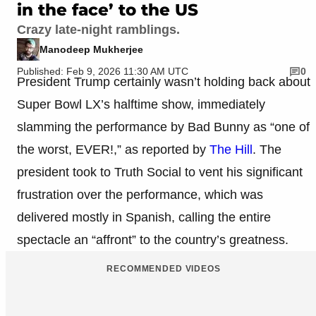
in the face’ to the US
Crazy late-night ramblings.
Manodeep Mukherjee
Published: Feb 9, 2026 11:30 AM UTC
0
President Trump certainly wasn’t holding back about
Super Bowl LX’s halftime show, immediately
slamming the performance by Bad Bunny as “one of
the worst, EVER!,” as reported by
The Hill
. The
president took to Truth Social to vent his significant
frustration over the performance, which was
delivered mostly in Spanish, calling the entire
spectacle an “affront” to the country’s greatness.
RECOMMENDED VIDEOS