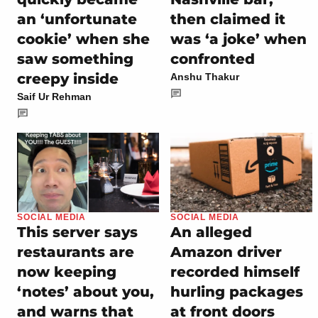
an ‘unfortunate
then claimed it
cookie’ when she
was ‘a joke’ when
saw something
confronted
creepy inside
Anshu Thakur
Saif Ur Rehman
SOCIAL MEDIA
SOCIAL MEDIA
This server says
An alleged
restaurants are
Amazon driver
now keeping
recorded himself
‘notes’ about you,
hurling packages
and warns that
at front doors