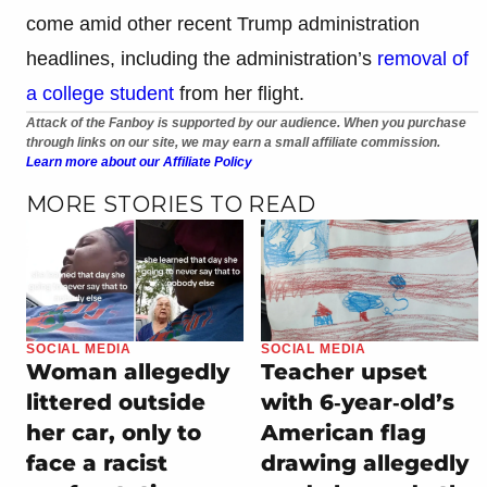
come amid other recent Trump administration
headlines, including the administration’s
removal of
a college student
from her flight.
Attack of the Fanboy is supported by our audience. When you purchase
through links on our site, we may earn a small affiliate commission.
Learn more about our Affiliate Policy
MORE STORIES TO READ
SOCIAL MEDIA
SOCIAL MEDIA
Woman allegedly
Teacher upset
littered outside
with 6‑year‑old’s
her car, only to
American flag
face a racist
drawing allegedly