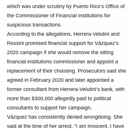
which was under scrutiny by Puerto Rico’s Office of
the Commissioner of Financial Institutions for
suspicious transactions.
According to the allegations, Herrera-Velutini and
Rossini promised financial support for Vázquez’s
2020 campaign if she would remove the sitting
financial institutions commissioner and appoint a
replacement of their choosing. Prosecutors said she
agreed in February 2020 and later appointed a
former consultant from Herrera-Velutini’s bank, with
more than $300,000 allegedly paid to political
consultants to support her campaign.
Vázquez has consistently denied wrongdoing. She
said at the time of her arrest, “I am innocent. I have