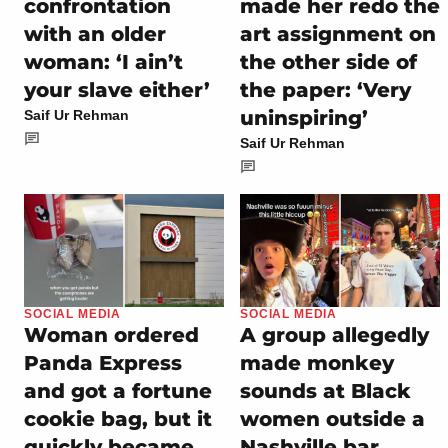
confrontation
made her redo the
with an older
art assignment on
woman: ‘I ain’t
the other side of
your slave either’
the paper: ‘Very
uninspiring’
Saif Ur Rehman
Saif Ur Rehman
SOCIAL MEDIA
SOCIAL MEDIA
Woman ordered
A group allegedly
Panda Express
made monkey
and got a fortune
sounds at Black
cookie bag, but it
women outside a
quickly became
Nashville bar,