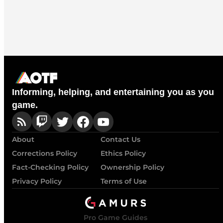
Informing, helping, and entertaining you as you
game.
About
Contact Us
Corrections Policy
Ethics Policy
Fact-Checking Policy
Ownership Policy
Privacy Policy
Terms of Use
Pro Game Guides