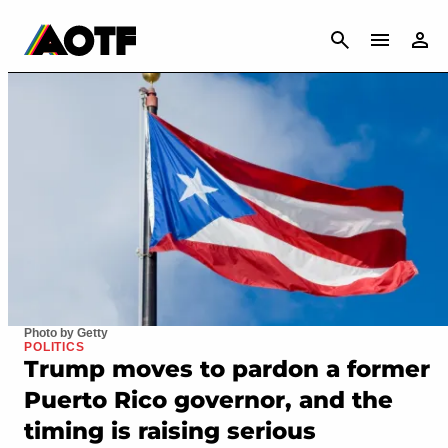
CANCEL
Photo by Getty
POLITICS
Trump moves to pardon a former
Puerto Rico governor, and the
timing is raising serious