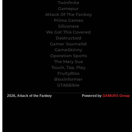
Twinfinite
Gamepur
Attack Of The Fanboy
Prima Games
Siliconera
We Got This Covered
Destructoid
Gamer Journalist
GameSkinny
Operation Sports
The Mary Sue
Touch, Tap, Play
FruityBlox
Bloxinformer
GTA6Bible
2026, Attack of the Fanboy
Powered by
GAMURS Group