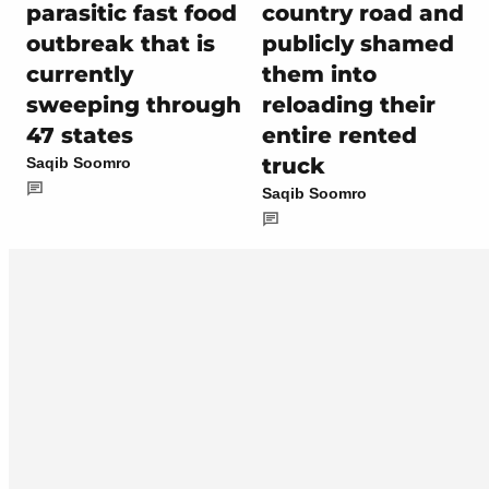
parasitic fast food
country road and
outbreak that is
publicly shamed
currently
them into
sweeping through
reloading their
47 states
entire rented
truck
Saqib Soomro
Saqib Soomro