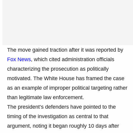
The move gained traction after it was reported by
Fox News
, which cited administration officials
characterizing the prosecution as politically
motivated. The White House has framed the case
as an example of improper political targeting rather
than legitimate law enforcement.
The president’s defenders have pointed to the
timing of the investigation as central to that
argument, noting it began roughly 10 days after