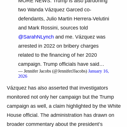
MORE NEWS: Trump is also pardoning
two Wanda Vázquez Garced co-
defendants, Julio Martin Herrera-Velutini
and Mark Rossini, sources told
@SarahNLynch
and me. Vázquez was
arrested in 2022 on bribery charges
related to the financing of her 2020
campaign. Trump officials have said…
— Jennifer Jacobs (@JenniferJJacobs)
January 16,
2026
Vázquez has also asserted that investigators
monitored not only her campaign but the Trump
campaign as well, a claim highlighted by the White
House official. The administration has drawn on
broader commentary about the president’s