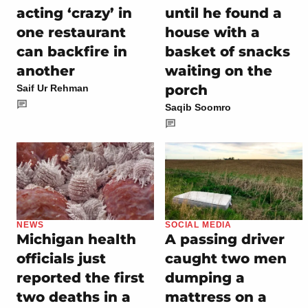
acting ‘crazy’ in
until he found a
one restaurant
house with a
can backfire in
basket of snacks
another
waiting on the
porch
Saif Ur Rehman
Saqib Soomro
NEWS
SOCIAL MEDIA
Michigan health
A passing driver
officials just
caught two men
reported the first
dumping a
two deaths in a
mattress on a