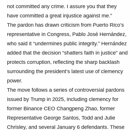
not committed any crime. I assure you that they
have committed a great injustice against me.”
The pardon has drawn criticism from Puerto Rico’s
representative in Congress, Pablo José Hernández,
who said it “undermines public integrity.” Hernández
added that the decision “shatters faith in justice” and
protects corruption, reflecting the sharp backlash
surrounding the president’s latest use of clemency
power.
The move follows a series of controversial pardons
issued by Trump in 2025, including clemency for
former Binance CEO Changpeng Zhao, former
Representative George Santos, Todd and Julie
Chrisley, and several January 6 defendants. These