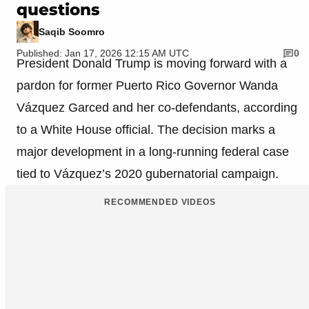
questions
Saqib Soomro
Published: Jan 17, 2026 12:15 AM UTC
0
President Donald Trump is moving forward with a
pardon for former Puerto Rico Governor Wanda
Vázquez Garced and her co-defendants, according
to a White House official. The decision marks a
major development in a long-running federal case
tied to Vázquez’s 2020 gubernatorial campaign.
RECOMMENDED VIDEOS