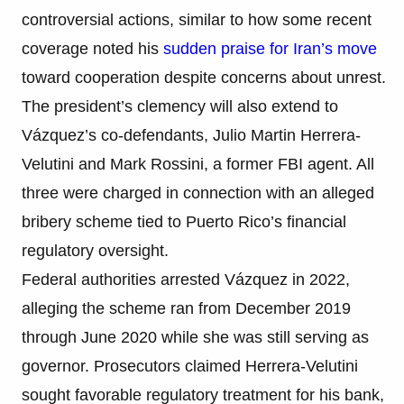
controversial actions, similar to how some recent
coverage noted his
sudden praise for Iran’s move
toward cooperation despite concerns about unrest.
The president’s clemency will also extend to
Vázquez’s co-defendants, Julio Martin Herrera-
Velutini and Mark Rossini, a former FBI agent. All
three were charged in connection with an alleged
bribery scheme tied to Puerto Rico’s financial
regulatory oversight.
Federal authorities arrested Vázquez in 2022,
alleging the scheme ran from December 2019
through June 2020 while she was still serving as
governor. Prosecutors claimed Herrera-Velutini
sought favorable regulatory treatment for his bank,