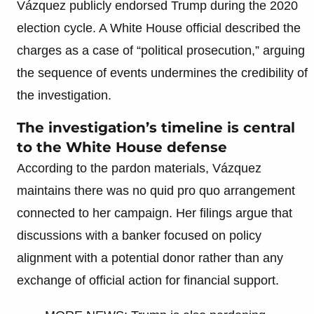
Vázquez publicly endorsed Trump during the 2020
election cycle. A White House official described the
charges as a case of “political prosecution,” arguing
the sequence of events undermines the credibility of
the investigation.
The investigation’s timeline is central
to the White House defense
According to the pardon materials, Vázquez
maintains there was no quid pro quo arrangement
connected to her campaign. Her filings argue that
discussions with a banker focused on policy
alignment with a potential donor rather than any
exchange of official action for financial support.