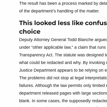
The result has been a process marked by dela
of the department’s handling of the matter.
This looked less like confu
choice
Deputy Attorney General Todd Blanche argued 
under “other applicable law,” a claim that runs
Transparency Act. The statute was designed to
what could be redacted and why. By invoking 
Justice Department appears to be relying on e
The problems did not stop at legal interpretat
failures. Although the law permits only limited r
department released pages with large section
blank. In some cases, the supposedly redacted 