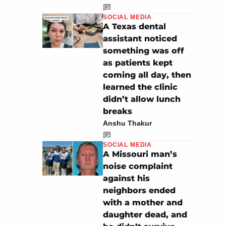
SOCIAL MEDIA
A Texas dental
assistant noticed
something was off
as patients kept
coming all day, then
learned the clinic
didn’t allow lunch
breaks
Anshu Thakur
SOCIAL MEDIA
A Missouri man’s
noise complaint
against his
neighbors ended
with a mother and
daughter dead, and