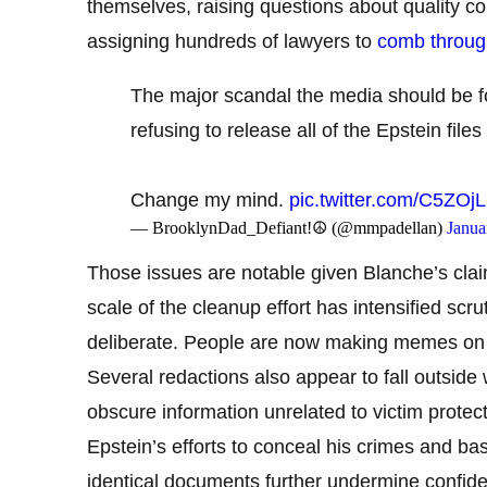
themselves, raising questions about quality c
assigning hundreds of lawyers to
comb through
The major scandal the media should be 
refusing to release all of the Epstein f
Change my mind.
pic.twitter.com/C5ZOj
— BrooklynDad_Defiant!☮️ (@mmpadellan)
Janua
Those issues are notable given Blanche’s clai
scale of the cleanup effort has intensified scru
deliberate. People are now making memes on 
Several redactions also appear to fall outsid
obscure information unrelated to victim protecti
Epstein’s efforts to conceal his crimes and ba
identical documents further undermine confide