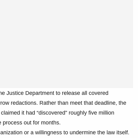
he Justice Department to release all covered
ow redactions. Rather than meet that deadline, the
claimed it had “discovered” roughly five million
e process out for months.
anization or a willingness to undermine the law itself.