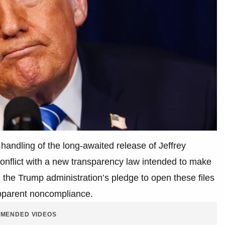
handling of the long-awaited release of Jeffrey
conflict with a new transparency law intended to make
, the Trump administration’s pledge to open these files
apparent noncompliance.
MENDED VIDEOS