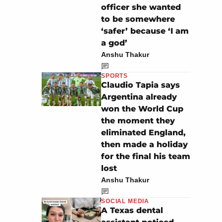
officer she wanted
to be somewhere
‘safer’ because ‘I am
a god’
Anshu Thakur
SPORTS
Claudio Tapia says
Argentina already
won the World Cup
the moment they
eliminated England,
then made a holiday
for the final his team
lost
Anshu Thakur
SOCIAL MEDIA
A Texas dental