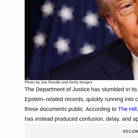
Photo by Joe Raedle and Getty Images
The Department of Justice has stumbled in its 
Epstein–related records, quickly running into 
those documents public. According to
The Hill
has instead produced confusion, delay, and 
RECOM