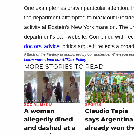
One example has drawn particular attention. I
the department attempted to black out Presid
activity at Epstein’s New York mansion. The u
department’s own website. Combined with rec
doctors’ advice
, critics argue it reflects a bro
Attack of the Fanboy is supported by our audience. When you pur
Learn more about our Affiliate Policy
MORE STORIES TO READ
SOCIAL MEDIA
SPORTS
A woman
Claudio Tapia
allegedly dined
says Argentina
and dashed at a
already won th