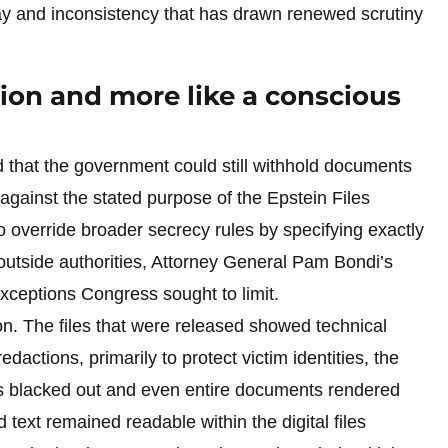
y and inconsistency that has drawn renewed scrutiny
sion and more like a conscious
that the government could still withhold documents
 against the stated purpose of the Epstein Files
 override broader secrecy rules by specifying exactly
outside authorities, Attorney General Pam Bondi’s
xceptions Congress sought to limit.
ion. The files that were released showed technical
edactions, primarily to protect victim identities, the
s blacked out and even entire documents rendered
text remained readable within the digital files