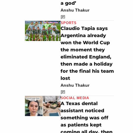
a god’
Anshu Thakur
SPORTS
Claudio Tapia says
Argentina already
won the World Cup
the moment they
eliminated England,
then made a holiday
for the final his team
lost
Anshu Thakur
SOCIAL MEDIA
A Texas dental
assistant noticed
something was off
as patients kept
coming all day, then