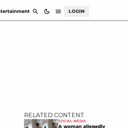
CANCEL
tertainment
LOGIN
RELATED CONTENT
SOCIAL MEDIA
A woman allegedly