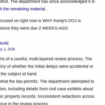
ontrol. The department has since acknowledged it is
 the remaining material
.
focused on right now is WHY trump's DOJ is
iles since they were due 2 WEEKS AGO.
LIuAE
ry 2, 2026
ms of a careful, multi-layered review process. The
tiny of whether the initial delays were accidental or
the subject at hand.
e what the law permits. The department attempted to
on, including details from civil case exhibits about
sic property records. Inconsistent redactions across
nce in the review process.