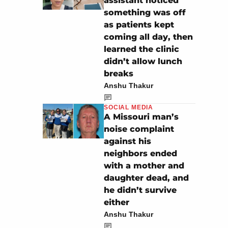
assistant noticed
something was off
as patients kept
coming all day, then
learned the clinic
didn’t allow lunch
breaks
Anshu Thakur
SOCIAL MEDIA
A Missouri man’s
noise complaint
against his
neighbors ended
with a mother and
daughter dead, and
he didn’t survive
either
Anshu Thakur