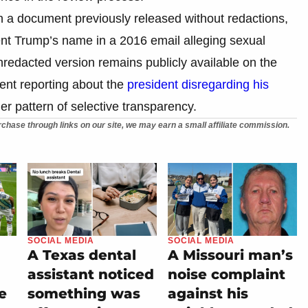
n a document previously released without redactions,
ent Trump’s name in a 2016 email alleging sexual
nredacted version remains publicly available on the
ent reporting about the
president disregarding his
ader pattern of selective transparency.
chase through links on our site, we may earn a small affiliate commission.
SOCIAL MEDIA
SOCIAL MEDIA
A Texas dental
A Missouri man’s
assistant noticed
noise complaint
e
something was
against his