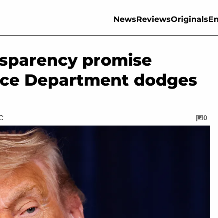
News
Reviews
Originals
En
nsparency promise
stice Department dodges
TC
0