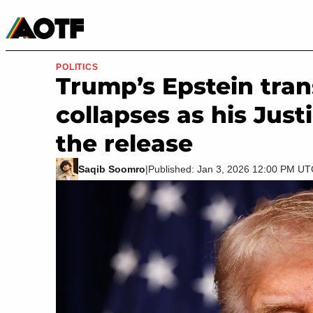
Manga
Roblox Codes
Tabletop
Movies & TV
POLITICS
Trump’s Epstein tra
collapses as his Ju
the release
Saqib Soomro
|
Published: Jan 3, 2026 12:00 PM U