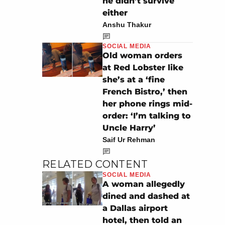
he didn’t survive
either
Anshu Thakur
SOCIAL MEDIA
Old woman orders
at Red Lobster like
she’s at a ‘fine
French Bistro,’ then
her phone rings mid-
order: ‘I’m talking to
Uncle Harry’
Saif Ur Rehman
RELATED CONTENT
SOCIAL MEDIA
A woman allegedly
dined and dashed at
a Dallas airport
hotel, then told an