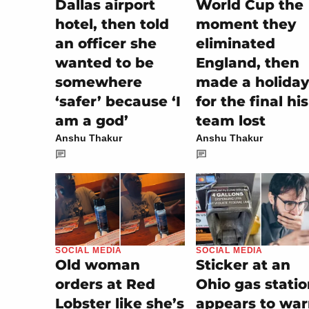
Dallas airport
World Cup the
hotel, then told
moment they
an officer she
eliminated
wanted to be
England, then
somewhere
made a holiday
‘safer’ because ‘I
for the final his
am a god’
team lost
Anshu Thakur
Anshu Thakur
SOCIAL MEDIA
SOCIAL MEDIA
Sticker at an
Old woman
Ohio gas stati
orders at Red
appears to wa
Lobster like she’s