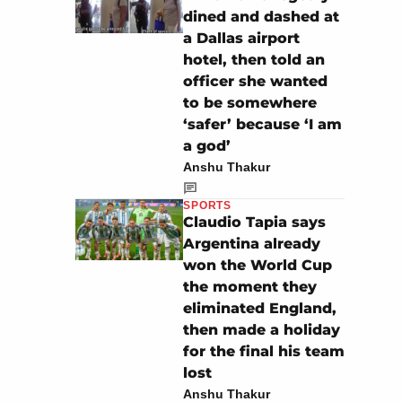
dined and dashed at
a Dallas airport
hotel, then told an
officer she wanted
to be somewhere
‘safer’ because ‘I am
a god’
Anshu Thakur
SPORTS
Claudio Tapia says
Argentina already
won the World Cup
the moment they
eliminated England,
then made a holiday
for the final his team
lost
Anshu Thakur