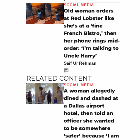
SOCIAL MEDIA
Old woman orders
at Red Lobster like
she’s at a ‘fine
French Bistro,’ then
her phone rings mid-
order: ‘I’m talking to
Uncle Harry’
Saif Ur Rehman
RELATED CONTENT
SOCIAL MEDIA
A woman allegedly
dined and dashed at
a Dallas airport
hotel, then told an
officer she wanted
to be somewhere
‘safer’ because ‘I am