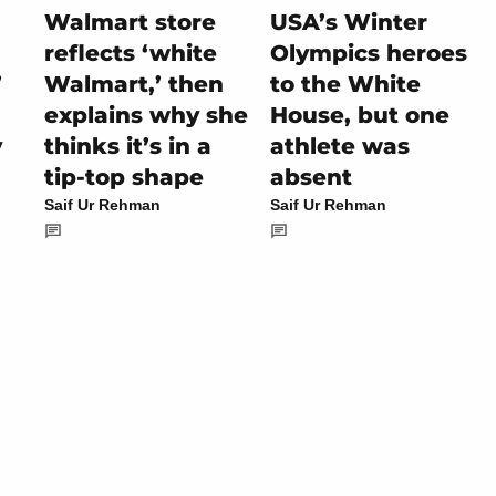
Walmart store
USA’s Winter
reflects ‘white
Olympics heroes
’
Walmart,’ then
to the White
explains why she
House, but one
y
thinks it’s in a
athlete was
tip-top shape
absent
Saif Ur Rehman
Saif Ur Rehman