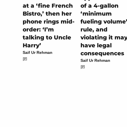
of a 4-gallon
at a ‘fine French
‘minimum
Bistro,’ then her
fueling volume
phone rings mid-
rule, and
order: ‘I’m
violating it ma
talking to Uncle
have legal
Harry’
consequences
Saif Ur Rehman
Saif Ur Rehman