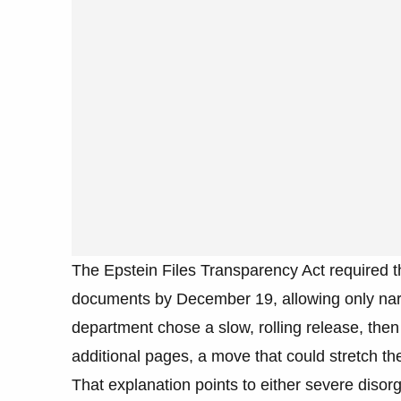
The Epstein Files Transparency Act required t
documents by December 19, allowing only narr
department chose a slow, rolling release, then 
additional pages, a move that could stretch th
That explanation points to either severe disorg