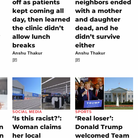
off as patients
neighbors ended
kept coming all
with a mother
day, then learned
and daughter
the clinic didn’t
dead, and he
allow lunch
didn’t survive
breaks
either
Anshu Thakur
Anshu Thakur
SOCIAL MEDIA
SPORTS
‘Is this racist?’:
‘Real loser’:
on
Woman claims
Donald Trump
rn
her local
welcomed Team