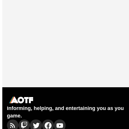
Informing, helping, and entertaining you as you
game.