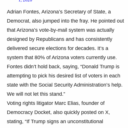
Adrian Fontes, Arizona’s Secretary of State, a
Democrat, also jumped into the fray. He pointed out
that Arizona’s vote-by-mail system was actually
designed by Republicans and has consistently
delivered secure elections for decades. It’s a
system that 80% of Arizona voters currently use.
Fontes didn’t hold back, saying, “Donald Trump is
attempting to pick his desired list of voters in each
state with the Social Security Administration’s help.
We will not let this stand.”
Voting rights litigator Marc Elias, founder of
Democracy Docket, also quickly posted on X,
stating, “If Trump signs an unconstitutional