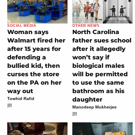
SOCIAL MEDIA
OTHER NEWS
Woman says
North Carolina
Walmart fired her
father sues school
after 15 years for
after it allegedly
defending a
won’t say if
bullied kid, then
biological males
curses the store
will be permitted
on the PA on her
to use the same
way out
bathroom as his
daughter
Towhid Rafid
Manodeep Mukherjee