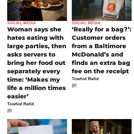
SOCIAL MEDIA
SOCIAL MEDIA
Woman says she
‘Really for a bag?’:
hates eating with
Customer orders
large parties, then
from a Baltimore
asks servers to
McDonald’s and
bring her food out
finds an extra bag
separately every
fee on the receipt
time: ‘Makes my
Towhid Rafid
life a million times
easier’
Towhid Rafid