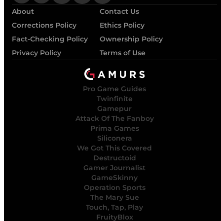
About
Contact Us
Corrections Policy
Ethics Policy
Fact-Checking Policy
Ownership Policy
Privacy Policy
Terms of Use
Pro Game Guides
Twinfinite
Gamepur
Attack Of The Fanboy
Prima Games
Siliconera
We Got This Covered
Destructoid
Gamer Journalist
GameSkinny
Operation Sports
The Mary Sue
Touch, Tap, Play
FruityBlox