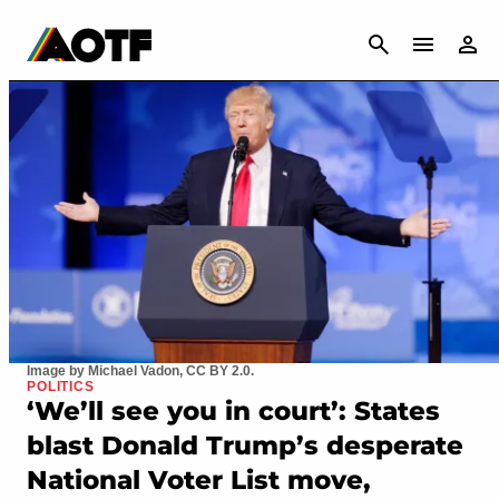
CANCEL
Image by Michael Vadon, CC BY 2.0.
POLITICS
‘We’ll see you in court’: States
blast Donald Trump’s desperate
National Voter List move,