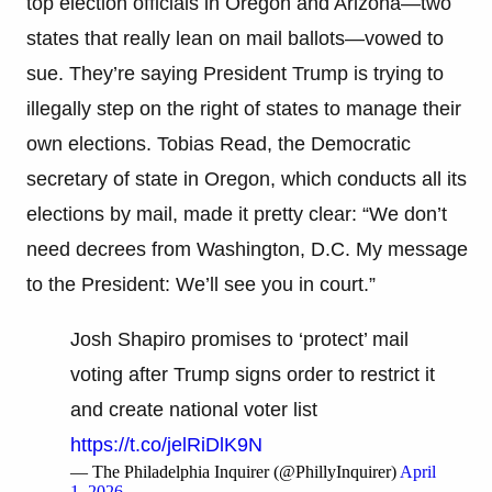
top election officials in Oregon and Arizona—two
states that really lean on mail ballots—vowed to
sue. They’re saying President Trump is trying to
illegally step on the right of states to manage their
own elections. Tobias Read, the Democratic
secretary of state in Oregon, which conducts all its
elections by mail, made it pretty clear: “We don’t
need decrees from Washington, D.C. My message
to the President: We’ll see you in court.”
Josh Shapiro promises to ‘protect’ mail
voting after Trump signs order to restrict it
and create national voter list
https://t.co/jelRiDlK9N
— The Philadelphia Inquirer (@PhillyInquirer)
April
1, 2026