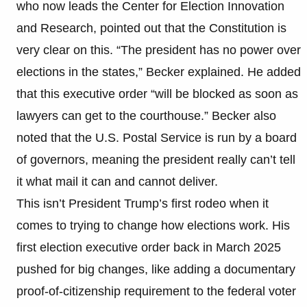
who now leads the Center for Election Innovation
and Research, pointed out that the Constitution is
very clear on this. “The president has no power over
elections in the states,” Becker explained. He added
that this executive order “will be blocked as soon as
lawyers can get to the courthouse.” Becker also
noted that the U.S. Postal Service is run by a board
of governors, meaning the president really can’t tell
it what mail it can and cannot deliver.
This isn’t President Trump’s first rodeo when it
comes to trying to change how elections work. His
first election executive order back in March 2025
pushed for big changes, like adding a documentary
proof-of-citizenship requirement to the federal voter