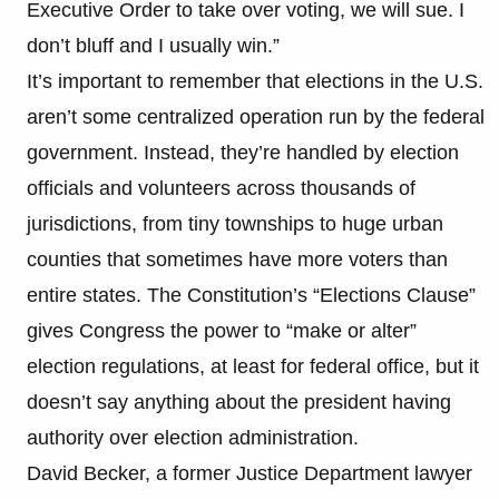
Executive Order to take over voting, we will sue. I
don’t bluff and I usually win.”
It’s important to remember that elections in the U.S.
aren’t some centralized operation run by the federal
government. Instead, they’re handled by election
officials and volunteers across thousands of
jurisdictions, from tiny townships to huge urban
counties that sometimes have more voters than
entire states. The Constitution’s “Elections Clause”
gives Congress the power to “make or alter”
election regulations, at least for federal office, but it
doesn’t say anything about the president having
authority over election administration.
David Becker, a former Justice Department lawyer