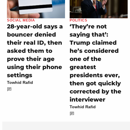
SOCIAL MEDIA
POLITICS
28-year-old says a
‘They’re not
bouncer denied
saying that’:
their real ID, then
Trump claimed
asked them to
he’s considered
prove their age
one of the
using their phone
greatest
settings
presidents ever,
then got quickly
Towhid Rafid
corrected by the
interviewer
Towhid Rafid