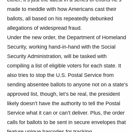
made to meddle with how Americans cast their
ballots, all based on his repeatedly debunked
allegations of widespread fraud.
Under the new order, the Department of Homeland
Security, working hand-in-hand with the Social
Security Administration, will be tasked with
compiling a list of eligible voters for each state. It
also tries to stop the U.S. Postal Service from
sending absentee ballots to anyone not on a state’s
approved list, though, let’s be real, the president
likely doesn’t have the authority to tell the Postal
Service what it can or can’t deliver. Plus, the order
calls for ballots to be sent in secure envelopes that
feature unique barcodes for tracking.