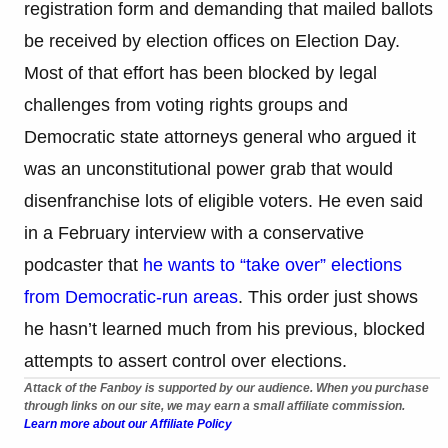
registration form and demanding that mailed ballots
be received by election offices on Election Day.
Most of that effort has been blocked by legal
challenges from voting rights groups and
Democratic state attorneys general who argued it
was an unconstitutional power grab that would
disenfranchise lots of eligible voters. He even said
in a February interview with a conservative
podcaster that
he wants to “take over” elections
from Democratic-run areas
. This order just shows
he hasn’t learned much from his previous, blocked
attempts to assert control over elections.
Attack of the Fanboy is supported by our audience. When you purchase
through links on our site, we may earn a small affiliate commission.
Learn more about our Affiliate Policy