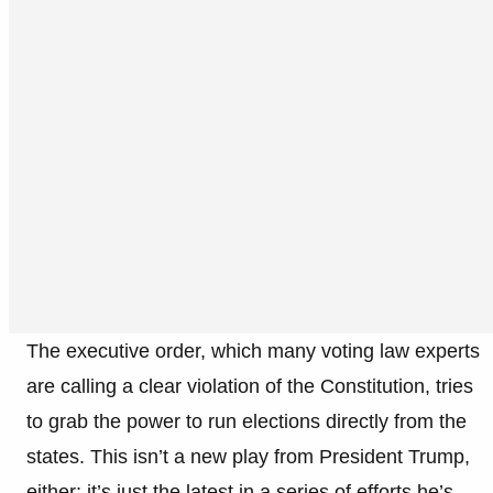
The executive order, which many voting law experts
are calling a clear violation of the Constitution, tries
to grab the power to run elections directly from the
states. This isn’t a new play from President Trump,
either; it’s just the latest in a series of efforts he’s