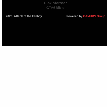
Bloxinformer
GTA6Bible
2026, Attack of the Fanboy
Powered by
GAMURS Group