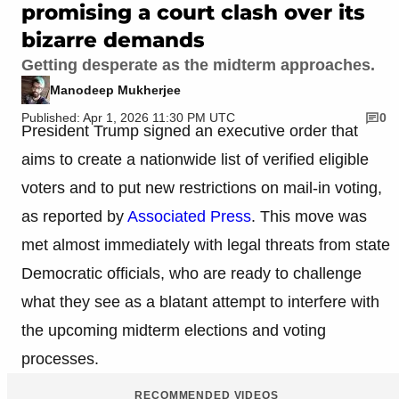
promising a court clash over its
bizarre demands
Getting desperate as the midterm approaches.
Manodeep Mukherjee
Published: Apr 1, 2026 11:30 PM UTC
0
President Trump signed an executive order that
aims to create a nationwide list of verified eligible
voters and to put new restrictions on mail-in voting,
as reported by
Associated Press
. This move was
met almost immediately with legal threats from state
Democratic officials, who are ready to challenge
what they see as a blatant attempt to interfere with
the upcoming midterm elections and voting
processes.
RECOMMENDED VIDEOS