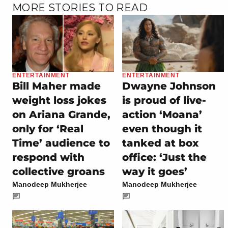
MORE STORIES TO READ
ENTERTAINMENT
ENTERTAINMENT
Bill Maher made
Dwayne Johnson
weight loss jokes
is proud of live-
on Ariana Grande,
action ‘Moana’
only for ‘Real
even though it
Time’ audience to
tanked at box
respond with
office: ‘Just the
collective groans
way it goes’
Manodeep Mukherjee
Manodeep Mukherjee