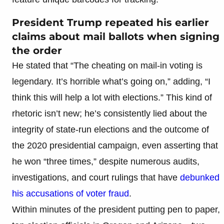
President Trump repeated his earlier
claims about mail ballots when signing
the order
He stated that “The cheating on mail-in voting is
legendary. It’s horrible what’s going on,” adding, “I
think this will help a lot with elections.” This kind of
rhetoric isn’t new; he’s consistently lied about the
integrity of state-run elections and the outcome of
the 2020 presidential campaign, even asserting that
he won “three times,” despite numerous audits,
investigations, and court rulings that have
debunked
his accusations of voter fraud
.
Within minutes of the president putting pen to paper,