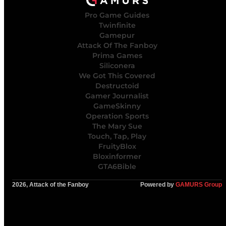
Pro Game Guides
Twinfinite
Gamepur
Attack Of The Fanboy
Prima Games
Siliconera
We Got This Covered
Destructoid
Gamer Journalist
GameSkinny
Operation Sports
The Mary Sue
Touch, Tap, Play
FruityBlox
Bloxinformer
GTA6Bible
2026, Attack of the Fanboy
Powered by
GAMURS Group