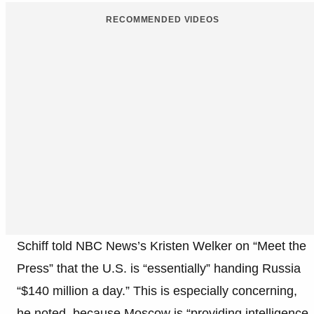
RECOMMENDED VIDEOS
Schiff told NBC News’s Kristen Welker on “Meet the
Press” that the U.S. is “essentially” handing Russia
“$140 million a day.” This is especially concerning,
he noted, because Moscow is “providing intelligence