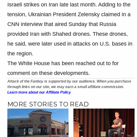
Israeli strikes on Iran late last month. Adding to the
tension, Ukrainian President Zelensky claimed in a
CNN interview that aired Sunday that Russia
provided Iran with Shahed drones. These drones,
he said, were later used in attacks on U.S. bases in
the region.
The White House has been reached out to for
comment on these developments.
Attack of the Fanboy is supported by our audience. When you purchase
through links on our site, we may earn a small affiliate commission.
Learn more about our Affiliate Policy
MORE STORIES TO READ