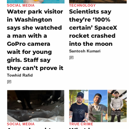
SOCIAL MEDIA
TECHNOLOGY
Water park visitor
Scientists say
in Washington
they’re ‘100%
says she watched
certain’ SpaceX
a man with a
rocket crashed
GoPro camera
into the moon
wait for young
Santosh Kumari
girls. Staff say
they can’t prove it
Towhid Rafid
SOCIAL MEDIA
TRUE CRIME