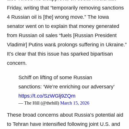
Friday, writing that “temporarily removing sanctions
4 Russian oil is [the] wrong move.” The Iowa
senator went on to explain that money generated
from Russian oil sales “fuels [Russian President
Vladimir] Putins war& prolongs suffering in Ukraine.”
It’s clear that this issue has sparked bipartisan
concern.
Schiff on lifting of some Russian
sanctions: ‘We’re enriching our adversary’
https://t.co/SzWGlj9ZQm
— The Hill (@thehill)
March 15, 2026
These broad concerns about Russia’s potential aid
to Tehran have intensified following joint U.S. and