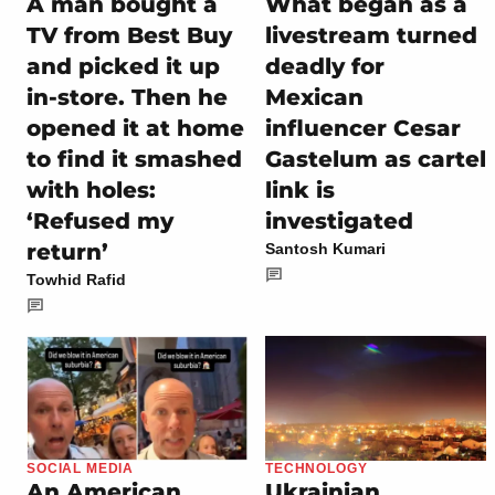
A man bought a
What began as a
TV from Best Buy
livestream turned
and picked it up
deadly for
in-store. Then he
Mexican
opened it at home
influencer Cesar
to find it smashed
Gastelum as cartel
with holes:
link is
‘Refused my
investigated
return’
Santosh Kumari
Towhid Rafid
SOCIAL MEDIA
TECHNOLOGY
An American
Ukrainian