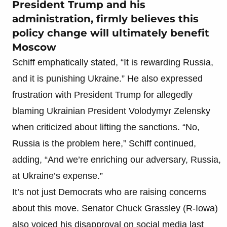
President Trump and his
administration, firmly believes this
policy change will ultimately benefit
Moscow
Schiff emphatically stated, “It is rewarding Russia,
and it is punishing Ukraine.” He also expressed
frustration with President Trump for allegedly
blaming Ukrainian President Volodymyr Zelensky
when criticized about lifting the sanctions. “No,
Russia is the problem here,” Schiff continued,
adding, “And we’re enriching our adversary, Russia,
at Ukraine’s expense.”
It’s not just Democrats who are raising concerns
about this move. Senator Chuck Grassley (R-Iowa)
also voiced his disapproval on social media last