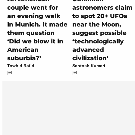
couple went for
astronomers claim
an evening walk
to spot 20+ UFOs
in Munich. It made
near the Moon,
them question
suggest possible
‘Did we blow it in
‘technologically
American
advanced
suburbia?’
civilization’
Towhid Rafid
Santosh Kumari