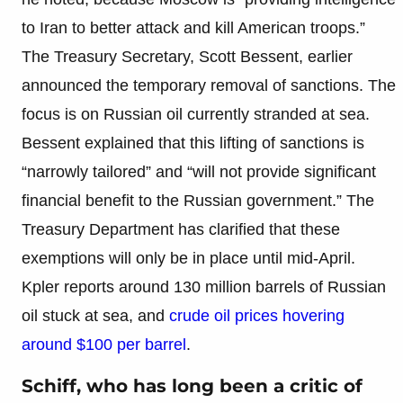
to Iran to better attack and kill American troops.”
The Treasury Secretary, Scott Bessent, earlier
announced the temporary removal of sanctions. The
focus is on Russian oil currently stranded at sea.
Bessent explained that this lifting of sanctions is
“narrowly tailored” and “will not provide significant
financial benefit to the Russian government.” The
Treasury Department has clarified that these
exemptions will only be in place until mid-April.
Kpler reports around 130 million barrels of Russian
oil stuck at sea, and
crude oil prices hovering
around $100 per barrel
.
Schiff, who has long been a critic of