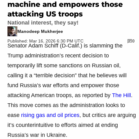
machine and empowers those
attacking US troops
National interest, they say!
Manodeep Mukherjee
Published: Mar 16, 2026 6:30 PM UTC
0
Senator Adam Schiff (D-Calif.) is slamming the
Trump administration’s recent decision to
temporarily lift some sanctions on Russian oil,
calling it a “terrible decision” that he believes will
fund Russia’s war efforts and empower those
attacking American troops, as reported by
The Hill
.
This move comes as the administration looks to
ease
rising gas and oil prices
, but critics are arguing
it’s counterintuitive to efforts aimed at ending
Russia’s war in Ukraine.