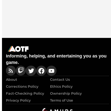
Informing, helping, and entertaining you as you
game.
About
Contact Us
Corrections Policy
Ethics Policy
Fact-Checking Policy
Ownership Policy
Privacy Policy
Terms of Use