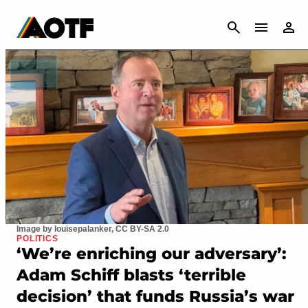
CANCEL
Image by louisepalanker, CC BY-SA 2.0
POLITICS
‘We’re enriching our adversary’:
Adam Schiff blasts ‘terrible
decision’ that funds Russia’s war