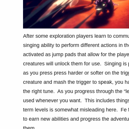
After some exploration players learn to commun
singing ability to perform different actions in
activated as jump pads that allow for the play
creatures will unlock them for use. Singing i
as you press press harder or softer on the trig
creature and mash the trigger to speak, you ha
the right tune. As you progress through the “lev
used whenever you want. This includes things l
term levels is somewhat misleading here. Fe 
to earn new abilities and progress the adventu
them.