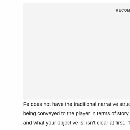
RECOM
Fe does not have the traditional narrative stru
being conveyed to the player in terms of story
and what your objective is, isn’t clear at first