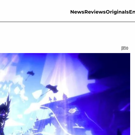
News
Reviews
Originals
En
0