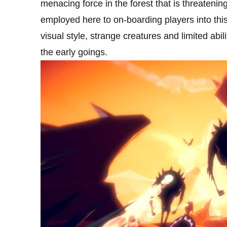
menacing force in the forest that is threateni
employed here to on-boarding players into this
visual style, strange creatures and limited abi
the early goings.