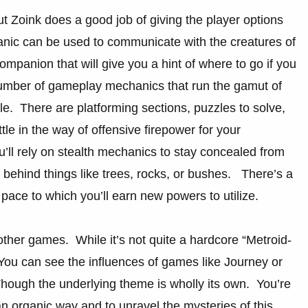
t Zoink does a good job of giving the player options
anic can be used to communicate with the creatures of
companion that will give you a hint of where to go if you
 number of gameplay mechanics that run the gamut of
le. There are platforming sections, puzzles to solve,
little in the way of offensive firepower for your
’ll rely on stealth mechanics to stay concealed from
g behind things like trees, rocks, or bushes. There’s a
pace to which you’ll earn new powers to utilize.
ther games. While it’s not quite a hardcore “Metroid-
You can see the influences of games like Journey or
hough the underlying theme is wholly its own. You’re
an organic way and to unravel the mysteries of this