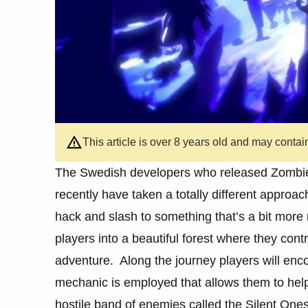
This article is over 8 years old and may contai
The Swedish developers who released Zombie
recently have taken a totally different approach
hack and slash to something that’s a bit more 
players into a beautiful forest where they contr
adventure. Along the journey players will en
mechanic is employed that allows them to help
hostile band of enemies called the Silent Ones