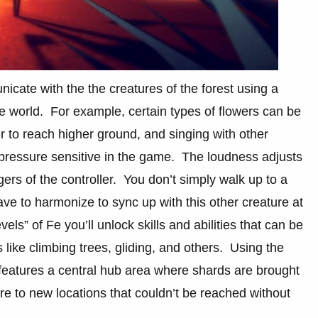
icate with the the creatures of the forest using a
 the world. For example, certain types of flowers can be
er to reach higher ground, and singing with other
s pressure sensitive in the game. The loudness adjusts
gers of the controller. You don’t simply walk up to a
ve to harmonize to sync up with this other creature at
els” of Fe you’ll unlock skills and abilities that can be
ike climbing trees, gliding, and others. Using the
features a central hub area where shards are brought
re to new locations that couldn’t be reached without