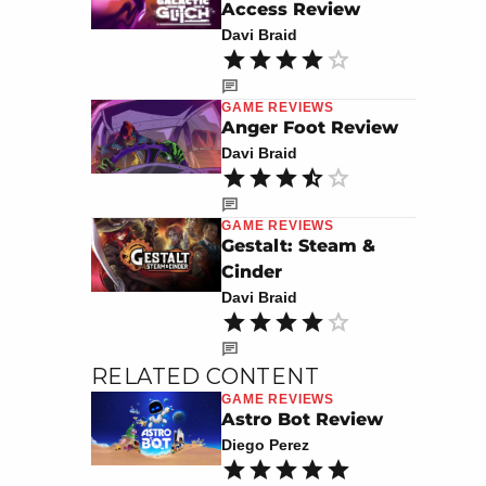
Access Review
Davi Braid
GAME REVIEWS
Anger Foot Review
Davi Braid
GAME REVIEWS
Gestalt: Steam &
Cinder
Davi Braid
RELATED CONTENT
GAME REVIEWS
Astro Bot Review
Diego Perez