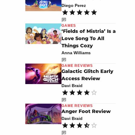
Diego Perez
GAMES
‘Fields of Mistria’ Is a
Love Song To All
Things Cozy
Anna Williams
GAME REVIEWS
Galactic Glitch Early
Access Review
Davi Braid
GAME REVIEWS
Anger Foot Review
Davi Braid