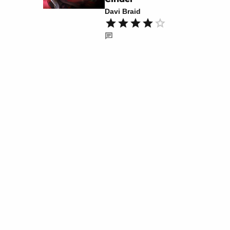
Davi Braid