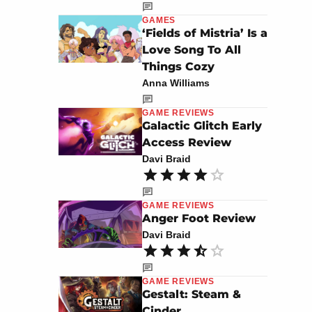
GAMES
‘Fields of Mistria’ Is a
Love Song To All
Things Cozy
Anna Williams
GAME REVIEWS
Galactic Glitch Early
Access Review
Davi Braid
GAME REVIEWS
Anger Foot Review
Davi Braid
GAME REVIEWS
Gestalt: Steam &
Cinder