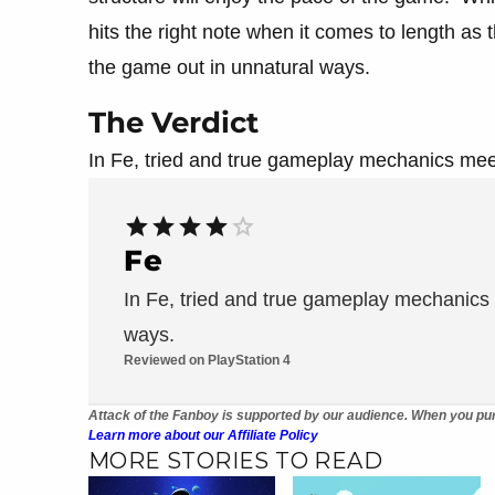
hits the right note when it comes to length as th
the game out in unnatural ways.
The Verdict
In Fe, tried and true gameplay mechanics meet
Fe
In Fe, tried and true gameplay mechanics 
ways.
Reviewed on PlayStation 4
Attack of the Fanboy is supported by our audience. When you pur
Learn more about our Affiliate Policy
MORE STORIES TO READ