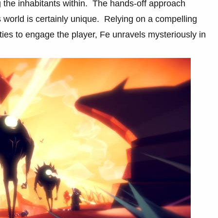
ng the inhabitants within. The hands-off approach
 world is certainly unique. Relying on a compelling
lities to engage the player, Fe unravels mysteriously in