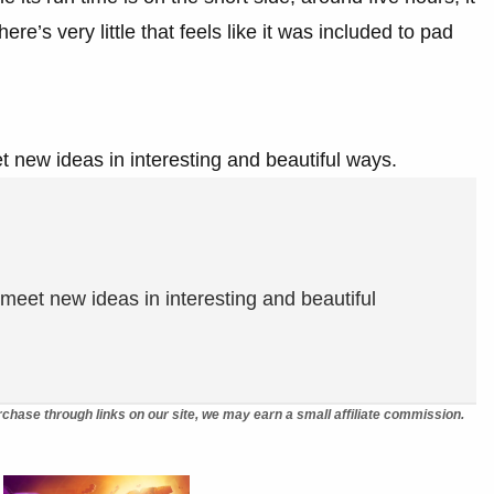
ere’s very little that feels like it was included to pad
 new ideas in interesting and beautiful ways.
meet new ideas in interesting and beautiful
chase through links on our site, we may earn a small affiliate commission.