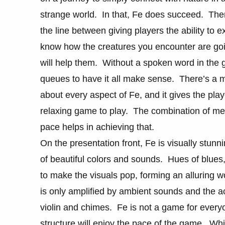
strange world. In that, Fe does succeed. There
the line between giving players the ability to
know how the creatures you encounter are goin
will help them. Without a spoken word in the 
queues to have it all make sense. There’s a mi
about every aspect of Fe, and it gives the pla
relaxing game to play. The combination of mel
pace helps in achieving that.
On the presentation front, Fe is visually stunn
of beautiful colors and sounds. Hues of blues,
to make the visuals pop, forming an alluring 
is only amplified by ambient sounds and the a
violin and chimes. Fe is not a game for everyo
structure will enjoy the pace of the game. While