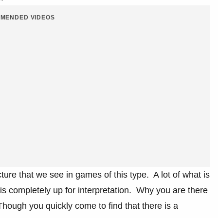
MENDED VIDEOS
cture that we see in games of this type. A lot of what is
 is completely up for interpretation. Why you are there
. Though you quickly come to find that there is a