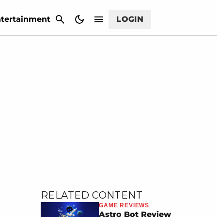
CANCEL
tertainment
LOGIN
RELATED CONTENT
GAME REVIEWS
Astro Bot Review