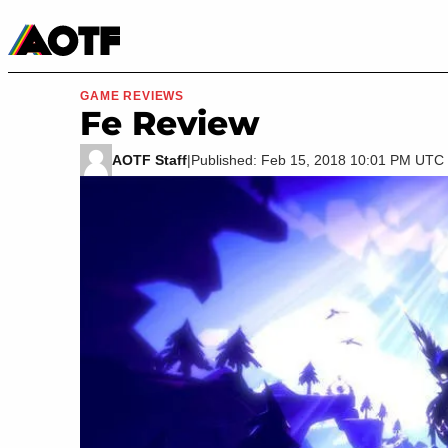
Manga
Roblox Codes
Tabletop
Movies & TV
GAME REVIEWS
Fe Review
AOTF Staff
|
Published: Feb 15, 2018 10:01 PM UTC