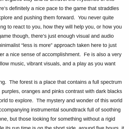
’s definitely a nice pace to the game that straddles
 explore and pushing them forward. You never quite
g to react to you, how they will help you, or how you
game though, there’s just enough visual and audio
nimalist “less is more” approach taken here to just
yer a nice sense of accomplishment. Fe is also a very
low music, vibrant visuals, and a play as you want
ing. The forest is a place that contains a full spectrum
 purples, oranges and pinks contrast with dark blacks
world to explore. The mystery and wonder of this world
ccompanying instrumental soundtrack full of soothing
ne, but those looking for something without a rigid
 its run time is on the short side, around five hours, it