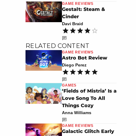
GAME REVIEWS
Gestalt: Steam &
Cinder
Davi Braid
RELATED CONTENT
GAME REVIEWS
Astro Bot Review
Diego Perez
GAMES
‘Fields of Mistria’ Is a
Love Song To All
Things Cozy
Anna Williams
GAME REVIEWS
Galactic Glitch Early