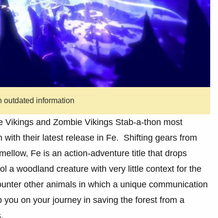
n outdated information
 Vikings and Zombie Vikings Stab-a-thon most
 with their latest release in Fe. Shifting gears from
mellow, Fe is an action-adventure title that drops
ol a woodland creature with very little context for the
counter other animals in which a unique communication
 you on your journey in saving the forest from a
.