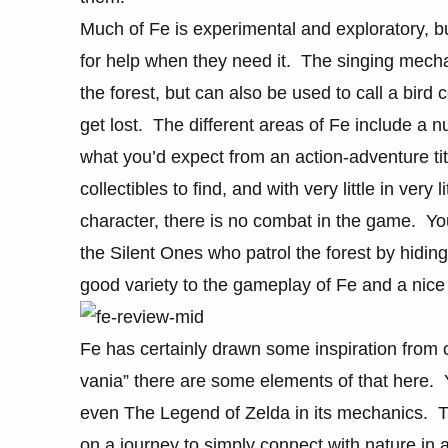
Much of Fe is experimental and exploratory, bu
for help when they need it. The singing mech
the forest, but can also be used to call a bird 
get lost. The different areas of Fe include a
what you’d expect from an action-adventure tit
collectibles to find, and with very little in very 
character, there is no combat in the game. You
the Silent Ones who patrol the forest by hidin
good variety to the gameplay of Fe and a nice 
Fe has certainly drawn some inspiration from o
vania” there are some elements of that here. 
even The Legend of Zelda in its mechanics. T
on a journey to simply connect with nature in 