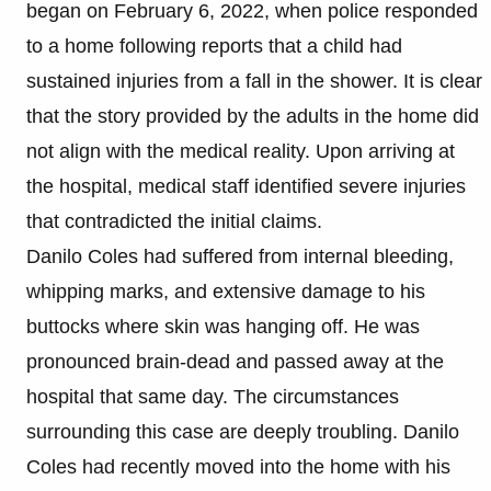
began on February 6, 2022, when police responded
to a home following reports that a child had
sustained injuries from a fall in the shower. It is clear
that the story provided by the adults in the home did
not align with the medical reality. Upon arriving at
the hospital, medical staff identified severe injuries
that contradicted the initial claims.
Danilo Coles had suffered from internal bleeding,
whipping marks, and extensive damage to his
buttocks where skin was hanging off. He was
pronounced brain-dead and passed away at the
hospital that same day. The circumstances
surrounding this case are deeply troubling. Danilo
Coles had recently moved into the home with his