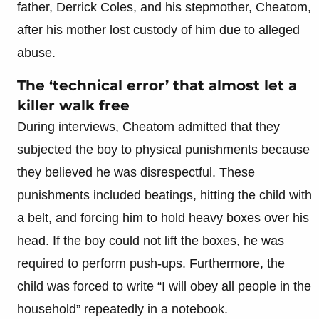
father, Derrick Coles, and his stepmother, Cheatom,
after his mother lost custody of him due to alleged
abuse.
The ‘technical error’ that almost let a
killer walk free
During interviews, Cheatom admitted that they
subjected the boy to physical punishments because
they believed he was disrespectful. These
punishments included beatings, hitting the child with
a belt, and forcing him to hold heavy boxes over his
head. If the boy could not lift the boxes, he was
required to perform push-ups. Furthermore, the
child was forced to write “I will obey all people in the
household” repeatedly in a notebook.