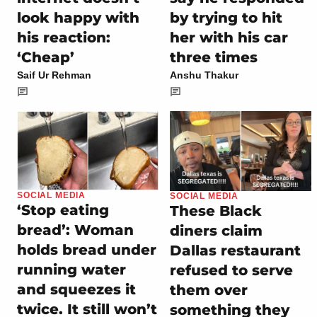
look happy with
by trying to hit
his reaction:
her with his car
‘Cheap’
three times
Saif Ur Rehman
Anshu Thakur
SOCIAL MEDIA
SOCIAL MEDIA
‘Stop eating
These Black
bread’: Woman
diners claim
holds bread under
Dallas restaurant
running water
refused to serve
and squeezes it
them over
twice. It still won’t
something they