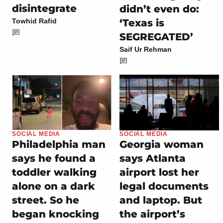
disintegrate
didn’t even do:
‘Texas is
Towhid Rafid
SEGREGATED’
Saif Ur Rehman
SOCIAL MEDIA
SOCIAL MEDIA
Philadelphia man
Georgia woman
says he found a
says Atlanta
toddler walking
airport lost her
alone on a dark
legal documents
street. So he
and laptop. But
began knocking
the airport’s