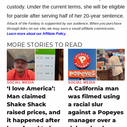
custody. Under the current terms, she will be eligible
for parole after serving half of her 20-year sentence.
Attack of the Fanboy is supported by our audience. When you purchase
through links on our site, we may earn a small affiliate commission.
Learn more about our Affiliate Policy
MORE STORIES TO READ
SOCIAL MEDIA
SOCIAL MEDIA
‘I love America’:
A California man
Man claimed
was filmed using
Shake Shack
a racial slur
raised prices, and
against a Popeyes
it happened after
manager over a