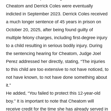
Cheatom and Derrick Coles were eventually
indicted in September 2023. Derrick Coles received
a much longer sentence of 45 years in prison on
October 20, 2025, after being found guilty of
multiple felony charges, including first-degree injury
to a child resulting in serious bodily injury. During
the sentencing hearing for Cheatom, Judge Joel
Perez addressed her directly, stating, “The injuries
to this child are too extensive to not have noticed, to
not have known, to not have done something about
it.”
He added, “You failed to protect this 12-year-old
boy.” It is important to note that Cheatom will
receive credit for the time she has already served in