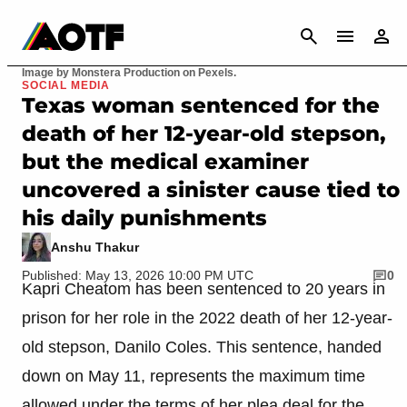
CANCEL
Image by Monstera Production on Pexels.
SOCIAL MEDIA
Texas woman sentenced for the
death of her 12-year-old stepson,
but the medical examiner
uncovered a sinister cause tied to
his daily punishments
Anshu Thakur
Published: May 13, 2026 10:00 PM UTC
0
Kapri Cheatom has been sentenced to 20 years in
prison for her role in the 2022 death of her 12-year-
old stepson, Danilo Coles. This sentence, handed
down on May 11, represents the maximum time
allowed under the terms of her plea deal for the