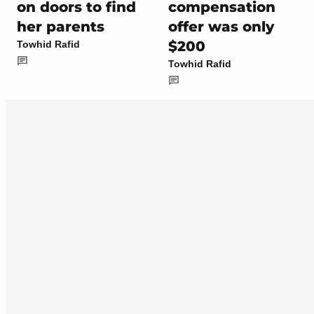
on doors to find
compensation
her parents
offer was only
$200
Towhid Rafid
Towhid Rafid