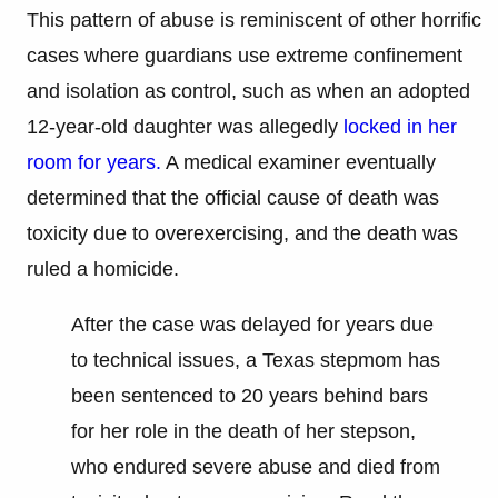
This pattern of abuse is reminiscent of other horrific
cases where guardians use extreme confinement
and isolation as control, such as when an adopted
12-year-old daughter was allegedly
locked in her
room for years.
A medical examiner eventually
determined that the official cause of death was
toxicity due to overexercising, and the death was
ruled a homicide.
After the case was delayed for years due
to technical issues, a Texas stepmom has
been sentenced to 20 years behind bars
for her role in the death of her stepson,
who endured severe abuse and died from