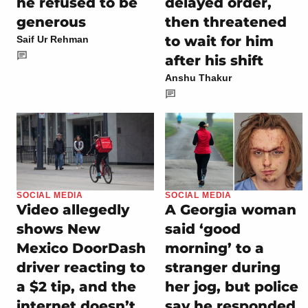
he refused to be
delayed order,
generous
then threatened
to wait for him
Saif Ur Rehman
after his shift
Anshu Thakur
SOCIAL MEDIA
SOCIAL MEDIA
Video allegedly
A Georgia woman
shows New
said ‘good
Mexico DoorDash
morning’ to a
driver reacting to
stranger during
a $2 tip, and the
her jog, but police
internet doesn’t
say he responded