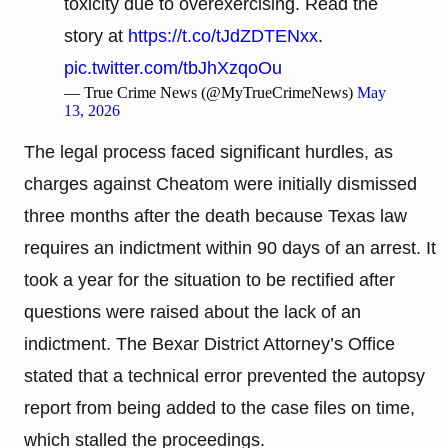
toxicity due to overexercising. Read the
story at
https://t.co/tJdZDTENxx
.
pic.twitter.com/tbJhXzqoOu
— True Crime News (@MyTrueCrimeNews)
May
13, 2026
The legal process faced significant hurdles, as
charges against Cheatom were initially dismissed
three months after the death because Texas law
requires an indictment within 90 days of an arrest. It
took a year for the situation to be rectified after
questions were raised about the lack of an
indictment. The Bexar District Attorney’s Office
stated that a technical error prevented the autopsy
report from being added to the case files on time,
which stalled the proceedings.