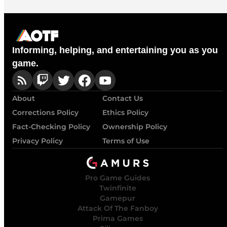
Informing, helping, and entertaining you as you
game.
About
Contact Us
Corrections Policy
Ethics Policy
Fact-Checking Policy
Ownership Policy
Privacy Policy
Terms of Use
Pro Game Guides
Twinfinite
Gamepur
Attack Of The Fanboy
Prima Games