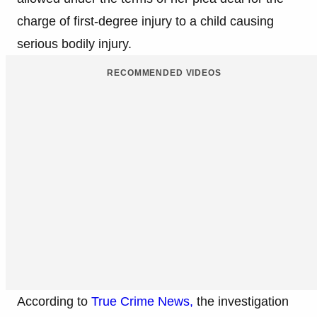
charge of first-degree injury to a child causing
serious bodily injury.
RECOMMENDED VIDEOS
According to
True Crime News,
the investigation