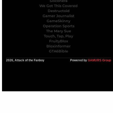
Siliconera
We Got This Covered
Destructoid
Gamer Journalist
GameSkinny
Operation Sports
The Mary Sue
Touch, Tap, Play
FruityBlox
Bloxinformer
GTA6Bible
2026, Attack of the Fanboy
Powered by
GAMURS Group