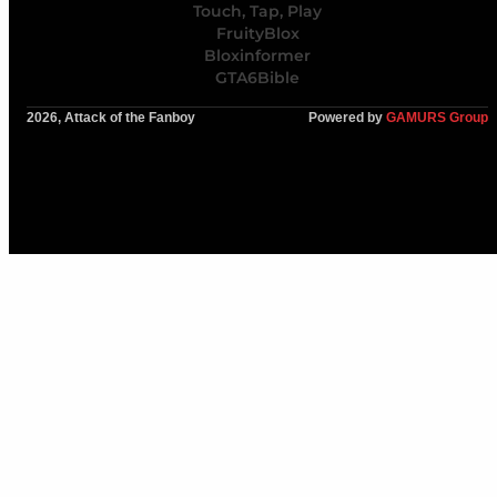
Touch, Tap, Play
FruityBlox
Bloxinformer
GTA6Bible
2026, Attack of the Fanboy
Powered by
GAMURS Group