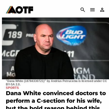
CANCEL
"Dana White (18784330721)" by Andrius Petrucenia is licensed under CC
BY-SA 2.0.
SPORTS
Dana White convinced doctors to
perform a C-section for his wife,
but the bold reason behind this