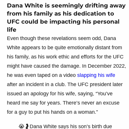
Dana White is seemingly drifting away
from his family as his dedication to
UFC could be impacting his personal
life
Even though these revelations seem odd, Dana
White appears to be quite emotionally distant from
his family, as his work ethic and efforts for the UFC
might have caused the damage. In December 2022,
he was even taped on a video
slapping his wife
after an incident in a club. The UFC president later
issued an apology for his wife, saying, “You’ve
heard me say for years. There’s never an excuse
for a guy to put his hands on a woman.”
😭🤰Dana White says his son’s birth due