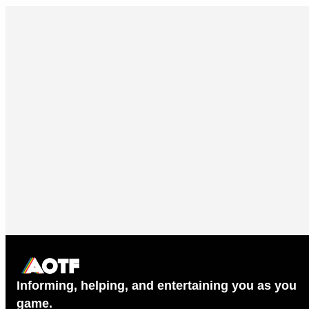
Informing, helping, and entertaining you as you
game.