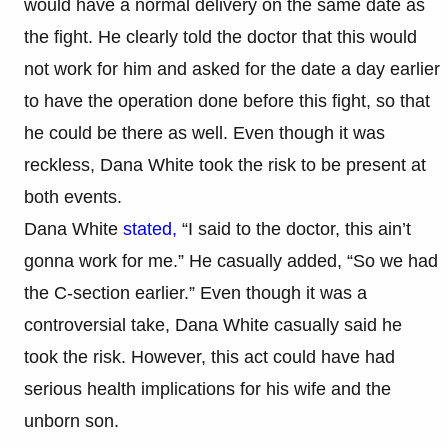
would have a normal delivery on the same date as
the fight. He clearly told the doctor that this would
not work for him and asked for the date a day earlier
to have the operation done before this fight, so that
he could be there as well. Even though it was
reckless, Dana White took the risk to be present at
both events.​
Dana White
stated,
“I said to the doctor, this ain’t
gonna work for me.” He casually added, “So we had
the C-section earlier.” Even though it was a
controversial take, Dana White casually said he
took the risk. However, this act could have had
serious health implications for his wife and the
unborn son.