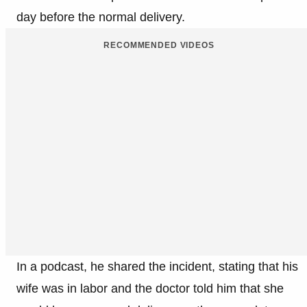
day before the normal delivery.​
RECOMMENDED VIDEOS
In a podcast, he shared the incident, stating that his
wife was in labor and the doctor told him that she