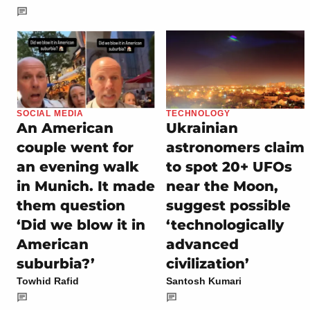
SOCIAL MEDIA
TECHNOLOGY
An American
Ukrainian
couple went for
astronomers claim
an evening walk
to spot 20+ UFOs
in Munich. It made
near the Moon,
them question
suggest possible
‘Did we blow it in
‘technologically
American
advanced
suburbia?’
civilization’
Towhid Rafid
Santosh Kumari