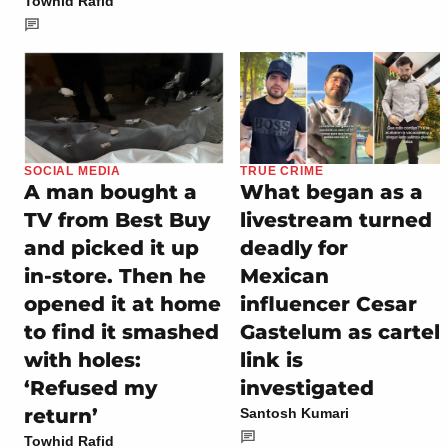
Towhid Rafid
SOCIAL MEDIA
TRUE CRIME
A man bought a
What began as a
TV from Best Buy
livestream turned
and picked it up
deadly for
in-store. Then he
Mexican
opened it at home
influencer Cesar
to find it smashed
Gastelum as cartel
with holes:
link is
‘Refused my
investigated
return’
Santosh Kumari
Towhid Rafid