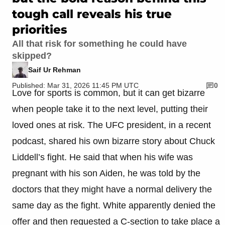
tough call reveals his true
priorities
All that risk for something he could have
skipped?
Saif Ur Rehman
Published: Mar 31, 2026 11:45 PM UTC
0
Love for sports is common, but it can get bizarre
when people take it to the next level, putting their
loved ones at risk. The UFC president, in a recent
podcast, shared his own bizarre story about Chuck
Liddell’s fight. He said that when his wife was
pregnant with his son Aiden, he was told by the
doctors that they might have a normal delivery the
same day as the fight. White apparently denied the
offer and then requested a C-section to take place a