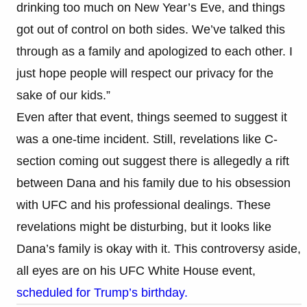
drinking too much on New Year’s Eve, and things
got out of control on both sides. We’ve talked this
through as a family and apologized to each other. I
just hope people will respect our privacy for the
sake of our kids.”​
Even after that event, things seemed to suggest it
was a one-time incident. Still, revelations like C-
section coming out suggest there is allegedly a rift
between Dana and his family due to his obsession
with UFC and his professional dealings. These
revelations might be disturbing, but it looks like
Dana’s family is okay with it. This controversy aside,
all eyes are on his UFC White House event,
scheduled for Trump’s birthday.