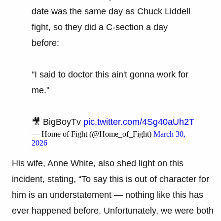
date was the same day as Chuck Liddell
fight, so they did a C-section a day
before:
"I said to doctor this ain't gonna work for
me."
🎥 BigBoyTv
pic.twitter.com/4Sg40aUh2T
— Home of Fight (@Home_of_Fight)
March 30,
2026
His wife, Anne White, also shed light on this
incident, stating, “To say this is out of character for
him is an understatement — nothing like this has
ever happened before. Unfortunately, we were both