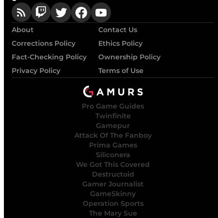
About
Contact Us
Corrections Policy
Ethics Policy
Fact-Checking Policy
Ownership Policy
Privacy Policy
Terms of Use
Pro Game Guides
Twinfinite
Gamepur
Attack Of The Fanboy
Prima Games
Siliconera
We Got This Covered
Destructoid
Gamer Journalist
GameSkinny
Operation Sports
The Mary Sue