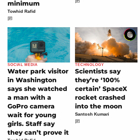
minimum
Towhid Rafid
SOCIAL MEDIA
TECHNOLOGY
Water park visitor
Scientists say
in Washington
they’re ‘100%
says she watched
certain’ SpaceX
a man with a
rocket crashed
GoPro camera
into the moon
wait for young
Santosh Kumari
girls. Staff say
they can’t prove it