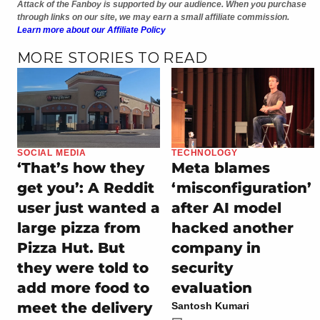
Attack of the Fanboy is supported by our audience. When you purchase
through links on our site, we may earn a small affiliate commission.
Learn more about our Affiliate Policy
MORE STORIES TO READ
SOCIAL MEDIA
TECHNOLOGY
‘That’s how they
Meta blames
get you’: A Reddit
‘misconfiguration’
user just wanted a
after AI model
large pizza from
hacked another
Pizza Hut. But
company in
they were told to
security
add more food to
evaluation
meet the delivery
Santosh Kumari