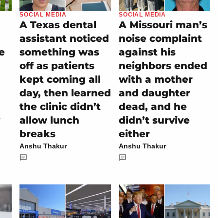
SOCIAL MEDIA
SOCIAL MEDIA
A Texas dental
A Missouri man’s
assistant noticed
noise complaint
e
something was
against his
off as patients
neighbors ended
kept coming all
with a mother
day, then learned
and daughter
the clinic didn’t
dead, and he
allow lunch
didn’t survive
breaks
either
Anshu Thakur
Anshu Thakur