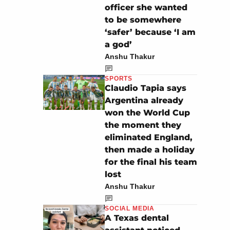
officer she wanted
to be somewhere
‘safer’ because ‘I am
a god’
Anshu Thakur
SPORTS
Claudio Tapia says
Argentina already
won the World Cup
the moment they
eliminated England,
then made a holiday
for the final his team
lost
Anshu Thakur
SOCIAL MEDIA
A Texas dental