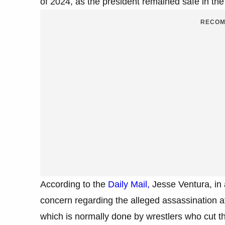
of 2024, as the president remained safe in the a
RECOM
According to the
Daily Mail,
Jesse Ventura, in 
concern regarding the alleged assassination at
which is normally done by wrestlers who cut 