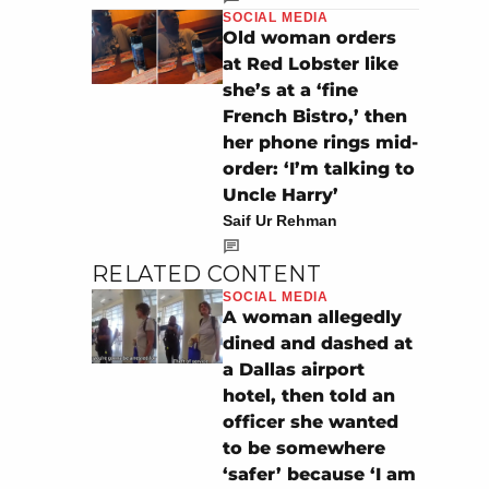
SOCIAL MEDIA
Old woman orders
at Red Lobster like
she’s at a ‘fine
French Bistro,’ then
her phone rings mid-
order: ‘I’m talking to
Uncle Harry’
Saif Ur Rehman
RELATED CONTENT
SOCIAL MEDIA
A woman allegedly
dined and dashed at
a Dallas airport
hotel, then told an
officer she wanted
to be somewhere
‘safer’ because ‘I am