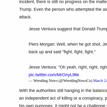
incident, there is still no progress on the mat
Trump. Even the person who attempted the assa
attack.
Jesse Ventura suggest that Donald Trump
Piers Morgan: Well, when he got shot, Jes
back up and said "fight, fight, fight."
Jesse Ventura: "Oh yeah, right, right, rig
pic.twitter.com/MrOnyL9lle
— Wrestling News (@WrestlingNewsCo)
March 24
With the authorities still hanging in the bala
an independent act of killing or a conspiracy,
his own purposes. It might not be a challenge 