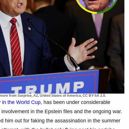
ore from Surprise, AZ, United States of America, CC BY-SA 2.0.
 in the World Cup,
has been under considerable
ed involvement in the Epstein files and the ongoing war.
d him out for faking the assassination in the summer