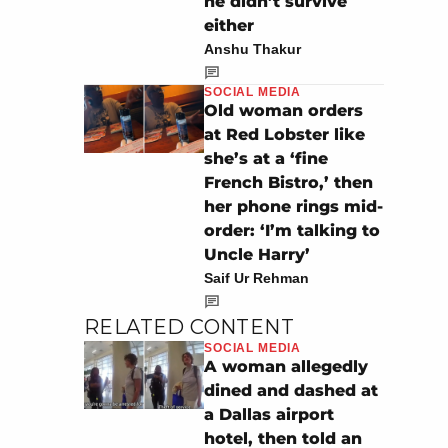
he didn’t survive
either
Anshu Thakur
SOCIAL MEDIA
Old woman orders
at Red Lobster like
she’s at a ‘fine
French Bistro,’ then
her phone rings mid-
order: ‘I’m talking to
Uncle Harry’
Saif Ur Rehman
RELATED CONTENT
SOCIAL MEDIA
A woman allegedly
dined and dashed at
a Dallas airport
hotel, then told an