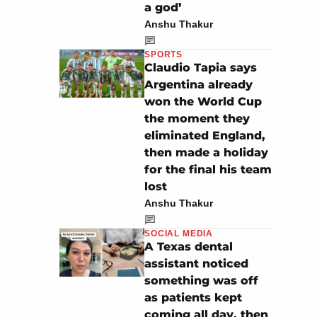
a god’
Anshu Thakur
SPORTS
Claudio Tapia says
Argentina already
won the World Cup
the moment they
eliminated England,
then made a holiday
for the final his team
lost
Anshu Thakur
SOCIAL MEDIA
A Texas dental
assistant noticed
something was off
as patients kept
coming all day, then