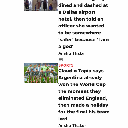
dined and dashed at
a Dallas airport
hotel, then told an
officer she wanted
to be somewhere
‘safer’ because ‘I am
a god’
Anshu Thakur
SPORTS
Claudio Tapia says
Argentina already
won the World Cup
the moment they
eliminated England,
then made a holiday
for the final his team
lost
Anshu Thakur