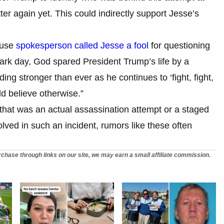
ter again yet. This could indirectly support Jesse’s
ouse
spokesperson called Jesse a fool
for questioning
dark day, God spared President Trump’s life by a
ing stronger than ever as he continues to ‘fight, fight,
ld believe otherwise.”
er that was an actual assassination attempt or a staged
volved in such an incident, rumors like these often
chase through links on our site, we may earn a small affiliate commission.