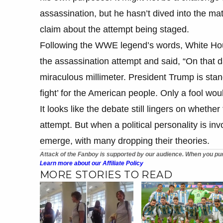
assassination, but he hasn’t dived into the mat
claim about the attempt being staged.
​Following the WWE legend’s words, White H
the assassination attempt and said, “On that 
miraculous millimeter. President Trump is stand
fight’ for the American people. Only a fool wou
It looks like the debate still lingers on wheth
attempt. But when a political personality is in
emerge, with many dropping their theories.
Attack of the Fanboy is supported by our audience. When you pur
Learn more about our Affiliate Policy
MORE STORIES TO READ