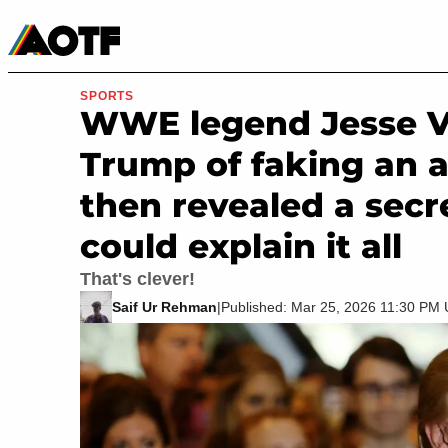
Manga
Roblox Codes
Tabletop
Movies & TV
SPORTS
WWE legend Jesse V
Trump of faking an a
then revealed a secre
could explain it all
That's clever!
Saif Ur Rehman
|
Published: Mar 25, 2026 11:30 PM