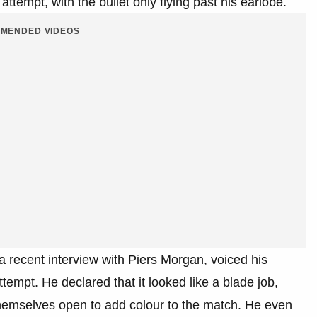
ttempt, with the bullet only flying past his earlobe.​
MENDED VIDEOS
a recent interview with Piers Morgan, voiced his
tempt. He declared that it looked like a blade job,
themselves open to add colour to the match. He even