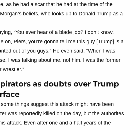
, as he had a scar that he had at the time of the
 Morgan’s beliefs, who looks up to Donald Trump as a
aying, “You ever hear of a blade job? I don’t know,
 on, Piers, you’re gonna tell me this guy [Trump] is a
nted out of you guys.” He even said, “When I was
use, I was talking about me, not him. I was the former
 wrestler.”
nspirators as doubts over Trump
rface
some things suggest this attack might have been
er was reportedly killed on the day, but the authorites
his attack. Even after one and a half years of the