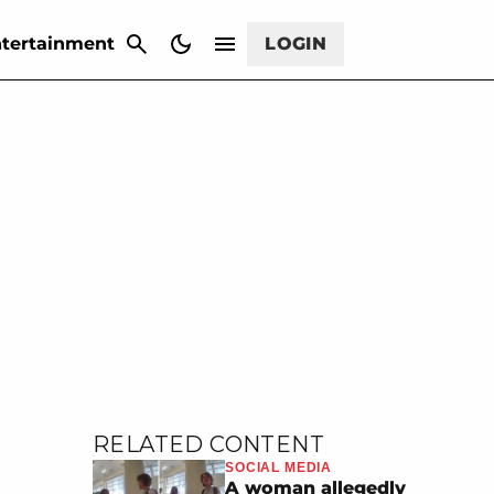
CANCEL
tertainment
LOGIN
RELATED CONTENT
SOCIAL MEDIA
A woman allegedly