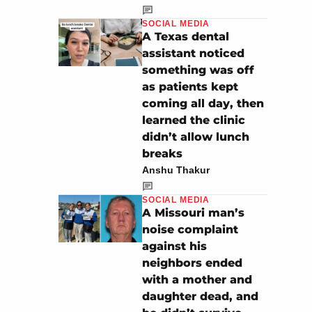
SOCIAL MEDIA
A Texas dental
assistant noticed
something was off
as patients kept
coming all day, then
learned the clinic
didn’t allow lunch
breaks
Anshu Thakur
SOCIAL MEDIA
A Missouri man’s
noise complaint
against his
neighbors ended
with a mother and
daughter dead, and