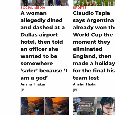
SOCIAL MEDIA
SPORTS
A woman
Claudio Tapia
allegedly dined
says Argentina
and dashed at a
already won th
Dallas airport
World Cup the
hotel, then told
moment they
an officer she
eliminated
wanted to be
England, then
somewhere
made a holiday
‘safer’ because ‘I
for the final his
am a god’
team lost
Anshu Thakur
Anshu Thakur