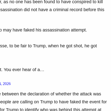
ter, as no one has been found to have conspired to kill
ssination did not have a criminal record before this
 may have faked his assassination attempt.
se, to be fair to Trump, when he got shot, he got
ht. You ever hear of a…
, 2026
nce between the declaration of whether the attack was
 people are calling on Trump to have faked the event for
for Trump to identify who was behind this attempt at