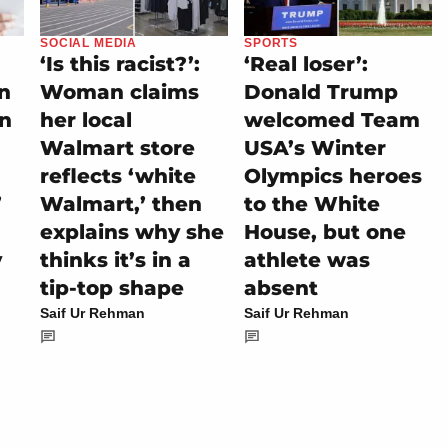
SOCIAL MEDIA
SPORTS
‘Is this racist?’:
‘Real loser’:
on
Woman claims
Donald Trump
rn
her local
welcomed Team
Walmart store
USA’s Winter
reflects ‘white
Olympics heroes
’
Walmart,’ then
to the White
explains why she
House, but one
y
thinks it’s in a
athlete was
tip-top shape
absent
Saif Ur Rehman
Saif Ur Rehman