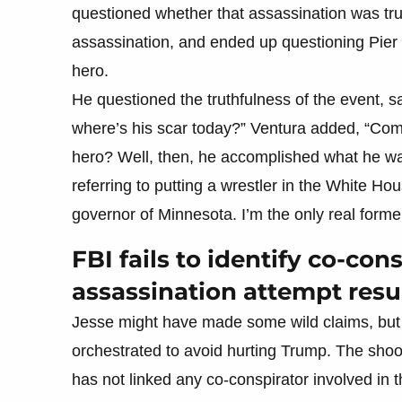
questioned whether that assassination was true
assassination, and ended up questioning Pier
hero.​
He questioned the truthfulness of the event, s
where’s his scar today?” Ventura added, “Come
hero? Well, then, he accomplished what he wa
referring to putting a wrestler in the White Ho
governor of Minnesota. I’m the only real former
FBI fails to identify co-co
assassination attempt resu
Jesse might have made some wild claims, but 
orchestrated to avoid hurting Trump. The shoot
has not linked any co-conspirator involved in t