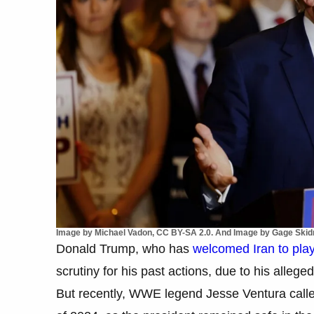
Image by Michael Vadon, CC BY-SA 2.0. And Image by Gage Skidm
Donald Trump, who has
welcomed Iran to play
scrutiny for his past actions, due to his alleg
But recently, WWE legend Jesse Ventura calle