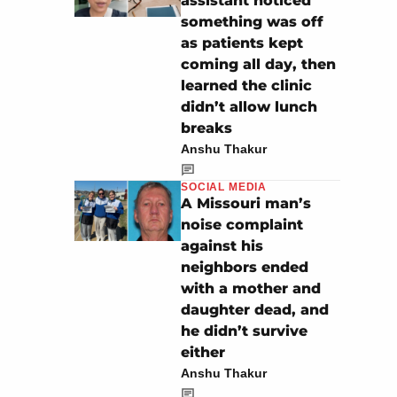
assistant noticed
something was off
as patients kept
coming all day, then
learned the clinic
didn’t allow lunch
breaks
Anshu Thakur
SOCIAL MEDIA
A Missouri man’s
noise complaint
against his
neighbors ended
with a mother and
daughter dead, and
he didn’t survive
either
Anshu Thakur