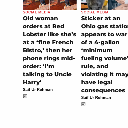
SOCIAL MEDIA
SOCIAL MEDIA
Sticker at an
Old woman
Ohio gas stati
orders at Red
appears to wa
Lobster like she’s
of a 4-gallon
at a ‘fine French
‘minimum
Bistro,’ then her
fueling volume
phone rings mid-
rule, and
order: ‘I’m
violating it ma
talking to Uncle
have legal
Harry’
consequences
Saif Ur Rehman
Saif Ur Rehman