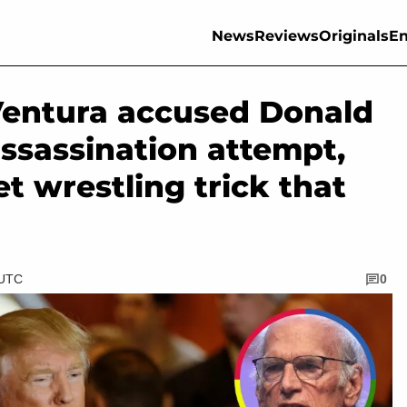
News
Reviews
Originals
En
entura accused Donald
ssassination attempt,
t wrestling trick that
 UTC
0