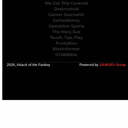
We Got This Covered
Destructoid
Gamer Journalist
GameSkinny
Operation Sports
The Mary Sue
Touch, Tap, Play
FruityBlox
Bloxinformer
GTA6Bible
2026, Attack of the Fanboy
Powered by
GAMURS Group