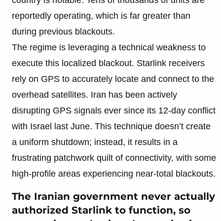
reportedly operating, which is far greater than
during previous blackouts.
The regime is leveraging a technical weakness to
execute this localized blackout. Starlink receivers
rely on GPS to accurately locate and connect to the
overhead satellites. Iran has been actively
disrupting GPS signals ever since its 12-day conflict
with Israel last June. This technique doesn’t create
a uniform shutdown; instead, it results in a
frustrating patchwork quilt of connectivity, with some
high-profile areas experiencing near-total blackouts.
The Iranian government never actually
authorized Starlink to function, so