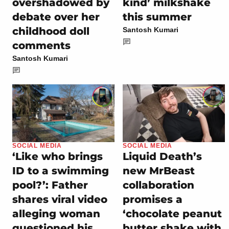
overshadowed by
kind’ milkshake
debate over her
this summer
childhood doll
Santosh Kumari
comments
Santosh Kumari
SOCIAL MEDIA
SOCIAL MEDIA
‘Like who brings
Liquid Death’s
ID to a swimming
new MrBeast
pool?’: Father
collaboration
shares viral video
promises a
alleging woman
‘chocolate peanut
questioned his
butter shake with