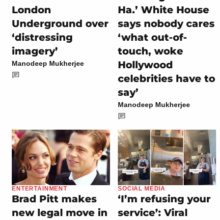
London
Ha.’ White House
Underground over
says nobody cares
‘distressing
‘what out-of-
imagery’
touch, woke
Hollywood
Manodeep Mukherjee
celebrities have to
say’
Manodeep Mukherjee
ENTERTAINMENT
SOCIAL MEDIA
Brad Pitt makes
‘I’m refusing your
new legal move in
service’: Viral