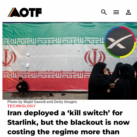
CANCEL
Photo by Majid Saeedi and Getty Images
TECHNOLOGY
Iran deployed a ‘kill switch’ for
Starlink, but the blackout is now
costing the regime more than