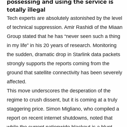
possessing and using the service is
totally illegal
Tech experts are absolutely astonished by the level
of technical suppression. Amir Rashidi of the Miaan
Group stated that he has “never seen such a thing
in my life” in his 20 years of research. Monitoring
the sudden, dramatic drop in Starlink data packets
strongly supports the reports coming from the
ground that satellite connectivity has been severely
affected.
This move underscores the desperation of the
regime to crush dissent, but it is coming at a truly
staggering price. Simon Migliano, who compiled a
report on recent internet shutdowns, noted that
while the current nationwide blackout is a blunt