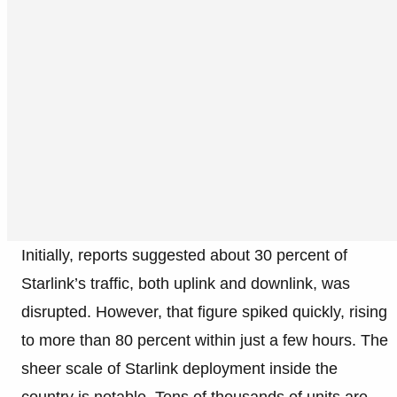
Initially, reports suggested about 30 percent of
Starlink’s traffic, both uplink and downlink, was
disrupted. However, that figure spiked quickly, rising
to more than 80 percent within just a few hours. The
sheer scale of Starlink deployment inside the
country is notable. Tens of thousands of units are