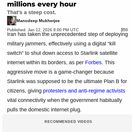
millions every hour
That's a steep cost.
Manodeep Mukherjee
Published: Jan 12, 2026 8:00 PM UTC
0
Iran has taken the unprecedented step of deploying
military jammers, effectively using a digital “kill
switch” to shut down access to Starlink satellite
internet within its borders, as per
Forbes
. This
aggressive move is a game-changer because
Starlink was supposed to be the ultimate Plan B for
citizens, giving
protesters and anti-regime activists
vital connectivity when the government habitually
pulls the domestic internet plug.
RECOMMENDED VIDEOS