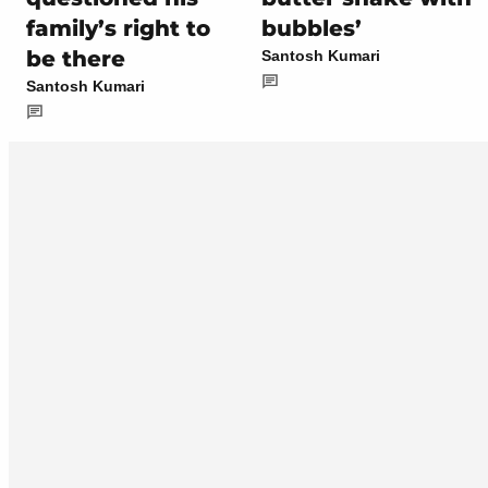
family’s right to
bubbles’
be there
Santosh Kumari
Santosh Kumari