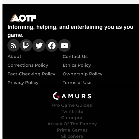
Informing, helping, and entertaining you as you
game.
About
Contact Us
Corrections Policy
Ethics Policy
Fact-Checking Policy
Ownership Policy
Privacy Policy
Terms of Use
Pro Game Guides
Twinfinite
Gamepur
Attack Of The Fanboy
Prima Games
Siliconera