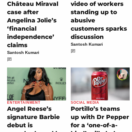
Château Miraval
video of workers
case after
standing up to
Angelina Jolie’s
abusive
‘financial
customers sparks
independence’
discussion
claims
Santosh Kumari
Santosh Kumari
ENTERTAINMENT
SOCIAL MEDIA
Angel Reese’s
Portillo’s teams
signature Barbie
up with Dr Pepper
debut is
for a ‘one-of-a-