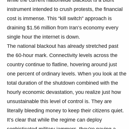
instrument intended to crush protests, the financial
cost is immense. This “kill switch” approach is
draining $1.56 million from Iran’s economy every
single hour the internet is down.
The national blackout has already stretched past
the 60-hour mark. Connectivity levels across the
country continue to flatline, hovering around just
one percent of ordinary levels. When you look at the
total duration of the shutdown combined with the
hourly economic devastation, you realize just how
unsustainable this level of control is. They are
literally bleeding money to keep their citizens quiet.
It’s clear that while the regime can deploy
sophisticated military jammers, they’re paying a