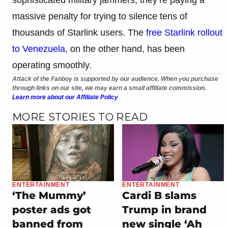
massive penalty for trying to silence tens of
thousands of Starlink users. The
free Starlink rollout
to Venezuela
, on the other hand, has been
operating smoothly.
Attack of the Fanboy is supported by our audience. When you purchase
through links on our site, we may earn a small affiliate commission.
Learn more about our Affiliate Policy
MORE STORIES TO READ
ENTERTAINMENT
ENTERTAINMENT
‘The Mummy’
Cardi B slams
poster ads got
Trump in brand
banned from
new single ‘Ah