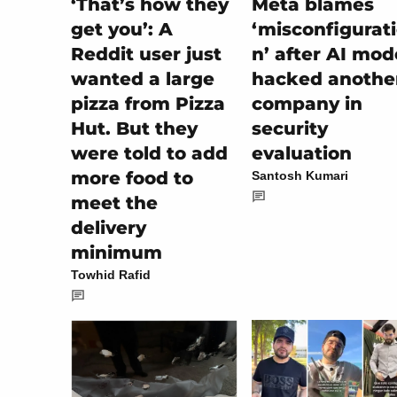
‘That’s how they
Meta blames
get you’: A
‘misconfigurat
Reddit user just
n’ after AI mod
wanted a large
hacked anothe
pizza from Pizza
company in
Hut. But they
security
were told to add
evaluation
more food to
Santosh Kumari
meet the
delivery
minimum
Towhid Rafid