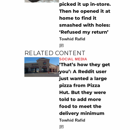
picked it up in-store.
Then he opened it at
home to find it
smashed with holes:
‘Refused my return’
Towhid Rafid
RELATED CONTENT
SOCIAL MEDIA
‘That’s how they get
you’: A Reddit user
just wanted a large
pizza from Pizza
Hut. But they were
told to add more
food to meet the
delivery minimum
Towhid Rafid