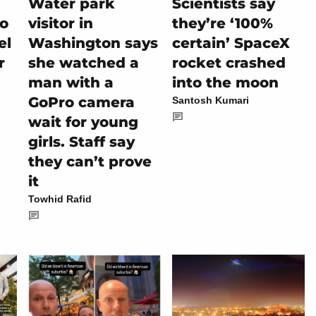
Water park
Scientists say
io
visitor in
they’re ‘100%
el
Washington says
certain’ SpaceX
r
she watched a
rocket crashed
man with a
into the moon
GoPro camera
Santosh Kumari
wait for young
girls. Staff say
they can’t prove
it
Towhid Rafid