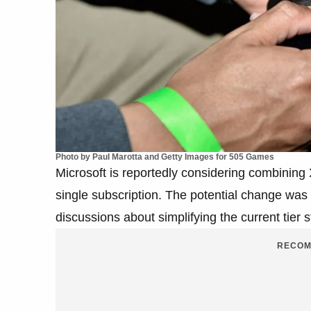
Photo by Paul Marotta and Getty Images for 505 Games
Microsoft is reportedly considering combin
single subscription. The potential change was
discussions about simplifying the current tier s
RECOM