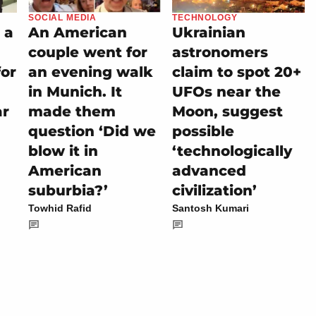
SOCIAL MEDIA
TECHNOLOGY
 a
An American
Ukrainian
couple went for
astronomers
for
an evening walk
claim to spot 20+
in Munich. It
UFOs near the
ar
made them
Moon, suggest
question ‘Did we
possible
blow it in
‘technologically
American
advanced
suburbia?’
civilization’
Towhid Rafid
Santosh Kumari