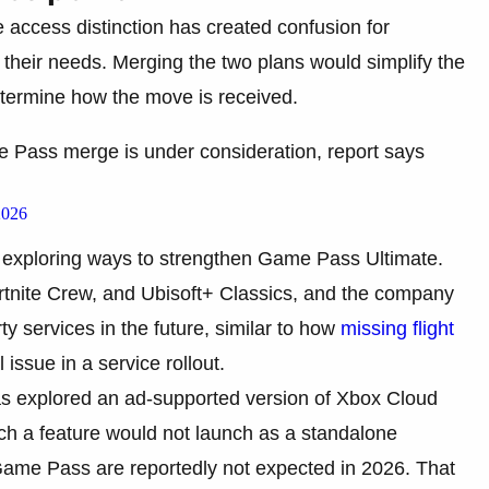
e access distinction has created confusion for
ts their needs. Merging the two plans would simplify the
determine how the move is received.
ss merge is under consideration, report says
2026
s exploring ways to strengthen Game Pass Ultimate.
rtnite Crew, and Ubisoft+ Classics, and the company
ty services in the future, similar to how
missing flight
issue in a service rollout.
s explored an ad-supported version of Xbox Cloud
ch a feature would not launch as a standalone
o Game Pass are reportedly not expected in 2026. That