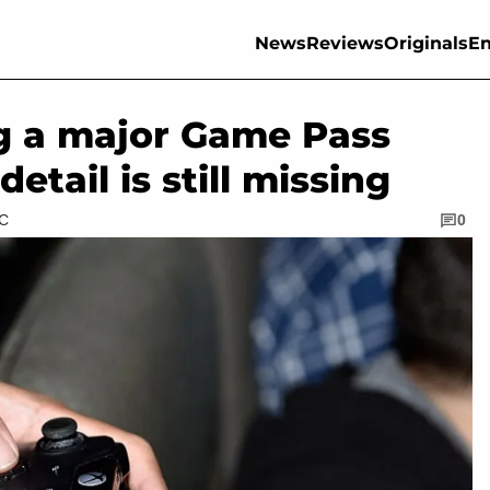
News
Reviews
Originals
En
ng a major Game Pass
etail is still missing
TC
0