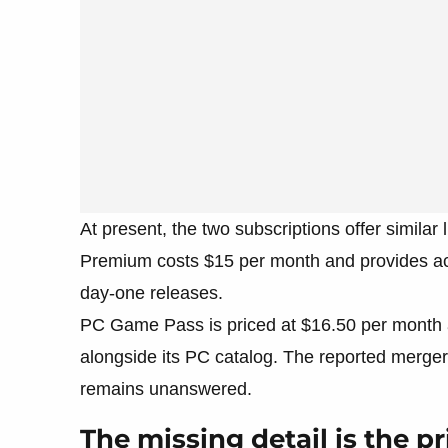
At present, the two subscriptions offer simila
Premium costs $15 per month and provides acc
day-one releases.
PC Game Pass is priced at $16.50 per month 
alongside its PC catalog. The reported merger 
remains unanswered.
The missing detail is the pr