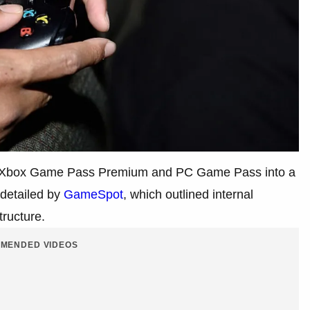
ing Xbox Game Pass Premium and PC Game Pass into a
 detailed by
GameSpot
, which outlined internal
tructure.
MENDED VIDEOS