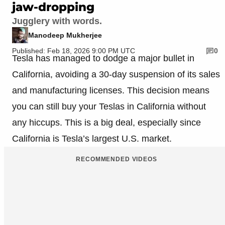
jaw-dropping
Jugglery with words.
Manodeep Mukherjee
Published: Feb 18, 2026 9:00 PM UTC
0
Tesla has managed to dodge a major bullet in
California, avoiding a 30-day suspension of its sales
and manufacturing licenses. This decision means
you can still buy your Teslas in California without
any hiccups. This is a big deal, especially since
California is Tesla’s largest U.S. market.
RECOMMENDED VIDEOS