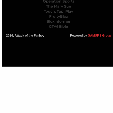
Operation Sports
The Mary Sue
Touch, Tap, Play
FruityBlox
Bloxinformer
GTA6Bible
2026, Attack of the Fanboy
Powered by
GAMURS Group