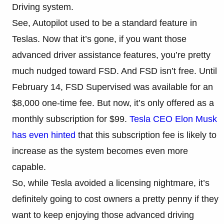
Driving system.
See, Autopilot used to be a standard feature in
Teslas. Now that it’s gone, if you want those
advanced driver assistance features, you’re pretty
much nudged toward FSD. And FSD isn’t free. Until
February 14, FSD Supervised was available for an
$8,000 one-time fee. But now, it’s only offered as a
monthly subscription for $99.
Tesla CEO Elon Musk
has even hinted
that this subscription fee is likely to
increase as the system becomes even more
capable.
So, while Tesla avoided a licensing nightmare, it’s
definitely going to cost owners a pretty penny if they
want to keep enjoying those advanced driving