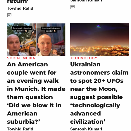
return’
Santosh Kumari
Towhid Rafid
SOCIAL MEDIA
TECHNOLOGY
An American
Ukrainian
couple went for
astronomers claim
an evening walk
to spot 20+ UFOs
in Munich. It made
near the Moon,
them question
suggest possible
‘Did we blow it in
‘technologically
American
advanced
suburbia?’
civilization’
Towhid Rafid
Santosh Kumari