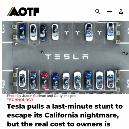
CANCEL
Photo by Justin Sullivan and Getty Images
TECHNOLOGY
Tesla pulls a last-minute stunt to
escape its California nightmare,
but the real cost to owners is