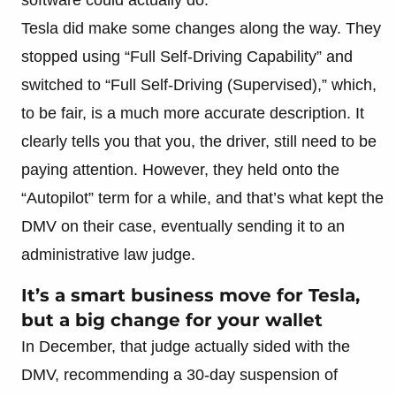
Tesla did make some changes along the way. They
stopped using “Full Self-Driving Capability” and
switched to “Full Self-Driving (Supervised),” which,
to be fair, is a much more accurate description. It
clearly tells you that you, the driver, still need to be
paying attention. However, they held onto the
“Autopilot” term for a while, and that’s what kept the
DMV on their case, eventually sending it to an
administrative law judge.
It’s a smart business move for Tesla,
but a big change for your wallet
In December, that judge actually sided with the
DMV, recommending a 30-day suspension of