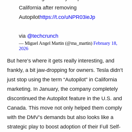
California after removing
Autopilot
https://t.co/uNPR03ieJp
via
@techcrunch
— Miguel Angel Martin (@ma_martin)
February 18,
2026
But here’s where it gets really interesting, and
frankly, a bit jaw-dropping for owners. Tesla didn’t
just stop using the term “Autopilot” in California
marketing. In January, the company completely
discontinued the Autopilot feature in the U.S. and
Canada. This move not only helped them comply
with the DMV’s demands but also looks like a
strategic play to boost adoption of their Full Self-