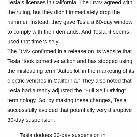
Tesla’s licenses in California. The DMV agreed with
the ruling, but they didn’t immediately drop the
hammer. Instead, they gave Tesla a 60-day window
to comply with their demands. And Tesla, it seems,
used that time wisely.
The DMV confirmed in a release on its website that
Tesla “took corrective action and has stopped using
the misleading term ‘Autopilot’ in the marketing of its
electric vehicles in California.” They also noted that
Tesla had already adjusted the “Full Self-Driving”
terminology. So, by making these changes, Tesla
successfully avoided that potentially very disruptive
30-day suspension.
Tesla dodges 30-day suspension in