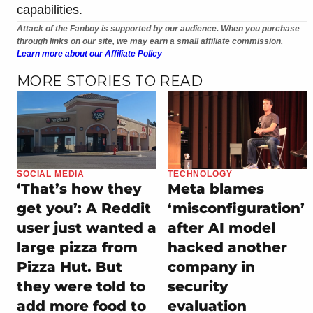
capabilities.
Attack of the Fanboy is supported by our audience. When you purchase
through links on our site, we may earn a small affiliate commission.
Learn more about our Affiliate Policy
MORE STORIES TO READ
SOCIAL MEDIA
TECHNOLOGY
‘That’s how they
Meta blames
get you’: A Reddit
‘misconfiguration’
user just wanted a
after AI model
large pizza from
hacked another
Pizza Hut. But
company in
they were told to
security
add more food to
evaluation