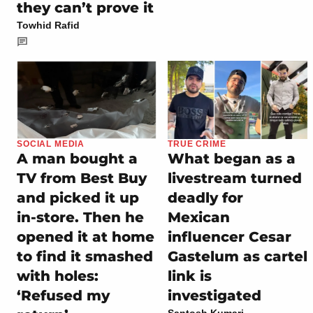
they can’t prove it
Towhid Rafid
SOCIAL MEDIA
TRUE CRIME
A man bought a
What began as a
TV from Best Buy
livestream turned
and picked it up
deadly for
in-store. Then he
Mexican
opened it at home
influencer Cesar
to find it smashed
Gastelum as cartel
with holes:
link is
‘Refused my
investigated