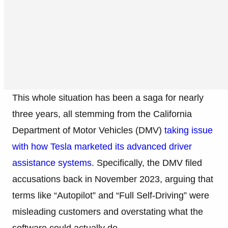
This whole situation has been a saga for nearly
three years, all stemming from the California
Department of Motor Vehicles (DMV)
taking issue
with how Tesla marketed its advanced driver
assistance systems
. Specifically, the DMV filed
accusations back in November 2023, arguing that
terms like “Autopilot” and “Full Self-Driving” were
misleading customers and overstating what the
software could actually do.