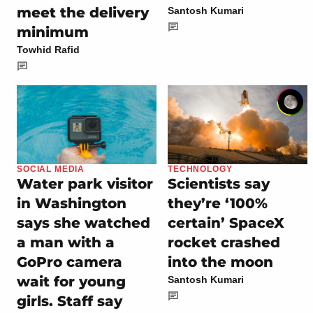
meet the delivery
Santosh Kumari
minimum
Towhid Rafid
SOCIAL MEDIA
TECHNOLOGY
Water park visitor
Scientists say
in Washington
they’re ‘100%
says she watched
certain’ SpaceX
a man with a
rocket crashed
GoPro camera
into the moon
wait for young
Santosh Kumari
girls. Staff say