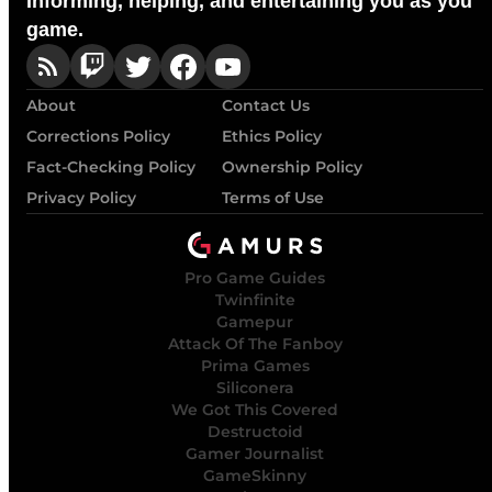
Informing, helping, and entertaining you as you
game.
About
Contact Us
Corrections Policy
Ethics Policy
Fact-Checking Policy
Ownership Policy
Privacy Policy
Terms of Use
Pro Game Guides
Twinfinite
Gamepur
Attack Of The Fanboy
Prima Games
Siliconera
We Got This Covered
Destructoid
Gamer Journalist
GameSkinny