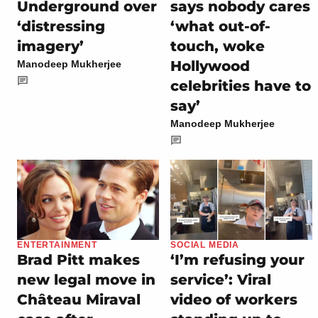
Underground over
says nobody cares
‘distressing
‘what out-of-
imagery’
touch, woke
Hollywood
Manodeep Mukherjee
celebrities have to
say’
Manodeep Mukherjee
ENTERTAINMENT
SOCIAL MEDIA
Brad Pitt makes
‘I’m refusing your
new legal move in
service’: Viral
Château Miraval
video of workers