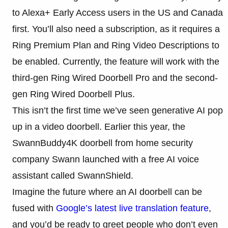
to Alexa+ Early Access users in the US and Canada
first. You’ll also need a subscription, as it requires a
Ring Premium Plan and Ring Video Descriptions to
be enabled. Currently, the feature will work with the
third-gen Ring Wired Doorbell Pro and the second-
gen Ring Wired Doorbell Plus.
This isn’t the first time we’ve seen generative AI pop
up in a video doorbell. Earlier this year, the
SwannBuddy4K doorbell from home security
company Swann launched with a free AI voice
assistant called SwannShield.
Imagine the future where an AI doorbell can be
fused with
Google’s latest live translation feature
,
and you’d be ready to greet people who don’t even