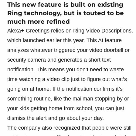
This new feature is built on existing
Ring technology, but is touted to be
much more refined
Alexa+ Greetings relies on Ring Video Descriptions,
which launched earlier this year. This AI feature
analyzes whatever triggered your video doorbell or
security camera and generates a short text
notification. This means you don’t need to waste
time watching a video clip just to figure out what’s
going on at home. If the notification confirms it’s
something routine, like the mailman stopping by or
your kids getting home from school, you can just
dismiss the alert and go about your day.
The company also recognized that people were still