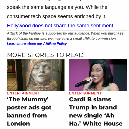
speak the same language as you. While the
consumer tech space seems enriched by it,
Hollywood does not share the same sentiment
.
Attack of the Fanboy is supported by our audience. When you purchase
through links on our site, we may earn a small affiliate commission.
Learn more about our Affiliate Policy
MORE STORIES TO READ
ENTERTAINMENT
ENTERTAINMENT
‘The Mummy’
Cardi B slams
poster ads got
Trump in brand
banned from
new single ‘Ah
London
Ha.’ White House