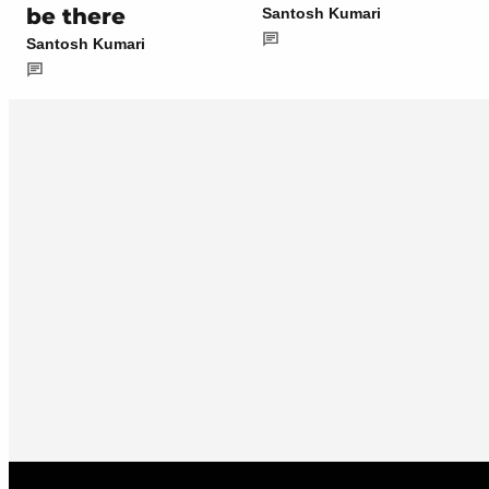
be there
Santosh Kumari
Santosh Kumari