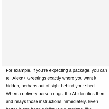
For example, if you’re expecting a package, you can
tell Alexa+ Greetings exactly where you want it
hidden, perhaps out of sight behind your shed.
When a delivery person rings, the AI identifies them
and relays those instructions immediately. Even