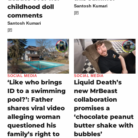
childhood doll
Santosh Kumari
comments
Santosh Kumari
SOCIAL MEDIA
SOCIAL MEDIA
‘Like who brings
Liquid Death’s
ID to a swimming
new MrBeast
pool?’: Father
collaboration
shares viral video
promises a
alleging woman
‘chocolate peanut
questioned his
butter shake with
family’s right to
bubbles’