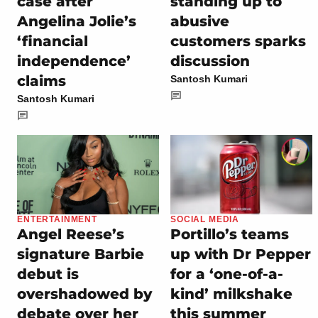
case after
standing up to
Angelina Jolie’s
abusive
‘financial
customers sparks
independence’
discussion
claims
Santosh Kumari
Santosh Kumari
ENTERTAINMENT
SOCIAL MEDIA
Angel Reese’s
Portillo’s teams
signature Barbie
up with Dr Pepper
debut is
for a ‘one-of-a-
overshadowed by
kind’ milkshake
debate over her
this summer