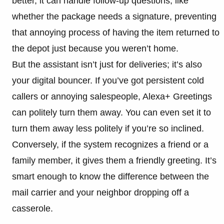
better, it can handle follow-up questions, like
whether the package needs a signature, preventing
that annoying process of having the item returned to
the depot just because you weren’t home.
But the assistant isn’t just for deliveries; it’s also
your digital bouncer. If you’ve got persistent cold
callers or annoying salespeople, Alexa+ Greetings
can politely turn them away. You can even set it to
turn them away less politely if you’re so inclined.
Conversely, if the system recognizes a friend or a
family member, it gives them a friendly greeting. It’s
smart enough to know the difference between the
mail carrier and your neighbor dropping off a
casserole.