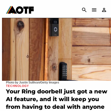
CANCEL
Photo by Justin Sullivan/Getty Images
TECHNOLOGY
Your Ring doorbell just got a new
AI feature, and it will keep you
from having to deal with anyone