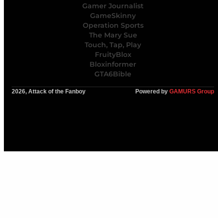
Gamer Journalist
GameSkinny
Operation Sports
The Mary Sue
Touch, Tap, Play
FruityBlox
Bloxinformer
GTA6Bible
2026, Attack of the Fanboy
Powered by
GAMURS Group