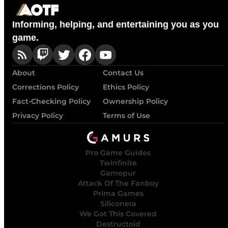
Informing, helping, and entertaining you as you
game.
About
Contact Us
Corrections Policy
Ethics Policy
Fact-Checking Policy
Ownership Policy
Privacy Policy
Terms of Use
Pro Game Guides
Twinfinite
Gamepur
Attack Of The Fanboy
Prima Games
Siliconera
We Got This Covered
Destructoid