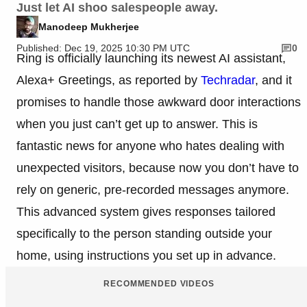
Just let AI shoo salespeople away.
Manodeep Mukherjee
Published: Dec 19, 2025 10:30 PM UTC
0
Ring is officially launching its newest AI assistant,
Alexa+ Greetings, as reported by
Techradar
, and it
promises to handle those awkward door interactions
when you just can’t get up to answer. This is
fantastic news for anyone who hates dealing with
unexpected visitors, because now you don’t have to
rely on generic, pre-recorded messages anymore.
This advanced system gives responses tailored
specifically to the person standing outside your
home, using instructions you set up in advance.
RECOMMENDED VIDEOS