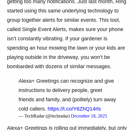
getting too many notifications. Just last month, Ring
started using this same underlying technology to
group together alerts for similar events. This tool,
called Single Event Alerts, makes sure your phone
isn’t constantly vibrating. If your gardener is
spending an hour mowing the lawn or your kids are
playing outside in the driveway, you won’t be
bombarded with dozens of similar messages.
Alexa+ Greetings can recognize and give
instructions to delivery people, greet
friends and family, and (politely) turn away
cold callers.
https://t.co/Y6ZhQ14rls
— TechRadar (@techradar)
December 18, 2025
Alexa+ Greetings is rolling out immediately, but only