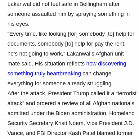
Lakanwal did not feel safe in Bellingham after
someone assaulted him by spraying something in
his eyes.
“Every time, like looking [for] somebody [to] help for
documents, somebody [to] help for pay the rent,
he’s not going to work,” Lakanwal’s Afghan unit
mate said. His situation reflects
how discovering
something truly heartbreaking
can change
everything for someone already struggling.
After the attack, President Trump called it a “terrorist
attack” and ordered a review of all Afghan nationals
admitted under the Biden administration. Homeland
Security Secretary Kristi Noem, Vice President J.D.
Vance, and FBI Director Kash Patel blamed former