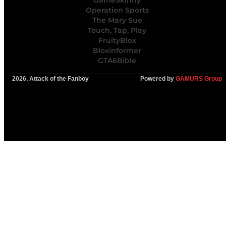
GameSkinny
Operation Sports
The Mary Sue
Touch, Tap, Play
FruityBlox
Bloxinformer
GTA6Bible
2026, Attack of the Fanboy
Powered by
GAMURS Group