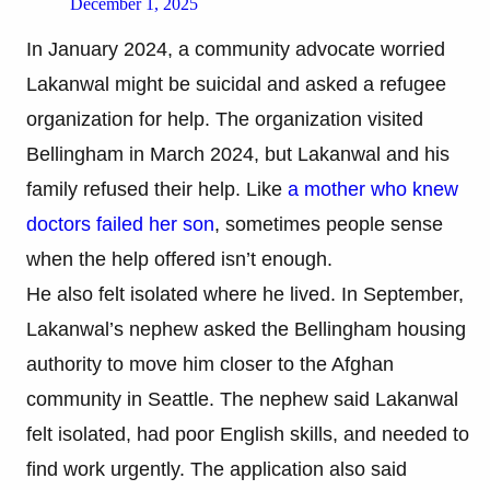
December 1, 2025
In January 2024, a community advocate worried
Lakanwal might be suicidal and asked a refugee
organization for help. The organization visited
Bellingham in March 2024, but Lakanwal and his
family refused their help. Like
a mother who knew
doctors failed her son
, sometimes people sense
when the help offered isn’t enough.
He also felt isolated where he lived. In September,
Lakanwal’s nephew asked the Bellingham housing
authority to move him closer to the Afghan
community in Seattle. The nephew said Lakanwal
felt isolated, had poor English skills, and needed to
find work urgently. The application also said