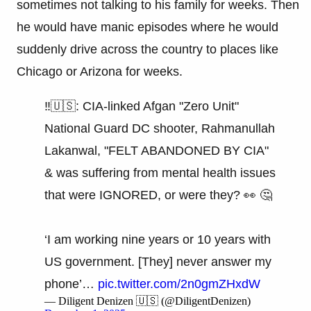
sometimes not talking to his family for weeks. Then
he would have manic episodes where he would
suddenly drive across the country to places like
Chicago or Arizona for weeks.
‼️🇺🇸: CIA-linked Afgan "Zero Unit"
National Guard DC shooter, Rahmanullah
Lakanwal, "FELT ABANDONED BY CIA"
& was suffering from mental health issues
that were IGNORED, or were they? 👀 🤔
‘I am working nine years or 10 years with
US government. [They] never answer my
phone’…
pic.twitter.com/2n0gmZHxdW
— Diligent Denizen 🇺🇸 (@DiligentDenizen)