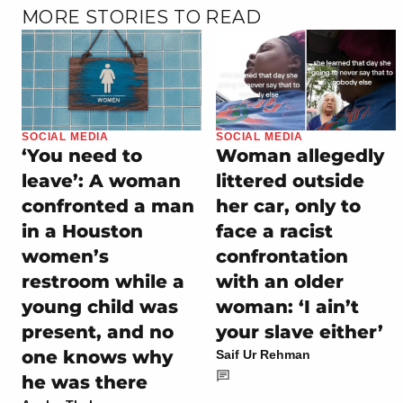
MORE STORIES TO READ
SOCIAL MEDIA
SOCIAL MEDIA
‘You need to
Woman allegedly
leave’: A woman
littered outside
confronted a man
her car, only to
in a Houston
face a racist
women’s
confrontation
restroom while a
with an older
young child was
woman: ‘I ain’t
present, and no
your slave either’
one knows why
Saif Ur Rehman
he was there