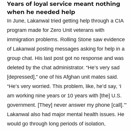
Years of loyal service meant nothing
when he needed help
In June, Lakanwal tried getting help through a CIA
program made for Zero Unit veterans with
immigration problems. Rolling Stone saw evidence
of Lakanwal posting messages asking for help in a
group chat. His last post got no response and was
deleted by the chat administrator. “He’s very sad
[depressed],” one of his Afghan unit mates said.
“He’s very worried. This problem, like, he’d say, ‘I
am working nine years or 10 years with [the] U.S.
government. [They] never answer my phone [call].’”
Lakanwal also had major mental health issues. He
would go through long periods of isolation,