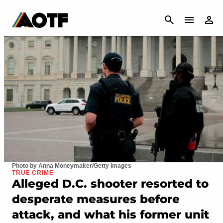
CANCEL
Photo by Anna Moneymaker/Getty Images
TRUE CRIME
Alleged D.C. shooter resorted to
desperate measures before
attack, and what his former unit