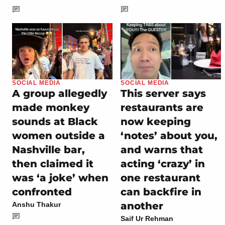
SOCIAL MEDIA
SOCIAL MEDIA
A group allegedly
This server says
made monkey
restaurants are
sounds at Black
now keeping
women outside a
‘notes’ about you,
Nashville bar,
and warns that
then claimed it
acting ‘crazy’ in
was ‘a joke’ when
one restaurant
confronted
can backfire in
another
Anshu Thakur
Saif Ur Rehman