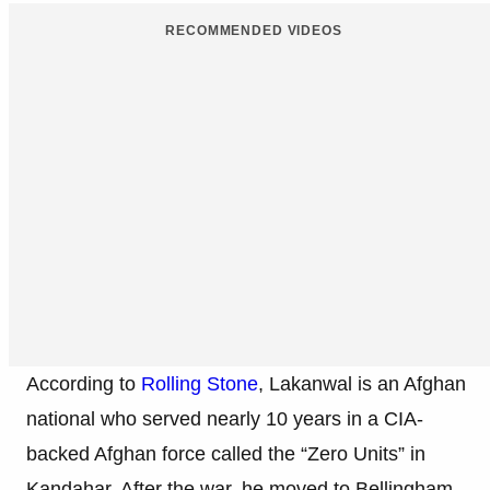
RECOMMENDED VIDEOS
According to
Rolling Stone
, Lakanwal is an Afghan
national who served nearly 10 years in a CIA-
backed Afghan force called the “Zero Units” in
Kandahar. After the war, he moved to Bellingham,