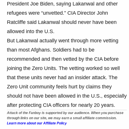
President Joe Biden, saying Lakanwal and other
refugees were “unvetted.” CIA Director John
Ratcliffe said Lakanwal should never have been
allowed into the U.S.
But Lakanwal actually went through more vetting
than most Afghans. Soldiers had to be
recommended and then vetted by the CIA before
joining the Zero Units. The vetting worked so well
that these units never had an insider attack. The
Zero Unit community feels hurt by claims they
should not have been allowed in the U.S., especially
after protecting CIA officers for nearly 20 years.
Attack of the Fanboy is supported by our audience. When you purchase
through links on our site, we may earn a small affiliate commission.
Learn more about our Affiliate Policy