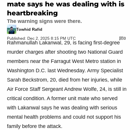
mate says he was dealing with is
heartbreaking
The warning signs were there.
Towhid Rafid
Published: Dec 2, 2025 8:15 PM UTC
0
Rahmanullah Lakanwal, 29, is facing first-degree
murder charges after shooting two National Guard
members near the Farragut West Metro station in
Washington D.C. last Wednesday. Army Specialist
Sarah Beckstrom, 20, died from her injuries, while
Air Force Staff Sergeant Andrew Wolfe, 24, is still in
critical condition. A former unit mate who served
with Lakanwal says he was dealing with serious
mental health problems and could not support his
family before the attack.