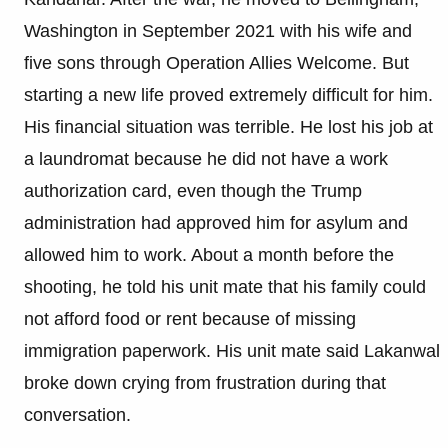
Washington in September 2021 with his wife and
five sons through Operation Allies Welcome. But
starting a new life proved extremely difficult for him.
His financial situation was terrible. He lost his job at
a laundromat because he did not have a work
authorization card, even though the Trump
administration had approved him for asylum and
allowed him to work. About a month before the
shooting, he told his unit mate that his family could
not afford food or rent because of missing
immigration paperwork. His unit mate said Lakanwal
broke down crying from frustration during that
conversation.