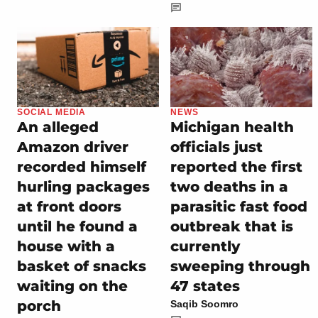
SOCIAL MEDIA
NEWS
An alleged
Michigan health
Amazon driver
officials just
recorded himself
reported the first
hurling packages
two deaths in a
at front doors
parasitic fast food
until he found a
outbreak that is
house with a
currently
basket of snacks
sweeping through
waiting on the
47 states
porch
Saqib Soomro