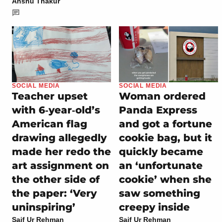
Anshu Thakur
SOCIAL MEDIA
SOCIAL MEDIA
Teacher upset
Woman ordered
with 6‑year‑old’s
Panda Express
American flag
and got a fortune
drawing allegedly
cookie bag, but it
made her redo the
quickly became
art assignment on
an ‘unfortunate
the other side of
cookie’ when she
the paper: ‘Very
saw something
uninspiring’
creepy inside
Saif Ur Rehman
Saif Ur Rehman