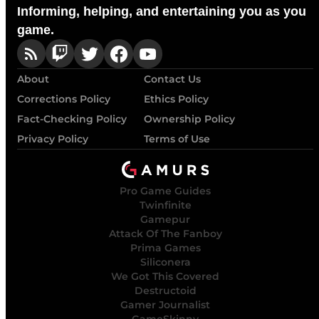
Informing, helping, and entertaining you as you
game.
About
Contact Us
Corrections Policy
Ethics Policy
Fact-Checking Policy
Ownership Policy
Privacy Policy
Terms of Use
Pro Game Guides
Twinfinite
Gamepur
Attack Of The Fanboy
Prima Games
Siliconera
We Got This Covered
Destructoid
Gamer Journalist