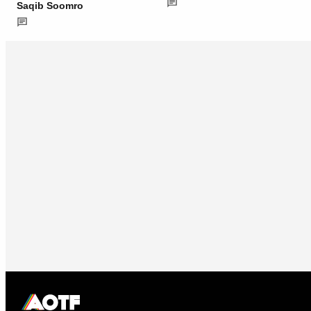
Saqib Soomro