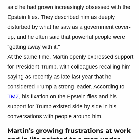
said he had grown increasingly obsessed with the
Epstein files. They described him as deeply
disturbed by what he saw as a government cover-
up, and he often said that powerful people were
“getting away with it.”
At the same time, Martin openly expressed support
for President Trump, with colleagues recalling him
saying as recently as late last year that he
considered Trump a strong leader. According to
TMZ
, his fixation on the Epstein files and his
support for Trump existed side by side in his
conversations with people around him.
Martin’s growing frustrations at work