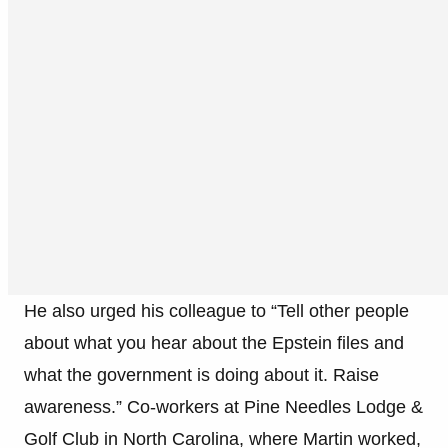
He also urged his colleague to “Tell other people
about what you hear about the Epstein files and
what the government is doing about it. Raise
awareness.” Co-workers at Pine Needles Lodge &
Golf Club in North Carolina, where Martin worked,