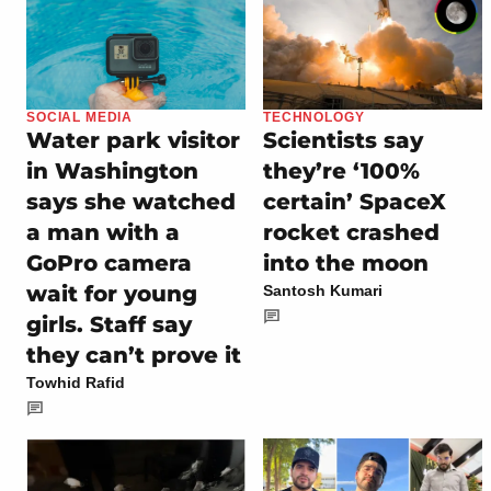
SOCIAL MEDIA
TECHNOLOGY
Water park visitor
Scientists say
in Washington
they’re ‘100%
says she watched
certain’ SpaceX
a man with a
rocket crashed
GoPro camera
into the moon
wait for young
Santosh Kumari
girls. Staff say
they can’t prove it
Towhid Rafid