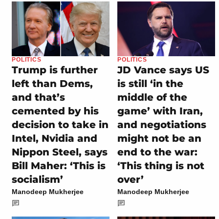
POLITICS
POLITICS
Trump is further
JD Vance says US
left than Dems,
is still ‘in the
and that’s
middle of the
cemented by his
game’ with Iran,
decision to take in
and negotiations
Intel, Nvidia and
might not be an
Nippon Steel, says
end to the war:
Bill Maher: ‘This is
‘This thing is not
socialism’
over’
Manodeep Mukherjee
Manodeep Mukherjee