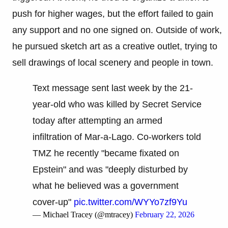
push for higher wages, but the effort failed to gain
any support and no one signed on. Outside of work,
he pursued sketch art as a creative outlet, trying to
sell drawings of local scenery and people in town.
Text message sent last week by the 21-
year-old who was killed by Secret Service
today after attempting an armed
infiltration of Mar-a-Lago. Co-workers told
TMZ he recently "became fixated on
Epstein" and was "deeply disturbed by
what he believed was a government
cover-up"
pic.twitter.com/WYYo7zf9Yu
— Michael Tracey (@mtracey)
February 22, 2026