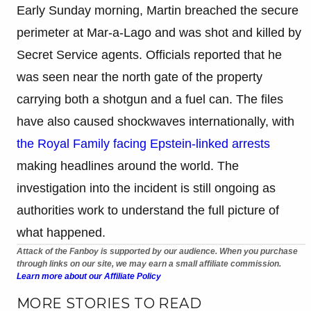
Early Sunday morning, Martin breached the secure
perimeter at Mar-a-Lago and was shot and killed by
Secret Service agents. Officials reported that he
was seen near the north gate of the property
carrying both a shotgun and a fuel can. The files
have also caused shockwaves internationally, with
the Royal Family facing Epstein-linked arrests
making headlines around the world. The
investigation into the incident is still ongoing as
authorities work to understand the full picture of
what happened.
Attack of the Fanboy is supported by our audience. When you purchase
through links on our site, we may earn a small affiliate commission.
Learn more about our Affiliate Policy
MORE STORIES TO READ