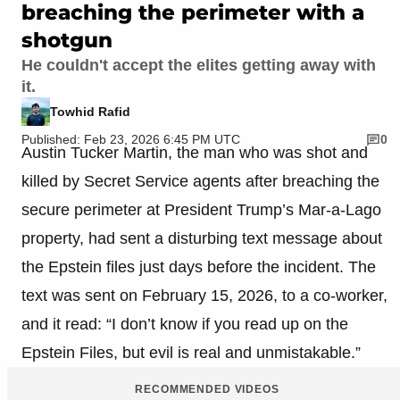
breaching the perimeter with a
shotgun
He couldn't accept the elites getting away with
it.
Towhid Rafid
Published: Feb 23, 2026 6:45 PM UTC
0
Austin Tucker Martin, the man who was shot and
killed by Secret Service agents after breaching the
secure perimeter at President Trump’s Mar-a-Lago
property, had sent a disturbing text message about
the Epstein files just days before the incident. The
text was sent on February 15, 2026, to a co-worker,
and it read: “I don’t know if you read up on the
Epstein Files, but evil is real and unmistakable.”
RECOMMENDED VIDEOS