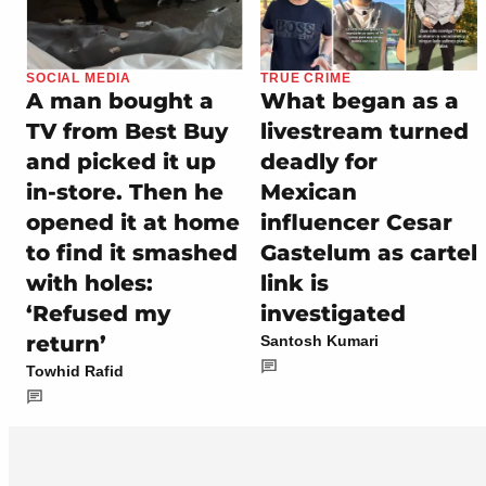
SOCIAL MEDIA
TRUE CRIME
A man bought a
What began as a
TV from Best Buy
livestream turned
and picked it up
deadly for
in-store. Then he
Mexican
opened it at home
influencer Cesar
to find it smashed
Gastelum as cartel
with holes:
link is
‘Refused my
investigated
return’
Santosh Kumari
Towhid Rafid