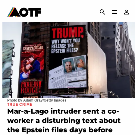
CANCEL
Photo by Adam Gray/Getty Images
TRUE CRIME
Mar-a-Lago intruder sent a co-
worker a disturbing text about
the Epstein files days before