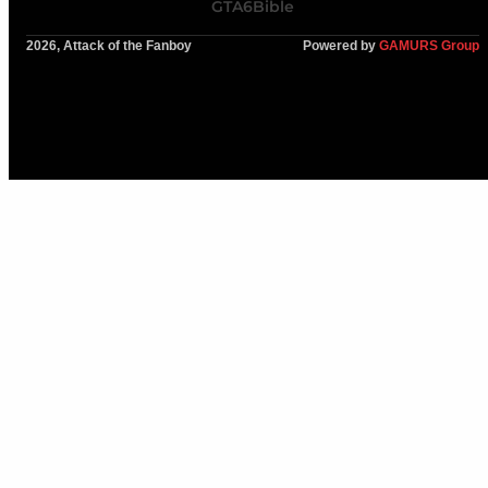
GTA6Bible
2026, Attack of the Fanboy
Powered by
GAMURS Group