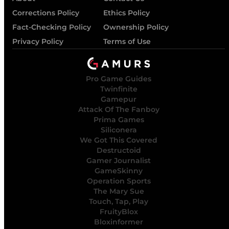
Corrections Policy
Ethics Policy
Fact-Checking Policy
Ownership Policy
Privacy Policy
Terms of Use
Pro Game Guides
Twinfinite
Gamepur
Attack Of The Fanboy
Prima Games
Siliconera
We Got This Covered
Destructoid
Gamer Journalist
GameSkinny
Operation Sports
The Mary Sue
Touch, Tap, Play
FruityBlox
Bloxinformer