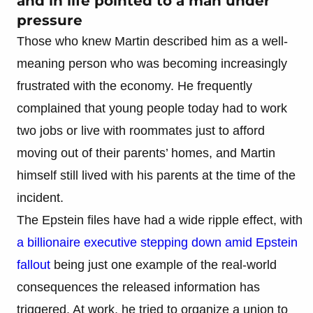
and in life pointed to a man under
pressure
Those who knew Martin described him as a well-
meaning person who was becoming increasingly
frustrated with the economy. He frequently
complained that young people today had to work
two jobs or live with roommates just to afford
moving out of their parents’ homes, and Martin
himself still lived with his parents at the time of the
incident.
The Epstein files have had a wide ripple effect, with
a billionaire executive stepping down amid Epstein
fallout
being just one example of the real-world
consequences the released information has
triggered. At work, he tried to organize a union to