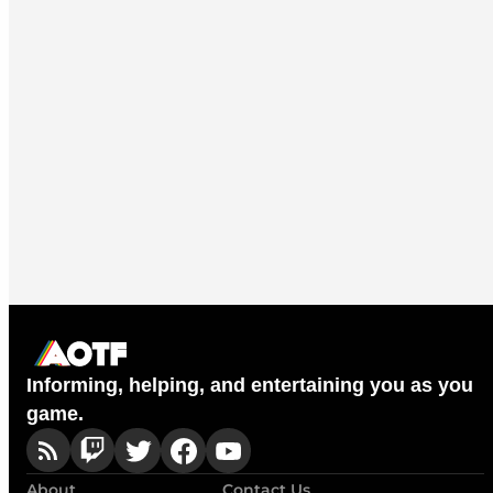
Informing, helping, and entertaining you as you
game.
About
Contact Us