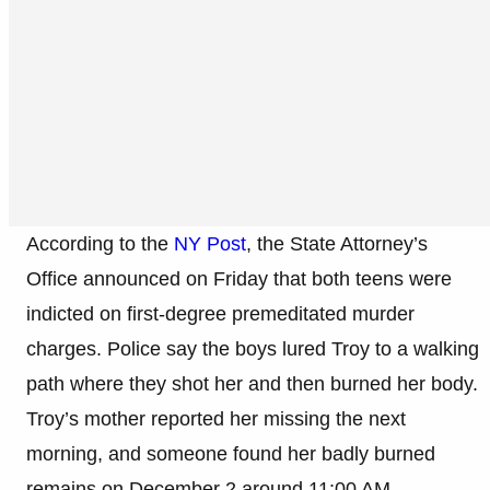
According to the
NY Post
, the State Attorney’s
Office announced on Friday that both teens were
indicted on first-degree premeditated murder
charges. Police say the boys lured Troy to a walking
path where they shot her and then burned her body.
Troy’s mother reported her missing the next
morning, and someone found her badly burned
remains on December 2 around 11:00 AM.