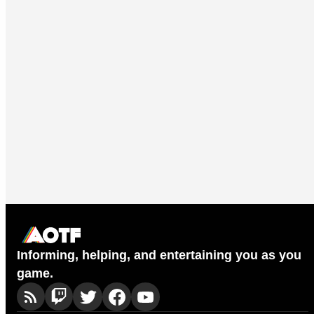
Informing, helping, and entertaining you as you
game.