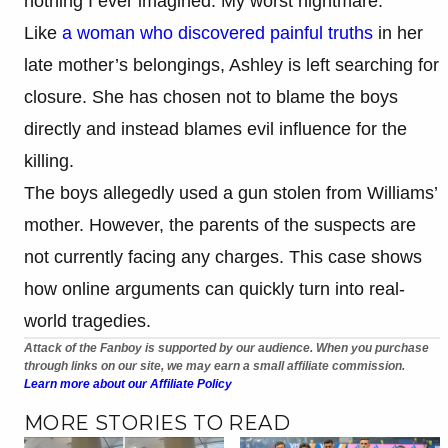
nothing I ever imagined. My worst nightmare.”
Like
a woman who discovered painful truths
in her
late mother’s belongings, Ashley is left searching for
closure. She has chosen not to blame the boys
directly and instead blames evil influence for the
killing.
The boys allegedly used a gun stolen from Williams’
mother. However, the parents of the suspects are
not currently facing any charges. This case shows
how online arguments can quickly turn into real-
world tragedies.
Attack of the Fanboy is supported by our audience. When you purchase
through links on our site, we may earn a small affiliate commission.
Learn more about our Affiliate Policy
MORE STORIES TO READ