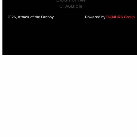
Bloxinformer
GTA6Bible
2026, Attack of the Fanboy
Powered by
GAMURS Group