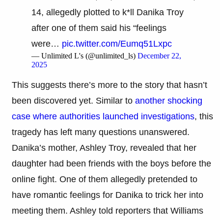
14, allegedly plotted to k*ll Danika Troy
after one of them said his “feelings
were…
pic.twitter.com/Eumq51Lxpc
— Unlimited L's (@unlimited_ls)
December 22,
2025
This suggests there’s more to the story that hasn’t
been discovered yet. Similar to
another shocking
case where authorities launched investigations
, this
tragedy has left many questions unanswered.
Danika’s mother, Ashley Troy, revealed that her
daughter had been friends with the boys before the
online fight. One of them allegedly pretended to
have romantic feelings for Danika to trick her into
meeting them. Ashley told reporters that Williams