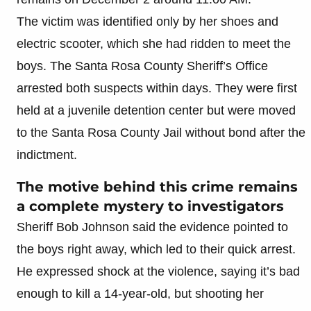
The victim was identified only by her shoes and
electric scooter, which she had ridden to meet the
boys. The Santa Rosa County Sheriff’s Office
arrested both suspects within days. They were first
held at a juvenile detention center but were moved
to the Santa Rosa County Jail without bond after the
indictment.
The motive behind this crime remains
a complete mystery to investigators
Sheriff Bob Johnson said the evidence pointed to
the boys right away, which led to their quick arrest.
He expressed shock at the violence, saying it’s bad
enough to kill a 14-year-old, but shooting her