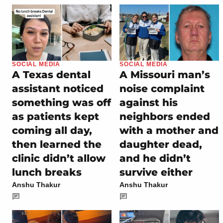
SOCIAL MEDIA
SOCIAL MEDIA
A Texas dental
A Missouri man’s
assistant noticed
noise complaint
something was off
against his
as patients kept
neighbors ended
coming all day,
with a mother and
then learned the
daughter dead,
clinic didn’t allow
and he didn’t
lunch breaks
survive either
Anshu Thakur
Anshu Thakur