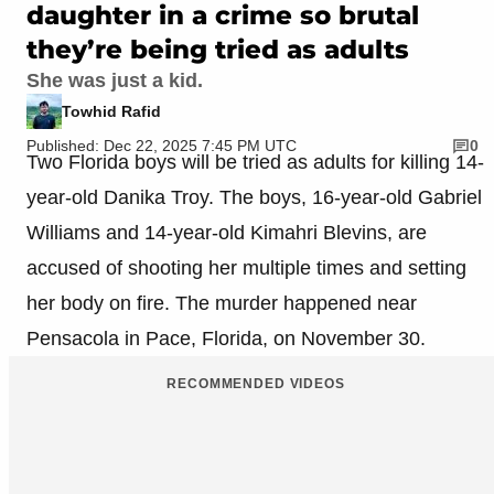
daughter in a crime so brutal
they’re being tried as adults
She was just a kid.
Towhid Rafid
Published: Dec 22, 2025 7:45 PM UTC
0
Two Florida boys will be tried as adults for killing 14-
year-old Danika Troy. The boys, 16-year-old Gabriel
Williams and 14-year-old Kimahri Blevins, are
accused of shooting her multiple times and setting
her body on fire. The murder happened near
Pensacola in Pace, Florida, on November 30.
RECOMMENDED VIDEOS