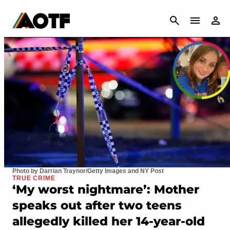
CANCEL
Photo by Darrian Traynor/Getty Images and NY Post
TRUE CRIME
‘My worst nightmare’: Mother
speaks out after two teens
allegedly killed her 14-year-old