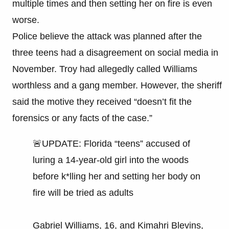
multiple times and then setting her on fire is even
worse.
Police believe the attack was planned after the
three teens had a disagreement on social media in
November. Troy had allegedly called Williams
worthless and a gang member. However, the sheriff
said the motive they received “doesn’t fit the
forensics or any facts of the case.”
🚨UPDATE: Florida “teens” accused of
luring a 14-year-old girl into the woods
before k*lling her and setting her body on
fire will be tried as adults
Gabriel Williams, 16, and Kimahri Blevins,