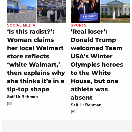
SOCIAL MEDIA
SPORTS
‘Is this racist?’:
‘Real loser’:
Woman claims
Donald Trump
her local Walmart
welcomed Team
store reflects
USA’s Winter
‘white Walmart,’
Olympics heroes
then explains why
to the White
she thinks it’s in a
House, but one
tip-top shape
athlete was
absent
Saif Ur Rehman
Saif Ur Rehman