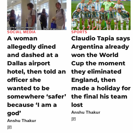
SOCIAL MEDIA
SPORTS
A woman
Claudio Tapia says
allegedly dined
Argentina already
and dashed at a
won the World
Dallas airport
Cup the moment
hotel, then told an
they eliminated
officer she
England, then
wanted to be
made a holiday for
somewhere ‘safer’
the final his team
because ‘I am a
lost
god’
Anshu Thakur
Anshu Thakur