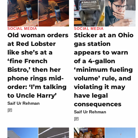
SOCIAL MEDIA
SOCIAL MEDIA
Old woman orders
Sticker at an Ohio
at Red Lobster
gas station
like she’s at a
appears to warn
‘fine French
of a 4-gallon
Bistro,’ then her
‘minimum fueling
phone rings mid-
volume’ rule, and
order: ‘I’m talking
violating it may
to Uncle Harry’
have legal
consequences
Saif Ur Rehman
Saif Ur Rehman