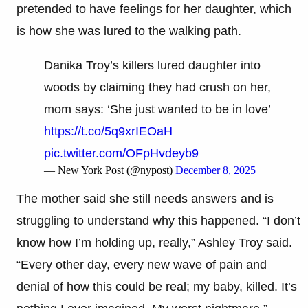
pretended to have feelings for her daughter, which
is how she was lured to the walking path.
Danika Troy’s killers lured daughter into
woods by claiming they had crush on her,
mom says: ‘She just wanted to be in love’
https://t.co/5q9xrIEOaH
pic.twitter.com/OFpHvdeyb9
— New York Post (@nypost)
December 8, 2025
The mother said she still needs answers and is
struggling to understand why this happened. “I don’t
know how I’m holding up, really,” Ashley Troy said.
“Every other day, every new wave of pain and
denial of how this could be real; my baby, killed. It’s