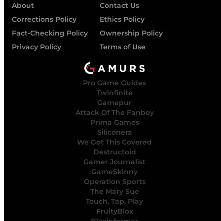
About
Contact Us
Corrections Policy
Ethics Policy
Fact-Checking Policy
Ownership Policy
Privacy Policy
Terms of Use
Pro Game Guides
Twinfinite
Gamepur
Attack Of The Fanboy
Prima Games
Siliconera
We Got This Covered
Destructoid
Gamer Journalist
GameSkinny
Operation Sports
The Mary Sue
Touch, Tap, Play
FruityBlox