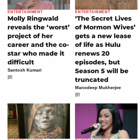
ENTERTAINMENT
ENTERTAINMENT
Molly Ringwald
‘The Secret Lives
reveals the ‘worst’
of Mormon Wives’
project of her
gets a new lease
career and the co-
of life as Hulu
star who made it
renews 20
difficult
episodes, but
Season 5 will be
Santosh Kumari
truncated
Manodeep Mukherjee