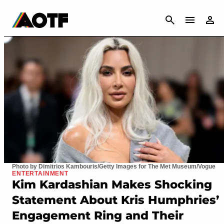
CANCEL
Photo by Dimitrios Kambouris/Getty Images for The Met Museum/Vogue
ENTERTAINMENT
Kim Kardashian Makes Shocking
Statement About Kris Humphries’
Engagement Ring and Their