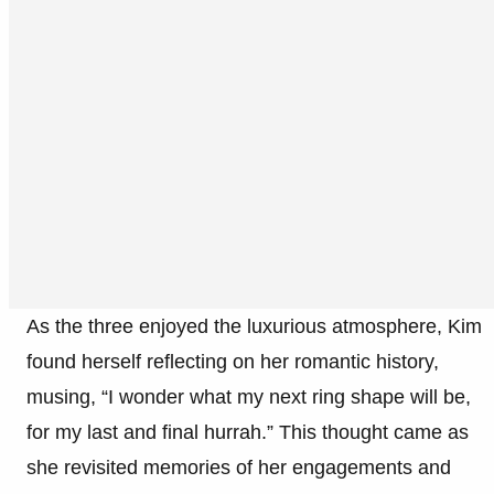
As the three enjoyed the luxurious atmosphere, Kim
found herself reflecting on her romantic history,
musing, “I wonder what my next ring shape will be,
for my last and final hurrah.” This thought came as
she revisited memories of her engagements and