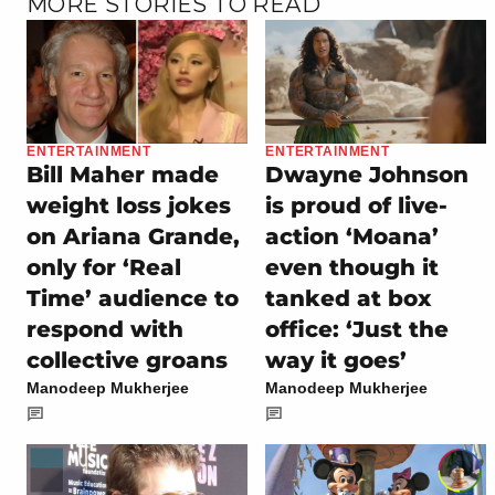
MORE STORIES TO READ
ENTERTAINMENT
ENTERTAINMENT
Bill Maher made
Dwayne Johnson
weight loss jokes
is proud of live-
on Ariana Grande,
action ‘Moana’
only for ‘Real
even though it
Time’ audience to
tanked at box
respond with
office: ‘Just the
collective groans
way it goes’
Manodeep Mukherjee
Manodeep Mukherjee