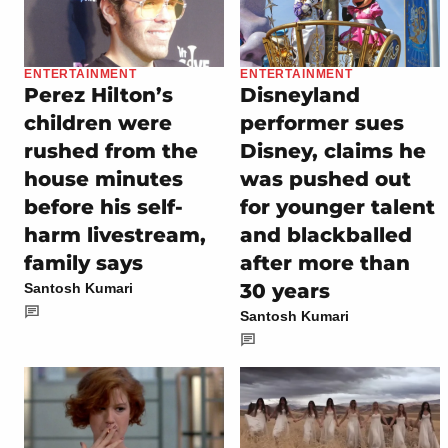
ENTERTAINMENT
ENTERTAINMENT
Perez Hilton’s
Disneyland
children were
performer sues
rushed from the
Disney, claims he
house minutes
was pushed out
before his self-
for younger talent
harm livestream,
and blackballed
family says
after more than
30 years
Santosh Kumari
Santosh Kumari