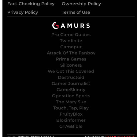
Fact-Checking Policy
Ownership Policy
Privacy Policy
Terms of Use
Pro Game Guides
Twinfinite
Gamepur
Attack Of The Fanboy
Prima Games
Siliconera
We Got This Covered
Destructoid
Gamer Journalist
GameSkinny
Operation Sports
The Mary Sue
Touch, Tap, Play
FruityBlox
Bloxinformer
GTA6Bible