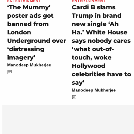
ENTERTAINMENT
ENTERTAINMENT
‘The Mummy’
Cardi B slams
poster ads got
Trump in brand
banned from
new single ‘Ah
London
Ha.’ White House
Underground over
says nobody cares
‘distressing
‘what out-of-
imagery’
touch, woke
Hollywood
Manodeep Mukherjee
celebrities have to
say’
Manodeep Mukherjee