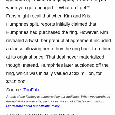
when you got engaged… What do I get?”
Fans might recall that when Kim and Kris
Humphries split, reports initially claimed that
Humphries had purchased the ring. However, Kim
revealed a twist: her prenuptial agreement included
a clause allowing her to buy the ring back from him
at its original price. That deal never materialized,
though. Instead, Humphries later auctioned off the
ring, which was initially valued at $2 million, for
$749,000.
Source:
TooFab
Attack of the Fanboy is supported by our audience. When you purchase
through links on our site, we may earn a small affiliate commission.
Learn more about our Affiliate Policy