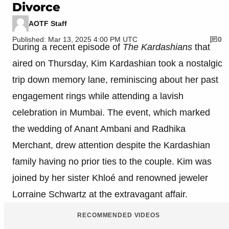
Divorce
AOTF Staff
Published: Mar 13, 2025 4:00 PM UTC
0
During a recent episode of
The Kardashians
that
aired on Thursday, Kim Kardashian took a nostalgic
trip down memory lane, reminiscing about her past
engagement rings while attending a lavish
celebration in Mumbai. The event, which marked
the wedding of Anant Ambani and Radhika
Merchant, drew attention despite the Kardashian
family having no prior ties to the couple. Kim was
joined by her sister Khloé and renowned jeweler
Lorraine Schwartz at the extravagant affair.
RECOMMENDED VIDEOS