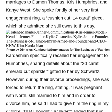
marriages to Damon Thomas, Kris Humphries, and
Kanye West. She spoke fondly of her very first
engagement ring, a “cushion cut, 14 carat” piece,
which she admitted she still owns to this day.
Photo by Dimitrios Kambouris/Getty Images for The Business of Fashion
Kardashian specifically recalled her engagement to
Humphries, sharing details about the “20-carat
emerald-cut sparkler” gifted to her by Schwartz.
However, during their divorce proceedings, she was
forced to return the ring, stating, “I was pregnant
with North, still married to him and in order to
divorce him, he said I had to give him the ring in my
divorce. That I bought.” Schwartz added that Kim