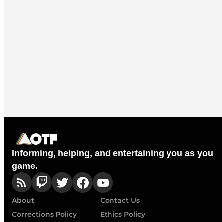
Informing, helping, and entertaining you as you
game.
About
Contact Us
Corrections Policy
Ethics Policy