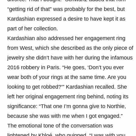
“getting rid of that” was probably for the best, but
Kardashian expressed a desire to have kept it as
part of her collection.
Kardashian also addressed her engagement ring
from West, which she described as the only piece of
jewelry she didn’t have with her during the infamous
2016 robbery in Paris. “He goes, ‘Don’t you ever
wear both of your rings at the same time. Are you
looking to get robbed?’” Kardashian recalled. She
left her original engagement ring behind, noting its
significance: “That one I’m gonna give to Northie,
because she was with me when I got engaged.”
The emotional tone of the conversation was
lightened by Khloé, who quipped, “I was with you