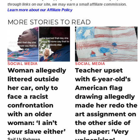
through links on our site, we may earn a small affiliate commission.
Learn more about our Affiliate Policy
MORE STORIES TO READ
SOCIAL MEDIA
SOCIAL MEDIA
Woman allegedly
Teacher upset
littered outside
with 6‑year‑old’s
her car, only to
American flag
face a racist
drawing allegedly
confrontation
made her redo the
with an older
art assignment on
woman: ‘I ain’t
the other side of
your slave either’
the paper: ‘Very
Saif Ur Rehman