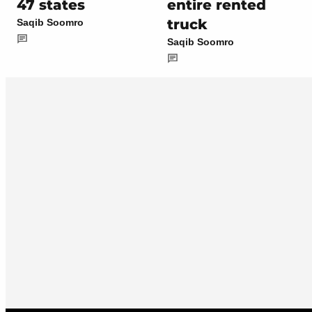
47 states
entire rented
truck
Saqib Soomro
Saqib Soomro