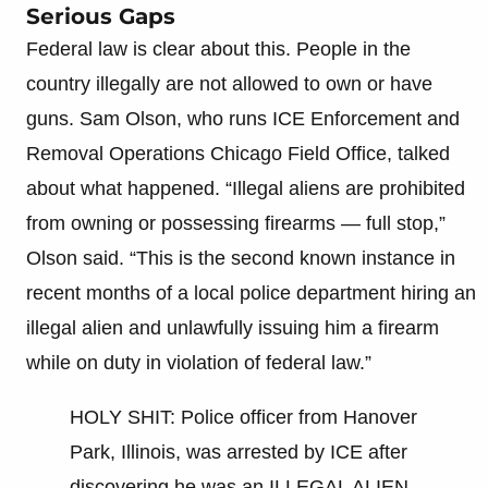
Serious Gaps
Federal law is clear about this. People in the
country illegally are not allowed to own or have
guns. Sam Olson, who runs ICE Enforcement and
Removal Operations Chicago Field Office, talked
about what happened. “Illegal aliens are prohibited
from owning or possessing firearms — full stop,”
Olson said. “This is the second known instance in
recent months of a local police department hiring an
illegal alien and unlawfully issuing him a firearm
while on duty in violation of federal law.”
HOLY SHIT: Police officer from Hanover
Park, Illinois, was arrested by ICE after
discovering he was an ILLEGAL ALIEN.