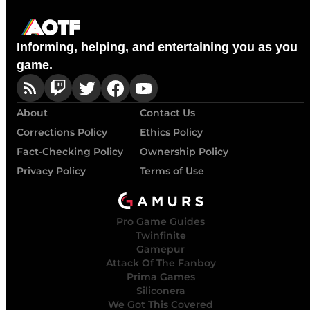
Informing, helping, and entertaining you as you
game.
About
Contact Us
Corrections Policy
Ethics Policy
Fact-Checking Policy
Ownership Policy
Privacy Policy
Terms of Use
Pro Game Guides
Twinfinite
Gamepur
Attack Of The Fanboy
Prima Games
Siliconera
We Got This Covered