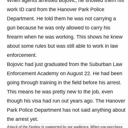
When agents arrested Bojovic, he showed them his
work ID card from the Hanover Park Police
Department. He told them he was not carrying a
gun because he was only allowed to carry his
firearm when he was working. This shows he knew
about some rules but was still able to work in law
enforcement.
Bojovic had just graduated from the Suburban Law
Enforcement Academy on August 22. He had been
going through training in the field before his arrest.
This means he was pretty new to the job, even
though his visa had run out years ago. The Hanover
Park Police Department has not said anything about
the arrest yet.
Attack of the Fanboy is supported by our audience. When you purchase