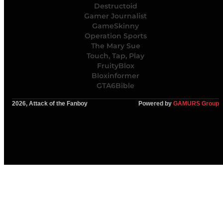
Destructoid
Gamer Journalist
GameSkinny
Operation Sports
The Mary Sue
Touch, Tap, Play
FruityBlox
Bloxinformer
GTA6Bible
2026, Attack of the Fanboy
Powered by
GAMURS Group