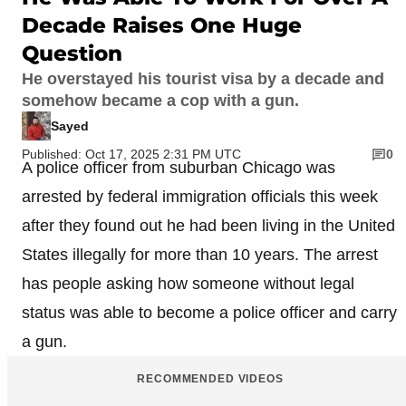
Decade Raises One Huge
Question
He overstayed his tourist visa by a decade and
somehow became a cop with a gun.
Sayed
Published: Oct 17, 2025 2:31 PM UTC
0
A police officer from suburban Chicago was
arrested by federal immigration officials this week
after they found out he had been living in the United
States illegally for more than 10 years. The arrest
has people asking how someone without legal
status was able to become a police officer and carry
a gun.
RECOMMENDED VIDEOS