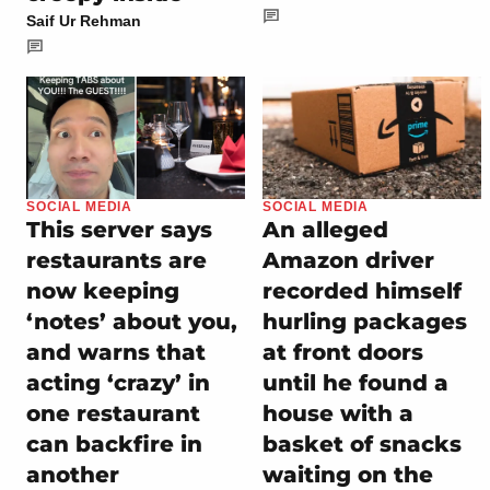
Saif Ur Rehman
SOCIAL MEDIA
SOCIAL MEDIA
This server says
An alleged
restaurants are
Amazon driver
now keeping
recorded himself
‘notes’ about you,
hurling packages
and warns that
at front doors
acting ‘crazy’ in
until he found a
one restaurant
house with a
can backfire in
basket of snacks
another
waiting on the