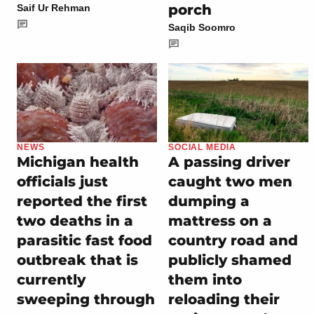
porch
Saif Ur Rehman
Saqib Soomro
NEWS
SOCIAL MEDIA
Michigan health
A passing driver
officials just
caught two men
reported the first
dumping a
two deaths in a
mattress on a
parasitic fast food
country road and
outbreak that is
publicly shamed
currently
them into
sweeping through
reloading their