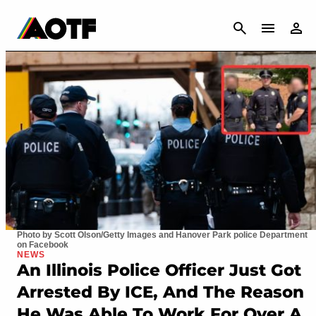
CANCEL
Photo by Scott Olson/Getty Images and Hanover Park police Department
on Facebook
NEWS
An Illinois Police Officer Just Got
Arrested By ICE, And The Reason
He Was Able To Work For Over A