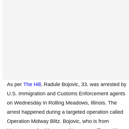
As per
The Hill
, Radule Bojovic, 33, was arrested by
U.S. Immigration and Customs Enforcement agents
on Wednesday in Rolling Meadows, Illinois. The
arrest happened during a targeted operation called
Operation Midway Blitz. Bojovic, who is from