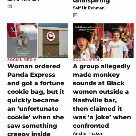
uninspiring’
Saif Ur Rehman
SOCIAL MEDIA
SOCIAL MEDIA
Woman ordered
A group allegedly
Panda Express
made monkey
and got a fortune
sounds at Black
cookie bag, but it
women outside a
quickly became
Nashville bar,
an ‘unfortunate
then claimed it
cookie’ when she
was ‘a joke’ when
saw something
confronted
creepy inside
Anshu Thakur