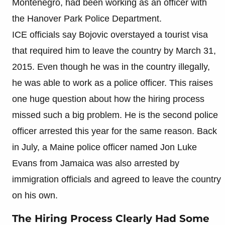
Montenegro, had been working as an officer with
the Hanover Park Police Department.
ICE officials say Bojovic overstayed a tourist visa
that required him to leave the country by March 31,
2015. Even though he was in the country illegally,
he was able to work as a police officer. This raises
one huge question about how the hiring process
missed such a big problem. He is the second police
officer arrested this year for the same reason. Back
in July, a Maine police officer named Jon Luke
Evans from Jamaica was also arrested by
immigration officials and agreed to leave the country
on his own.
The Hiring Process Clearly Had Some