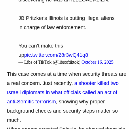
JB Pritzker's Illinois is putting illegal aliens
in charge of law enforcement.
You can’t make this
up
pic.twitter.com/28r3wQ41q8
— Libs of TikTok (@libsoftiktok)
October 16, 2025
This case comes at a time when security threats are
a real concern. Just recently,
a shooter killed two
Israeli diplomats in what officials called an act of
anti-Semitic terrorism
, showing why proper
background checks and security steps matter so
much.