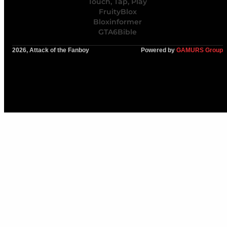
Touch, Tap, Play
FruityBlox
Bloxinformer
GTA6Bible
2026, Attack of the Fanboy
Powered by
GAMURS Group