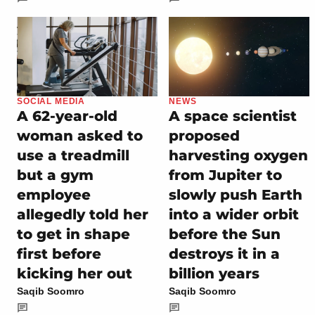
SOCIAL MEDIA
NEWS
A 62-year-old
A space scientist
woman asked to
proposed
use a treadmill
harvesting oxygen
but a gym
from Jupiter to
employee
slowly push Earth
allegedly told her
into a wider orbit
to get in shape
before the Sun
first before
destroys it in a
kicking her out
billion years
Saqib Soomro
Saqib Soomro