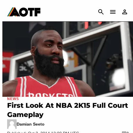
CANCEL
NEWS
First Look At NBA 2K15 Full Court
Gameplay
Damian Seeto