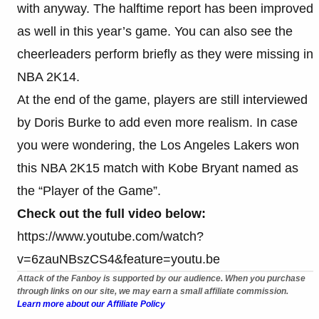
with anyway. The halftime report has been improved
as well in this year’s game. You can also see the
cheerleaders perform briefly as they were missing in
NBA 2K14.
At the end of the game, players are still interviewed
by Doris Burke to add even more realism. In case
you were wondering, the Los Angeles Lakers won
this NBA 2K15 match with Kobe Bryant named as
the “Player of the Game”.
Check out the full video below:
https://www.youtube.com/watch?
v=6zauNBszCS4&feature=youtu.be
Attack of the Fanboy is supported by our audience. When you purchase
through links on our site, we may earn a small affiliate commission.
Learn more about our Affiliate Policy