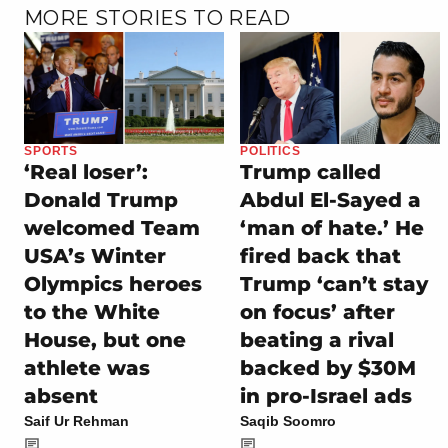
MORE STORIES TO READ
SPORTS
POLITICS
‘Real loser’:
Trump called
Donald Trump
Abdul El-Sayed a
welcomed Team
‘man of hate.’ He
USA’s Winter
fired back that
Olympics heroes
Trump ‘can’t stay
to the White
on focus’ after
House, but one
beating a rival
athlete was
backed by $30M
absent
in pro-Israel ads
Saif Ur Rehman
Saqib Soomro