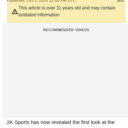
Published: Oct 3, 2014 12:00 PM UTC
0
This article is over 11 years old and may contain
outdated information
RECOMMENDED VIDEOS
2K Sports has now revealed the first look at the