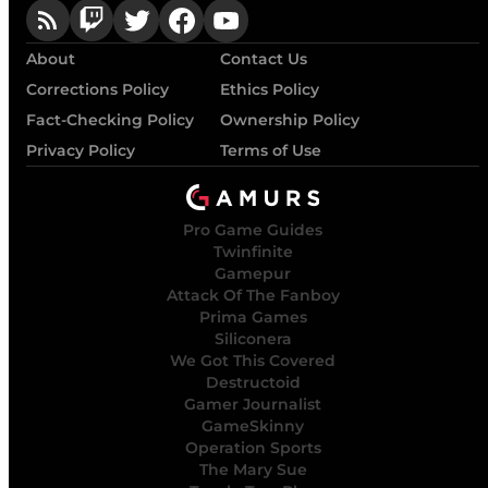
About
Contact Us
Corrections Policy
Ethics Policy
Fact-Checking Policy
Ownership Policy
Privacy Policy
Terms of Use
Pro Game Guides
Twinfinite
Gamepur
Attack Of The Fanboy
Prima Games
Siliconera
We Got This Covered
Destructoid
Gamer Journalist
GameSkinny
Operation Sports
The Mary Sue