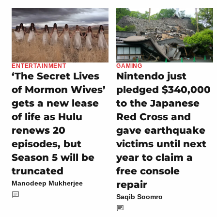
ENTERTAINMENT
GAMING
‘The Secret Lives
Nintendo just
of Mormon Wives’
pledged $340,000
gets a new lease
to the Japanese
of life as Hulu
Red Cross and
renews 20
gave earthquake
episodes, but
victims until next
Season 5 will be
year to claim a
truncated
free console
repair
Manodeep Mukherjee
Saqib Soomro