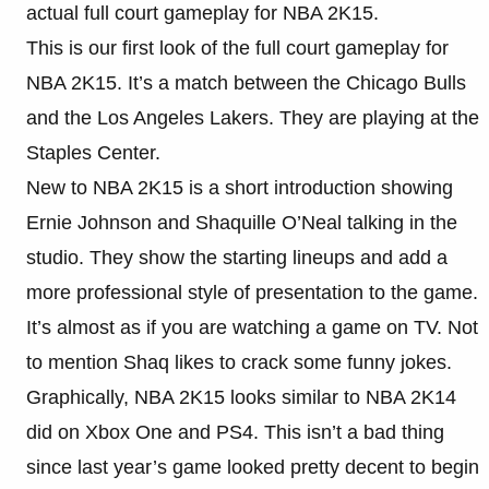
actual full court gameplay for NBA 2K15.
This is our first look of the full court gameplay for
NBA 2K15. It’s a match between the Chicago Bulls
and the Los Angeles Lakers. They are playing at the
Staples Center.
New to NBA 2K15 is a short introduction showing
Ernie Johnson and Shaquille O’Neal talking in the
studio. They show the starting lineups and add a
more professional style of presentation to the game.
It’s almost as if you are watching a game on TV. Not
to mention Shaq likes to crack some funny jokes.
Graphically, NBA 2K15 looks similar to NBA 2K14
did on Xbox One and PS4. This isn’t a bad thing
since last year’s game looked pretty decent to begin