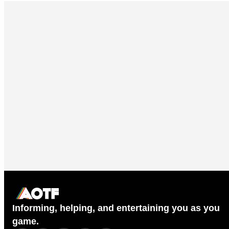
Informing, helping, and entertaining you as you
game.