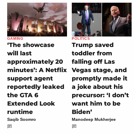
GAMING
POLITICS
‘The showcase
Trump saved
will last
toddler from
approximately 20
falling off Las
minutes’: A Netflix
Vegas stage, and
support agent
promptly made it
reportedly leaked
a joke about his
the GTA 6
precursor: ‘I don’t
Extended Look
want him to be
runtime
Biden’
Saqib Soomro
Manodeep Mukherjee