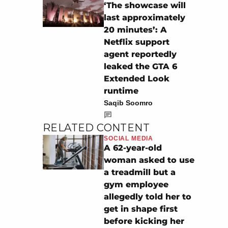
‘The showcase will
last approximately
20 minutes’: A
Netflix support
agent reportedly
leaked the GTA 6
Extended Look
runtime
Saqib Soomro
RELATED CONTENT
SOCIAL MEDIA
A 62-year-old
woman asked to use
a treadmill but a
gym employee
allegedly told her to
get in shape first
before kicking her