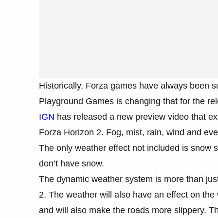
Historically, Forza games have always been s
Playground Games is changing that for the re
IGN
has released a new preview video that ex
Forza Horizon 2. Fog, mist, rain, wind and eve
The only weather effect not included is snow s
don’t have snow.
The dynamic weather system is more than just
2. The weather will also have an effect on the w
and will also make the roads more slippery. T