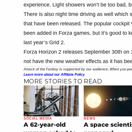
experience. Light showers won’t be too bad, bu
There is also night time driving as well whi
that have been released. The popular cockpit 
been added in Forza games, but it’s good to kn
last year’s Grid 2.
Forza Horizon 2 releases September 30th on
not have the new weather effects as it has b
Attack of the Fanboy is supported by our audience. When you pur
Learn more about our Affiliate Policy
MORE STORIES TO READ
SOCIAL MEDIA
NEWS
A 62-year-old
A space scienti