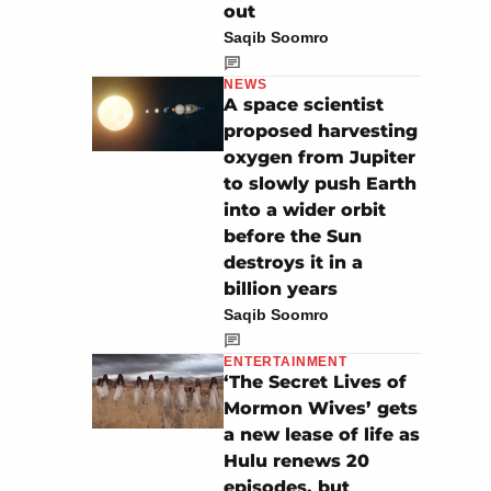
out
Saqib Soomro
NEWS
A space scientist
proposed harvesting
oxygen from Jupiter
to slowly push Earth
into a wider orbit
before the Sun
destroys it in a
billion years
Saqib Soomro
ENTERTAINMENT
‘The Secret Lives of
Mormon Wives’ gets
a new lease of life as
Hulu renews 20
episodes, but