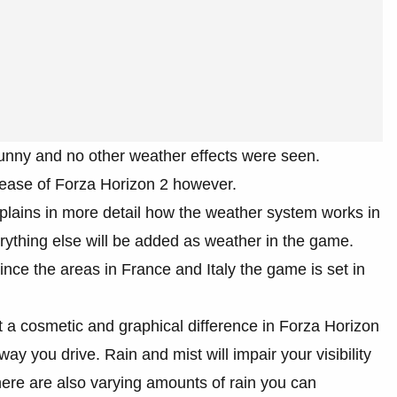
unny and no other weather effects were seen.
lease of Forza Horizon 2 however.
plains in more detail how the weather system works in
rything else will be added as weather in the game.
ince the areas in France and Italy the game is set in
 a cosmetic and graphical difference in Forza Horizon
ay you drive. Rain and mist will impair your visibility
here are also varying amounts of rain you can