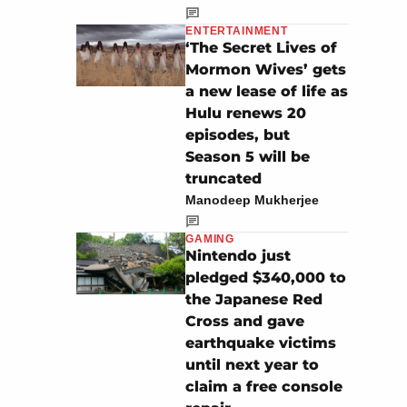
ENTERTAINMENT
‘The Secret Lives of
Mormon Wives’ gets
a new lease of life as
Hulu renews 20
episodes, but
Season 5 will be
truncated
Manodeep Mukherjee
GAMING
Nintendo just
pledged $340,000 to
the Japanese Red
Cross and gave
earthquake victims
until next year to
claim a free console