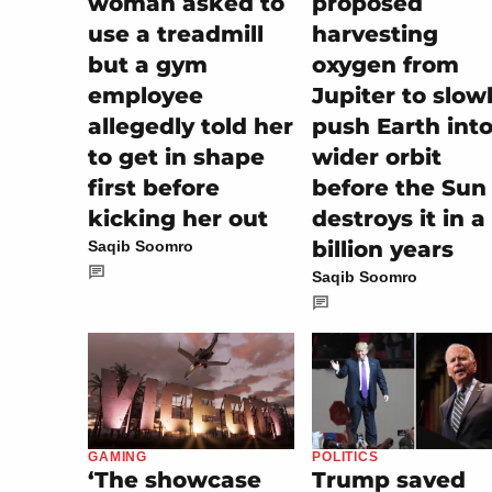
woman asked to
proposed
use a treadmill
harvesting
but a gym
oxygen from
employee
Jupiter to slow
allegedly told her
push Earth into
to get in shape
wider orbit
first before
before the Sun
kicking her out
destroys it in a
billion years
Saqib Soomro
Saqib Soomro
POLITICS
GAMING
Trump saved
‘The showcase