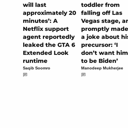
toddler from
will last
falling off Las
approximately 20
Vegas stage, a
minutes’: A
promptly made 
Netflix support
a joke about hi
agent reportedly
precursor: ‘I
leaked the GTA 6
don’t want him
Extended Look
to be Biden’
runtime
Manodeep Mukherjee
Saqib Soomro