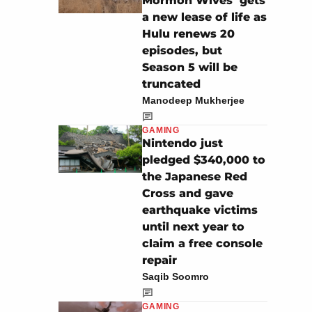
Mormon Wives’ gets
a new lease of life as
Hulu renews 20
episodes, but
Season 5 will be
truncated
Manodeep Mukherjee
GAMING
Nintendo just
pledged $340,000 to
the Japanese Red
Cross and gave
earthquake victims
until next year to
claim a free console
repair
Saqib Soomro
GAMING