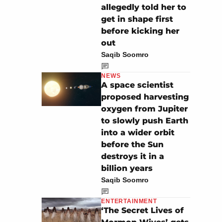
allegedly told her to
get in shape first
before kicking her
out
Saqib Soomro
NEWS
A space scientist
proposed harvesting
oxygen from Jupiter
to slowly push Earth
into a wider orbit
before the Sun
destroys it in a
billion years
Saqib Soomro
ENTERTAINMENT
‘The Secret Lives of