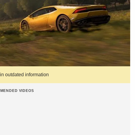
ain outdated information
MENDED VIDEOS