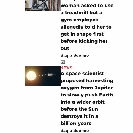
woman asked to use
a treadmill but a
gym employee
allegedly told her to
get in shape first
before kicking her
out
Saqib Soomro
NEWS
A space scientist
proposed harvesting
oxygen from Jupiter
to slowly push Earth
into a wider orbit
before the Sun
destroys it in a
billion years
Saqib Soomro