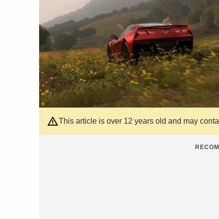
This article is over 12 years old and may cont
RECOM