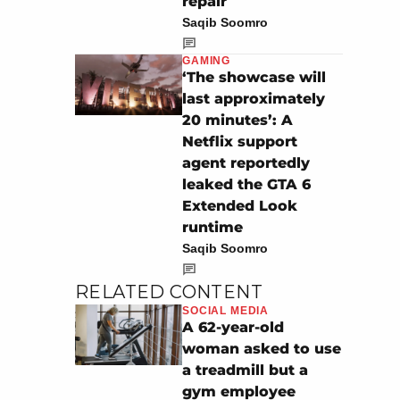
repair
Saqib Soomro
GAMING
‘The showcase will
last approximately
20 minutes’: A
Netflix support
agent reportedly
leaked the GTA 6
Extended Look
runtime
Saqib Soomro
RELATED CONTENT
SOCIAL MEDIA
A 62-year-old
woman asked to use
a treadmill but a
gym employee