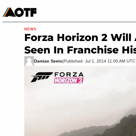
Manga
Roblox Codes
Tabletop
Movies & TV
NEWS
Forza Horizon 2 Wil
Seen In Franchise Hi
Damian Seeto
|
Published: Jul 1, 2014 11:00 AM UTC