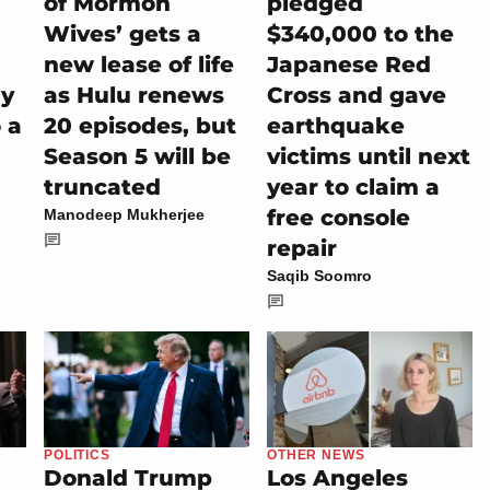
of Mormon
pledged
Wives’ gets a
$340,000 to the
new lease of life
Japanese Red
ly
as Hulu renews
Cross and gave
 a
20 episodes, but
earthquake
Season 5 will be
victims until next
truncated
year to claim a
free console
Manodeep Mukherjee
repair
Saqib Soomro
POLITICS
OTHER NEWS
Donald Trump
Los Angeles