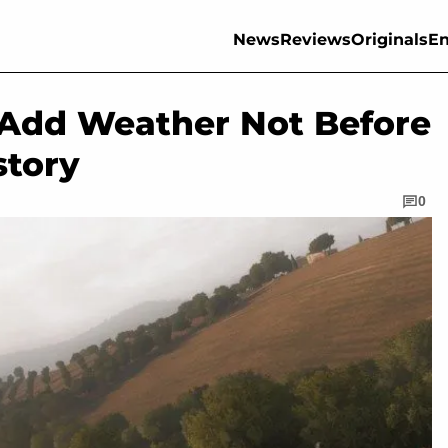
News
Reviews
Originals
En
l Add Weather Not Before
story
0