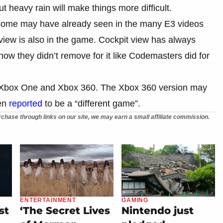
t heavy rain will make things more difficult.
ch some may have already seen in the many E3 videos
view is also in the game. Cockpit view has always
ow they didn’t remove for it like Codemasters did for
 Xbox One and Xbox 360. The Xbox 360 version may
een
reported
to be a “different game”.
chase through links on our site, we may earn a small affiliate commission.
ENTERTAINMENT
GAMING
st
‘The Secret Lives
Nintendo just