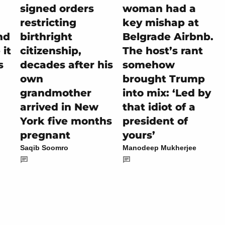
signed orders
woman had a
restricting
key mishap at
nd
birthright
Belgrade Airbnb.
it
citizenship,
The host’s rant
s
decades after his
somehow
own
brought Trump
grandmother
into mix: ‘Led by
arrived in New
that idiot of a
York five months
president of
pregnant
yours’
Saqib Soomro
Manodeep Mukherjee