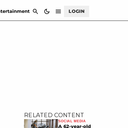
CANCEL
tertainment
LOGIN
RELATED CONTENT
SOCIAL MEDIA
A 62-year-old