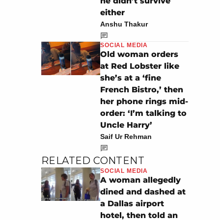
he didn’t survive
either
Anshu Thakur
SOCIAL MEDIA
Old woman orders
at Red Lobster like
she’s at a ‘fine
French Bistro,’ then
her phone rings mid-
order: ‘I’m talking to
Uncle Harry’
Saif Ur Rehman
RELATED CONTENT
SOCIAL MEDIA
A woman allegedly
dined and dashed at
a Dallas airport
hotel, then told an