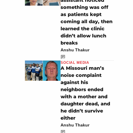
assistant noticed
something was off
as patients kept
coming all day, then
learned the clinic
didn’t allow lunch
breaks
Anshu Thakur
SOCIAL MEDIA
A Missouri man’s
noise complaint
against his
neighbors ended
with a mother and
daughter dead, and
he didn’t survive
either
Anshu Thakur