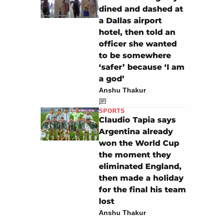
dined and dashed at
a Dallas airport
hotel, then told an
officer she wanted
to be somewhere
‘safer’ because ‘I am
a god’
Anshu Thakur
SPORTS
Claudio Tapia says
Argentina already
won the World Cup
the moment they
eliminated England,
then made a holiday
for the final his team
lost
Anshu Thakur