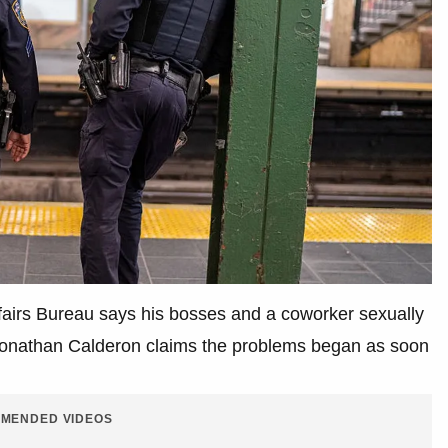
ffairs Bureau says his bosses and a coworker sexually
 Jonathan Calderon claims the problems began as soon
.
MENDED VIDEOS