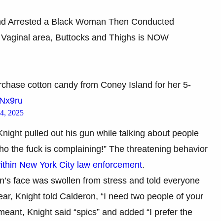
nd Arrested a Black Woman Then Conducted
 Vaginal area, Buttocks and Thighs is NOW
chase cotton candy from Coney Island for her 5-
tNx9ru
4, 2025
Knight pulled out his gun while talking about people
ho the fuck is complaining!” The threatening behavior
ithin New York City law enforcement
.
n’s face was swollen from stress and told everyone
ear, Knight told Calderon, “I need two people of your
ant, Knight said “spics” and added “I prefer the