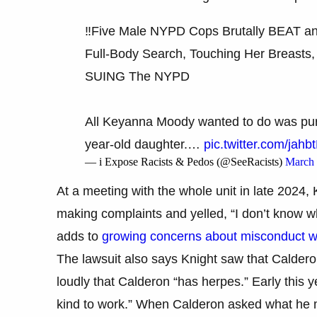
‼️Five Male NYPD Cops Brutally BEAT a
Full-Body Search, Touching Her Breasts,
SUING The NYPD
All Keyanna Moody wanted to do was pur
year-old daughter.…
pic.twitter.com/jahb
— i Expose Racists & Pedos (@SeeRacists)
March 
At a meeting with the whole unit in late 2024, 
making complaints and yelled, “I don’t know w
adds to
growing concerns about misconduct w
The lawsuit also says Knight saw that Caldero
loudly that Calderon “has herpes.” Early this y
kind to work.” When Calderon asked what he me