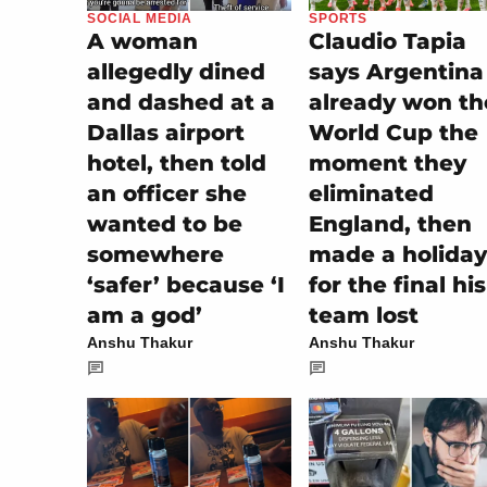
SOCIAL MEDIA
SPORTS
A woman
Claudio Tapia
allegedly dined
says Argentina
and dashed at a
already won th
Dallas airport
World Cup the
hotel, then told
moment they
an officer she
eliminated
wanted to be
England, then
somewhere
made a holiday
‘safer’ because ‘I
for the final his
am a god’
team lost
Anshu Thakur
Anshu Thakur