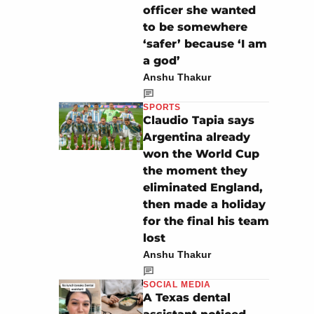
officer she wanted
to be somewhere
‘safer’ because ‘I am
a god’
Anshu Thakur
SPORTS
Claudio Tapia says
Argentina already
won the World Cup
the moment they
eliminated England,
then made a holiday
for the final his team
lost
Anshu Thakur
SOCIAL MEDIA
A Texas dental