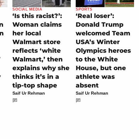
SOCIAL MEDIA
SPORTS
‘Is this racist?’:
‘Real loser’:
on
Woman claims
Donald Trump
rn
her local
welcomed Team
Walmart store
USA’s Winter
reflects ‘white
Olympics heroes
’
Walmart,’ then
to the White
explains why she
House, but one
y
thinks it’s in a
athlete was
tip-top shape
absent
Saif Ur Rehman
Saif Ur Rehman