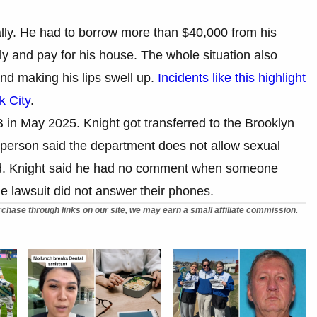
ally. He had to borrow more than $40,000 from his
ly and pay for his house. The whole situation also
nd making his lips swell up.
Incidents like this highlight
k City
.
 in May 2025. Knight got transferred to the Brooklyn
erson said the department does not allow sexual
ed. Knight said he had no comment when someone
e lawsuit did not answer their phones.
chase through links on our site, we may earn a small affiliate commission.