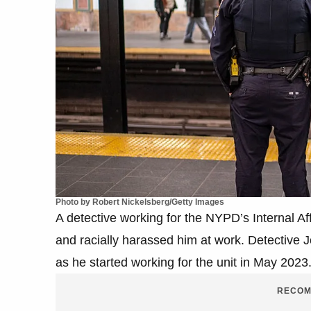
Photo by Robert Nickelsberg/Getty Images
A detective working for the NYPD’s Internal A
and racially harassed him at work. Detective
as he started working for the unit in May 2023
RECOM