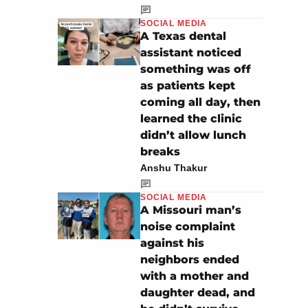
SOCIAL MEDIA
A Texas dental
assistant noticed
something was off
as patients kept
coming all day, then
learned the clinic
didn’t allow lunch
breaks
Anshu Thakur
SOCIAL MEDIA
A Missouri man’s
noise complaint
against his
neighbors ended
with a mother and
daughter dead, and