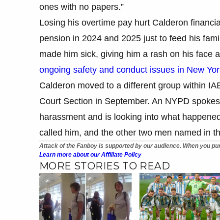
ones with no papers.”
Losing his overtime pay hurt Calderon financi
pension in 2024 and 2025 just to feed his fami
made him sick, giving him a rash on his face a
ongoing safety and conduct issues in New Yor
Calderon moved to a different group within IAB
Court Section in September. An NYPD spokesp
harassment and is looking into what happen
called him, and the other two men named in th
Attack of the Fanboy is supported by our audience. When you pur
Learn more about our Affiliate Policy
MORE STORIES TO READ