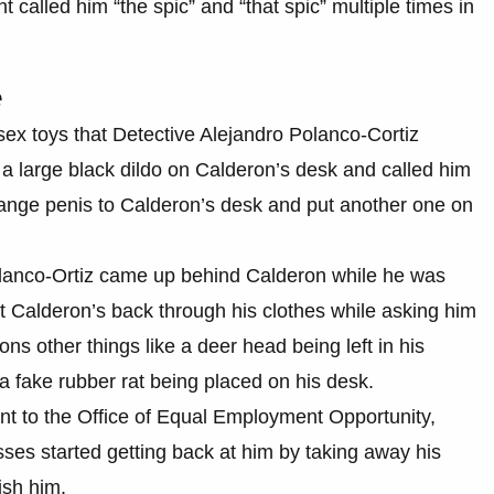
 called him “the spic” and “that spic” multiple times in
e
 sex toys that Detective Alejandro Polanco-Cortiz
t a large black dildo on Calderon’s desk and called him
range penis to Calderon’s desk and put another one on
Polanco-Ortiz came up behind Calderon while he was
st Calderon’s back through his clothes while asking him
ions other things like a deer head being left in his
 a fake rubber rat being placed on his desk.
t to the Office of Equal Employment Opportunity,
ses started getting back at him by taking away his
ish him.