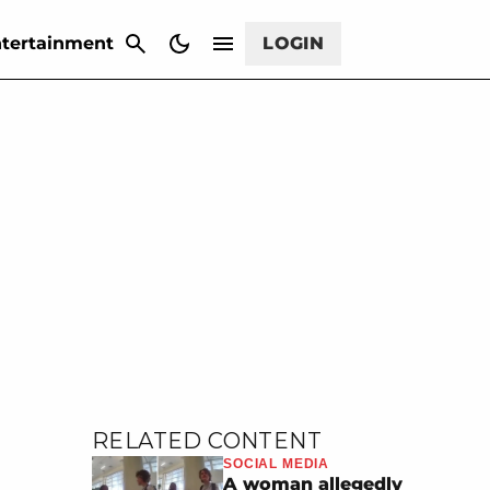
CANCEL
tertainment
LOGIN
RELATED CONTENT
SOCIAL MEDIA
A woman allegedly