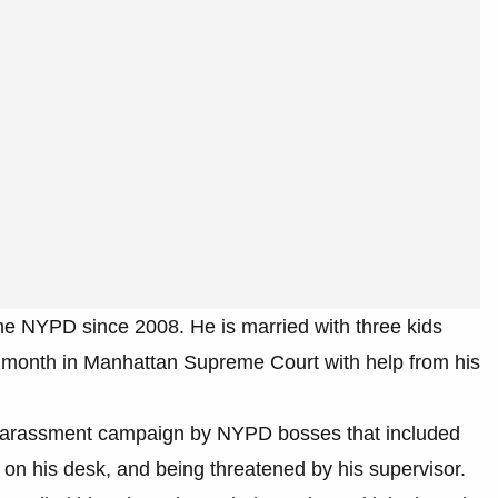
he NYPD since 2008. He is married with three kids
st month in Manhattan Supreme Court with help from his
d harassment campaign by NYPD bosses that included
 on his desk, and being threatened by his supervisor.