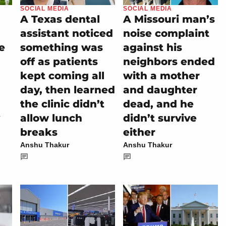
SOCIAL MEDIA
SOCIAL MEDIA
A Texas dental
A Missouri man’s
assistant noticed
noise complaint
e
something was
against his
off as patients
neighbors ended
kept coming all
with a mother
day, then learned
and daughter
the clinic didn’t
dead, and he
allow lunch
didn’t survive
breaks
either
Anshu Thakur
Anshu Thakur