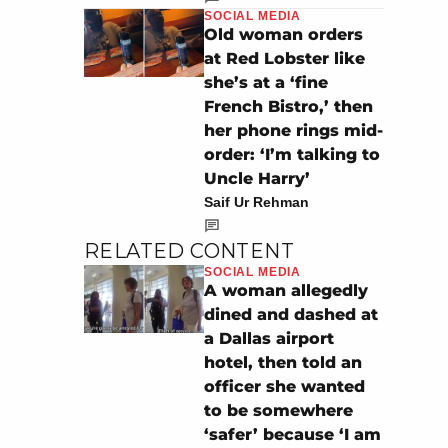
SOCIAL MEDIA
Old woman orders
at Red Lobster like
she’s at a ‘fine
French Bistro,’ then
her phone rings mid-
order: ‘I’m talking to
Uncle Harry’
Saif Ur Rehman
RELATED CONTENT
SOCIAL MEDIA
A woman allegedly
dined and dashed at
a Dallas airport
hotel, then told an
officer she wanted
to be somewhere
‘safer’ because ‘I am