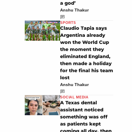
a god’
Anshu Thakur
SPORTS
Claudio Tapia says
Argentina already
won the World Cup
the moment they
eliminated England,
then made a holiday
for the final his team
lost
Anshu Thakur
SOCIAL MEDIA
A Texas dental
assistant noticed
something was off
as patients kept
coming all day, then