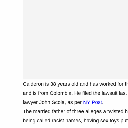
Calderon is 38 years old and has worked for t
and is from Colombia. He filed the lawsuit la
lawyer John Scola, as per
NY Post
.
The married father of three alleges a twiste
being called racist names, having sex toys put