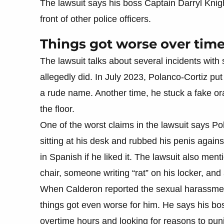
The lawsuit says his boss Captain Darryl Knight
front of other police officers.
Things got worse over tim
The lawsuit talks about several incidents with
allegedly did. In July 2023, Polanco-Cortiz pu
a rude name. Another time, he stuck a fake o
the floor.
One of the worst claims in the lawsuit says 
sitting at his desk and rubbed his penis again
in Spanish if he liked it. The lawsuit also ment
chair, someone writing “rat” on his locker, and
When Calderon reported the sexual harassmen
things got even worse for him. He says his bos
overtime hours and looking for reasons to pun