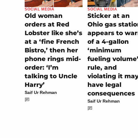
SOCIAL MEDIA
SOCIAL MEDIA
Sticker at an
Old woman
Ohio gas stati
orders at Red
appears to wa
Lobster like she’s
of a 4-gallon
at a ‘fine French
‘minimum
Bistro,’ then her
fueling volume
phone rings mid-
rule, and
order: ‘I’m
violating it ma
talking to Uncle
have legal
Harry’
consequences
Saif Ur Rehman
Saif Ur Rehman