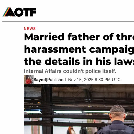
Manga
Roblox Codes
Tabletop
Movies & TV
NEWS
Married father of thr
harassment campaig
the details in his la
Internal Affairs couldn't police itself.
Sayed
|
Published: Nov 15, 2025 8:30 PM UTC