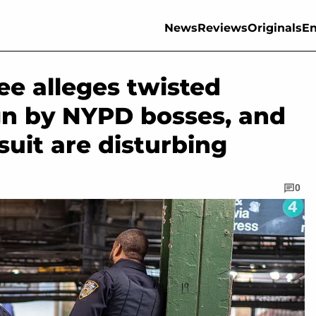
News
Reviews
Originals
En
ee alleges twisted
n by NYPD bosses, and
wsuit are disturbing
0