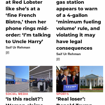
at Red Lobster
gas station
like she’s at a
appears to warn
‘fine French
of a 4-gallon
Bistro,’ then her
‘minimum fueling
phone rings mid-
volume’ rule, and
order: ‘I’m talking
violating it may
to Uncle Harry’
have legal
consequences
Saif Ur Rehman
Saif Ur Rehman
SOCIAL MEDIA
SPORTS
‘Is this racist?’:
‘Real loser’: