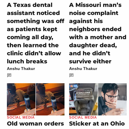
A Texas dental
A Missouri man’s
assistant noticed
noise complaint
something was off
against his
as patients kept
neighbors ended
coming all day,
with a mother and
then learned the
daughter dead,
clinic didn’t allow
and he didn’t
lunch breaks
survive either
Anshu Thakur
Anshu Thakur
SOCIAL MEDIA
SOCIAL MEDIA
Old woman orders
Sticker at an Ohio