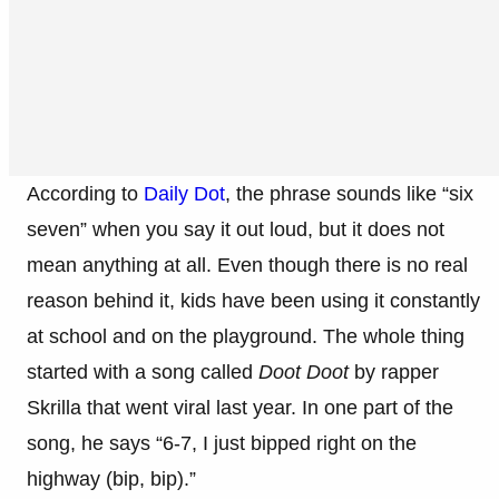
According to
Daily Dot
, the phrase sounds like “six
seven” when you say it out loud, but it does not
mean anything at all. Even though there is no real
reason behind it, kids have been using it constantly
at school and on the playground. The whole thing
started with a song called
Doot Doot
by rapper
Skrilla that went viral last year. In one part of the
song, he says “6-7, I just bipped right on the
highway (bip, bip).”