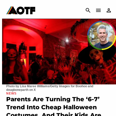
CANCEL
Photo by Lisa Maree Williams/Getty Images for Boohoo and
dougboneparth on X
NEWS
Parents Are Turning The ‘6-7’
Trend Into Cheap Halloween
Costumes, And Their Kids Are