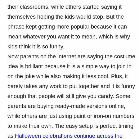
their classrooms, while others started saying it
themselves hoping the kids would stop. But the
phrase kept getting more popular because it can
mean whatever you want it to mean, which is why
kids think it is so funny.
Now parents on the internet are saying the costume
idea is brilliant because it is a simple way to join in
on the joke while also making it less cool. Plus, it
barely takes any work to put together and it is funny
enough that people will still give you candy. Some
parents are buying ready-made versions online,
while others are just using paint or iron-on numbers
to make their own. The easy setup is perfect timing
as
Halloween celebrations continue across the