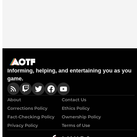
Informing, helping, and entertaining you as you
game.
About
Contact Us
Corrections Policy
Ethics Policy
Fact-Checking Policy
Ownership Policy
Privacy Policy
Terms of Use