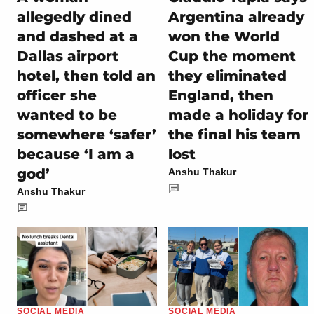
allegedly dined
Argentina already
and dashed at a
won the World
Dallas airport
Cup the moment
hotel, then told an
they eliminated
officer she
England, then
wanted to be
made a holiday for
somewhere ‘safer’
the final his team
because ‘I am a
lost
god’
Anshu Thakur
Anshu Thakur
SOCIAL MEDIA
SOCIAL MEDIA