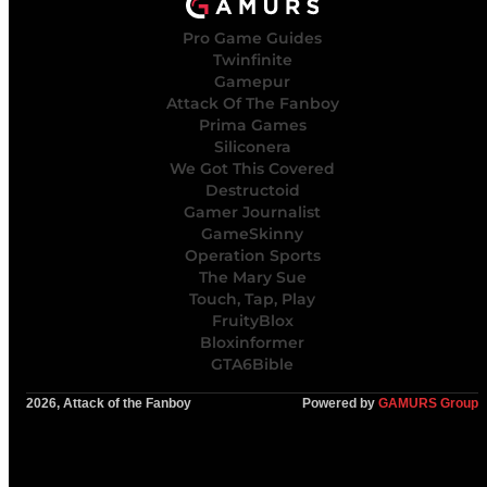
Pro Game Guides
Twinfinite
Gamepur
Attack Of The Fanboy
Prima Games
Siliconera
We Got This Covered
Destructoid
Gamer Journalist
GameSkinny
Operation Sports
The Mary Sue
Touch, Tap, Play
FruityBlox
Bloxinformer
GTA6Bible
2026, Attack of the Fanboy
Powered by
GAMURS Group