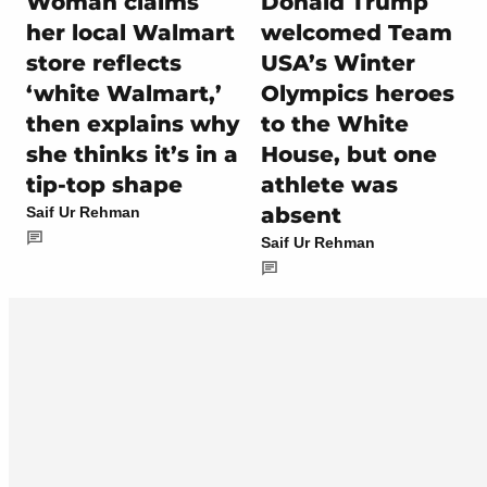
Woman claims
Donald Trump
her local Walmart
welcomed Team
store reflects
USA’s Winter
‘white Walmart,’
Olympics heroes
then explains why
to the White
she thinks it’s in a
House, but one
tip-top shape
athlete was
absent
Saif Ur Rehman
Saif Ur Rehman