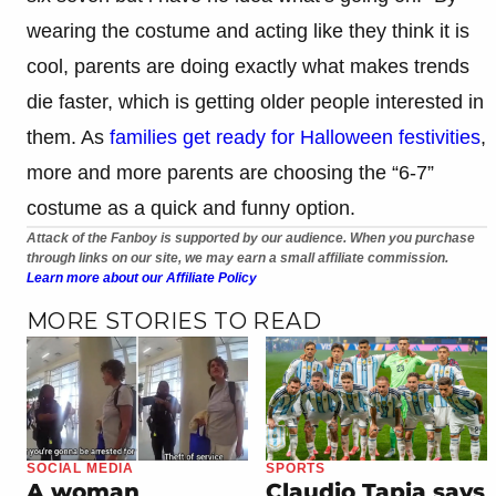
wearing the costume and acting like they think it is
cool, parents are doing exactly what makes trends
die faster, which is getting older people interested in
them. As
families get ready for Halloween festivities
,
more and more parents are choosing the “6-7”
costume as a quick and funny option.
Attack of the Fanboy is supported by our audience. When you purchase
through links on our site, we may earn a small affiliate commission.
Learn more about our Affiliate Policy
MORE STORIES TO READ
SOCIAL MEDIA
SPORTS
A woman
Claudio Tapia says