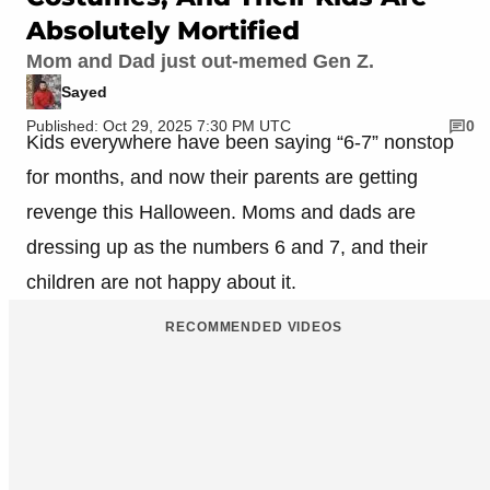
Absolutely Mortified
Mom and Dad just out-memed Gen Z.
Sayed
Published: Oct 29, 2025 7:30 PM UTC
0
Kids everywhere have been saying “6-7” nonstop
for months, and now their parents are getting
revenge this Halloween. Moms and dads are
dressing up as the numbers 6 and 7, and their
children are not happy about it.
RECOMMENDED VIDEOS