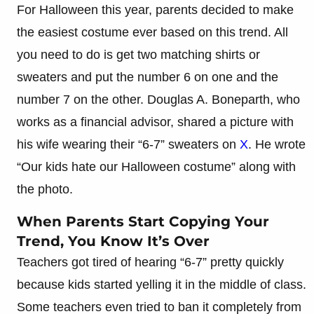
For Halloween this year, parents decided to make
the easiest costume ever based on this trend. All
you need to do is get two matching shirts or
sweaters and put the number 6 on one and the
number 7 on the other. Douglas A. Boneparth, who
works as a financial advisor, shared a picture with
his wife wearing their “6-7” sweaters on
X
. He wrote
“Our kids hate our Halloween costume” along with
the photo.
When Parents Start Copying Your
Trend, You Know It’s Over
Teachers got tired of hearing “6-7” pretty quickly
because kids started yelling it in the middle of class.
Some teachers even tried to ban it completely from