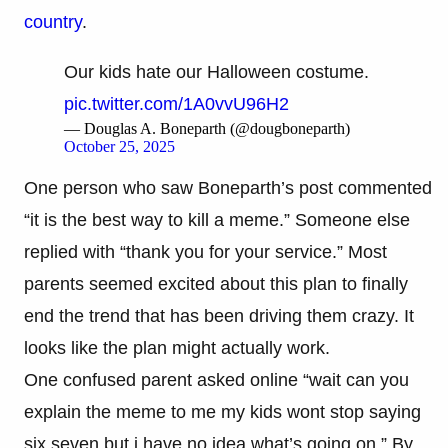
country
.
Our kids hate our Halloween costume.
pic.twitter.com/1A0vvU96H2
— Douglas A. Boneparth (@dougboneparth)
October 25, 2025
One person who saw Boneparth’s post commented
“it is the best way to kill a meme.” Someone else
replied with “thank you for your service.” Most
parents seemed excited about this plan to finally
end the trend that has been driving them crazy. It
looks like the plan might actually work.
One confused parent asked online “wait can you
explain the meme to me my kids wont stop saying
six seven but i have no idea what’s going on.” By