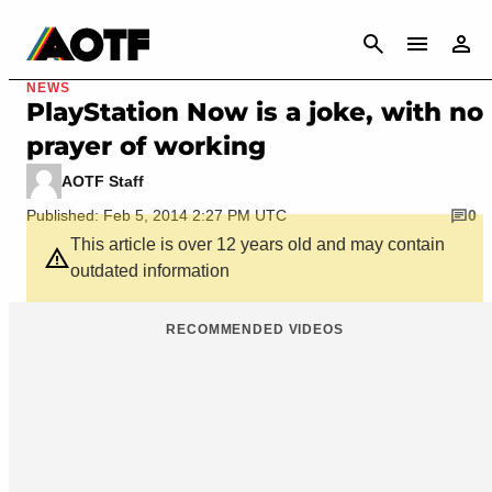
CANCEL
NEWS
PlayStation Now is a joke, with no
prayer of working
AOTF Staff
Published: Feb 5, 2014 2:27 PM UTC
0
This article is over 12 years old and may contain
outdated information
RECOMMENDED VIDEOS