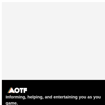
Informing, helping, and entertaining you as you
game.