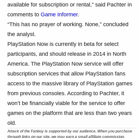
available for subscription or rental,” said Pachter in
comments to
Game Informer
.
“This has no prayer of working. None,” concluded
the analyst.
PlayStation Now is currently in beta for select
participants, and should release in 2014 in North
America. The PlayStation Now service will offer
subscription services that allow PlayStation fans
access to the massive library of PlayStation games
from previous consoles. According to Pachter, it
won’t be financially viable for the service to offer
games on the platform that are less than two years
old.
Attack of the Fanboy is supported by our audience. When you purchase
through links on our site, we may earn a small affiliate commission.