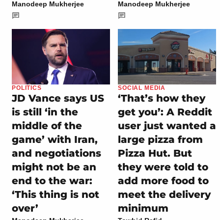
Manodeep Mukherjee
Manodeep Mukherjee
POLITICS
SOCIAL MEDIA
JD Vance says US
‘That’s how they
is still ‘in the
get you’: A Reddit
middle of the
user just wanted a
game’ with Iran,
large pizza from
and negotiations
Pizza Hut. But
might not be an
they were told to
end to the war:
add more food to
‘This thing is not
meet the delivery
over’
minimum