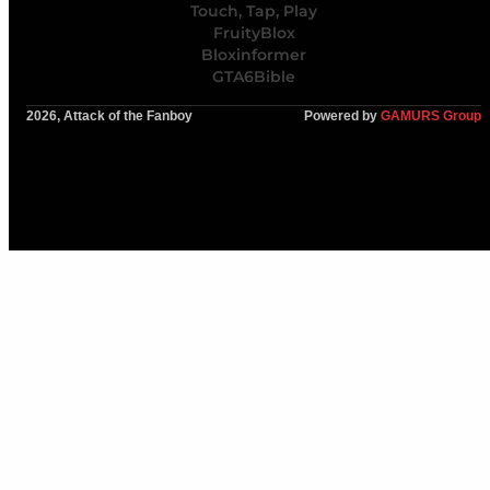
Touch, Tap, Play
FruityBlox
Bloxinformer
GTA6Bible
2026, Attack of the Fanboy
Powered by
GAMURS Group