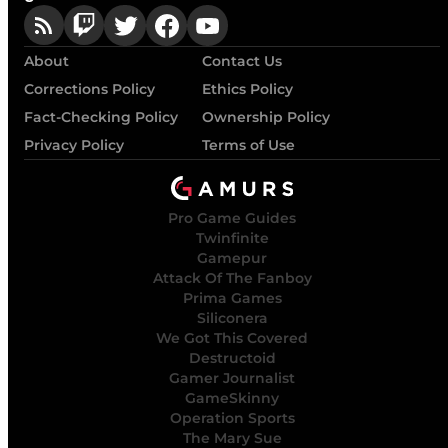
About
Contact Us
Corrections Policy
Ethics Policy
Fact-Checking Policy
Ownership Policy
Privacy Policy
Terms of Use
Pro Game Guides
Twinfinite
Gamepur
Attack Of The Fanboy
Prima Games
Siliconera
We Got This Covered
Destructoid
Gamer Journalist
GameSkinny
Operation Sports
The Mary Sue