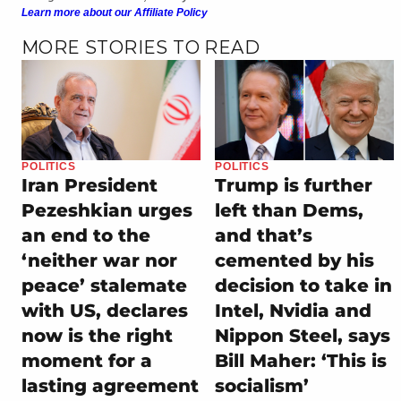
Learn more about our Affiliate Policy
MORE STORIES TO READ
POLITICS
POLITICS
Iran President
Trump is further
Pezeshkian urges
left than Dems,
an end to the
and that’s
‘neither war nor
cemented by his
peace’ stalemate
decision to take in
with US, declares
Intel, Nvidia and
now is the right
Nippon Steel, says
moment for a
Bill Maher: ‘This is
lasting agreement
socialism’