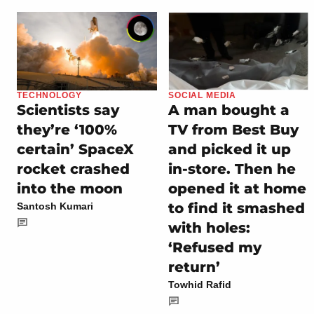
TECHNOLOGY
SOCIAL MEDIA
Scientists say
A man bought a
they’re ‘100%
TV from Best Buy
certain’ SpaceX
and picked it up
rocket crashed
in-store. Then he
into the moon
opened it at home
to find it smashed
Santosh Kumari
with holes:
‘Refused my
return’
Towhid Rafid