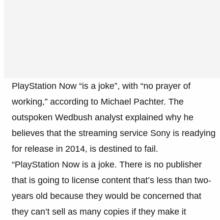
PlayStation Now “is a joke”, with “no prayer of
working,” according to Michael Pachter. The
outspoken Wedbush analyst explained why he
believes that the streaming service Sony is readying
for release in 2014, is destined to fail.
“PlayStation Now is a joke. There is no publisher
that is going to license content that’s less than two-
years old because they would be concerned that
they can’t sell as many copies if they make it