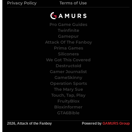
Privacy Policy
Terms of Use
Pro Game Guides
Twinfinite
Gamepur
Attack Of The Fanboy
Prima Games
Siliconera
We Got This Covered
Destructoid
Gamer Journalist
GameSkinny
Operation Sports
The Mary Sue
Touch, Tap, Play
FruityBlox
Bloxinformer
GTA6Bible
2026, Attack of the Fanboy
Powered by
GAMURS Group