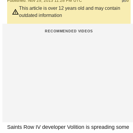
Published: Nov 25, 2013 11:28 PM UTC
0
This article is over 12 years old and may contain
outdated information
RECOMMENDED VIDEOS
Saints Row IV developer Volition is spreading some