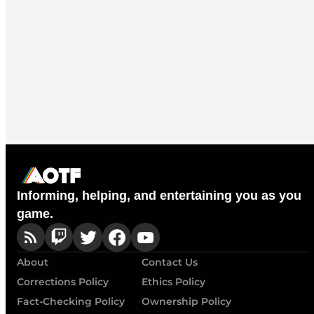
Informing, helping, and entertaining you as you
game.
About
Contact Us
Corrections Policy
Ethics Policy
Fact-Checking Policy
Ownership Policy