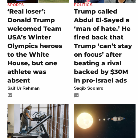
SPORTS
POLITICS
‘Real loser’:
Trump called
Donald Trump
Abdul El-Sayed a
welcomed Team
‘man of hate.’ He
USA’s Winter
fired back that
Olympics heroes
Trump ‘can’t stay
to the White
on focus’ after
House, but one
beating a rival
athlete was
backed by $30M
absent
in pro-Israel ads
Saif Ur Rehman
Saqib Soomro