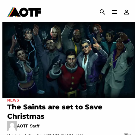
CANCEL
NEWS
The Saints are set to Save
Christmas
AOTF Staff