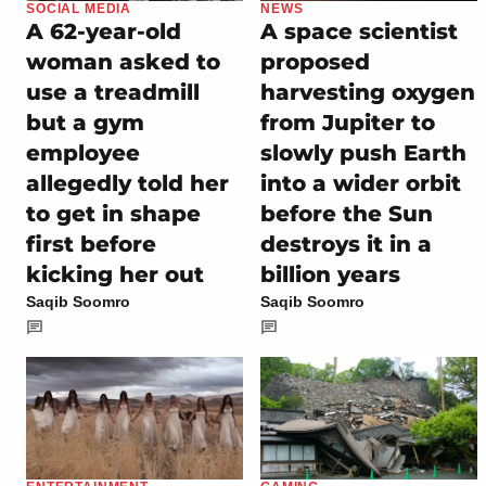
SOCIAL MEDIA
NEWS
A 62-year-old
A space scientist
woman asked to
proposed
use a treadmill
harvesting oxygen
but a gym
from Jupiter to
employee
slowly push Earth
allegedly told her
into a wider orbit
to get in shape
before the Sun
first before
destroys it in a
kicking her out
billion years
Saqib Soomro
Saqib Soomro