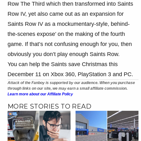
Row The Third which then transformed into Saints
Row IV, yet also came out as an expansion for
Saints Row IV as a mockumentary-style, behind-
the-scenes expose’ on the making of the fourth
game. If that’s not confusing enough for you, then
obviously you don’t play enough Saints Row.
You can help the Saints save Christmas this
December 11 on Xbox 360, PlayStation 3 and PC.
Attack of the Fanboy is supported by our audience. When you purchase
through links on our site, we may earn a small affiliate commission.
Learn more about our Affiliate Policy
MORE STORIES TO READ