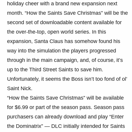
holiday cheer with a brand new expansion next
month. “How the Saints Save Christmas” will be the
second set of downloadable content available for
the over-the-top, open world series. In this
expansion, Santa Claus has somehow found his
way into the simulation the players progressed
through in the main campaign, and, of course, it’s
up to the Third Street Saints to save him.
Unfortunately, it seems the Boss isn’t too fond of ol’
Saint Nick.
“How the Saints Save Christmas” will be available
for $6.99 or part of the season pass. Season pass
purchasers can already download and play “Enter
the Dominatrix” — DLC initially intended for Saints