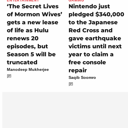
ENTERTAINMENT
GAMING
‘The Secret Lives
Nintendo just
of Mormon Wives’
pledged $340,000
gets a new lease
to the Japanese
of life as Hulu
Red Cross and
renews 20
gave earthquake
episodes, but
victims until next
Season 5 will be
year to claim a
truncated
free console
repair
Manodeep Mukherjee
Saqib Soomro