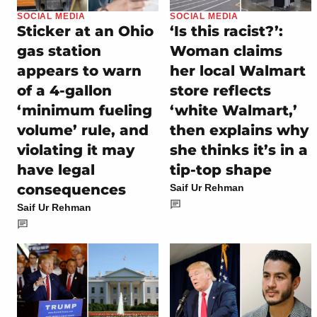
SOCIAL MEDIA
SOCIAL MEDIA
Sticker at an Ohio
‘Is this racist?’:
gas station
Woman claims
appears to warn
her local Walmart
of a 4-gallon
store reflects
‘minimum fueling
‘white Walmart,’
volume’ rule, and
then explains why
violating it may
she thinks it’s in a
have legal
tip-top shape
consequences
Saif Ur Rehman
Saif Ur Rehman