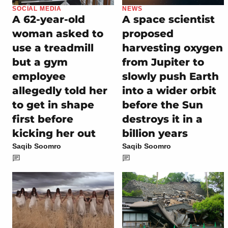
SOCIAL MEDIA
NEWS
A 62-year-old
A space scientist
woman asked to
proposed
use a treadmill
harvesting oxygen
but a gym
from Jupiter to
employee
slowly push Earth
allegedly told her
into a wider orbit
to get in shape
before the Sun
first before
destroys it in a
kicking her out
billion years
Saqib Soomro
Saqib Soomro