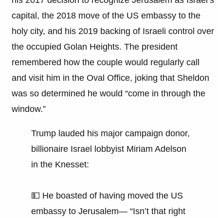
capital, the 2018 move of the US embassy to the
holy city, and his 2019 backing of Israeli control over
the occupied Golan Heights. The president
remembered how the couple would regularly call
and visit him in the Oval Office, joking that Sheldon
was so determined he would “come in through the
window.”
Trump lauded his major campaign donor,
billionaire Israel lobbyist Miriam Adelson
in the Knesset:
💵 He boasted of having moved the US
embassy to Jerusalem— “Isn’t that right