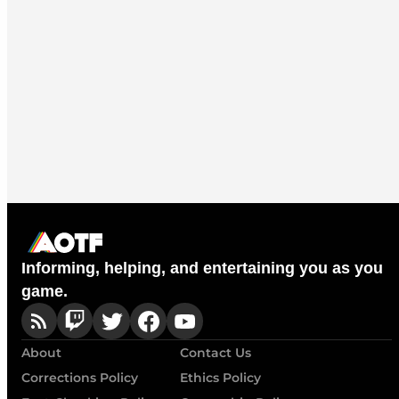
Informing, helping, and entertaining you as you
game.
About
Contact Us
Corrections Policy
Ethics Policy