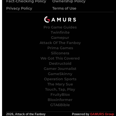
Fact-Checking Policy
Ownership Policy
Privacy Policy
Terms of Use
Pro Game Guides
Twinfinite
Gamepur
Attack Of The Fanboy
Prima Games
Siliconera
We Got This Covered
Destructoid
Gamer Journalist
GameSkinny
Operation Sports
The Mary Sue
Touch, Tap, Play
FruityBlox
Bloxinformer
GTA6Bible
2026, Attack of the Fanboy
Powered by
GAMURS Group