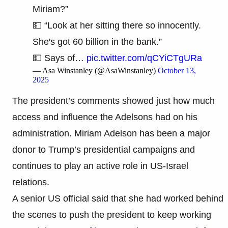
Miriam?”
💵 “Look at her sitting there so innocently.
She's got 60 billion in the bank.”
💵 Says of…
pic.twitter.com/qCYiCTgURa
— Asa Winstanley (@AsaWinstanley)
October 13,
2025
The president’s comments showed just how much
access and influence the Adelsons had on his
administration. Miriam Adelson has been a major
donor to Trump’s presidential campaigns and
continues to play an active role in US-Israel
relations.
A senior US official said that she had worked behind
the scenes to push the president to keep working