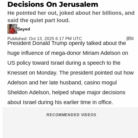
Decisions On Jerusalem
He pointed her out, joked about her billions, and
said the quiet part loud.
Sayed
Published: Oct 13, 2025 6:17 PM UTC
0
President Donald Trump openly talked about the
huge influence of mega-donor Miriam Adelson on
US policy toward Israel during a speech to the
Knesset on Monday. The president pointed out how
Adelson and her late husband, casino mogul
Sheldon Adelson, helped shape major decisions
about Israel during his earlier time in office.
RECOMMENDED VIDEOS