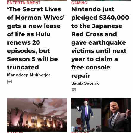
ENTERTAINMENT
GAMING
‘The Secret Lives
Nintendo just
of Mormon Wives’
pledged $340,000
gets a new lease
to the Japanese
of life as Hulu
Red Cross and
renews 20
gave earthquake
episodes, but
victims until next
Season 5 will be
year to claim a
truncated
free console
repair
Manodeep Mukherjee
Saqib Soomro