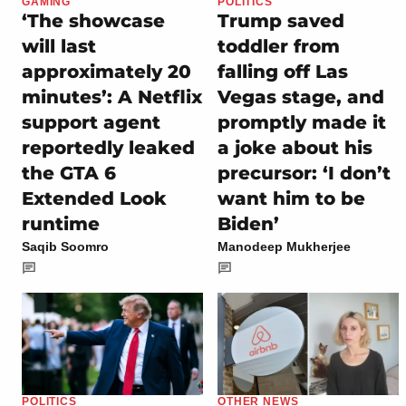
GAMING
POLITICS
‘The showcase
Trump saved
will last
toddler from
approximately 20
falling off Las
minutes’: A Netflix
Vegas stage, and
support agent
promptly made it
reportedly leaked
a joke about his
the GTA 6
precursor: ‘I don’t
Extended Look
want him to be
runtime
Biden’
Saqib Soomro
Manodeep Mukherjee
POLITICS
OTHER NEWS