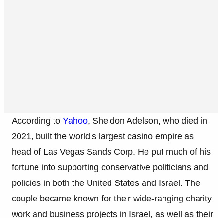
According to
Yahoo
, Sheldon Adelson, who died in
2021, built the world’s largest casino empire as
head of Las Vegas Sands Corp. He put much of his
fortune into supporting conservative politicians and
policies in both the United States and Israel. The
couple became known for their wide-ranging charity
work and business projects in Israel, as well as their