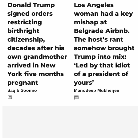
Donald Trump
Los Angeles
signed orders
woman had a key
restricting
mishap at
birthright
Belgrade Airbnb.
citizenship,
The host’s rant
decades after his
somehow brought
own grandmother
Trump into mix:
arrived in New
‘Led by that idiot
York five months
of a president of
pregnant
yours’
Saqib Soomro
Manodeep Mukherjee