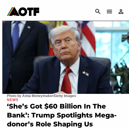
CANCEL
Photo by Anna Moneymaker/Getty Images
NEWS
‘She’s Got $60 Billion In The
Bank’: Trump Spotlights Mega-
donor’s Role Shaping Us