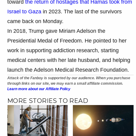
toward
the return of hostages that Hamas took from
Israel to Gaza
in 2023. The last of the survivors
came back on Monday.
In 2018, Trump gave Miriam Adelson the
Presidential Medal of Freedom. He pointed to her
work in supporting addiction research, starting
medical centers with her late husband, and helping
launch the Adelson Medical Research Foundation.
Attack of the Fanboy is supported by our audience. When you purchase
through links on our site, we may earn a small affiliate commission.
Learn more about our Affiliate Policy
MORE STORIES TO READ