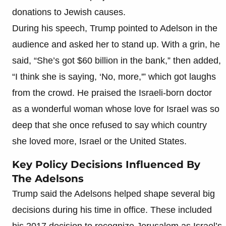
donations to Jewish causes.
During his speech, Trump pointed to Adelson in the
audience and asked her to stand up. With a grin, he
said, “She’s got $60 billion in the bank,” then added,
“I think she is saying, ‘No, more,'” which got laughs
from the crowd. He praised the Israeli-born doctor
as a wonderful woman whose love for Israel was so
deep that she once refused to say which country
she loved more, Israel or the United States.
Key Policy Decisions Influenced By
The Adelsons
Trump said the Adelsons helped shape several big
decisions during his time in office. These included
his 2017 decision to recognize Jerusalem as Israel’s