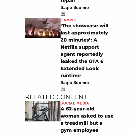
repair
Saqib Soomro
GAMING
‘The showcase will
last approximately
20 minutes’: A
Netflix support
agent reportedly
leaked the GTA 6
Extended Look
runtime
Saqib Soomro
RELATED CONTENT
SOCIAL MEDIA
A 62-year-old
woman asked to use
a treadmill but a
gym employee