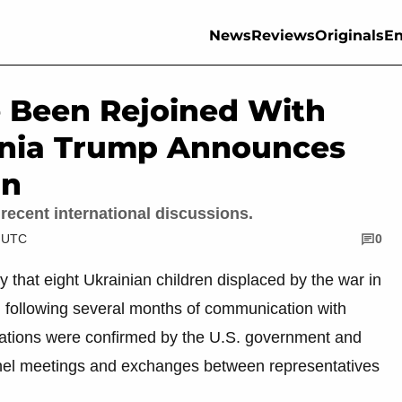
News
Reviews
Originals
En
e Been Rejoined With
lania Trump Announces
in
recent international discussions.
M UTC
0
that eight Ukrainian children displaced by the war in
s, following several months of communication with
ications were confirmed by the U.S. government and
nnel meetings and exchanges between representatives