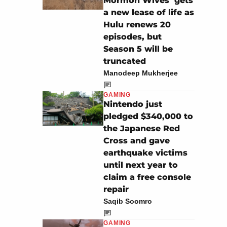
Mormon Wives’ gets
a new lease of life as
Hulu renews 20
episodes, but
Season 5 will be
truncated
Manodeep Mukherjee
GAMING
Nintendo just
pledged $340,000 to
the Japanese Red
Cross and gave
earthquake victims
until next year to
claim a free console
repair
Saqib Soomro
GAMING