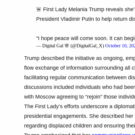
🚨 First Lady Melania Trump reveals she’
President Vladimir Putin to help return di
“I hope peace will come soon. It can begi
— Digital Gal 🌸 (@DigitalGal_X)
October 10, 20
Trump described the initiative as ongoing, emp
flow exchange of information surrounding all c
facilitating regular communication between dis
discussions included individuals who had bee
with Moscow agreeing to “rejoin” those individua
The First Lady’s efforts underscore a diploma
presidential engagements. She described her 
regarding displaced children and ensuring thei