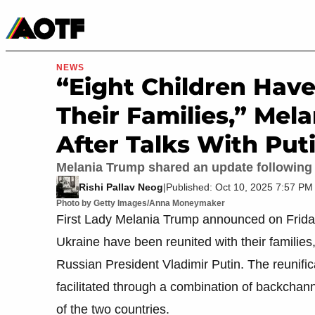
Manga
Roblox Codes
Tabletop
Movies & TV
NEWS
“Eight Children Hav
Their Families,” Me
After Talks With Put
Melania Trump shared an update following 
Rishi Pallav Neog
|
Published: Oct 10, 2025 7:57 P
Photo by Getty Images/Anna Moneymaker
First Lady Melania Trump announced on Friday 
Ukraine have been reunited with their familie
Russian President Vladimir Putin. The reunif
facilitated through a combination of backcha
of the two countries.