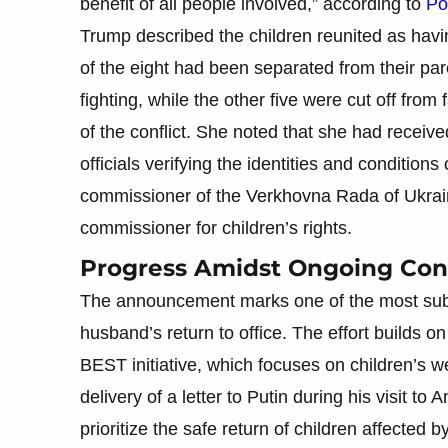
benefit of all people involved,” according to
Pol
Trump described the children reunited as havin
of the eight had been separated from their par
fighting, while the other five were cut off fr
of the conflict. She noted that she had rece
officials verifying the identities and conditions
commissioner of the Verkhovna Rada of Ukrain
commissioner for children’s rights.
Progress Amidst Ongoing Conf
The announcement marks one of the most substa
husband’s return to office. The effort builds 
BEST initiative, which focuses on children’s wel
delivery of a letter to Putin during his visit t
prioritize the safe return of children affected b