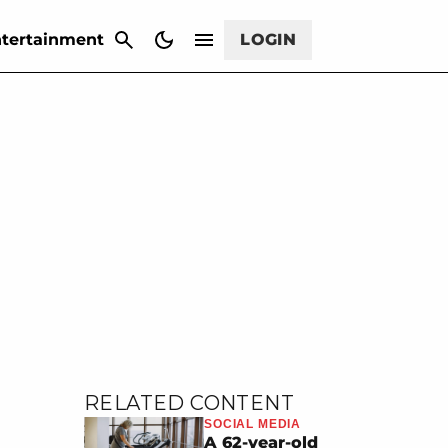
CANCEL
tertainment
LOGIN
RELATED CONTENT
SOCIAL MEDIA
A 62-year-old