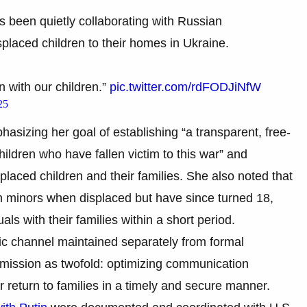
s been quietly collaborating with Russian
splaced children to their homes in Ukraine.
n with our children.”
pic.twitter.com/rdFODJiNfW
25
hasizing her goal of establishing “a transparent, free-
hildren who have fallen victim to this war” and
placed children and their families. She also noted that
n minors when displaced but have since turned 18,
ls with their families within a short period.
tic channel maintained separately from formal
mission as twofold: optimizing communication
r return to families in a timely and secure manner.