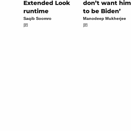
don’t want him
Extended Look
to be Biden’
runtime
Manodeep Mukherjee
Saqib Soomro