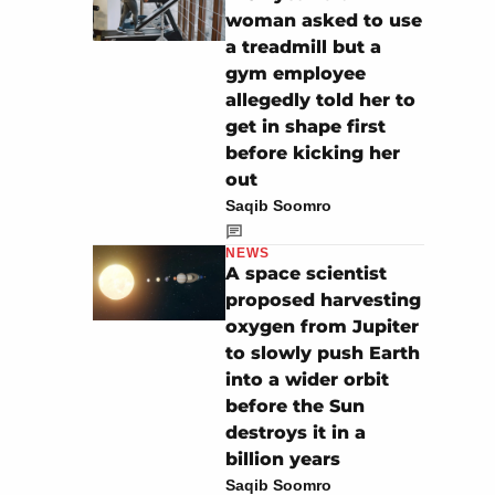
woman asked to use
a treadmill but a
gym employee
allegedly told her to
get in shape first
before kicking her
out
Saqib Soomro
NEWS
A space scientist
proposed harvesting
oxygen from Jupiter
to slowly push Earth
into a wider orbit
before the Sun
destroys it in a
billion years
Saqib Soomro