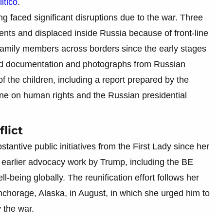
itico
.
g faced significant disruptions due to the war. Three
ents and displaced inside Russia because of front-line
om family members across borders since the early stages
ived documentation and photographs from Russian
 of the children, including a report prepared by the
e on human rights and the Russian presidential
lict
ntive public initiatives from the First Lady since her
on earlier advocacy work by Trump, including the BE
l-being globally. The reunification effort follows her
o Anchorage, Alaska, in August, in which she urged him to
y the war.