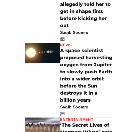
allegedly told her to
get in shape first
before kicking her
out
Saqib Soomro
NEWS
A space scientist
proposed harvesting
oxygen from Jupiter
to slowly push Earth
into a wider orbit
before the Sun
destroys it in a
billion years
Saqib Soomro
ENTERTAINMENT
‘The Secret Lives of