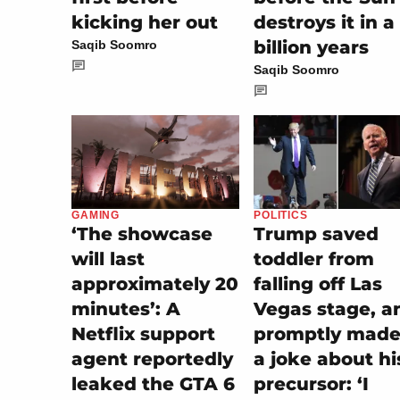
kicking her out
destroys it in a
billion years
Saqib Soomro
Saqib Soomro
POLITICS
GAMING
Trump saved
‘The showcase
toddler from
will last
falling off Las
approximately 20
Vegas stage, a
minutes’: A
promptly made 
Netflix support
a joke about hi
agent reportedly
precursor: ‘I
leaked the GTA 6