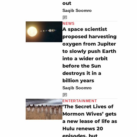
out
Saqib Soomro
NEWS
A space scientist
proposed harvesting
oxygen from Jupiter
to slowly push Earth
into a wider orbit
before the Sun
destroys it in a
billion years
Saqib Soomro
ENTERTAINMENT
‘The Secret Lives of
Mormon Wives’ gets
a new lease of life as
Hulu renews 20
episodes, but