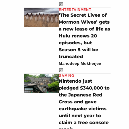
ENTERTAINMENT
‘The Secret Lives of
Mormon Wives’ gets
a new lease of life as
Hulu renews 20
episodes, but
Season 5 will be
truncated
Manodeep Mukherjee
GAMING
Nintendo just
pledged $340,000 to
the Japanese Red
Cross and gave
earthquake victims
until next year to
claim a free console