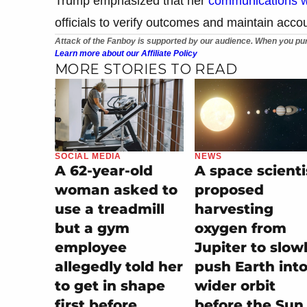
Trump emphasized that her
communications w
officials to verify outcomes and maintain acco
Attack of the Fanboy is supported by our audience. When you pur
Learn more about our Affiliate Policy
MORE STORIES TO READ
SOCIAL MEDIA
NEWS
A 62-year-old
A space scienti
woman asked to
proposed
use a treadmill
harvesting
but a gym
oxygen from
employee
Jupiter to slow
allegedly told her
push Earth into
to get in shape
wider orbit
first before
before the Sun