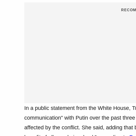
RECOM
In a public statement from the White House, 
communication” with Putin over the past three 
affected by the conflict. She said, adding that