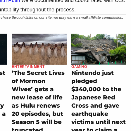
ith Putin
were documented and coordinated with U.S.
untability throughout the process.
chase through links on our site, we may earn a small affiliate commission.
ENTERTAINMENT
GAMING
st
‘The Secret Lives
Nintendo just
of Mormon
pledged
Wives’ gets a
$340,000 to the
new lease of life
Japanese Red
ly
as Hulu renews
Cross and gave
 a
20 episodes, but
earthquake
Season 5 will be
victims until next
truncated
year to claim a