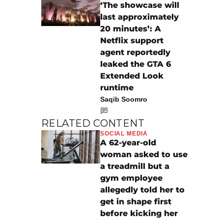
‘The showcase will
last approximately
20 minutes’: A
Netflix support
agent reportedly
leaked the GTA 6
Extended Look
runtime
Saqib Soomro
RELATED CONTENT
SOCIAL MEDIA
A 62-year-old
woman asked to use
a treadmill but a
gym employee
allegedly told her to
get in shape first
before kicking her