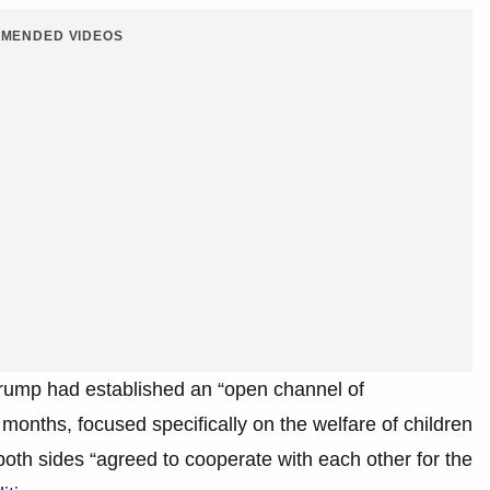
MENDED VIDEOS
Trump had established an “open channel of
months, focused specifically on the welfare of children
 both sides “agreed to cooperate with each other for the