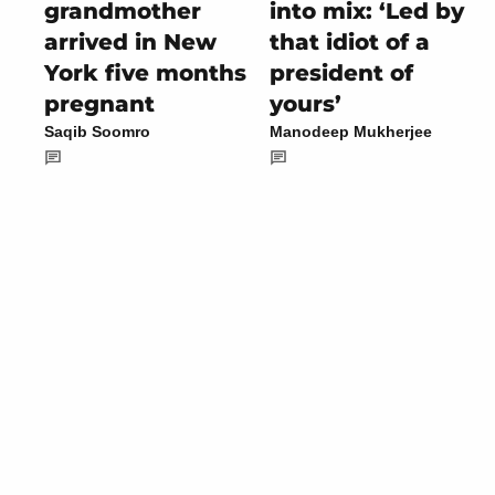
grandmother
into mix: ‘Led by
arrived in New
that idiot of a
York five months
president of
pregnant
yours’
Saqib Soomro
Manodeep Mukherjee