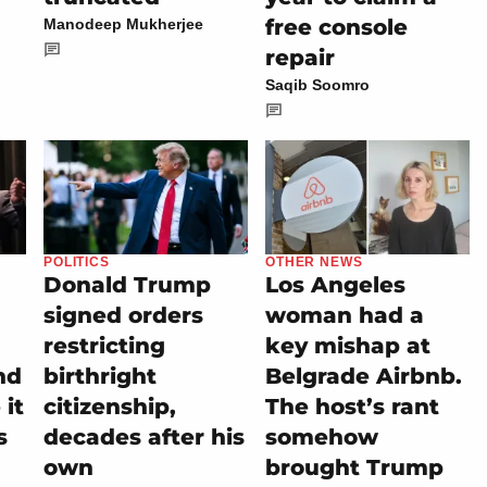
free console
Manodeep Mukherjee
repair
Saqib Soomro
POLITICS
OTHER NEWS
Donald Trump
Los Angeles
signed orders
woman had a
restricting
key mishap at
nd
birthright
Belgrade Airbnb.
it
citizenship,
The host’s rant
s
decades after his
somehow
own
brought Trump