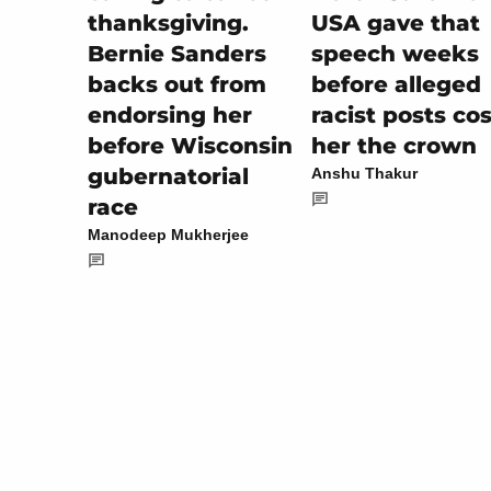
USA gave that
thanksgiving.
speech weeks
Bernie Sanders
before alleged
backs out from
racist posts cos
endorsing her
her the crown
before Wisconsin
gubernatorial
Anshu Thakur
race
Manodeep Mukherjee