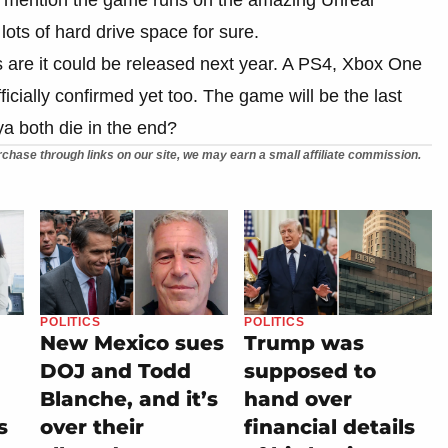
lots of hard drive space for sure.
 are it could be released next year. A PS4, Xbox One
fficially confirmed yet too. The game will be the last
a both die in the end?
chase through links on our site, we may earn a small affiliate commission.
POLITICS
POLITICS
New Mexico sues
Trump was
DOJ and Todd
supposed to
Blanche, and it’s
hand over
s
over their
financial details