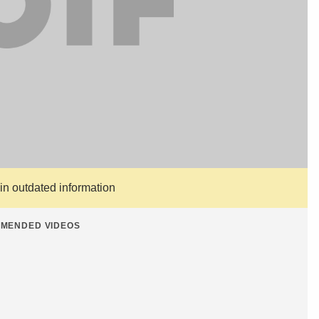
ain outdated information
MENDED VIDEOS