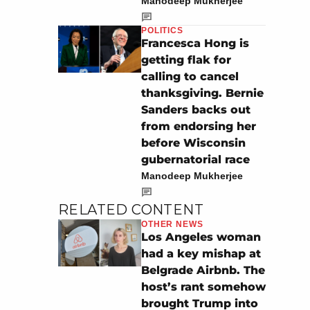
Manodeep Mukherjee
POLITICS
Francesca Hong is
getting flak for
calling to cancel
thanksgiving. Bernie
Sanders backs out
from endorsing her
before Wisconsin
gubernatorial race
Manodeep Mukherjee
RELATED CONTENT
OTHER NEWS
Los Angeles woman
had a key mishap at
Belgrade Airbnb. The
host’s rant somehow
brought Trump into