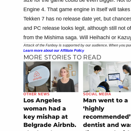
Engine 4. That game engine in itself will takes 
Tekken 7 has no release date yet, but chances
and PC release looks legit, although still not o
from the Mishima saga. Will Heihachi or Kazuy
Attack of the Fanboy is supported by our audience. When you pur
Learn more about our Affiliate Policy
MORE STORIES TO READ
OTHER NEWS
SOCIAL MEDIA
Los Angeles
Man went to a
woman had a
‘highly
key mishap at
recommended’
Belgrade Airbnb.
dentist and wa