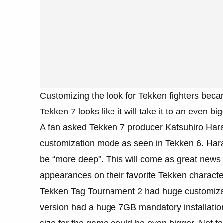
Customizing the look for Tekken fighters beca
Tekken 7 looks like it will take it to an even 
A fan asked Tekken 7 producer Katsuhiro Ha
customization mode as seen in Tekken 6. Hara
be “more deep”. This will come as great news fo
appearances on their favorite Tekken characte
Tekken Tag Tournament 2 had huge customizat
version had a huge 7GB mandatory installation
size for the game could be even bigger. Not 