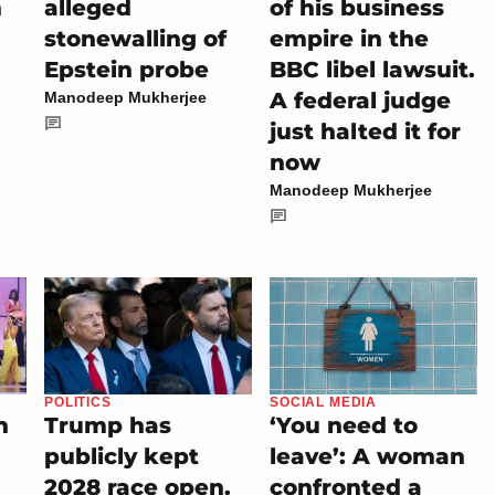
h
alleged
of his business
stonewalling of
empire in the
n
Epstein probe
BBC libel lawsuit.
A federal judge
Manodeep Mukherjee
just halted it for
now
Manodeep Mukherjee
POLITICS
SOCIAL MEDIA
n
Trump has
‘You need to
publicly kept
leave’: A woman
2028 race open.
confronted a