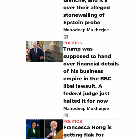
Blanche, and it’s
over their alleged
stonewalling of
Epstein probe
Manodeep Mukherjee
POLITICS
Trump was
supposed to hand
over financial details
of his business
empire in the BBC
libel lawsuit. A
federal judge just
halted it for now
Manodeep Mukherjee
POLITICS
Francesca Hong is
getting flak for