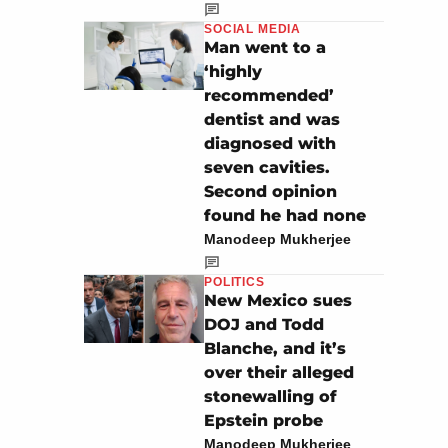
SOCIAL MEDIA
Man went to a
‘highly
recommended’
dentist and was
diagnosed with
seven cavities.
Second opinion
found he had none
Manodeep Mukherjee
POLITICS
New Mexico sues
DOJ and Todd
Blanche, and it’s
over their alleged
stonewalling of
Epstein probe
Manodeep Mukherjee