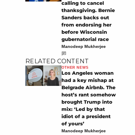
calling to cancel
thanksgiving. Bernie
Sanders backs out
from endorsing her
before Wisconsin
gubernatorial race
Manodeep Mukherjee
RELATED CONTENT
OTHER NEWS
Los Angeles woman
had a key mishap at
Belgrade Airbnb. The
host’s rant somehow
brought Trump into
mix: ‘Led by that
idiot of a president
of yours’
Manodeep Mukherjee