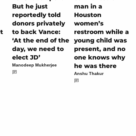
But he just
man in a
reportedly told
Houston
donors privately
women’s
t
to back Vance:
restroom while a
‘At the end of the
young child was
day, we need to
present, and no
elect JD’
one knows why
he was there
Manodeep Mukherjee
Anshu Thakur