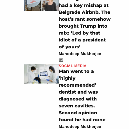
had a key mishap at
Belgrade Airbnb. The
host’s rant somehow
brought Trump into
mix: ‘Led by that
idiot of a president
of yours’
Manodeep Mukherjee
SOCIAL MEDIA
Man went to a
‘highly
recommended’
dentist and was
diagnosed with
seven cavities.
Second opinion
found he had none
Manodeep Mukherjee