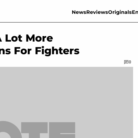
News
Reviews
Originals
En
A Lot More
ns For Fighters
0