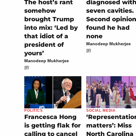
The host’s rant
diagnosed wit
somehow
seven cavities.
brought Trump
Second opinio
into mix: ‘Led by
found he had
that idiot of a
none
president of
Manodeep Mukherjee
yours’
Manodeep Mukherjee
SOCIAL MEDIA
POLITICS
‘Representatio
Francesca Hong
matters’: Miss
is getting flak for
North Carolina
calling to cancel