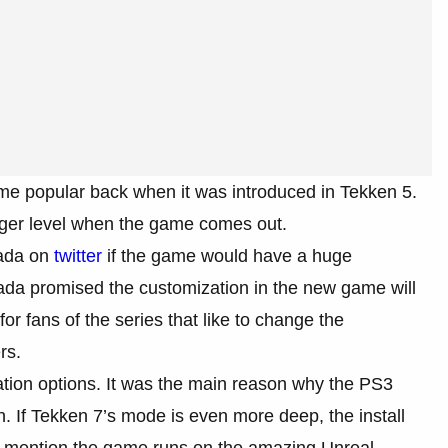
me popular back when it was introduced in Tekken 5.
bigger level when the game comes out.
rada on
twitter
if the game would have a huge
da promised the customization in the new game will
r fans of the series that like to change the
rs.
ion options. It was the main reason why the PS3
. If Tekken 7’s mode is even more deep, the install
to mention the game runs on the amazing Unreal