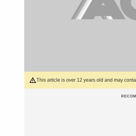
This article is over 12 years old and may cont
RECOM