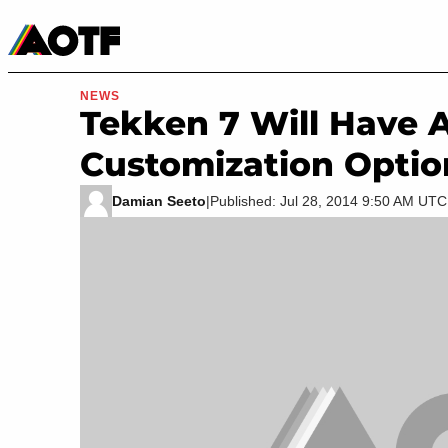
Manga
Roblox Codes
Tabletop
Movies & TV
NEWS
Tekken 7 Will Have 
Customization Optio
Damian Seeto
|
Published: Jul 28, 2014 9:50 AM UTC