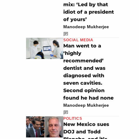
mix: ‘Led by that
idiot of a president
of yours’
Manodeep Mukherjee
SOCIAL MEDIA
Man went to a
‘highly
recommended’
dentist and was
diagnosed with
seven cavities.
Second opinion
found he had none
Manodeep Mukherjee
POLITICS
New Mexico sues
DOJ and Todd