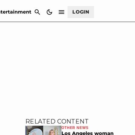
CANCEL
tertainment
LOGIN
RELATED CONTENT
OTHER NEWS
Los Angeles woman