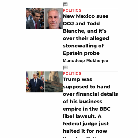
POLITICS
New Mexico sues
DOJ and Todd
Blanche, and it’s
over their alleged
stonewalling of
Epstein probe
Manodeep Mukherjee
POLITICS
Trump was
supposed to hand
over financial details
of his business
empire in the BBC
libel lawsuit. A
federal judge just
halted it for now