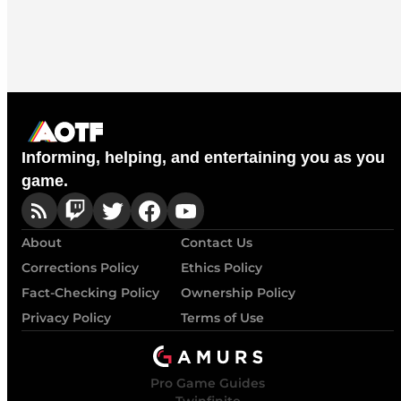
Informing, helping, and entertaining you as you
game.
About
Contact Us
Corrections Policy
Ethics Policy
Fact-Checking Policy
Ownership Policy
Privacy Policy
Terms of Use
Pro Game Guides