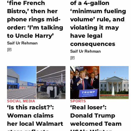
‘fine French
of a 4-gallon
Bistro,’ then her
‘minimum fueling
phone rings mid-
volume’ rule, and
order: ‘I’m talking
violating it may
to Uncle Harry’
have legal
consequences
Saif Ur Rehman
Saif Ur Rehman
SOCIAL MEDIA
SPORTS
‘Is this racist?’:
‘Real loser’:
Woman claims
Donald Trump
her local Walmart
welcomed Team