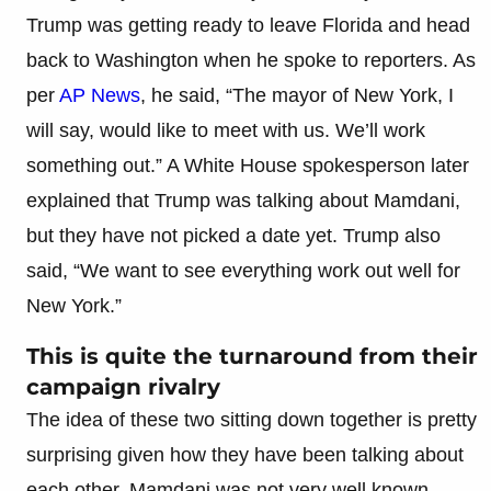
Trump was getting ready to leave Florida and head
back to Washington when he spoke to reporters. As
per
AP News
, he said, “The mayor of New York, I
will say, would like to meet with us. We’ll work
something out.” A White House spokesperson later
explained that Trump was talking about Mamdani,
but they have not picked a date yet. Trump also
said, “We want to see everything work out well for
New York.”
This is quite the turnaround from their
campaign rivalry
The idea of these two sitting down together is pretty
surprising given how they have been talking about
each other. Mamdani was not very well known