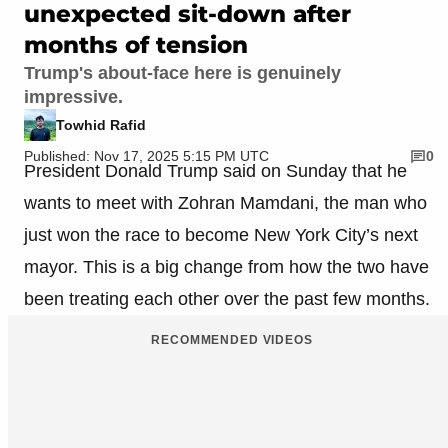
unexpected sit-down after
months of tension
Trump's about-face here is genuinely
impressive.
Towhid Rafid
Published: Nov 17, 2025 5:15 PM UTC
0
President Donald Trump said on Sunday that he
wants to meet with Zohran Mamdani, the man who
just won the race to become New York City’s next
mayor. This is a big change from how the two have
been treating each other over the past few months.
RECOMMENDED VIDEOS