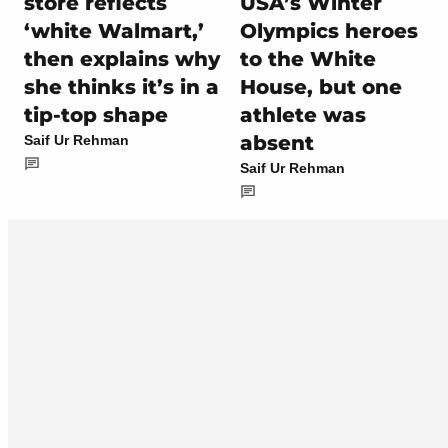
store reflects
USA’s Winter
‘white Walmart,’
Olympics heroes
then explains why
to the White
she thinks it’s in a
House, but one
tip-top shape
athlete was
absent
Saif Ur Rehman
Saif Ur Rehman