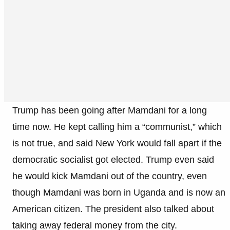
Trump has been going after Mamdani for a long
time now. He kept calling him a “communist,” which
is not true, and said New York would fall apart if the
democratic socialist got elected. Trump even said
he would kick Mamdani out of the country, even
though Mamdani was born in Uganda and is now an
American citizen. The president also talked about
taking away federal money from the city.