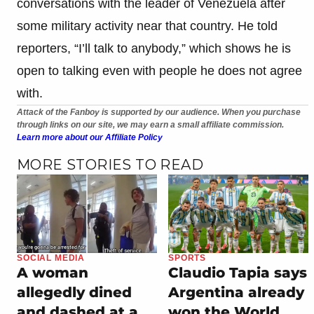
conversations with the leader of Venezuela after
some military activity near that country. He told
reporters, “I’ll talk to anybody,” which shows he is
open to talking even with people he does not agree
with.
Attack of the Fanboy is supported by our audience. When you purchase
through links on our site, we may earn a small affiliate commission.
Learn more about our Affiliate Policy
MORE STORIES TO READ
SOCIAL MEDIA
SPORTS
A woman
Claudio Tapia says
allegedly dined
Argentina already
and dashed at a
won the World