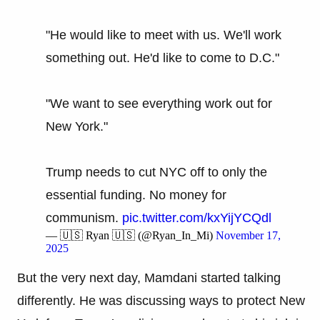
"He would like to meet with us. We'll work
something out. He'd like to come to D.C."
"We want to see everything work out for
New York."
Trump needs to cut NYC off to only the
essential funding. No money for
communism.
pic.twitter.com/kxYijYCQdl
— 🇺🇸 Ryan 🇺🇸 (@Ryan_In_Mi)
November 17,
2025
But the very next day, Mamdani started talking
differently. He was discussing ways to protect New