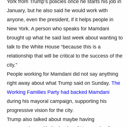
York from Trump’s policies once he starts his job in
January, but he also said he would work with
anyone, even the president, if it helps people in
New York. A person who speaks for Mamdani
brought up what he said last week about wanting to
talk to the White House “because this is a
relationship that will be critical to the success of the
city.”
People working for Mamdani did not say anything
right away about what Trump said on Sunday.
The
Working Families Party had backed Mamdani
during his mayoral campaign, supporting his
progressive vision for the city.
Trump also talked about maybe having