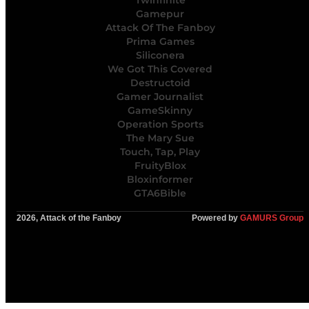
Twinfinite
Gamepur
Attack Of The Fanboy
Prima Games
Siliconera
We Got This Covered
Destructoid
Gamer Journalist
GameSkinny
Operation Sports
The Mary Sue
Touch, Tap, Play
FruityBlox
Bloxinformer
GTA6Bible
2026, Attack of the Fanboy
Powered by
GAMURS Group