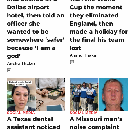
Dallas airport
Cup the moment
hotel, then told an
they eliminated
officer she
England, then
wanted to be
made a holiday for
somewhere ‘safer’
the final his team
because ‘I am a
lost
god’
Anshu Thakur
Anshu Thakur
SOCIAL MEDIA
SOCIAL MEDIA
A Texas dental
A Missouri man’s
assistant noticed
noise complaint