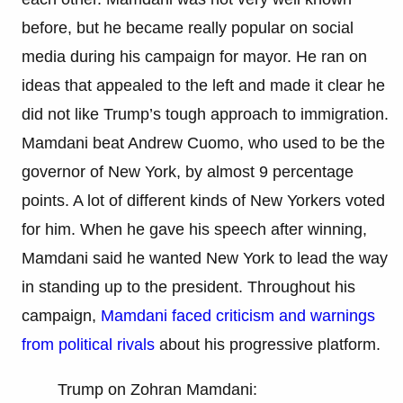
before, but he became really popular on social
media during his campaign for mayor. He ran on
ideas that appealed to the left and made it clear he
did not like Trump’s tough approach to immigration.
Mamdani beat Andrew Cuomo, who used to be the
governor of New York, by almost 9 percentage
points. A lot of different kinds of New Yorkers voted
for him. When he gave his speech after winning,
Mamdani said he wanted New York to lead the way
in standing up to the president. Throughout his
campaign,
Mamdani faced criticism and warnings
from political rivals
about his progressive platform.
Trump on Zohran Mamdani: