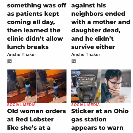
something was off
against his
as patients kept
neighbors ended
coming all day,
with a mother and
then learned the
daughter dead,
clinic didn’t allow
and he didn’t
lunch breaks
survive either
Anshu Thakur
Anshu Thakur
SOCIAL MEDIA
SOCIAL MEDIA
Old woman orders
Sticker at an Ohio
at Red Lobster
gas station
like she’s at a
appears to warn