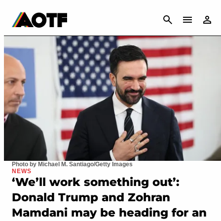
CANCEL
Photo by Michael M. Santiago/Getty Images
NEWS
‘We’ll work something out’:
Donald Trump and Zohran
Mamdani may be heading for an