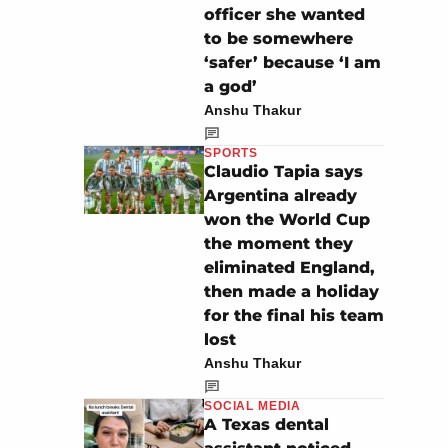
officer she wanted
to be somewhere
‘safer’ because ‘I am
a god’
Anshu Thakur
SPORTS
Claudio Tapia says
Argentina already
won the World Cup
the moment they
eliminated England,
then made a holiday
for the final his team
lost
Anshu Thakur
SOCIAL MEDIA
A Texas dental