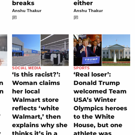
breaks
either
Anshu Thakur
Anshu Thakur
SOCIAL MEDIA
SPORTS
‘Is this racist?’:
‘Real loser’:
on
Woman claims
Donald Trump
rn
her local
welcomed Team
Walmart store
USA’s Winter
reflects ‘white
Olympics heroes
’
Walmart,’ then
to the White
explains why she
House, but one
y
thinks it’s in a
athlete was