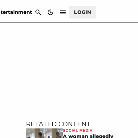
CANCEL
tertainment
LOGIN
RELATED CONTENT
SOCIAL MEDIA
A woman allegedly