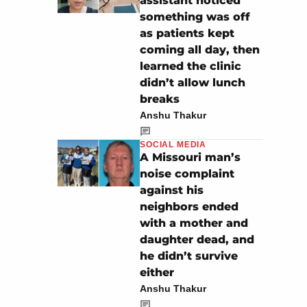
assistant noticed
something was off
as patients kept
coming all day, then
learned the clinic
didn’t allow lunch
breaks
Anshu Thakur
SOCIAL MEDIA
A Missouri man’s
noise complaint
against his
neighbors ended
with a mother and
daughter dead, and
he didn’t survive
either
Anshu Thakur