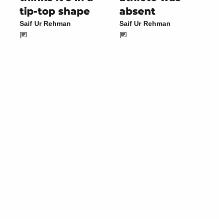
tip-top shape
absent
Saif Ur Rehman
Saif Ur Rehman