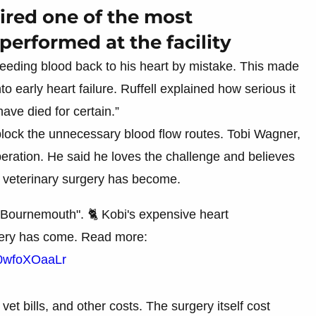
uired one of the most
performed at the facility
 feeding blood back to his heart by mistake. This made
 early heart failure. Ruffell explained how serious it
ave died for certain.”
lock the unnecessary blood flow routes. Tobi Wagner,
operation. He said he loves the challenge and believes
veterinary surgery has become.
 Bournemouth". 🐈 Kobi's expensive heart
gery has come. Read more:
m/0wfoXOaaLr
et bills, and other costs. The surgery itself cost