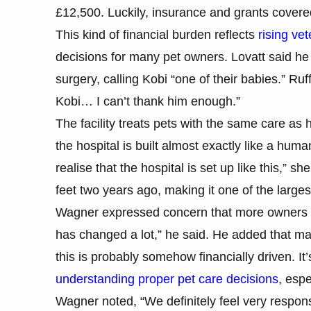
£12,500. Luckily, insurance and grants covere
This kind of financial burden reflects
rising vet
decisions for many pet owners. Lovatt said he 
surgery, calling Kobi “one of their babies.” Ruf
Kobi… I can’t thank him enough.”
The facility treats pets with the same care as 
the hospital is built almost exactly like a huma
realise that the hospital is set up like this,” 
feet two years ago, making it one of the larges
Wagner expressed concern that more owners a
has changed a lot,” he said. He added that ma
this is probably somehow financially driven. It
understanding proper pet care decisions
, esp
Wagner noted, “We definitely feel very respon