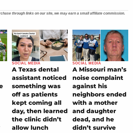
chase through links on our site, we may earn a small affiliate commission.
SOCIAL MEDIA
SOCIAL MEDIA
A Texas dental
A Missouri man’s
assistant noticed
noise complaint
e
something was
against his
off as patients
neighbors ended
kept coming all
with a mother
day, then learned
and daughter
the clinic didn’t
dead, and he
allow lunch
didn’t survive