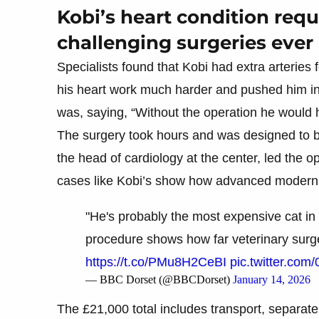
Kobi’s heart condition req
challenging surgeries ever 
Specialists found that Kobi had extra arteries
his heart work much harder and pushed him into
was, saying, “Without the operation he would h
The surgery took hours and was designed to b
the head of cardiology at the center, led the 
cases like Kobi’s show how advanced modern 
"He's probably the most expensive cat in
procedure shows how far veterinary sur
https://t.co/PMu8H2CeBI
pic.twitter.co
— BBC Dorset (@BBCDorset)
January 14, 2026
The £21,000 total includes transport, separate v