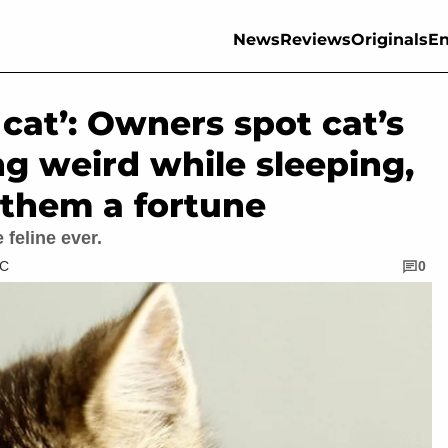
News
Reviews
Originals
En
cat’: Owners spot cat’s
g weird while sleeping,
 them a fortune
feline ever.
TC
0