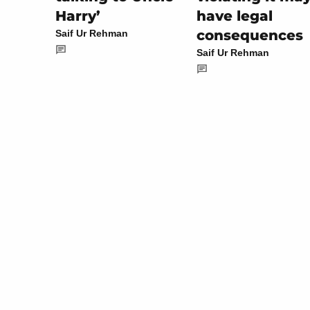
have legal
Harry’
consequences
Saif Ur Rehman
Saif Ur Rehman