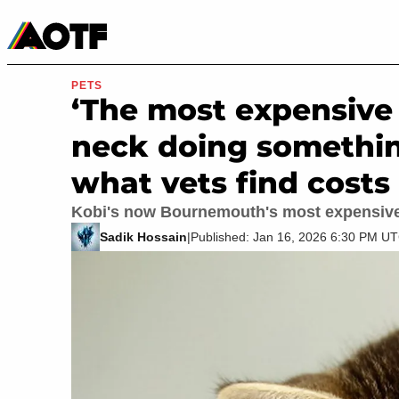
Manga
Roblox Codes
Tabletop
Movies & TV
PETS
‘The most expensive 
neck doing somethin
what vets find costs
Kobi's now Bournemouth's most expensive 
Sadik Hossain
|
Published: Jan 16, 2026 6:30 PM U