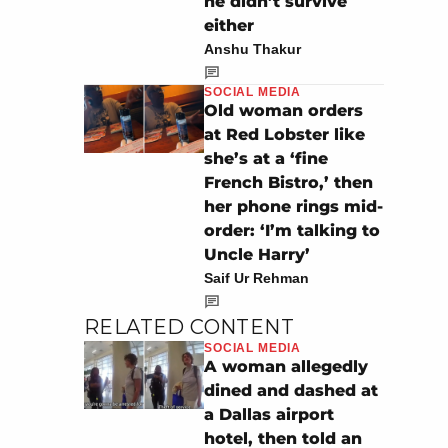
he didn’t survive
either
Anshu Thakur
SOCIAL MEDIA
Old woman orders
at Red Lobster like
she’s at a ‘fine
French Bistro,’ then
her phone rings mid-
order: ‘I’m talking to
Uncle Harry’
Saif Ur Rehman
RELATED CONTENT
SOCIAL MEDIA
A woman allegedly
dined and dashed at
a Dallas airport
hotel, then told an