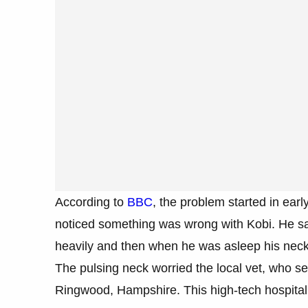
According to
BBC
, the problem started in earl
noticed something was wrong with Kobi. He s
heavily and then when he was asleep his neck
The pulsing neck worried the local vet, who se
Ringwood, Hampshire. This high-tech hospital