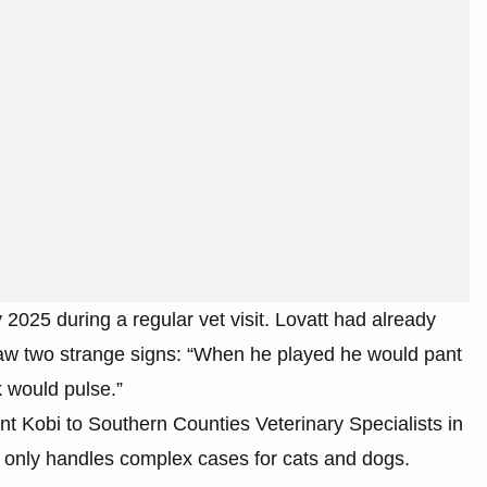
y 2025 during a regular vet visit. Lovatt had already
aw two strange signs: “When he played he would pant
 would pulse.”
nt Kobi to Southern Counties Veterinary Specialists in
 only handles complex cases for cats and dogs.