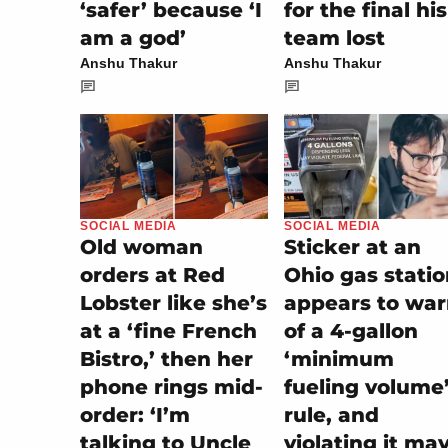
‘safer’ because ‘I
for the final his
am a god’
team lost
Anshu Thakur
Anshu Thakur
SOCIAL MEDIA
SOCIAL MEDIA
Sticker at an
Old woman
Ohio gas stati
orders at Red
appears to wa
Lobster like she’s
of a 4-gallon
at a ‘fine French
‘minimum
Bistro,’ then her
fueling volume
phone rings mid-
rule, and
order: ‘I’m
violating it ma
talking to Uncle