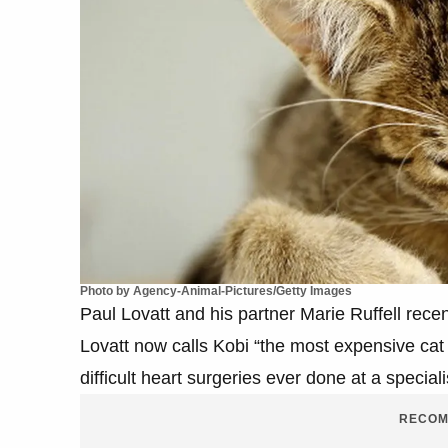
Photo by Agency-Animal-Pictures/Getty Images
Paul Lovatt and his partner Marie Ruffell recen
Lovatt now calls Kobi “the most expensive cat
difficult heart surgeries ever done at a speciali
RECOM