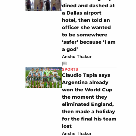
dined and dashed at
a Dallas airport
hotel, then told an
officer she wanted
to be somewhere
‘safer’ because ‘I am
a god’
Anshu Thakur
SPORTS
Claudio Tapia says
Argentina already
won the World Cup
the moment they
eliminated England,
then made a holiday
for the final his team
lost
Anshu Thakur