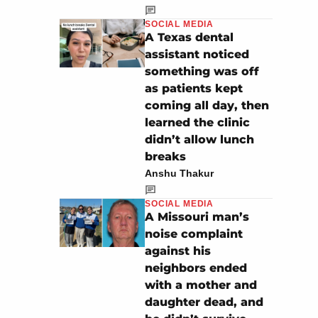
SOCIAL MEDIA
A Texas dental
assistant noticed
something was off
as patients kept
coming all day, then
learned the clinic
didn’t allow lunch
breaks
Anshu Thakur
SOCIAL MEDIA
A Missouri man’s
noise complaint
against his
neighbors ended
with a mother and
daughter dead, and