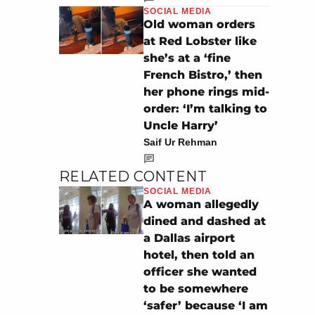
SOCIAL MEDIA
Old woman orders
at Red Lobster like
she’s at a ‘fine
French Bistro,’ then
her phone rings mid-
order: ‘I’m talking to
Uncle Harry’
Saif Ur Rehman
RELATED CONTENT
SOCIAL MEDIA
A woman allegedly
dined and dashed at
a Dallas airport
hotel, then told an
officer she wanted
to be somewhere
‘safer’ because ‘I am