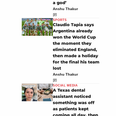
a god’
Anshu Thakur
SPORTS
Claudio Tapia says
Argentina already
won the World Cup
the moment they
eliminated England,
then made a holiday
for the final his team
lost
Anshu Thakur
SOCIAL MEDIA
A Texas dental
assistant noticed
something was off
as patients kept
coming all day, then