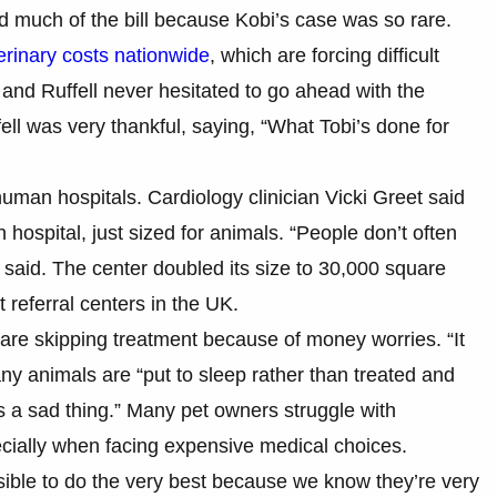
d much of the bill because Kobi’s case was so rare.
erinary costs nationwide
, which are forcing difficult
and Ruffell never hesitated to go ahead with the
fell was very thankful, saying, “What Tobi’s done for
human hospitals. Cardiology clinician Vicki Greet said
n hospital, just sized for animals. “People don’t often
she said. The center doubled its size to 30,000 square
t referral centers in the UK.
re skipping treatment because of money worries. “It
ny animals are “put to sleep rather than treated and
’s a sad thing.” Many pet owners struggle with
ecially when facing expensive medical choices.
sible to do the very best because we know they’re very