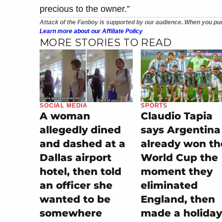
precious to the owner.”
Attack of the Fanboy is supported by our audience. When you pur
Learn more about our Affiliate Policy
MORE STORIES TO READ
SOCIAL MEDIA
SPORTS
A woman
Claudio Tapia
allegedly dined
says Argentina
and dashed at a
already won th
Dallas airport
World Cup the
hotel, then told
moment they
an officer she
eliminated
wanted to be
England, then
somewhere
made a holiday