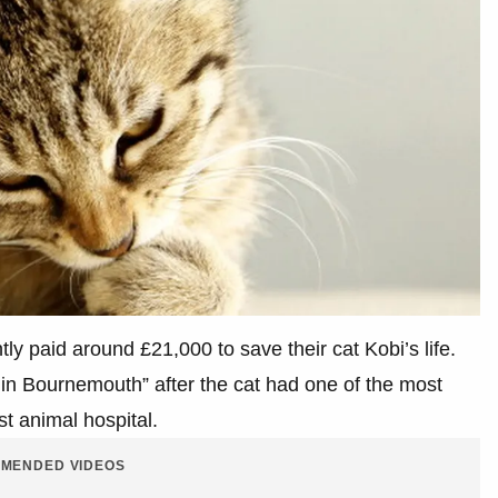
tly paid around £21,000 to save their cat Kobi’s life.
 in Bournemouth” after the cat had one of the most
st animal hospital.
MENDED VIDEOS