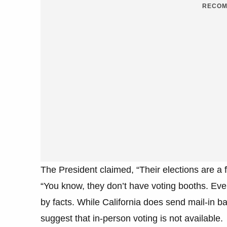
RECOM
The President claimed, “Their elections are a f
“You know, they don’t have voting booths. Eve
by facts. While California does send mail-in ball
suggest that in-person voting is not available.