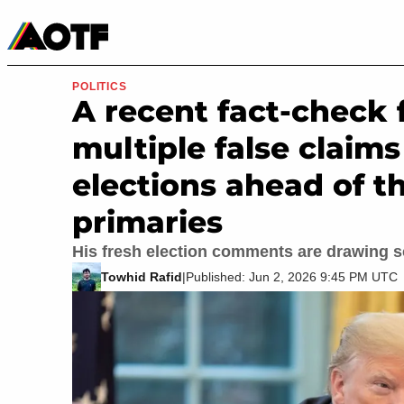
Manga
Roblox Codes
Tabletop
Movies & TV
POLITICS
A recent fact-chec
multiple false claims
elections ahead of t
primaries
His fresh election comments are drawing s
Towhid Rafid
|
Published: Jun 2, 2026 9:45 PM UTC