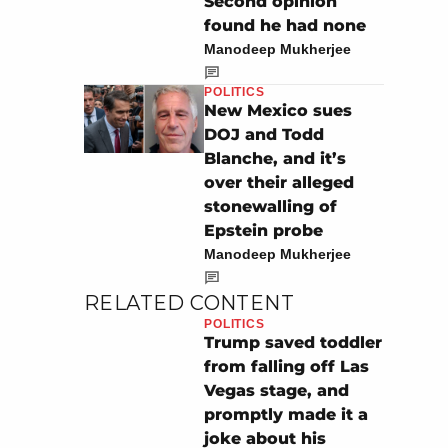
Second opinion
found he had none
Manodeep Mukherjee
POLITICS
New Mexico sues
DOJ and Todd
Blanche, and it’s
over their alleged
stonewalling of
Epstein probe
Manodeep Mukherjee
RELATED CONTENT
POLITICS
Trump saved toddler
from falling off Las
Vegas stage, and
promptly made it a
joke about his