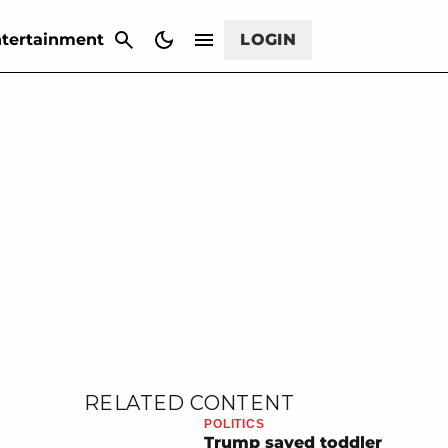
CANCEL
tertainment
LOGIN
RELATED CONTENT
POLITICS
Trump saved toddler