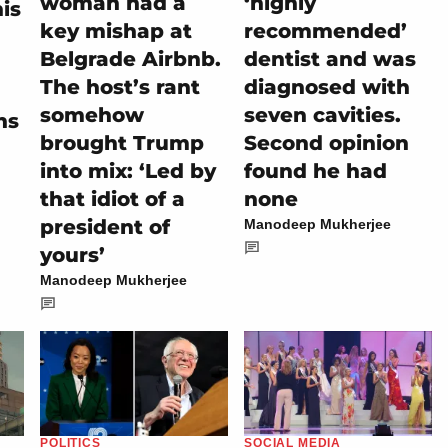
woman had a
‘highly
is
key mishap at
recommended’
Belgrade Airbnb.
dentist and was
The host’s rant
diagnosed with
somehow
seven cavities.
hs
brought Trump
Second opinion
into mix: ‘Led by
found he had
that idiot of a
none
president of
Manodeep Mukherjee
yours’
Manodeep Mukherjee
POLITICS
SOCIAL MEDIA