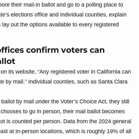
ore their mail-in ballot and go to a polling place to
ate’s elections office and individual counties, explain
lay out the options available to every registered
ffices confirm voters can
llot
s on its website, “Any registered voter in California can
te by mail.” Individual counties, such as Santa Clara
allot by mail under the Voter’s Choice Act, they still
r chooses to go in person, their mail ballot becomes
ot is counted per person. Data from the 2024 general
ast at in-person locations, which is roughly 19% of all