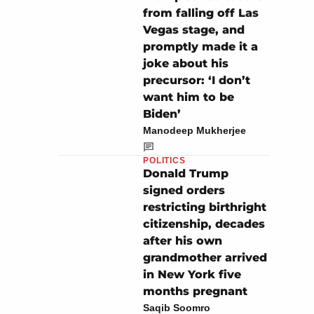
from falling off Las
Vegas stage, and
promptly made it a
joke about his
precursor: ‘I don’t
want him to be
Biden’
Manodeep Mukherjee
POLITICS
Donald Trump
signed orders
restricting birthright
citizenship, decades
after his own
grandmother arrived
in New York five
months pregnant
Saqib Soomro