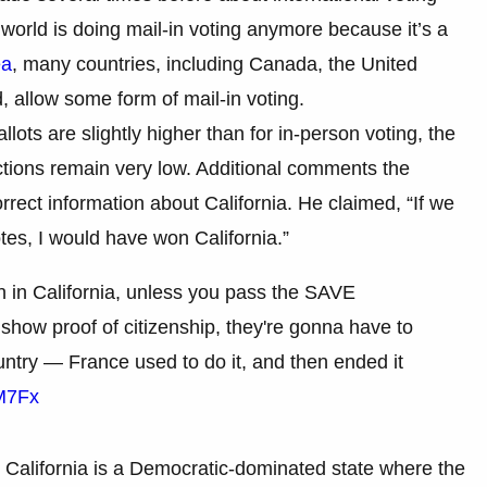
 world is doing mail-in voting anymore because it’s a
ea
, many countries, including Canada, the United
 allow some form of mail-in voting.
llots are slightly higher than for in-person voting, the
ections remain very low. Additional comments the
ect information about California. He claimed, “If we
es, I would have won California.”
n in California, unless you pass the SAVE
show proof of citizenship, they're gonna have to
country — France used to do it, and then ended it
4M7Fx
s. California is a Democratic-dominated state where the