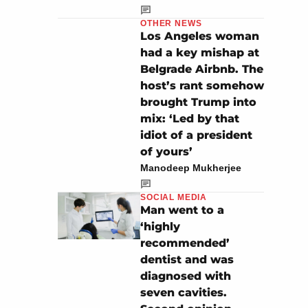
OTHER NEWS
Los Angeles woman
had a key mishap at
Belgrade Airbnb. The
host’s rant somehow
brought Trump into
mix: ‘Led by that
idiot of a president
of yours’
Manodeep Mukherjee
SOCIAL MEDIA
Man went to a
‘highly
recommended’
dentist and was
diagnosed with
seven cavities.