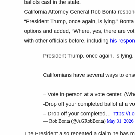
ballots cast in the state.
California Attorney General Rob Bonta respon
“President Trump, once again, is lying.” Bonta 
options and added, “Where, yes, there are vot
with other officials before, including
his respon
President Trump, once again, is lying.
Californians have several ways to ensu
– Vote in-person at a vote center. (Wh
-Drop off your completed ballot at a vo
– Drop off your completed…
https://
— Rob Bonta (@AGRobBonta)
May 31, 2026
The President also repeated a claim he has ma