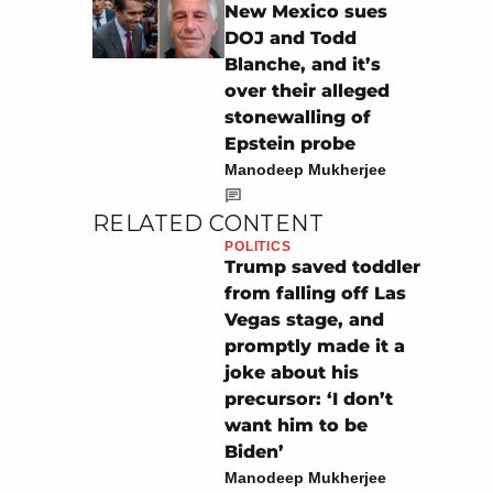
New Mexico sues
DOJ and Todd
Blanche, and it’s
over their alleged
stonewalling of
Epstein probe
Manodeep Mukherjee
RELATED CONTENT
POLITICS
Trump saved toddler
from falling off Las
Vegas stage, and
promptly made it a
joke about his
precursor: ‘I don’t
want him to be
Biden’
Manodeep Mukherjee