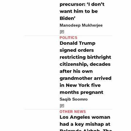
precursor: ‘I don’t
want him to be
Biden’
Manodeep Mukherjee
POLITICS
Donald Trump
signed orders
restricting birthright
citizenship, decades
after his own
grandmother arrived
in New York five
months pregnant
Saqib Soomro
OTHER NEWS
Los Angeles woman
had a key mishap at