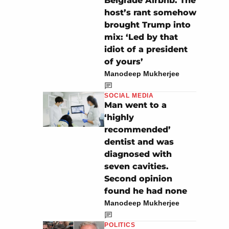
Belgrade Airbnb. The
host’s rant somehow
brought Trump into
mix: ‘Led by that
idiot of a president
of yours’
Manodeep Mukherjee
SOCIAL MEDIA
Man went to a
‘highly
recommended’
dentist and was
diagnosed with
seven cavities.
Second opinion
found he had none
Manodeep Mukherjee
POLITICS