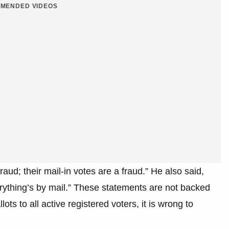
MENDED VIDEOS
raud; their mail-in votes are a fraud.” He also said,
rything’s by mail.” These statements are not backed
ots to all active registered voters, it is wrong to