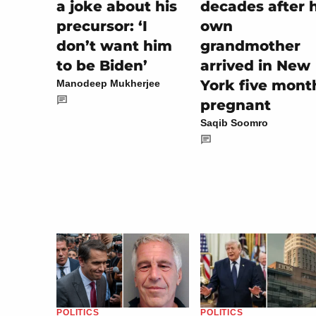
a joke about his
decades after h
precursor: ‘I
own
don’t want him
grandmother
to be Biden’
arrived in New
York five mont
Manodeep Mukherjee
pregnant
Saqib Soomro
POLITICS
POLITICS