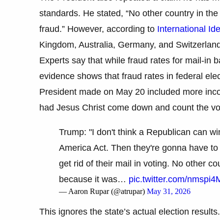
standards. He stated, “No other country in the
fraud.” However, according to
International Id
Kingdom, Australia, Germany, and Switzerland,
Experts say that while fraud rates for mail-in ba
evidence shows that fraud rates in federal el
President made on May 20 included more incorr
had Jesus Christ come down and count the vot
Trump: "I don't think a Republican can wi
America Act. Then they're gonna have to 
get rid of their mail in voting. No other 
because it was…
pic.twitter.com/nmspi
— Aaron Rupar (@atrupar)
May 31, 2026
This ignores the state’s actual election result