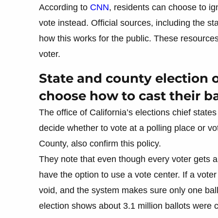
According to
CNN
, residents can choose to ign
vote instead. Official sources, including the st
how this works for the public. These resources 
voter.
State and county election o
choose how to cast their ba
The office of California’s elections chief state
decide whether to vote at a polling place or vo
County, also confirm this policy.
They note that even though every voter gets a b
have the option to use a vote center. If a vote
void, and the system makes sure only one ball
election shows about 3.1 million ballots were c