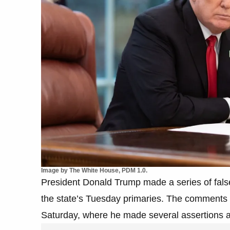
Image by The White House, PDM 1.0.
President Donald Trump made a series of false
the state’s Tuesday primaries. The comments 
Saturday, where he made several assertions ab