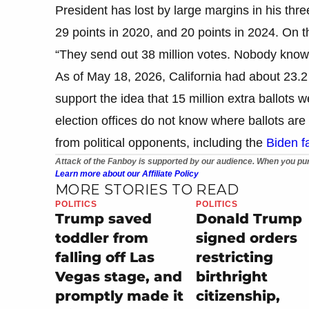
President has lost by large margins in his thre
29 points in 2020, and 20 points in 2024. On the
“They send out 38 million votes. Nobody knows
As of May 18, 2026, California had about 23.2 
support the idea that 15 million extra ballots w
election offices do not know where ballots ar
from political opponents, including the
Biden fa
Attack of the Fanboy is supported by our audience. When you pur
Learn more about our Affiliate Policy
MORE STORIES TO READ
POLITICS
POLITICS
Trump saved
Donald Trump
toddler from
signed orders
falling off Las
restricting
Vegas stage, and
birthright
promptly made it
citizenship,