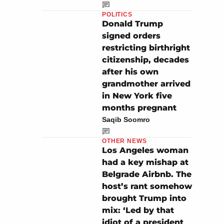
POLITICS
Donald Trump
signed orders
restricting birthright
citizenship, decades
after his own
grandmother arrived
in New York five
months pregnant
Saqib Soomro
OTHER NEWS
Los Angeles woman
had a key mishap at
Belgrade Airbnb. The
host’s rant somehow
brought Trump into
mix: ‘Led by that
idiot of a president