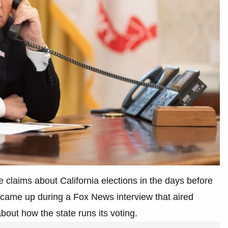
 claims about California elections in the days before
came up during a Fox News interview that aired
out how the state runs its voting.