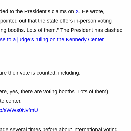
ded to the President’s claims on
X
. He wrote,
pointed out that the state offers in-person voting
ing booths. Lots of them.” The President has clashed
se to a judge’s ruling on the Kennedy Center
.
re their vote is counted, including:
ere, yes, there are voting booths. Lots of them)
te center.
t.co/sWWs0NvfmU
de several times before about international voting