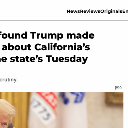
News
Reviews
Originals
En
k found Trump made
 about California’s
he state’s Tuesday
crutiny.
0