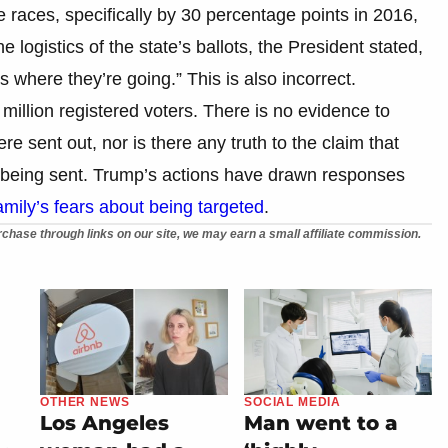
e races, specifically by 30 percentage points in 2016,
 logistics of the state’s ballots, the President stated,
 where they’re going.” This is also incorrect.
million registered voters. There is no evidence to
ere sent out, nor is there any truth to the claim that
e being sent. Trump’s actions have drawn responses
mily’s fears about being targeted
.
chase through links on our site, we may earn a small affiliate commission.
OTHER NEWS
SOCIAL MEDIA
Los Angeles
Man went to a