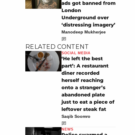
ads got banned from
London
Underground over
‘distressing imagery’
Manodeep Mukherjee
RELATED CONTENT
SOCIAL MEDIA
‘He left the best
part’: A restaurant
diner recorded
herself reaching
onto a stranger’s
abandoned plate
just to eat a piece of
leftover steak fat
Saqib Soomro
NEWS
Police swarmed a