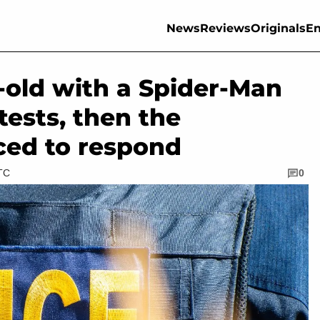
News
Reviews
Originals
En
-old with a Spider-Man
ests, then the
ced to respond
UTC
0