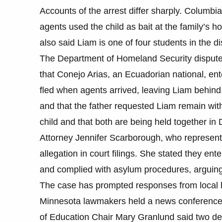
Accounts of the arrest differ sharply. Columbia 
agents used the child as bait at the family’s h
also said Liam is one of four students in the di
The Department of Homeland Security dispute
that Conejo Arias, an Ecuadorian national, en
fled when agents arrived, leaving Liam behind
and that the father requested Liam remain with
child and that both are being held together in D
Attorney Jennifer Scarborough, who represents 
allegation in court filings. She stated they ent
and complied with asylum procedures, arguing t
The case has prompted responses from local le
Minnesota lawmakers held a news conference T
of Education Chair Mary Granlund said two det