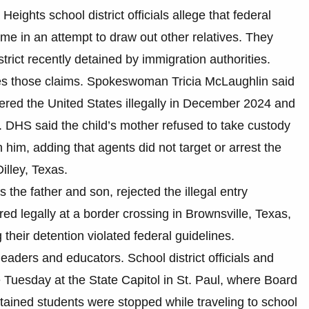
Heights school district officials allege that federal
ome in an attempt to draw out other relatives. They
strict recently detained by immigration authorities.
s those claims. Spokeswoman Tricia McLaughlin said
tered the United States illegally in December 2024 and
. DHS said the child’s mother refused to take custody
 him, adding that agents did not target or arrest the
illey, Texas.
the father and son, rejected the illegal entry
ered legally at a border crossing in Brownsville, Texas,
heir detention violated federal guidelines.
aders and educators. School district officials and
uesday at the State Capitol in St. Paul, where Board
ained students were stopped while traveling to school