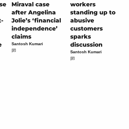
se
Miraval case
workers
after Angelina
standing up to
t-
Jolie’s ‘financial
abusive
independence’
customers
claims
sparks
e
discussion
Santosh Kumari
Santosh Kumari