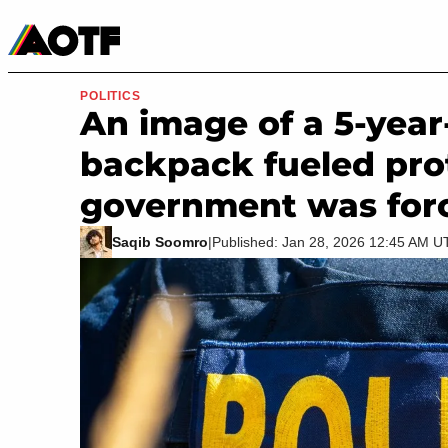
Manga
Roblox Codes
Tabletop
Movies & TV
POLITICS
An image of a 5-year
backpack fueled prot
government was for
Saqib Soomro
|
Published: Jan 28, 2026 12:45 AM 