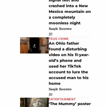
signal test and
crashed into a New
Mexico mountain on
a completely
moonless night
Saqib Soomro
TRUE CRIME
An Ohio father
found a disturbing
video on his 11-year-
old’s phone and
used her TikTok
account to lure the
accused man to his
home
Saqib Soomro
ENTERTAINMENT
‘The Mummy’ poster