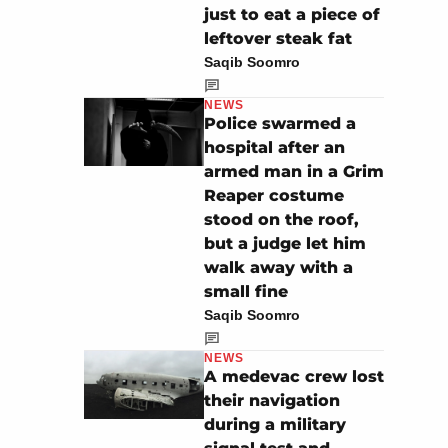
just to eat a piece of
leftover steak fat
Saqib Soomro
NEWS
Police swarmed a
hospital after an
armed man in a Grim
Reaper costume
stood on the roof,
but a judge let him
walk away with a
small fine
Saqib Soomro
NEWS
A medevac crew lost
their navigation
during a military