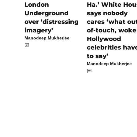
Ha.’ White Hou
London
says nobody
Underground
cares ‘what ou
over ‘distressing
of-touch, woke
imagery’
Hollywood
Manodeep Mukherjee
celebrities hav
to say’
Manodeep Mukherjee