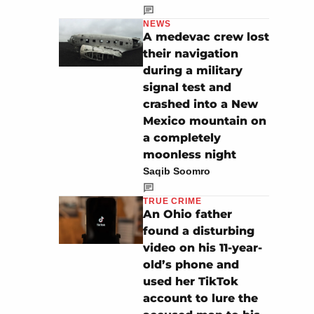
NEWS
A medevac crew lost
their navigation
during a military
signal test and
crashed into a New
Mexico mountain on
a completely
moonless night
Saqib Soomro
TRUE CRIME
An Ohio father
found a disturbing
video on his 11-year-
old’s phone and
used her TikTok
account to lure the