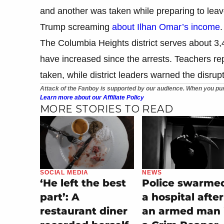
and another was taken while preparing to leav
Trump screaming
about Ilhan Omar’s income
.
The Columbia Heights district serves about 3,
have increased since the arrests. Teachers re
taken, while district leaders warned the disrup
Attack of the Fanboy is supported by our audience. When you pur
Learn more about our Affiliate Policy
MORE STORIES TO READ
SOCIAL MEDIA
NEWS
‘He left the best
Police swarme
part’: A
a hospital after
restaurant diner
an armed man 