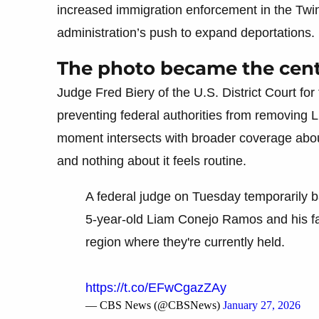
increased immigration enforcement in the Twin 
administration’s push to expand deportations.
The photo became the cente
Judge Fred Biery of the U.S. District Court for
preventing federal authorities from removing Lia
moment intersects with broader coverage about
and nothing about it feels routine.
A federal judge on Tuesday temporarily ba
5-year-old Liam Conejo Ramos and his fa
region where they're currently held.
https://t.co/EFwCgazZAy
— CBS News (@CBSNews)
January 27, 2026