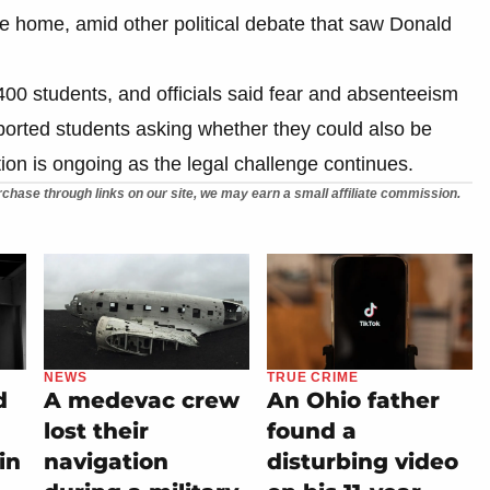
e home, amid other political debate that saw Donald
400 students, and officials said fear and absenteeism
ported students asking whether they could also be
tion is ongoing as the legal challenge continues.
chase through links on our site, we may earn a small affiliate commission.
NEWS
TRUE CRIME
d
A medevac crew
An Ohio father
lost their
found a
in
navigation
disturbing video