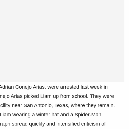
drian Conejo Arias, were arrested last week in
onejo Arias picked Liam up from school. They were
acility near San Antonio, Texas, where they remain.
 Liam wearing a winter hat and a Spider-Man
aph spread quickly and intensified criticism of