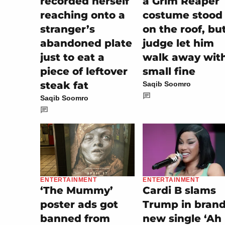
recorded herself
a Grim Reaper
reaching onto a
costume stood
stranger’s
on the roof, bu
abandoned plate
judge let him
just to eat a
walk away wit
piece of leftover
small fine
steak fat
Saqib Soomro
Saqib Soomro
ENTERTAINMENT
ENTERTAINMENT
Cardi B slams
‘The Mummy’
Trump in bran
poster ads got
new single ‘Ah
banned from