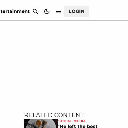
CANCEL
tertainment
LOGIN
RELATED CONTENT
SOCIAL MEDIA
‘He left the best