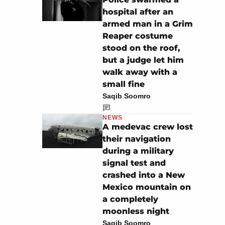
hospital after an
armed man in a Grim
Reaper costume
stood on the roof,
but a judge let him
walk away with a
small fine
Saqib Soomro
NEWS
A medevac crew lost
their navigation
during a military
signal test and
crashed into a New
Mexico mountain on
a completely
moonless night
Saqib Soomro