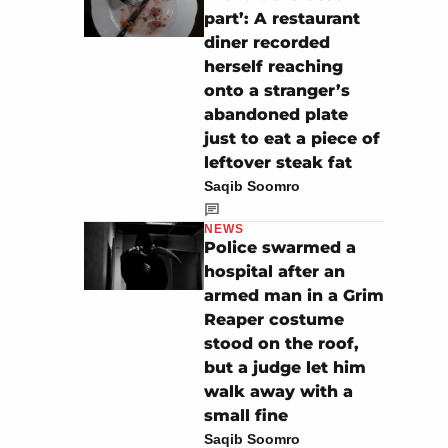
part’: A restaurant
diner recorded
herself reaching
onto a stranger’s
abandoned plate
just to eat a piece of
leftover steak fat
Saqib Soomro
NEWS
Police swarmed a
hospital after an
armed man in a Grim
Reaper costume
stood on the roof,
but a judge let him
walk away with a
small fine
Saqib Soomro