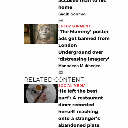
accused man to his
home
Saqib Soomro
ENTERTAINMENT
‘The Mummy’ poster
ads got banned from
London
Underground over
‘distressing imagery’
Manodeep Mukherjee
RELATED CONTENT
SOCIAL MEDIA
‘He left the best
part’: A restaurant
diner recorded
herself reaching
onto a stranger’s
abandoned plate