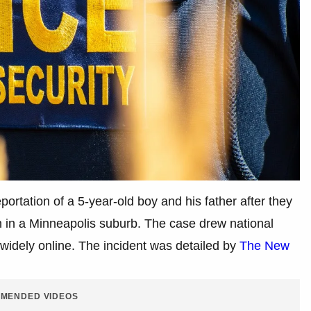
ortation of a 5-year-old boy and his father after they
n in a Minneapolis suburb. The case drew national
d widely online. The incident was detailed by
The New
MENDED VIDEOS