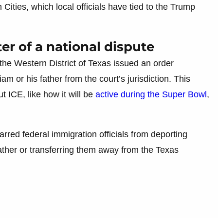
Cities, which local officials have tied to the Trump
r of a national dispute
 the Western District of Texas issued an order
m or his father from the court’s jurisdiction. This
 ICE, like how it will be
active during the Super Bowl
,
rred federal immigration officials from deporting
ther or transferring them away from the Texas