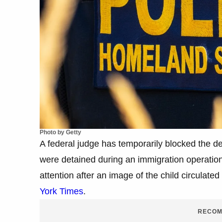
Photo by Getty
A federal judge has temporarily blocked the dep
were detained during an immigration operatio
attention after an image of the child circulate
York Times
.
RECOM