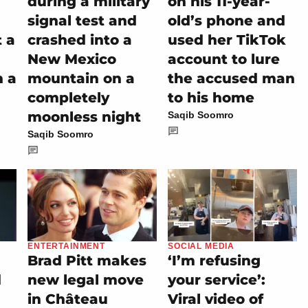
during a military
on his 11-year-
signal test and
old’s phone and
t a
crashed into a
used her TikTok
New Mexico
account to lure
h a
mountain on a
the accused man
completely
to his home
moonless night
Saqib Soomro
Saqib Soomro
ENTERTAINMENT
SOCIAL MEDIA
Brad Pitt makes
‘I’m refusing
d
new legal move
your service’:
in Château
Viral video of