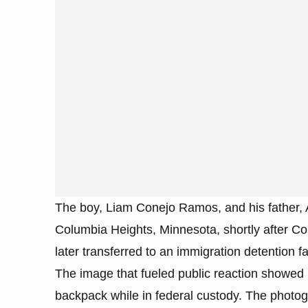
The boy, Liam Conejo Ramos, and his father, A
Columbia Heights, Minnesota, shortly after C
later transferred to an immigration detention f
The image that fueled public reaction showed
backpack while in federal custody. The photogr