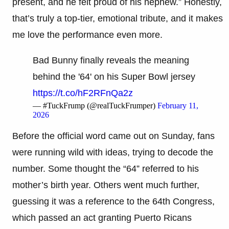
present, and he felt proud of his nephew.” Honestly,
that’s truly a top-tier, emotional tribute, and it makes
me love the performance even more.
Bad Bunny finally reveals the meaning
behind the '64' on his Super Bowl jersey
https://t.co/hF2RFnQa2z
— #TuckFrump (@realTuckFrumper)
February 11,
2026
Before the official word came out on Sunday, fans
were running wild with ideas, trying to decode the
number. Some thought the “64” referred to his
mother’s birth year. Others went much further,
guessing it was a reference to the 64th Congress,
which passed an act granting Puerto Ricans