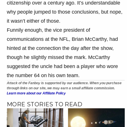
citizenship over a century ago. It’s understandable
why people jumped to those conclusions, but nope,
it wasn’t either of those.
Funnily enough, the vice president of
communications at the NFL, Brian McCarthy, had
hinted at the connection the day after the show,
though he slightly missed the mark. McCarthy
suggested the uncle had been a player who wore
the number 64 on his own team.
Attack of the Fanboy is supported by our audience. When you purchase
through links on our site, we may earn a small affiliate commission.
Learn more about our Affiliate Policy
MORE STORIES TO READ