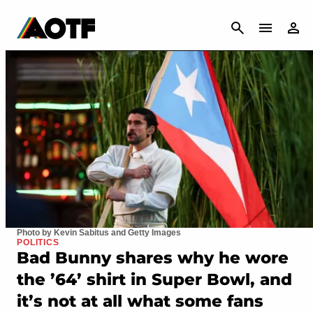
CANCEL
Photo by Kevin Sabitus and Getty Images
POLITICS
Bad Bunny shares why he wore
the ’64’ shirt in Super Bowl, and
it’s not at all what some fans