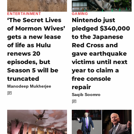
ENTERTAINMENT
GAMING
‘The Secret Lives
Nintendo just
of Mormon Wives’
pledged $340,000
gets a new lease
to the Japanese
of life as Hulu
Red Cross and
renews 20
gave earthquake
episodes, but
victims until next
Season 5 will be
year to claim a
truncated
free console
repair
Manodeep Mukherjee
Saqib Soomro