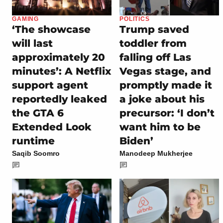
GAMING
POLITICS
‘The showcase
Trump saved
will last
toddler from
approximately 20
falling off Las
minutes’: A Netflix
Vegas stage, and
support agent
promptly made it
reportedly leaked
a joke about his
the GTA 6
precursor: ‘I don’t
Extended Look
want him to be
runtime
Biden’
Saqib Soomro
Manodeep Mukherjee