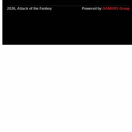
2026, Attack of the Fanboy
Powered by
GAMURS Group