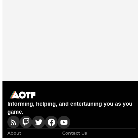
Informing, helping, and entertaining you as you
game.
About
Contact Us