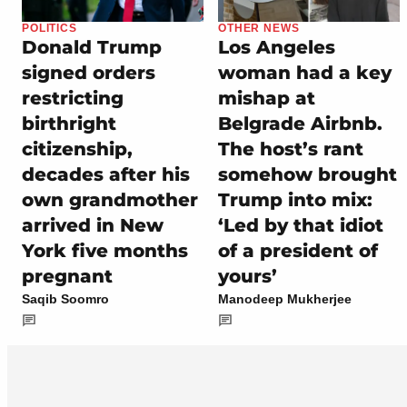
POLITICS
OTHER NEWS
Donald Trump
Los Angeles
signed orders
woman had a key
restricting
mishap at
birthright
Belgrade Airbnb.
citizenship,
The host’s rant
decades after his
somehow brought
own grandmother
Trump into mix:
arrived in New
‘Led by that idiot
York five months
of a president of
pregnant
yours’
Saqib Soomro
Manodeep Mukherjee