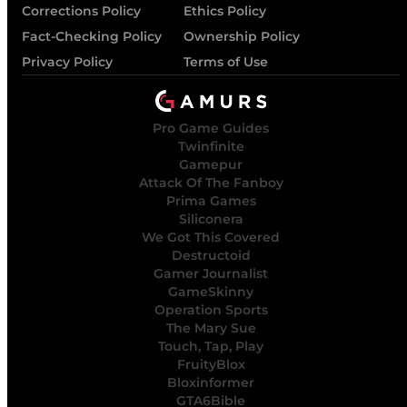
Corrections Policy
Ethics Policy
Fact-Checking Policy
Ownership Policy
Privacy Policy
Terms of Use
Pro Game Guides
Twinfinite
Gamepur
Attack Of The Fanboy
Prima Games
Siliconera
We Got This Covered
Destructoid
Gamer Journalist
GameSkinny
Operation Sports
The Mary Sue
Touch, Tap, Play
FruityBlox
Bloxinformer
GTA6Bible