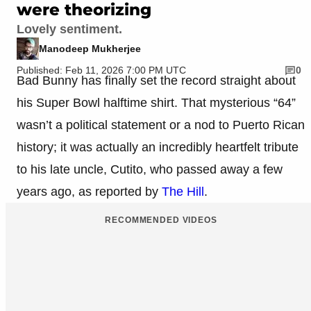
were theorizing
Lovely sentiment.
Manodeep Mukherjee
Published: Feb 11, 2026 7:00 PM UTC
0
Bad Bunny has finally set the record straight about
his Super Bowl halftime shirt. That mysterious “64”
wasn’t a political statement or a nod to Puerto Rican
history; it was actually an incredibly heartfelt tribute
to his late uncle, Cutito, who passed away a few
years ago, as reported by
The Hill
.
RECOMMENDED VIDEOS