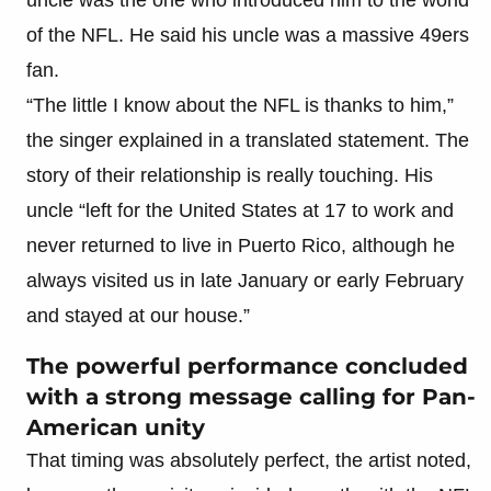
of the NFL. He said his uncle was a massive 49ers
fan.
“The little I know about the NFL is thanks to him,”
the singer explained in a translated statement. The
story of their relationship is really touching. His
uncle “left for the United States at 17 to work and
never returned to live in Puerto Rico, although he
always visited us in late January or early February
and stayed at our house.”
The powerful performance concluded
with a strong message calling for Pan-
American unity
That timing was absolutely perfect, the artist noted,