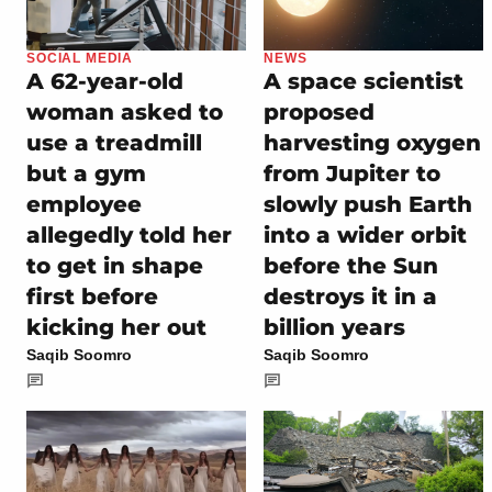
SOCIAL MEDIA
NEWS
A 62-year-old
A space scientist
woman asked to
proposed
use a treadmill
harvesting oxygen
but a gym
from Jupiter to
employee
slowly push Earth
allegedly told her
into a wider orbit
to get in shape
before the Sun
first before
destroys it in a
kicking her out
billion years
Saqib Soomro
Saqib Soomro