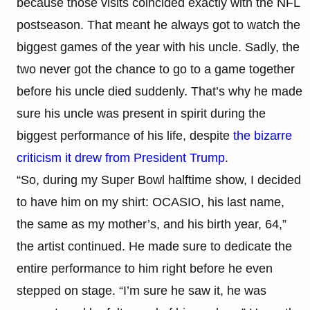
because those visits coincided exactly with the NFL
postseason. That meant he always got to watch the
biggest games of the year with his uncle. Sadly, the
two never got the chance to go to a game together
before his uncle died suddenly. That’s why he made
sure his uncle was present in spirit during the
biggest performance of his life, despite
the bizarre
criticism it drew from President Trump
.
“So, during my Super Bowl halftime show, I decided
to have him on my shirt: OCASIO, his last name,
the same as my mother’s, and his birth year, 64,”
the artist continued. He made sure to dedicate the
entire performance to him right before he even
stepped on stage. “I’m sure he saw it, he was