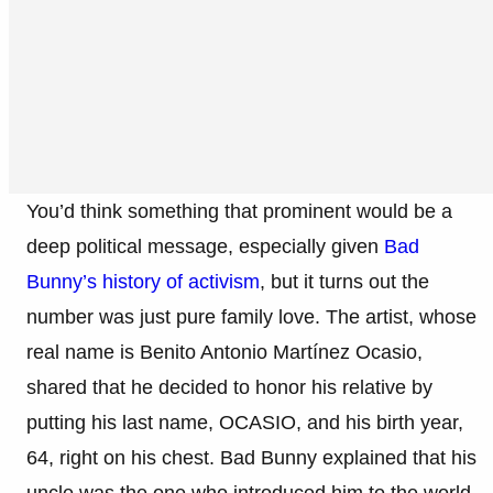
You’d think something that prominent would be a
deep political message, especially given
Bad
Bunny’s history of activism
, but it turns out the
number was just pure family love. The artist, whose
real name is Benito Antonio Martínez Ocasio,
shared that he decided to honor his relative by
putting his last name, OCASIO, and his birth year,
64, right on his chest. Bad Bunny explained that his
uncle was the one who introduced him to the world