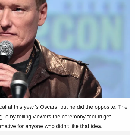
al at this year’s Oscars, but he did the opposite. The
ue by telling viewers the ceremony “could get
rnative for anyone who didn’t like that idea.