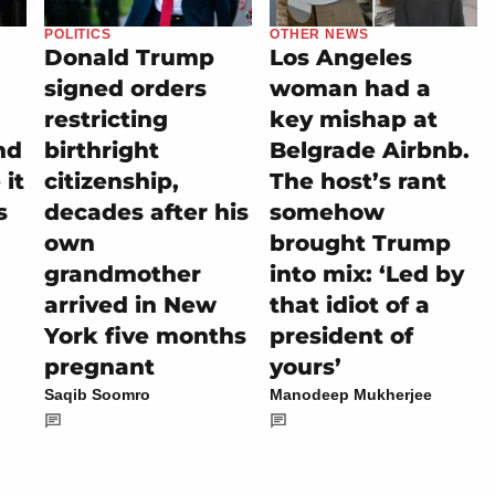
POLITICS
OTHER NEWS
Donald Trump
Los Angeles
signed orders
woman had a
restricting
key mishap at
nd
birthright
Belgrade Airbnb.
it
citizenship,
The host’s rant
s
decades after his
somehow
own
brought Trump
grandmother
into mix: ‘Led by
arrived in New
that idiot of a
York five months
president of
pregnant
yours’
Saqib Soomro
Manodeep Mukherjee