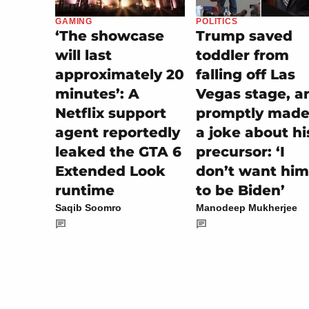
POLITICS
GAMING
Trump saved
‘The showcase
toddler from
will last
falling off Las
approximately 20
Vegas stage, a
minutes’: A
promptly made 
Netflix support
a joke about hi
agent reportedly
precursor: ‘I
leaked the GTA 6
don’t want him
Extended Look
to be Biden’
runtime
Manodeep Mukherjee
Saqib Soomro