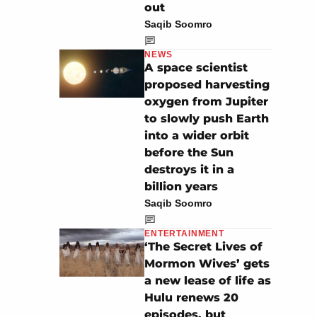
out
Saqib Soomro
NEWS
A space scientist
proposed harvesting
oxygen from Jupiter
to slowly push Earth
into a wider orbit
before the Sun
destroys it in a
billion years
Saqib Soomro
ENTERTAINMENT
‘The Secret Lives of
Mormon Wives’ gets
a new lease of life as
Hulu renews 20
episodes, but