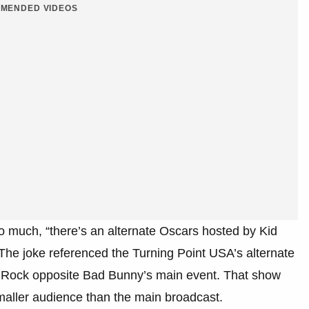
MENDED VIDEOS
too much, “there’s an alternate Oscars hosted by Kid
The joke referenced the Turning Point USA’s alternate
d Rock opposite Bad Bunny’s main event. That show
smaller audience than the main broadcast.