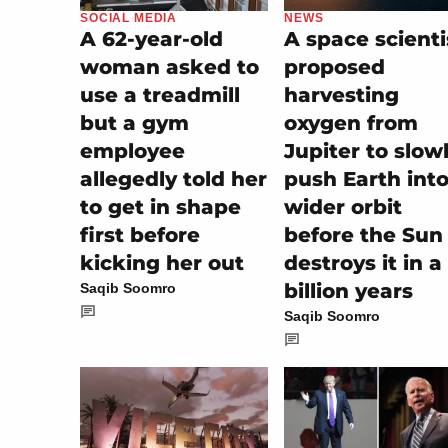
SOCIAL MEDIA
NEWS
A 62-year-old
A space scienti
woman asked to
proposed
use a treadmill
harvesting
but a gym
oxygen from
employee
Jupiter to slow
allegedly told her
push Earth into
to get in shape
wider orbit
first before
before the Sun
kicking her out
destroys it in a
billion years
Saqib Soomro
Saqib Soomro