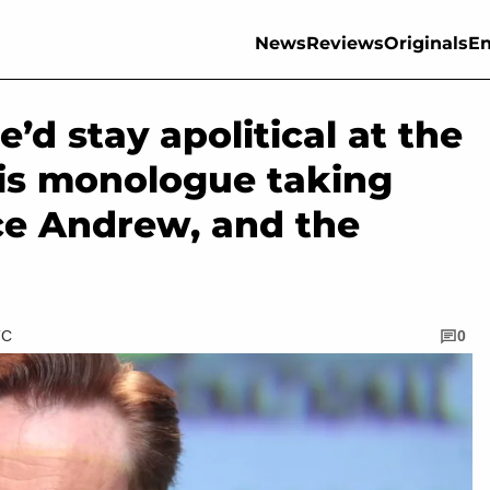
News
Reviews
Originals
En
’d stay apolitical at the
his monologue taking
ce Andrew, and the
TC
0