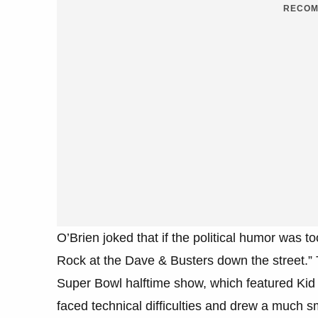
RECOM
O’Brien joked that if the political humor was 
Rock at the Dave & Busters down the street.” 
Super Bowl halftime show, which featured Ki
faced technical difficulties and drew a much 