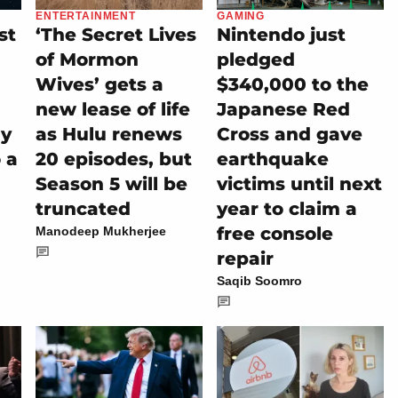
ENTERTAINMENT
GAMING
st
‘The Secret Lives
Nintendo just
of Mormon
pledged
Wives’ gets a
$340,000 to the
new lease of life
Japanese Red
ly
as Hulu renews
Cross and gave
 a
20 episodes, but
earthquake
Season 5 will be
victims until next
truncated
year to claim a
free console
Manodeep Mukherjee
repair
Saqib Soomro