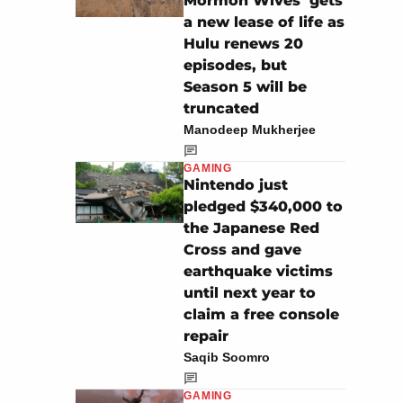
Mormon Wives’ gets
a new lease of life as
Hulu renews 20
episodes, but
Season 5 will be
truncated
Manodeep Mukherjee
GAMING
Nintendo just
pledged $340,000 to
the Japanese Red
Cross and gave
earthquake victims
until next year to
claim a free console
repair
Saqib Soomro
GAMING