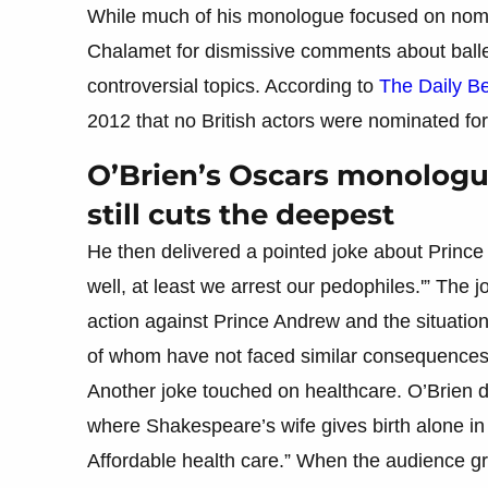
While much of his monologue focused on nomin
Chalamet for dismissive comments about ball
controversial topics. According to
The Daily B
2012 that no British actors were nominated for
O’Brien’s Oscars monologu
still cuts the deepest
He then delivered a pointed joke about Princ
well, at least we arrest our pedophiles.'” The 
action against Prince Andrew and the situation
of whom have not faced similar consequences
Another joke touched on healthcare. O’Brien 
where Shakespeare’s wife gives birth alone in 
Affordable health care.” When the audience gro