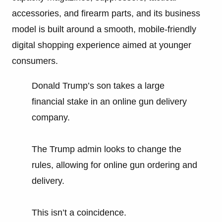
accessories, and firearm parts, and its business
model is built around a smooth, mobile-friendly
digital shopping experience aimed at younger
consumers.
Donald Trump’s son takes a large
financial stake in an online gun delivery
company.
The Trump admin looks to change the
rules, allowing for online gun ordering and
delivery.
This isn’t a coincidence.