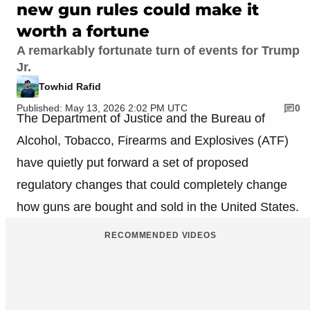
new gun rules could make it
worth a fortune
A remarkably fortunate turn of events for Trump
Jr.
Towhid Rafid
Published: May 13, 2026 2:02 PM UTC
0
The Department of Justice and the Bureau of
Alcohol, Tobacco, Firearms and Explosives (ATF)
have quietly put forward a set of proposed
regulatory changes that could completely change
how guns are bought and sold in the United States.
RECOMMENDED VIDEOS