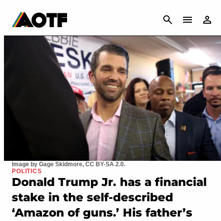
CANCEL
Image by Gage Skidmore, CC BY-SA 2.0.
POLITICS
Donald Trump Jr. has a financial
stake in the self-described
‘Amazon of guns.’ His father’s