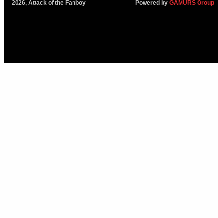
2026, Attack of the Fanboy
Powered by
GAMURS Group