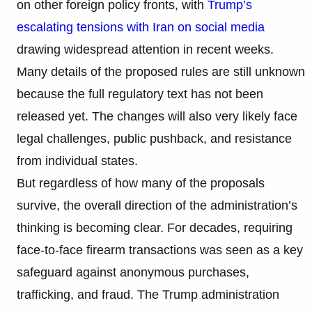
on other foreign policy fronts, with
Trump’s
escalating tensions with Iran on social media
drawing widespread attention in recent weeks.
Many details of the proposed rules are still unknown
because the full regulatory text has not been
released yet. The changes will also very likely face
legal challenges, public pushback, and resistance
from individual states.
But regardless of how many of the proposals
survive, the overall direction of the administration’s
thinking is becoming clear. For decades, requiring
face-to-face firearm transactions was seen as a key
safeguard against anonymous purchases,
trafficking, and fraud. The Trump administration