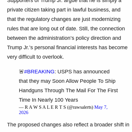
Supporters of Trump Jr. argue that he is simply a
private citizen taking part in lawful business, and
that the regulatory changes are just modernizing
rules that are long out of date. Still, the connection
between the administration’s policy direction and
Trump Jr.’s personal financial interests has become
very difficult to overlook.
🚨
#BREAKING
: USPS has announced
that they may Soon Allow People To Ship
Handguns Through The Mail For The First
Time In Nearly 100 Years
— R A W S A L E R T S (@rawsalerts)
May 7,
2026
The proposed changes also reflect a broader shift in