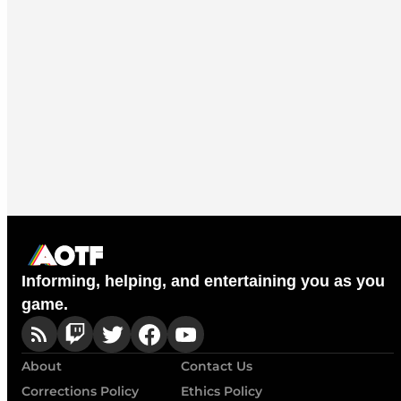
Informing, helping, and entertaining you as you
game.
About
Contact Us
Corrections Policy
Ethics Policy