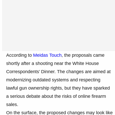
According to
Meidas Touch
, the proposals came
shortly after a shooting near the White House
Correspondents’ Dinner. The changes are aimed at
modernizing outdated systems and respecting
lawful gun ownership rights, but they have sparked
a serious debate about the risks of online firearm
sales.
On the surface, the proposed changes may look like