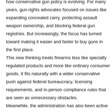
how conservative gun policy is evolving. For many
years, gun-rights advocates focused on issues like
expanding concealed carry, protecting assault
weapon ownership, and blocking federal gun
registries. But increasingly, the focus has turned
toward making it easier and faster to buy guns in
the first place.
This new thinking treats firearms less like specially
regulated products and more like ordinary consumer
goods. It fits naturally with a wider conservative
push against federal bureaucracy, licensing
requirements, and in-person compliance rules that
are seen as unnecessary obstacles.
Meanwhile, the administration has also been active