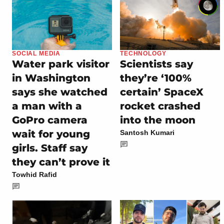
SOCIAL MEDIA
TECHNOLOGY
Water park visitor
Scientists say
in Washington
they’re ‘100%
says she watched
certain’ SpaceX
a man with a
rocket crashed
GoPro camera
into the moon
wait for young
Santosh Kumari
girls. Staff say
they can’t prove it
Towhid Rafid