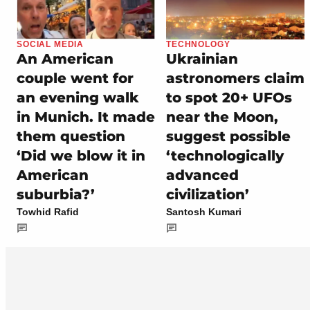
SOCIAL MEDIA
TECHNOLOGY
An American
Ukrainian
couple went for
astronomers claim
an evening walk
to spot 20+ UFOs
in Munich. It made
near the Moon,
them question
suggest possible
‘Did we blow it in
‘technologically
American
advanced
suburbia?’
civilization’
Towhid Rafid
Santosh Kumari