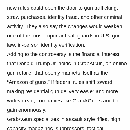
new rules could open the door to gun trafficking,
straw purchases, identity fraud, and other criminal
activity. They also say the changes would weaken
one of the most important safeguards in U.S. gun
law: in-person identity verification.
Adding to the controversy is the financial interest
that Donald Trump Jr. holds in GrabAGun, an online
gun retailer that openly markets itself as the
“Amazon of guns.” If federal rules shift toward
making residential gun delivery easier and more
widespread, companies like GrabAGun stand to
gain enormously.
GrabAGun specializes in assault-style rifles, high-
capacity magazines, suppressors, tactical