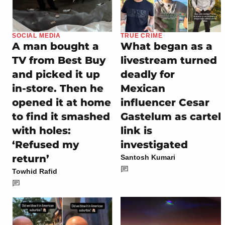
SOCIAL MEDIA
TRUE CRIME
A man bought a
What began as a
TV from Best Buy
livestream turned
and picked it up
deadly for
in-store. Then he
Mexican
opened it at home
influencer Cesar
to find it smashed
Gastelum as cartel
with holes:
link is
‘Refused my
investigated
return’
Santosh Kumari
Towhid Rafid