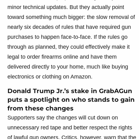
minor technical updates. But they actually point
toward something much bigger: the slow removal of
nearly six decades of rules that have required gun
purchases to happen face-to-face. If the rules go
through as planned, they could effectively make it
legal to order firearms online and have them
delivered directly to your home, much like buying
electronics or clothing on Amazon.
Donald Trump Jr.’s stake in GrabAGun
puts a spotlight on who stands to gain
from these changes
Supporters say the changes will cut down on
unnecessary red tape and better respect the rights
of lawful gun owners. Critics, however, warn that the