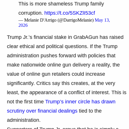
This is more shameless Trump family
corruption.
https://t.co/5SKZlI53cf
— Melanie D'Arrigo (@DarrigoMelanie)
May 13,
2026
Trump Jr.’s financial stake in GrabAGun has raised
clear ethical and political questions. If the Trump
administration pushes forward with policies that
make nationwide online gun delivery a reality, the
value of online gun retailers could increase
significantly. Critics say this creates, at the very
least, the appearance of a conflict of interest. This is
not the first time
Trump’s inner circle has drawn
scrutiny over financial dealings
tied to the
administration.