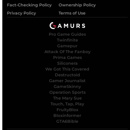
Fact-Checking Policy
Ownership Policy
Privacy Policy
Terms of Use
Pro Game Guides
Twinfinite
Gamepur
Attack Of The Fanboy
Prima Games
Siliconera
We Got This Covered
Destructoid
Gamer Journalist
GameSkinny
Operation Sports
The Mary Sue
Touch, Tap, Play
FruityBlox
Bloxinformer
GTA6Bible