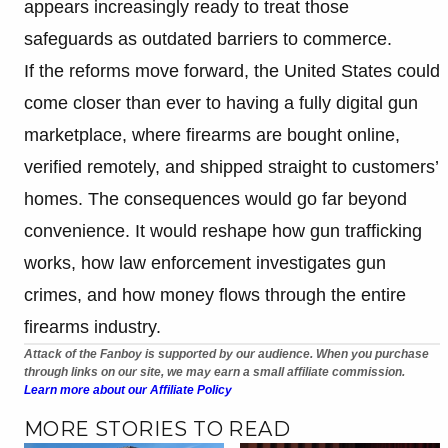
appears increasingly ready to treat those
safeguards as outdated barriers to commerce.
If the reforms move forward, the United States could
come closer than ever to having a fully digital gun
marketplace, where firearms are bought online,
verified remotely, and shipped straight to customers’
homes. The consequences would go far beyond
convenience. It would reshape how gun trafficking
works, how law enforcement investigates gun
crimes, and how money flows through the entire
firearms industry.
Attack of the Fanboy is supported by our audience. When you purchase
through links on our site, we may earn a small affiliate commission.
Learn more about our Affiliate Policy
MORE STORIES TO READ