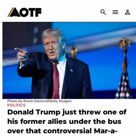
CANCEL
Photo by Kevin Dietsch/Getty Images
POLITICS
Donald Trump just threw one of
his former allies under the bus
over that controversial Mar-a-