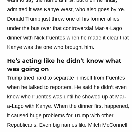
admitted it was Kanye West, who also goes by Ye.
Donald Trump just threw one of his former allies
under the bus over that controversial Mar-a-Lago
dinner with Nick Fuentes when he made it clear that
Kanye was the one who brought him.
He’s acting like he didn’t know what
was going on
Trump tried hard to separate himself from Fuentes
when he talked to reporters. He said he didn’t even
know who Fuentes was until he showed up at Mar-
a-Lago with Kanye. When the dinner first happened,
it caused huge problems for Trump with other
Republicans. Even big names like Mitch McConnell