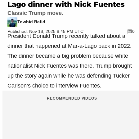
Lago dinner with Nick Fuentes
Classic Trump move.
Towhid Rafid
Published: Nov 18, 2025 8:45 PM UTC
0
President Donald Trump recently talked about a
dinner that happened at Mar-a-Lago back in 2022.
The dinner became a big problem because white
nationalist Nick Fuentes was there. Trump brought
up the story again while he was defending Tucker
Carlson’s choice to interview Fuentes.
RECOMMENDED VIDEOS