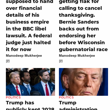
supposed to hand
getting flak for
over financial
calling to cancel
details of his
thanksgiving.
business empire
Bernie Sanders
in the BBC libel
backs out from
lawsuit. A federal
endorsing her
judge just halted
before Wisconsin
it for now
gubernatorial race
Manodeep Mukherjee
Manodeep Mukherjee
POLITICS
POLITICS
Trump has
Trump
publicly kept 2028
administration