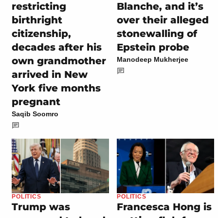
restricting
Blanche, and it’s
birthright
over their alleged
citizenship,
stonewalling of
decades after his
Epstein probe
own grandmother
Manodeep Mukherjee
arrived in New
York five months
pregnant
Saqib Soomro
POLITICS
POLITICS
Trump was
Francesca Hong is