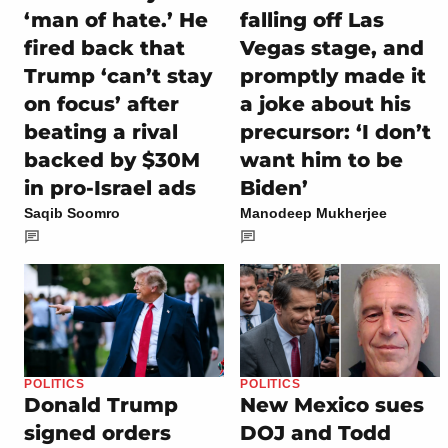
‘man of hate.’ He
falling off Las
fired back that
Vegas stage, and
Trump ‘can’t stay
promptly made it
on focus’ after
a joke about his
beating a rival
precursor: ‘I don’t
backed by $30M
want him to be
in pro-Israel ads
Biden’
Saqib Soomro
Manodeep Mukherjee
POLITICS
POLITICS
Donald Trump
New Mexico sues
signed orders
DOJ and Todd