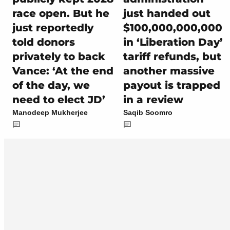
race open. But he
just handed out
just reportedly
$100,000,000,000
told donors
in ‘Liberation Day’
privately to back
tariff refunds, but
Vance: ‘At the end
another massive
of the day, we
payout is trapped
need to elect JD’
in a review
Manodeep Mukherjee
Saqib Soomro