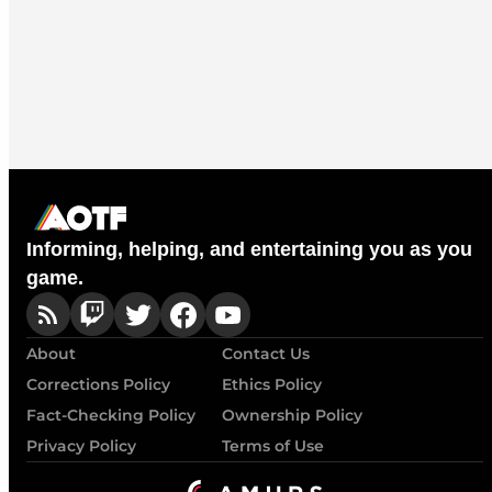
Informing, helping, and entertaining you as you
game.
About
Contact Us
Corrections Policy
Ethics Policy
Fact-Checking Policy
Ownership Policy
Privacy Policy
Terms of Use