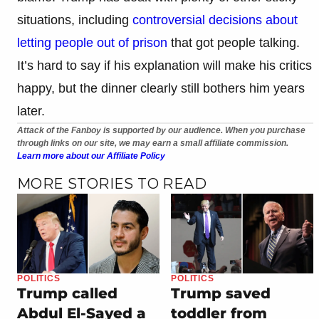
situations, including
controversial decisions about
letting people out of prison
that got people talking.
It’s hard to say if his explanation will make his critics
happy, but the dinner clearly still bothers him years
later.
Attack of the Fanboy is supported by our audience. When you purchase
through links on our site, we may earn a small affiliate commission.
Learn more about our Affiliate Policy
MORE STORIES TO READ
POLITICS
POLITICS
Trump called
Trump saved
Abdul El-Sayed a
toddler from