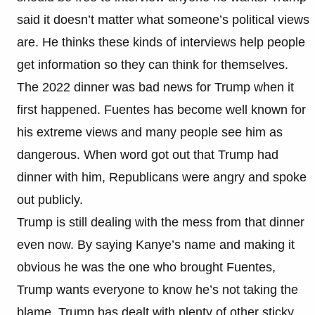
said it doesn’t matter what someone’s political views
are. He thinks these kinds of interviews help people
get information so they can think for themselves.
The 2022 dinner was bad news for Trump when it
first happened. Fuentes has become well known for
his extreme views and many people see him as
dangerous. When word got out that Trump had
dinner with him, Republicans were angry and spoke
out publicly.
Trump is still dealing with the mess from that dinner
even now. By saying Kanye’s name and making it
obvious he was the one who brought Fuentes,
Trump wants everyone to know he’s not taking the
blame. Trump has dealt with plenty of other sticky