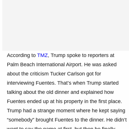
According to
TMZ
, Trump spoke to reporters at
Palm Beach International Airport. He was asked
about the criticism Tucker Carlson got for
interviewing Fuentes. That’s when Trump started
talking about the old dinner and explained how
Fuentes ended up at his property in the first place.
Trump had a strange moment where he kept saying
“somebody” brought Fuentes to the dinner. He didn’t
want to say the name at first, but then he finally