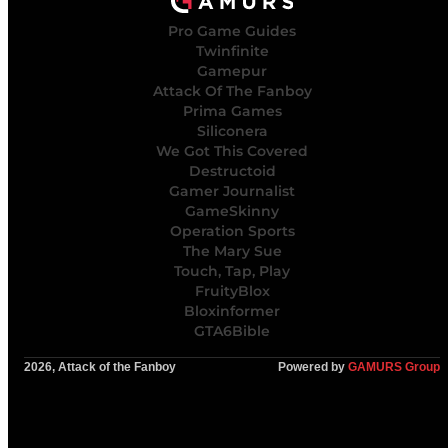
Pro Game Guides
Twinfinite
Gamepur
Attack Of The Fanboy
Prima Games
Siliconera
We Got This Covered
Destructoid
Gamer Journalist
GameSkinny
Operation Sports
The Mary Sue
Touch, Tap, Play
FruityBlox
Bloxinformer
GTA6Bible
2026, Attack of the Fanboy
Powered by
GAMURS Group