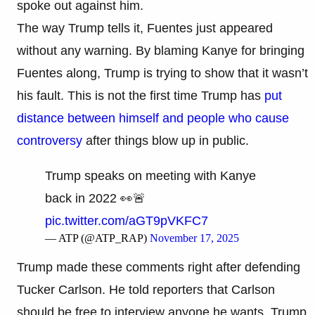
spoke out against him.
The way Trump tells it, Fuentes just appeared
without any warning. By blaming Kanye for bringing
Fuentes along, Trump is trying to show that it wasn’t
his fault. This is not the first time Trump has
put
distance between himself and people who cause
controversy
after things blow up in public.
Trump speaks on meeting with Kanye
back in 2022 👀🚨
pic.twitter.com/aGT9pVKFC7
— ATP (@ATP_RAP)
November 17, 2025
Trump made these comments right after defending
Tucker Carlson. He told reporters that Carlson
should be free to interview anyone he wants. Trump