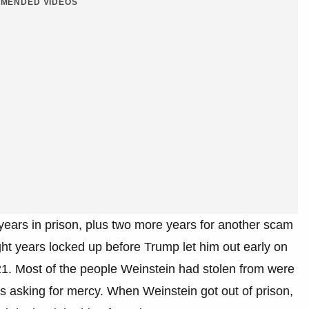
MENDED VIDEOS
 years in prison, plus two more years for another scam
ht years locked up before Trump let him out early on
2021. Most of the people Weinstein had stolen from were
 asking for mercy. When Weinstein got out of prison,