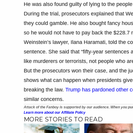
He was also found guilty of lying to the peopl
During the trial, prosecutors explained that Wei
they could gamble. He also bought fancy hous
so he would not have to pay back the $228.7 mil
Weinstein’s lawyer, Ilana Haramati, told the co
sentence. She said that “fifty-year sentences 
like murderers or terrorists, not people who ar
But the prosecutors won their case, and the j
shows what can happen when presidents give c
breaking the law.
Trump has pardoned other co
similar concerns.
Attack of the Fanboy is supported by our audience. When you pur
Learn more about our Affiliate Policy
MORE STORIES TO READ