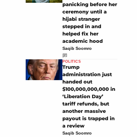
panicking before her
ceremony until a
hijabi stranger
stepped in and
helped fix her
academic hood
Saqib Soomro
POLITICS
Trump
administration just
handed out
$100,000,000,000 in
‘Liberation Day’
tariff refunds, but
another massive
payout is trapped in
a review
Saqib Soomro