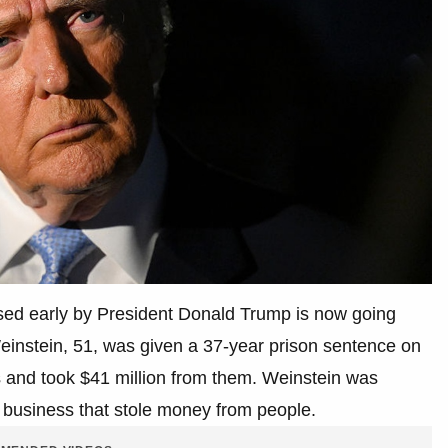
ed early by President Donald Trump is now going
Weinstein, 51, was given a 37-year prison sentence on
rs and took $41 million from them. Weinstein was
te business that stole money from people.