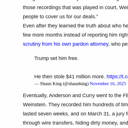
those recordings that was played in court, Wein
people to cover us for our deals.”
Even after they learned the truth about who h
few more months instead of reporting him rig
scrutiny from his own pardon attorney
, who pe
Trump set him free.
He then stole $41 million more.
https://t
— Shaun King (@shaunking)
November 16, 2025
Eventually, Anderson and Curry went to the FB
Weinstein. They recorded him hundreds of times
lasted seven weeks, and on March 31, a jury fo
through wire transfers, hiding dirty money, an