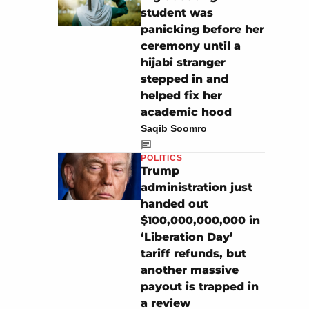
student was
panicking before her
ceremony until a
hijabi stranger
stepped in and
helped fix her
academic hood
Saqib Soomro
POLITICS
Trump
administration just
handed out
$100,000,000,000 in
‘Liberation Day’
tariff refunds, but
another massive
payout is trapped in
a review