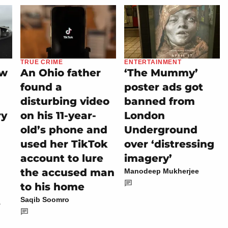
TRUE CRIME
ENTERTAINMENT
ew
An Ohio father
‘The Mummy’
found a
poster ads got
disturbing video
banned from
ry
on his 11-year-
London
old’s phone and
Underground
used her TikTok
over ‘distressing
account to lure
imagery’
the accused man
Manodeep Mukherjee
to his home
t
Saqib Soomro