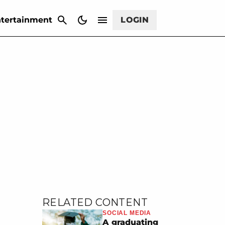
CANCEL
tertainment
LOGIN
RELATED CONTENT
SOCIAL MEDIA
A graduating