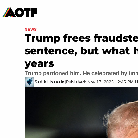
Manga
Roblox Codes
Tabletop
Movies & TV
NEWS
Trump frees fraudste
sentence, but what 
years
Trump pardoned him. He celebrated by im
Sadik Hossain
|
Published: Nov 17, 2025 12:45 PM 