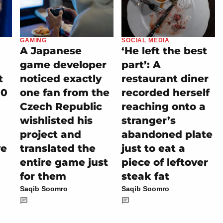
GAMING
SOCIAL MEDIA
A Japanese
‘He left the best
game developer
part’: A
t
noticed exactly
restaurant diner
00
one fan from the
recorded herself
Czech Republic
reaching onto a
wishlisted his
stranger’s
project and
abandoned plate
ve
translated the
just to eat a
entire game just
piece of leftover
for them
steak fat
Saqib Soomro
Saqib Soomro