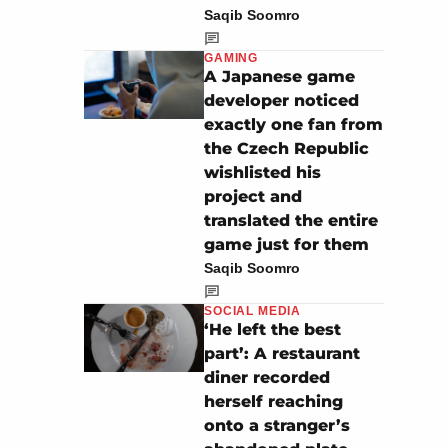
Saqib Soomro
GAMING
A Japanese game
developer noticed
exactly one fan from
the Czech Republic
wishlisted his
project and
translated the entire
game just for them
Saqib Soomro
SOCIAL MEDIA
‘He left the best
part’: A restaurant
diner recorded
herself reaching
onto a stranger’s