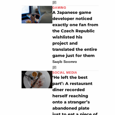
GAMING
A Japanese game
developer noticed
exactly one fan from
the Czech Republic
wishlisted his
project and
translated the entire
game just for them
Saqib Soomro
SOCIAL MEDIA
‘He left the best
part’: A restaurant
diner recorded
herself reaching
onto a stranger’s
abandoned plate
just to eat a piece of