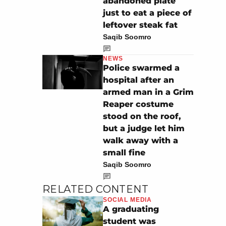
abandoned plate
just to eat a piece of
leftover steak fat
Saqib Soomro
NEWS
Police swarmed a
hospital after an
armed man in a Grim
Reaper costume
stood on the roof,
but a judge let him
walk away with a
small fine
Saqib Soomro
RELATED CONTENT
SOCIAL MEDIA
A graduating
student was