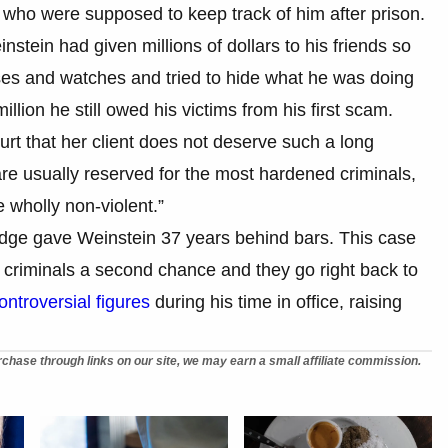
e who were supposed to keep track of him after prison.
nstein had given millions of dollars to his friends so
es and watches and tried to hide what he was doing
lion he still owed his victims from his first scam.
urt that her client does not deserve such a long
are usually reserved for the most hardened criminals,
e wholly non-violent.”
udge gave Weinstein 37 years behind bars. This case
riminals a second chance and they go right back to
ntroversial figures
during his time in office, raising
chase through links on our site, we may earn a small affiliate commission.