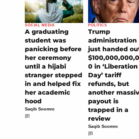
SOCIAL MEDIA
POLITICS
A graduating
Trump
student was
administration
panicking before
just handed ou
her ceremony
$100,000,000,
until a hijabi
0 in ‘Liberation
stranger stepped
Day’ tariff
in and helped fix
refunds, but
her academic
another massi
hood
payout is
trapped in a
Saqib Soomro
review
Saqib Soomro