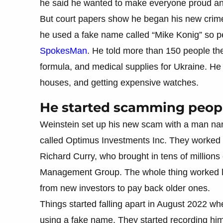
he said he wanted to make everyone proud and
But court papers show he began his new crimes
he used a fake name called “Mike Konig” so p
SpokesMan
. He told more than 150 people t
formula, and medical supplies for Ukraine. He
houses, and getting expensive watches.
He started scamming peopl
Weinstein set up his new scam with a man na
called Optimus Investments Inc. They worked
Richard Curry, who brought in tens of millions 
Management Group. The whole thing worked l
from new investors to pay back older ones.
Things started falling apart in August 2022 w
using a fake name. They started recording him