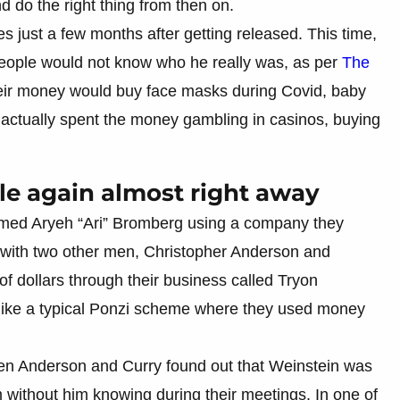
 do the right thing from then on.
 just a few months after getting released. This time,
eople would not know who he really was, as per
The
heir money would buy face masks during Covid, baby
 actually spent the money gambling in casinos, buying
e again almost right away
med Aryeh “Ari” Bromberg using a company they
 with two other men, Christopher Anderson and
of dollars through their business called Tryon
ike a typical Ponzi scheme where they used money
hen Anderson and Curry found out that Weinstein was
 without him knowing during their meetings. In one of