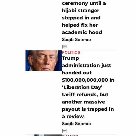
ceremony until a
hijabi stranger
stepped in and
helped fix her
academic hood
Saqib Soomro
POLITICS
Trump
administration just
handed out
$100,000,000,000 in
‘Liberation Day’
tariff refunds, but
another massive
payout is trapped in
a review
Saqib Soomro