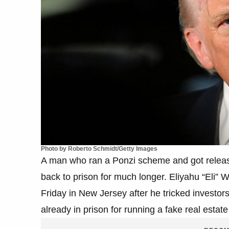
Photo by Roberto Schmidt/Getty Images
A man who ran a Ponzi scheme and got releas
back to prison for much longer. Eliyahu “Eli” 
Friday in New Jersey after he tricked investo
already in prison for running a fake real esta