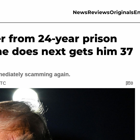
News
Reviews
Originals
En
r from 24-year prison
he does next gets him 37
mediately scamming again.
UTC
0