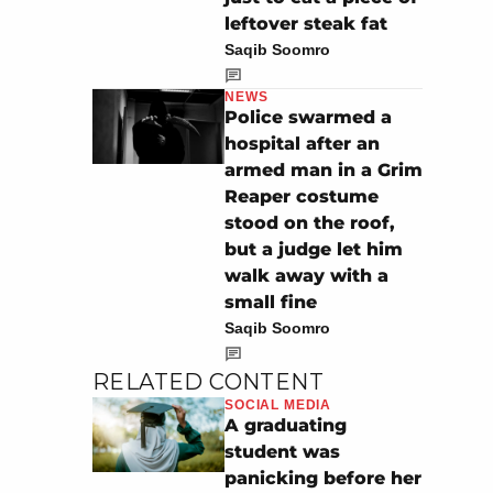
leftover steak fat
Saqib Soomro
NEWS
Police swarmed a
hospital after an
armed man in a Grim
Reaper costume
stood on the roof,
but a judge let him
walk away with a
small fine
Saqib Soomro
RELATED CONTENT
SOCIAL MEDIA
A graduating
student was
panicking before her