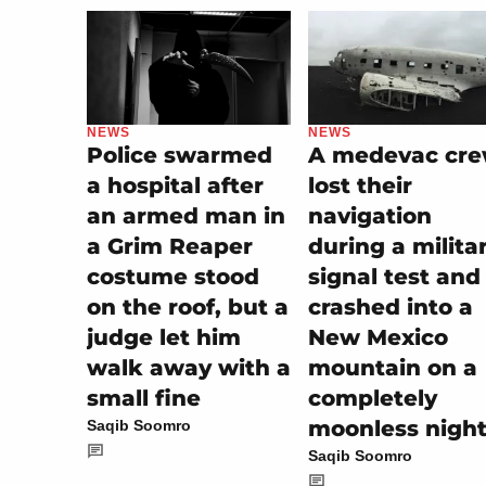
NEWS
NEWS
A medevac cr
Police swarmed
lost their
a hospital after
navigation
an armed man in
during a milita
a Grim Reaper
signal test and
costume stood
crashed into a
on the roof, but a
New Mexico
judge let him
mountain on a
walk away with a
completely
small fine
moonless nigh
Saqib Soomro
Saqib Soomro