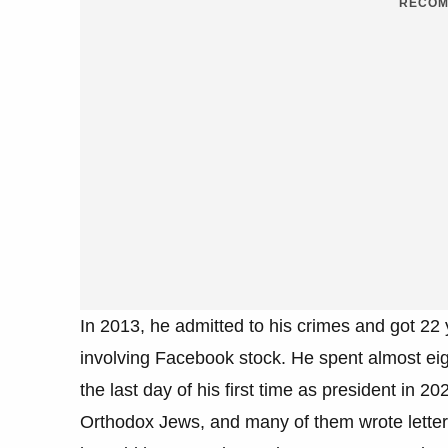
RECOM
In 2013, he admitted to his crimes and got 22
involving Facebook stock. He spent almost eig
the last day of his first time as president in 
Orthodox Jews, and many of them wrote letters