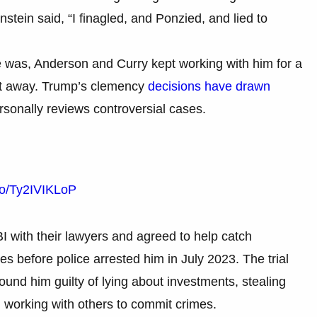
stein said, “I finagled, and Ponzied, and lied to
e was, Anderson and Curry kept working with him for a
ht away. Trump’s clemency
decisions have drawn
rsonally reviews controversial cases.
.co/Ty2IVIKLoP
I with their lawyers and agreed to help catch
 before police arrested him in July 2023. The trial
und him guilty of lying about investments, stealing
d working with others to commit crimes.