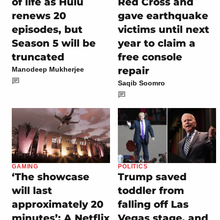
of life as Hulu
Red Cross and
renews 20
gave earthquake
episodes, but
victims until next
Season 5 will be
year to claim a
truncated
free console
repair
Manodeep Mukherjee
Saqib Soomro
GAMING
POLITICS
‘The showcase
Trump saved
will last
toddler from
approximately 20
falling off Las
minutes’: A Netflix
Vegas stage, and