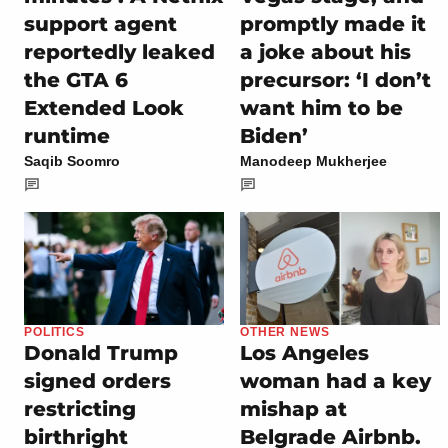
support agent
promptly made it
reportedly leaked
a joke about his
the GTA 6
precursor: ‘I don’t
Extended Look
want him to be
runtime
Biden’
Saqib Soomro
Manodeep Mukherjee
POLITICS
OTHER NEWS
Donald Trump
Los Angeles
signed orders
woman had a key
restricting
mishap at
birthright
Belgrade Airbnb.