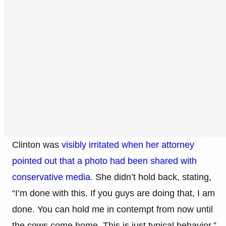
Clinton was
visibly irritated when her attorney
pointed out that a photo had been shared with
conservative media
. She didn’t hold back, stating,
“I’m done with this. If you guys are doing that, I am
done. You can hold me in contempt from now until
the cows come home. This is just typical behavior.”