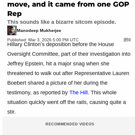
move, and it came from one GOP
Rep
This sounds like a bizarre sitcom episode.
Manodeep Mukherjee
Published: Mar 3, 2026 5:00 PM UTC
0
Hillary Clinton’s deposition before the House
Oversight Committee, part of their investigation into
Jeffrey Epstein, hit a major snag when she
threatened to walk out after Representative Lauren
Boebert shared a picture of her during the
testimony, as reported by
The Hill
. This whole
situation quickly went off the rails, causing quite a
stir.
RECOMMENDED VIDEOS