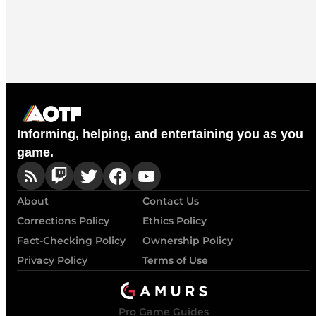
Informing, helping, and entertaining you as you
game.
About
Contact Us
Corrections Policy
Ethics Policy
Fact-Checking Policy
Ownership Policy
Privacy Policy
Terms of Use
Pro Game Guides