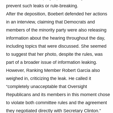
prevent such leaks or rule-breaking.
After the deposition, Boebert defended her actions
in an interview, claiming that Democrats and
members of the minority party were also releasing
information about the hearing throughout the day,
including topics that were discussed. She seemed
to suggest that her photo, despite the rules, was
part of a broader issue of information leaking.
However, Ranking Member Robert Garcia also
weighed in, criticizing the leak. He called it
“completely unacceptable that Oversight
Republicans and its members in this moment chose
to violate both committee rules and the agreement
they negotiated directly with Secretary Clinton.”