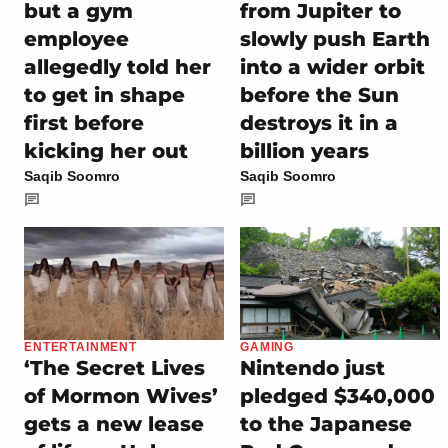
but a gym
from Jupiter to
employee
slowly push Earth
allegedly told her
into a wider orbit
to get in shape
before the Sun
first before
destroys it in a
kicking her out
billion years
Saqib Soomro
Saqib Soomro
ENTERTAINMENT
GAMING
‘The Secret Lives
Nintendo just
of Mormon Wives’
pledged $340,000
gets a new lease
to the Japanese