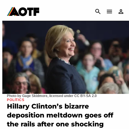
CANCEL
Photo by Gage Skidmore, licensed under CC BY-SA 2.0
POLITICS
Hillary Clinton’s bizarre
deposition meltdown goes off
the rails after one shocking