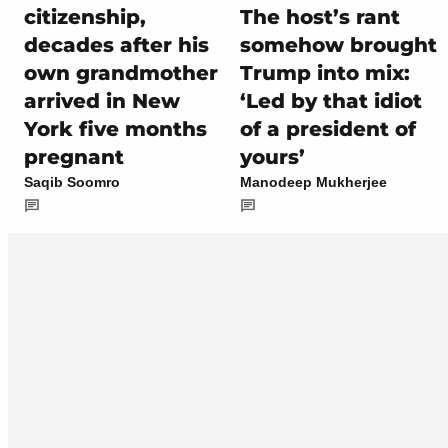
citizenship,
The host’s rant
decades after his
somehow brought
own grandmother
Trump into mix:
arrived in New
‘Led by that idiot
York five months
of a president of
pregnant
yours’
Saqib Soomro
Manodeep Mukherjee