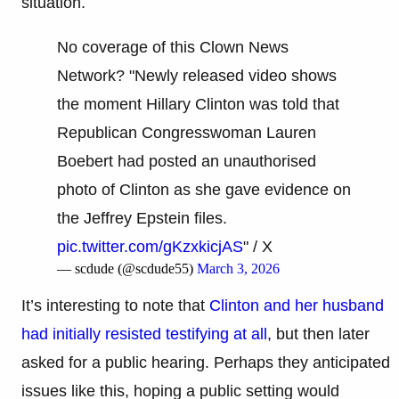
situation.
No coverage of this Clown News
Network? "Newly released video shows
the moment Hillary Clinton was told that
Republican Congresswoman Lauren
Boebert had posted an unauthorised
photo of Clinton as she gave evidence on
the Jeffrey Epstein files.
pic.twitter.com/gKzxkicjAS
" / X
— scdude (@scdude55)
March 3, 2026
It’s interesting to note that
Clinton and her husband
had initially resisted testifying at all
, but then later
asked for a public hearing. Perhaps they anticipated
issues like this, hoping a public setting would