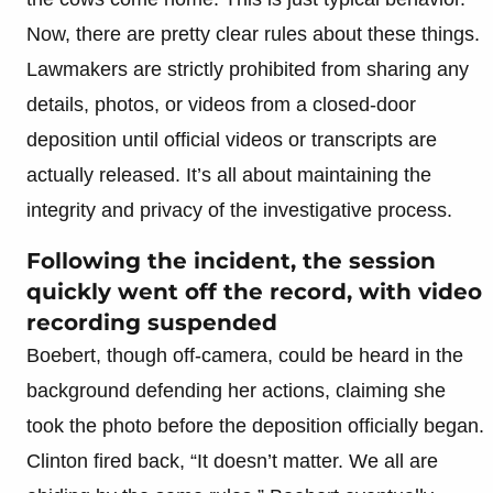
Now, there are pretty clear rules about these things.
Lawmakers are strictly prohibited from sharing any
details, photos, or videos from a closed-door
deposition until official videos or transcripts are
actually released. It’s all about maintaining the
integrity and privacy of the investigative process.
Following the incident, the session
quickly went off the record, with video
recording suspended
Boebert, though off-camera, could be heard in the
background defending her actions, claiming she
took the photo before the deposition officially began.
Clinton fired back, “It doesn’t matter. We all are