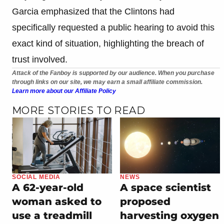
Garcia emphasized that the Clintons had
specifically requested a public hearing to avoid this
exact kind of situation, highlighting the breach of
trust involved.
Attack of the Fanboy is supported by our audience. When you purchase
through links on our site, we may earn a small affiliate commission.
Learn more about our Affiliate Policy
MORE STORIES TO READ
SOCIAL MEDIA
NEWS
A 62-year-old
A space scientist
woman asked to
proposed
use a treadmill
harvesting oxygen