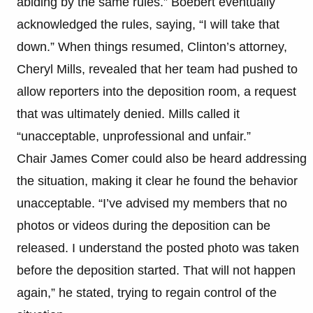
abiding by the same rules.” Boebert eventually
acknowledged the rules, saying, “I will take that
down.” When things resumed, Clinton’s attorney,
Cheryl Mills, revealed that her team had pushed to
allow reporters into the deposition room, a request
that was ultimately denied. Mills called it
“unacceptable, unprofessional and unfair.”
Chair James Comer could also be heard addressing
the situation, making it clear he found the behavior
unacceptable. “I’ve advised my members that no
photos or videos during the deposition can be
released. I understand the posted photo was taken
before the deposition started. That will not happen
again,” he stated, trying to regain control of the