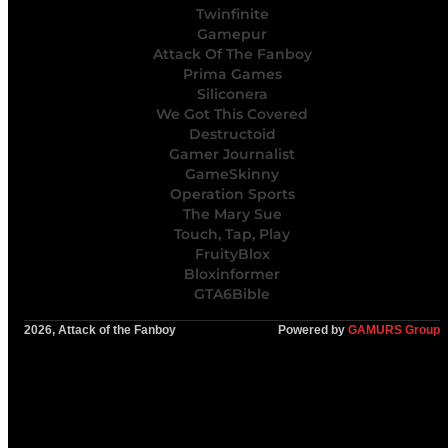
Twinfinite
Gamepur
Attack Of The Fanboy
Prima Games
Siliconera
We Got This Covered
Destructoid
Gamer Journalist
GameSkinny
Operation Sports
The Mary Sue
Touch, Tap, Play
FruityBlox
Bloxinformer
GTA6Bible
2026, Attack of the Fanboy
Powered by
GAMURS Group