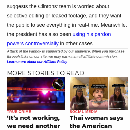
suggests the Clintons’ team is worried about
selective editing or leaked footage, and they want
the public to see everything in real-time. Meanwhile,
the president has also been
using his pardon
powers controversially
in other cases.
Attack of the Fanboy is supported by our audience. When you purchase
through links on our site, we may earn a small affiliate commission.
Learn more about our Affiliate Policy
MORE STORIES TO READ
TRUE CRIME
SOCIAL MEDIA
‘It’s not working,
Thai woman says
we need another
the American