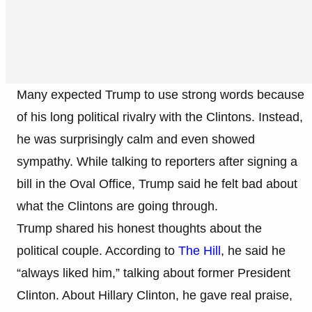
Many expected Trump to use strong words because
of his long political rivalry with the Clintons. Instead,
he was surprisingly calm and even showed
sympathy. While talking to reporters after signing a
bill in the Oval Office, Trump said he felt bad about
what the Clintons are going through.
Trump shared his honest thoughts about the
political couple. According to
The Hill
, he said he
“always liked him,” talking about former President
Clinton. About Hillary Clinton, he gave real praise,