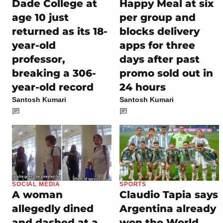
Dade College at
Happy Meal at six
age 10 just
per group and
returned as its 18-
blocks delivery
year-old
apps for three
professor,
days after past
breaking a 306-
promo sold out in
year-old record
24 hours
Santosh Kumari
Santosh Kumari
SOCIAL MEDIA
SPORTS
A woman
Claudio Tapia says
allegedly dined
Argentina already
and dashed at a
won the World