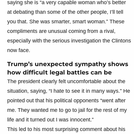
saying she is “a very capable woman who’s better
at debating than some of the other people, I’ll tell
you that. She was smarter, smart woman.” These
compliments are unusual coming from a rival,
especially with the serious investigation the Clintons
now face.
Trump’s unexpected sympathy shows
how difficult legal battles can be
The president clearly felt uncomfortable about the
situation, saying, “I hate to see it in many ways.” He
pointed out that his political opponents “went after
me. They wanted me to go to jail for the rest of my
life and it turned out I was innocent.”
This led to his most surprising comment about his