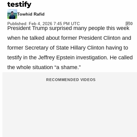
testify
Towhid Rafid
Published: Feb 4, 2026 7:45 PM UTC
0
President Trump surprised many people this week
when he talked about former President Clinton and
former Secretary of State Hillary Clinton having to
testify in the Jeffrey Epstein investigation. He called
the whole situation “a shame.”
RECOMMENDED VIDEOS