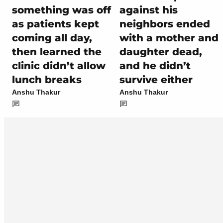
something was off
against his
as patients kept
neighbors ended
coming all day,
with a mother and
then learned the
daughter dead,
clinic didn’t allow
and he didn’t
lunch breaks
survive either
Anshu Thakur
Anshu Thakur