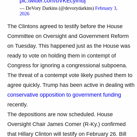
pic.twitter.com/bVKEcyimbj
— DeVory Darkins (@devorydarkins)
February 3,
2026
The Clintons agreed to testify before the House
Committee on Oversight and Government Reform
on Tuesday. This happened just as the House was
ready to vote on holding them in contempt of
Congress for ignoring a congressional subpoena.
The threat of a contempt vote likely pushed them to
agree quickly. Trump has been active in dealing with
conservative opposition to government funding
recently.
The depositions are now scheduled. House
Oversight Chair James Comer (R-Ky.) confirmed
that Hillary Clinton will testify on February 26. Bill