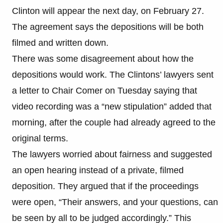
Clinton will appear the next day, on February 27.
The agreement says the depositions will be both
filmed and written down.
There was some disagreement about how the
depositions would work. The Clintons’ lawyers sent
a letter to Chair Comer on Tuesday saying that
video recording was a “new stipulation” added that
morning, after the couple had already agreed to the
original terms.
The lawyers worried about fairness and suggested
an open hearing instead of a private, filmed
deposition. They argued that if the proceedings
were open, “Their answers, and your questions, can
be seen by all to be judged accordingly.” This