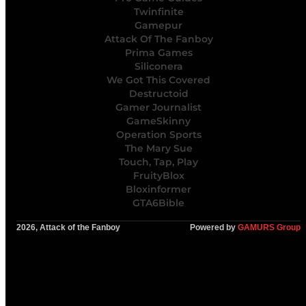
Twinfinite
Gamepur
Attack Of The Fanboy
Prima Games
Siliconera
We Got This Covered
Destructoid
Gamer Journalist
GameSkinny
Operation Sports
The Mary Sue
Touch, Tap, Play
FruityBlox
Bloxinformer
GTA6Bible
2026, Attack of the Fanboy
Powered by
GAMURS Group