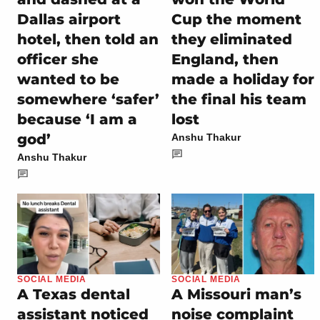
Dallas airport
Cup the moment
hotel, then told an
they eliminated
officer she
England, then
wanted to be
made a holiday for
somewhere ‘safer’
the final his team
because ‘I am a
lost
god’
Anshu Thakur
Anshu Thakur
SOCIAL MEDIA
SOCIAL MEDIA
A Texas dental
A Missouri man’s
assistant noticed
noise complaint