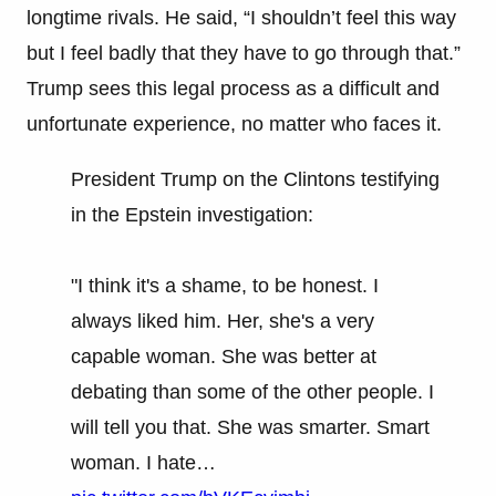
longtime rivals. He said, “I shouldn’t feel this way
but I feel badly that they have to go through that.”
Trump sees this legal process as a difficult and
unfortunate experience, no matter who faces it.
President Trump on the Clintons testifying
in the Epstein investigation:
"I think it's a shame, to be honest. I
always liked him. Her, she's a very
capable woman. She was better at
debating than some of the other people. I
will tell you that. She was smarter. Smart
woman. I hate…