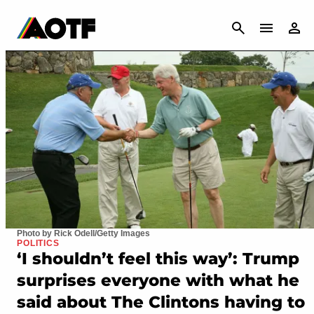
CANCEL
Photo by Rick Odell/Getty Images
POLITICS
‘I shouldn’t feel this way’: Trump
surprises everyone with what he
said about The Clintons having to