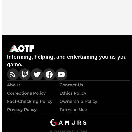
Informing, helping, and entertaining you as you
game.
About
Contact Us
Corrections Policy
Ethics Policy
Fact-Checking Policy
Ownership Policy
Privacy Policy
Terms of Use
Pro Game Guides