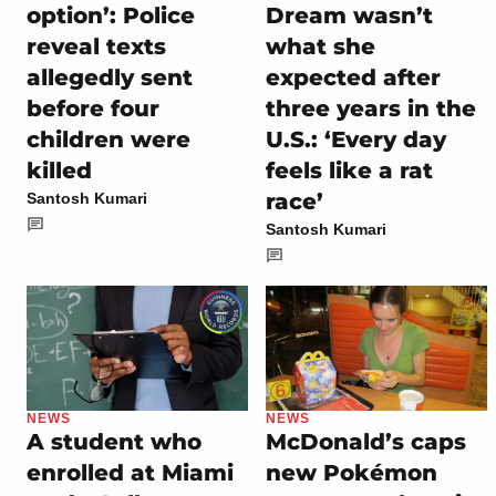
option’: Police
Dream wasn’t
reveal texts
what she
allegedly sent
expected after
before four
three years in the
children were
U.S.: ‘Every day
killed
feels like a rat
race’
Santosh Kumari
Santosh Kumari
NEWS
NEWS
A student who
McDonald’s caps
enrolled at Miami
new Pokémon