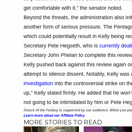
get comfortable with it,” the senator noted.
Beyond the threats, the administration also init
another form of serious pressure. The Pentagon
which could potentially result in Kelly being re
Secretary Pete Hegseth, who is
currently deal
Secretary John Phelan to complete this revi
Kelly pushed back against this review again on
attempt to silence dissent. Notably, Kelly wa
investigation
into the controversial strike on 
up,” Kelly stated firmly. He added that he won’t
not going to be intimidated by him or Pete Heg
Attack of the Fanboy is supported by our audience. When you pur
Learn more about our Affiliate Policy
MORE STORIES TO READ