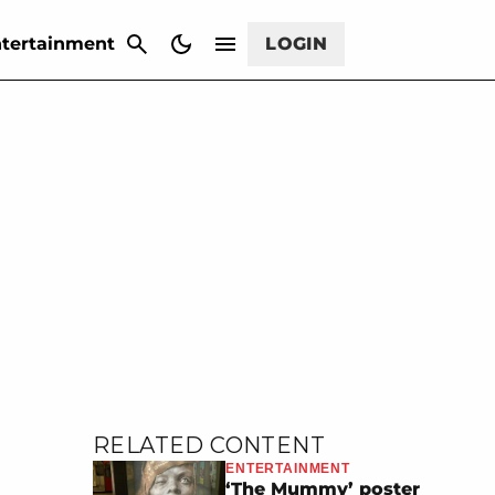
CANCEL
tertainment
LOGIN
RELATED CONTENT
ENTERTAINMENT
‘The Mummy’ poster