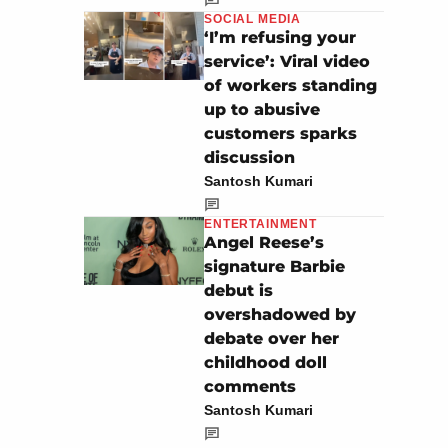
SOCIAL MEDIA
‘I’m refusing your
service’: Viral video
of workers standing
up to abusive
customers sparks
discussion
Santosh Kumari
ENTERTAINMENT
Angel Reese’s
signature Barbie
debut is
overshadowed by
debate over her
childhood doll
comments
Santosh Kumari