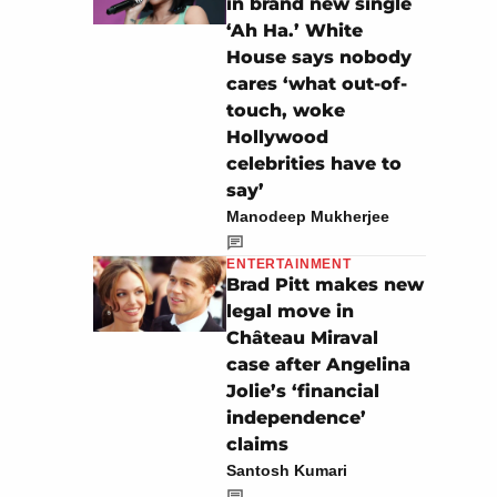
in brand new single
‘Ah Ha.’ White
House says nobody
cares ‘what out-of-
touch, woke
Hollywood
celebrities have to
say’
Manodeep Mukherjee
ENTERTAINMENT
Brad Pitt makes new
legal move in
Château Miraval
case after Angelina
Jolie’s ‘financial
independence’
claims
Santosh Kumari