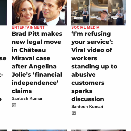
ENTERTAINMENT
SOCIAL MEDIA
Brad Pitt makes
‘I’m refusing
d
new legal move
your service’:
in Château
Viral video of
se
Miraval case
workers
after Angelina
standing up to
t-
Jolie’s ‘financial
abusive
independence’
customers
claims
sparks
e
discussion
Santosh Kumari
Santosh Kumari