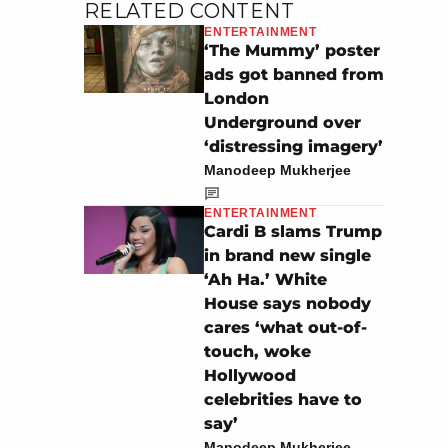
RELATED CONTENT
ENTERTAINMENT
‘The Mummy’ poster
ads got banned from
London
Underground over
‘distressing imagery’
Manodeep Mukherjee
ENTERTAINMENT
Cardi B slams Trump
in brand new single
‘Ah Ha.’ White
House says nobody
cares ‘what out-of-
touch, woke
Hollywood
celebrities have to
say’
Manodeep Mukherjee