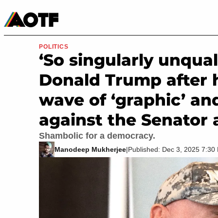
Manga
Roblox Codes
Tabletop
Movies & TV
POLITICS
‘So singularly unqual
Donald Trump after 
wave of ‘graphic’ and
against the Senator 
Shambolic for a democracy.
Manodeep Mukherjee
|
Published: Dec 3, 2025 7:3