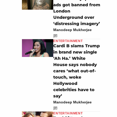
ads got banned from
London
Underground over
‘distressing imagery’
Manodeep Mukherjee
ENTERTAINMENT
Cardi B slams Trump
in brand new single
‘Ah Ha.’ White
House says nobody
cares ‘what out-of-
touch, woke
Hollywood
celebrities have to
say’
Manodeep Mukherjee
ENTERTAINMENT