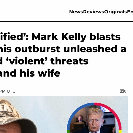
News
Reviews
Originals
En
ified’: Mark Kelly blasts
his outburst unleashed a
 ‘violent’ threats
and his wife
0 PM UTC
0