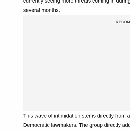
currently seeing more threats coming in during
several months.
RECOM
This wave of intimidation stems directly from 
Democratic lawmakers. The group directly addr