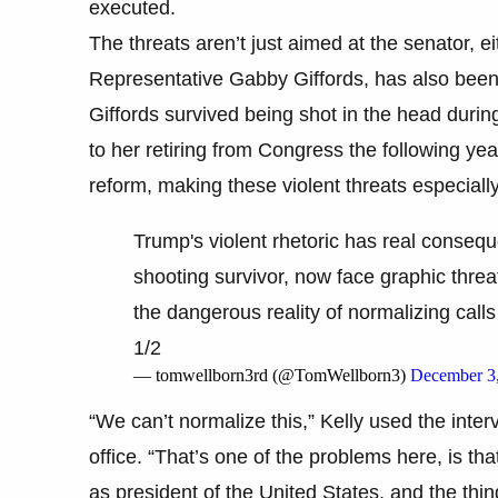
executed.
The threats aren’t just aimed at the senator, ei
Representative Gabby Giffords, has also been d
Giffords survived being shot in the head during
to her retiring from Congress the following y
reform, making these violent threats especially
Trump's violent rhetoric has real conseq
shooting survivor, now face graphic threats
the dangerous reality of normalizing calls 
1/2
— tomwellborn3rd (@TomWellborn3)
December 3
“We can’t normalize this,” Kelly used the intervi
office. “That’s one of the problems here, is tha
as president of the United States, and the thin