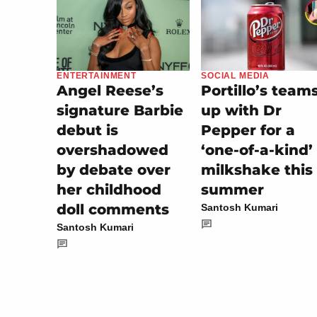
SOCIAL MEDIA
ENTERTAINMENT
Portillo’s team
Angel Reese’s
up with Dr
signature Barbie
Pepper for a
debut is
‘one-of-a-kind’
overshadowed
milkshake this
by debate over
summer
her childhood
doll comments
Santosh Kumari
Santosh Kumari