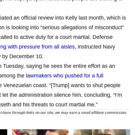
iated an official review into Kelly last month, which is
 is looking into “serious allegations of misconduct”
called to active duty for a court martial. Defense
ing with pressure from all aisles
, instructed Navy
ew by December 10.
 Tuesday, saying he sees the entire effort as an
s among the
lawmakers who pushed for a full
the Venezuelan coast. “[Trump] wants to shut people
 let the administration silence him, concluding, “I’m
seth and his threats to court martial me.”
chase through links on our site, we may earn a small affiliate commission.