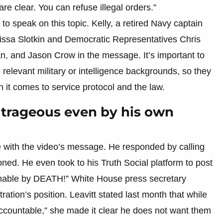
are clear. You can refuse illegal orders.”
to speak on this topic. Kelly, a retired Navy captain
issa Slotkin and Democratic Representatives Chris
, and Jason Crow in the message. It’s important to
 relevant military or intelligence backgrounds, so they
n it comes to service protocol and the law.
trageous even by his own
 with the video’s message. He responded by calling
ned. He even took to his Truth Social platform to post
able by DEATH!” White House press secretary
tration’s position. Leavitt stated last month that while
countable,” she made it clear he does not want them