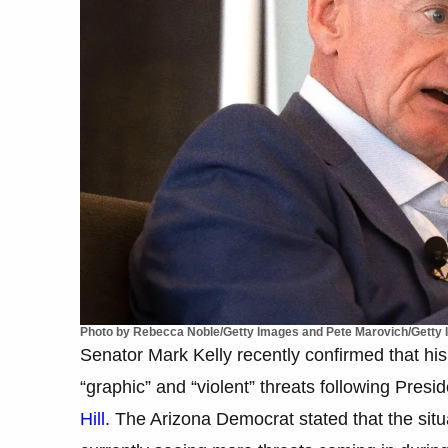
Photo by Rebecca Noble/Getty Images and Pete Marovich/Getty
Senator Mark Kelly recently confirmed that his 
“graphic” and “violent” threats following Presi
Hill
. The Arizona Democrat stated that the situ