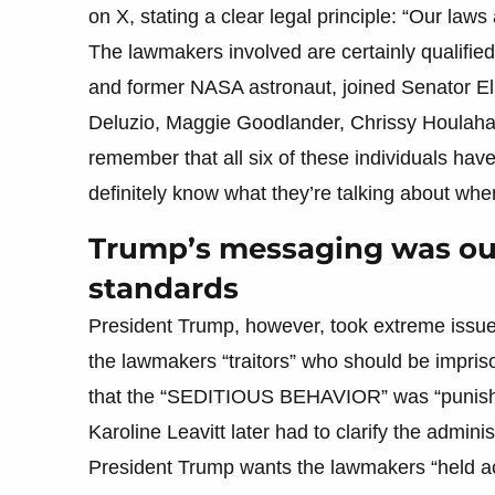
on X, stating a clear legal principle: “Our laws 
The lawmakers involved are certainly qualified 
and former NASA astronaut, joined Senator El
Deluzio, Maggie Goodlander, Chrissy Houlahan
remember that all six of these individuals have
definitely know what they’re talking about whe
Trump’s messaging was ou
standards
President Trump, however, took extreme issue
the lawmakers “traitors” who should be impriso
that the “SEDITIOUS BEHAVIOR” was “punish
Karoline Leavitt later had to clarify the adminis
President Trump wants the lawmakers “held ac