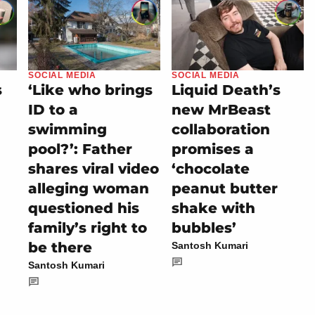
SOCIAL MEDIA
SOCIAL MEDIA
s
‘Like who brings
Liquid Death’s
ID to a
new MrBeast
swimming
collaboration
pool?’: Father
promises a
shares viral video
‘chocolate
alleging woman
peanut butter
questioned his
shake with
family’s right to
bubbles’
be there
Santosh Kumari
Santosh Kumari