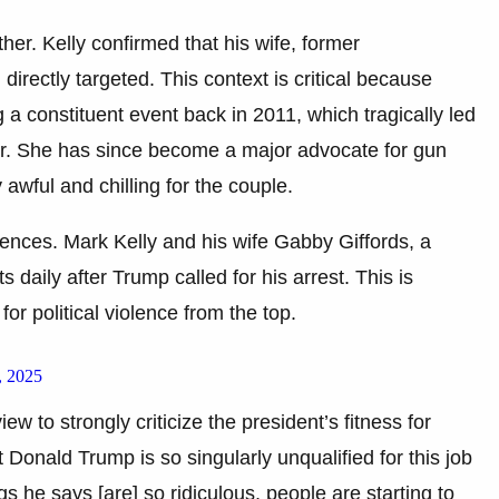
ther. Kelly confirmed that his wife, former
irectly targeted. This context is critical because
 a constituent event back in 2011, which tragically led
ear. She has since become a major advocate for gun
 awful and chilling for the couple.
uences. Mark Kelly and his wife Gabby Giffords, a
 daily after Trump called for his arrest. This is
for political violence from the top.
, 2025
ew to strongly criticize the president’s fitness for
t Donald Trump is so singularly unqualified for this job
gs he says [are] so ridiculous, people are starting to