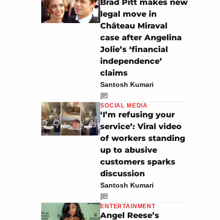
Brad Pitt makes new
legal move in
Château Miraval
case after Angelina
Jolie’s ‘financial
independence’
claims
Santosh Kumari
SOCIAL MEDIA
‘I’m refusing your
service’: Viral video
of workers standing
up to abusive
customers sparks
discussion
Santosh Kumari
ENTERTAINMENT
Angel Reese’s