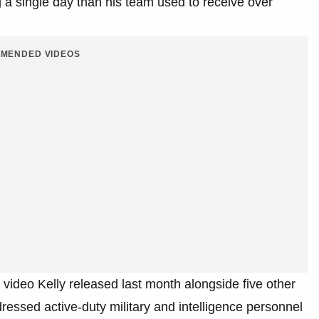
 a single day than his team used to receive over
MENDED VIDEOS
a video Kelly released last month alongside five other
essed active-duty military and intelligence personnel