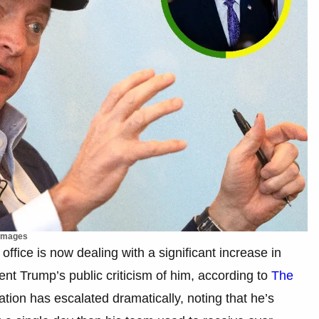
 Images
office is now dealing with a significant increase in
dent Trump’s public criticism of him, according to
The
ation has escalated dramatically, noting that he’s