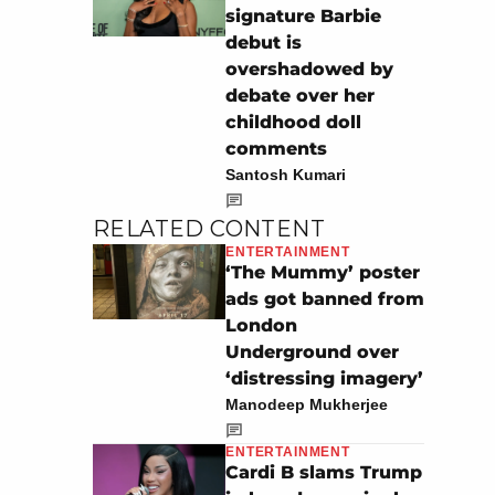
signature Barbie
debut is
overshadowed by
debate over her
childhood doll
comments
Santosh Kumari
RELATED CONTENT
ENTERTAINMENT
‘The Mummy’ poster
ads got banned from
London
Underground over
‘distressing imagery’
Manodeep Mukherjee
ENTERTAINMENT
Cardi B slams Trump