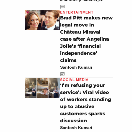
ENTERTAINMENT
Brad Pitt makes new
legal move in
Château Miraval
case after Angelina
Jolie’s ‘financial
independence’
claims
Santosh Kumari
SOCIAL MEDIA
‘I’m refusing your
service’: Viral video
of workers standing
up to abusive
customers sparks
discussion
Santosh Kumari