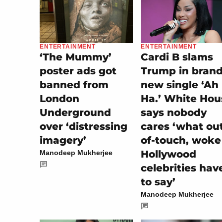
ENTERTAINMENT
ENTERTAINMENT
‘The Mummy’
Cardi B slams
poster ads got
Trump in bran
banned from
new single ‘Ah
London
Ha.’ White Hou
Underground
says nobody
over ‘distressing
cares ‘what ou
imagery’
of-touch, woke
Hollywood
Manodeep Mukherjee
celebrities hav
to say’
Manodeep Mukherjee