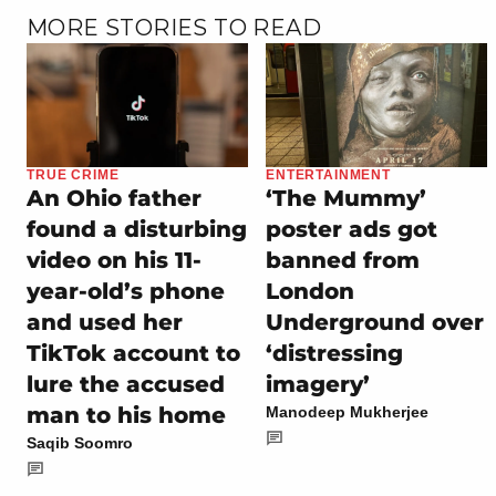
MORE STORIES TO READ
TRUE CRIME
ENTERTAINMENT
An Ohio father
‘The Mummy’
found a disturbing
poster ads got
video on his 11-
banned from
year-old’s phone
London
and used her
Underground over
TikTok account to
‘distressing
lure the accused
imagery’
man to his home
Manodeep Mukherjee
Saqib Soomro