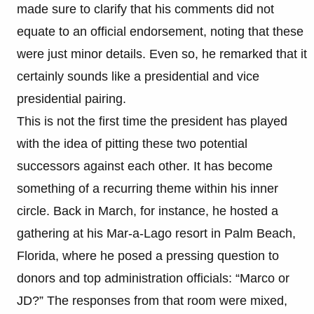
made sure to clarify that his comments did not
equate to an official endorsement, noting that these
were just minor details. Even so, he remarked that it
certainly sounds like a presidential and vice
presidential pairing.
This is not the first time the president has played
with the idea of pitting these two potential
successors against each other. It has become
something of a recurring theme within his inner
circle. Back in March, for instance, he hosted a
gathering at his Mar-a-Lago resort in Palm Beach,
Florida, where he posed a pressing question to
donors and top administration officials: “Marco or
JD?” The responses from that room were mixed,