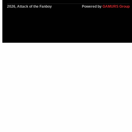
2026, Attack of the Fanboy
Powered by
GAMURS Group