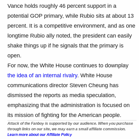
Vance holds roughly 46 percent support in a
potential GOP primary, while Rubio sits at about 13
percent. It is a competitive environment, and as one
longtime Rubio ally noted, the president can easily
shake things up if he signals that the primary is
open.
For now, the White House continues to downplay
the idea of an internal rivalry
. White House
communications director Steven Cheung has
dismissed the reports as media speculation,
emphasizing that the administration is focused on
its mission of fighting for the American people.
Attack of the Fanboy is supported by our audience. When you purchase
through links on our site, we may earn a small affiliate commission.
Learn more about our Affiliate Policy