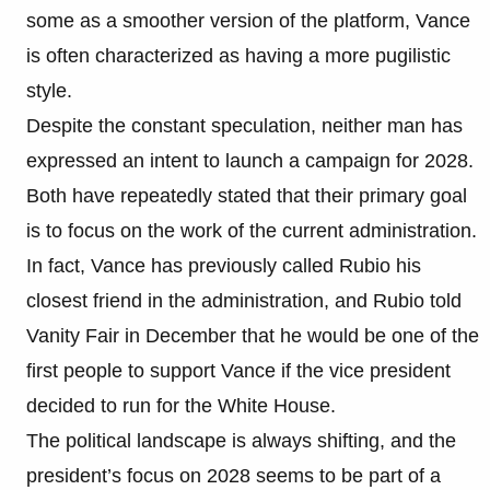
some as a smoother version of the platform, Vance
is often characterized as having a more pugilistic
style.
Despite the constant speculation, neither man has
expressed an intent to launch a campaign for 2028.
Both have repeatedly stated that their primary goal
is to focus on the work of the current administration.
In fact, Vance has previously called Rubio his
closest friend in the administration, and Rubio told
Vanity Fair in December that he would be one of the
first people to support Vance if the vice president
decided to run for the White House.
The political landscape is always shifting, and the
president’s focus on 2028 seems to be part of a