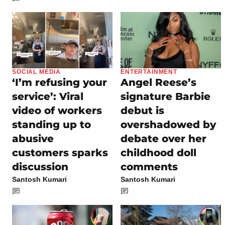
SOCIAL MEDIA
ENTERTAINMENT
‘I’m refusing your
Angel Reese’s
service’: Viral
signature Barbie
video of workers
debut is
standing up to
overshadowed by
abusive
debate over her
customers sparks
childhood doll
discussion
comments
Santosh Kumari
Santosh Kumari