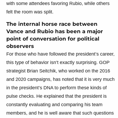
with some attendees favoring Rubio, while others
felt the room was split.
The internal horse race between
Vance and Rubio has been a major
point of conversation for political
observers
For those who have followed the president’s career,
this type of behavior isn’t exactly surprising. GOP
strategist Brian Seitchik, who worked on the 2016
and 2020 campaigns, has noted that it is very much
in the president’s DNA to perform these kinds of
pulse checks. He explained that the president is
constantly evaluating and comparing his team
members, and he is well aware that such questions