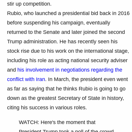
stir up competition.
Rubio, who launched a presidential bid back in 2016
before suspending his campaign, eventually
returned to the Senate and later joined the second
Trump administration. He has recently seen his
stock rise due to his work on the international stage,
including his role as acting national security adviser
and
his involvement in negotiations regarding the
conflict with Iran
. In March, the president even went
as far as saying that he thinks Rubio is going to go
down as the greatest Secretary of State in history,
citing his success in various roles.
WATCH: Here's the moment that
President Trump took a poll of the crowd