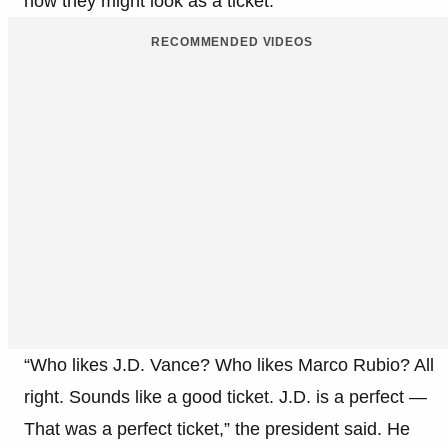
how they might look as a ticket.
RECOMMENDED VIDEOS
“Who likes J.D. Vance? Who likes Marco Rubio? All
right. Sounds like a good ticket. J.D. is a perfect —
That was a perfect ticket,” the president said. He