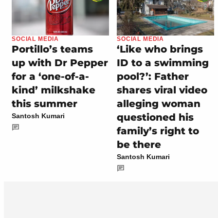
SOCIAL MEDIA
SOCIAL MEDIA
Portillo’s teams
‘Like who brings
up with Dr Pepper
ID to a swimming
for a ‘one-of-a-
pool?’: Father
kind’ milkshake
shares viral video
this summer
alleging woman
questioned his
Santosh Kumari
family’s right to
be there
Santosh Kumari