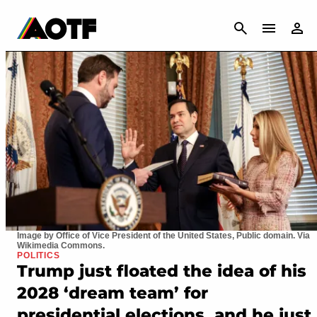
CANCEL
Image by Office of Vice President of the United States, Public domain. Via
Wikimedia Commons.
POLITICS
Trump just floated the idea of his
2028 ‘dream team’ for
presidential elections, and he just