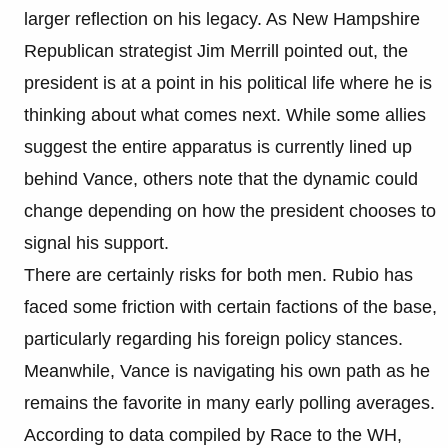
larger reflection on his legacy. As New Hampshire
Republican strategist Jim Merrill pointed out, the
president is at a point in his political life where he is
thinking about what comes next. While some allies
suggest the entire apparatus is currently lined up
behind Vance, others note that the dynamic could
change depending on how the president chooses to
signal his support.
There are certainly risks for both men. Rubio has
faced some friction with certain factions of the base,
particularly regarding his foreign policy stances.
Meanwhile, Vance is navigating his own path as he
remains the favorite in many early polling averages.
According to data compiled by Race to the WH,