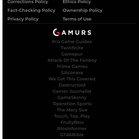
Corrections Policy
Ethics Policy
Fact-Checking Policy
Ownership Policy
Privacy Policy
Terms of Use
Pro Game Guides
Twinfinite
Gamepur
Attack Of The Fanboy
Prima Games
Siliconera
We Got This Covered
Destructoid
Gamer Journalist
GameSkinny
Operation Sports
The Mary Sue
Touch, Tap, Play
FruityBlox
Bloxinformer
GTA6Bible