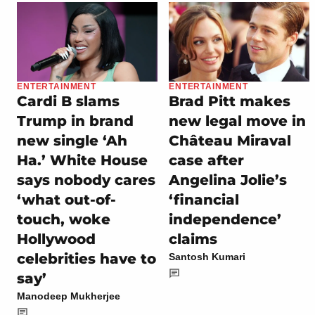
ENTERTAINMENT
ENTERTAINMENT
Cardi B slams
Brad Pitt makes
Trump in brand
new legal move in
new single ‘Ah
Château Miraval
Ha.’ White House
case after
says nobody cares
Angelina Jolie’s
‘what out-of-
‘financial
touch, woke
independence’
Hollywood
claims
celebrities have to
Santosh Kumari
say’
Manodeep Mukherjee