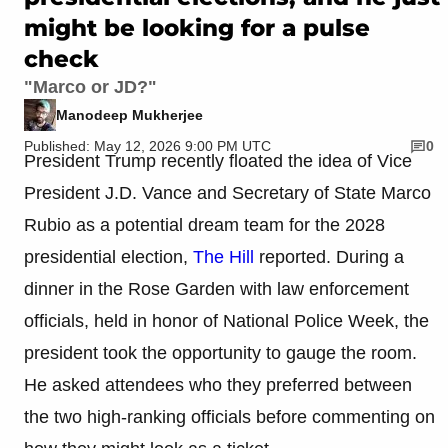
might be looking for a pulse
check
"Marco or JD?"
Manodeep Mukherjee
Published: May 12, 2026 9:00 PM UTC
0
President Trump recently floated the idea of Vice
President J.D. Vance and Secretary of State Marco
Rubio as a potential dream team for the 2028
presidential election,
The Hill
reported. During a
dinner in the Rose Garden with law enforcement
officials, held in honor of National Police Week, the
president took the opportunity to gauge the room.
He asked attendees who they preferred between
the two high-ranking officials before commenting on