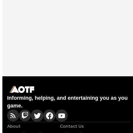
Informing, helping, and entertaining you as you
game.
About
Contact Us