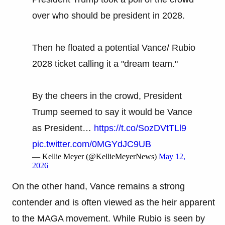
over who should be president in 2028.
Then he floated a potential Vance/ Rubio
2028 ticket calling it a "dream team."
By the cheers in the crowd, President
Trump seemed to say it would be Vance
as President…
https://t.co/SozDVtTLl9
pic.twitter.com/0MGYdJC9UB
— Kellie Meyer (@KellieMeyerNews)
May 12,
2026
On the other hand, Vance remains a strong
contender and is often viewed as the heir apparent
to the MAGA movement. While Rubio is seen by