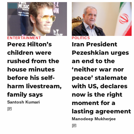
ENTERTAINMENT
POLITICS
Perez Hilton’s
Iran President
children were
Pezeshkian urges
rushed from the
an end to the
house minutes
‘neither war nor
before his self-
peace’ stalemate
harm livestream,
with US, declares
family says
now is the right
moment for a
Santosh Kumari
lasting agreement
Manodeep Mukherjee