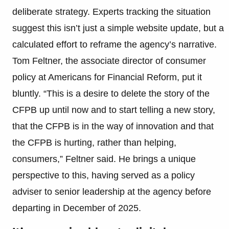
deliberate strategy. Experts tracking the situation
suggest this isn’t just a simple website update, but a
calculated effort to reframe the agency’s narrative.
Tom Feltner, the associate director of consumer
policy at Americans for Financial Reform, put it
bluntly. “This is a desire to delete the story of the
CFPB up until now and to start telling a new story,
that the CFPB is in the way of innovation and that
the CFPB is hurting, rather than helping,
consumers,” Feltner said. He brings a unique
perspective to this, having served as a policy
adviser to senior leadership at the agency before
departing in December of 2025.