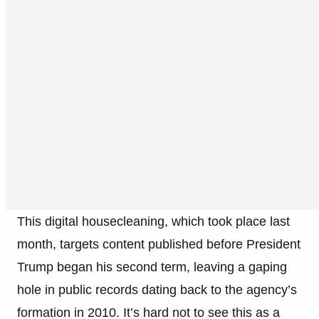
This digital housecleaning, which took place last
month, targets content published before President
Trump began his second term, leaving a gaping
hole in public records dating back to the agency’s
formation in 2010. It’s hard not to see this as a