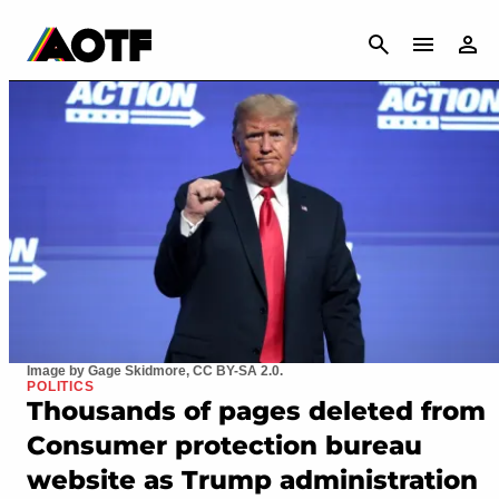
CANCEL
Image by Gage Skidmore, CC BY-SA 2.0.
POLITICS
Thousands of pages deleted from
Consumer protection bureau
website as Trump administration