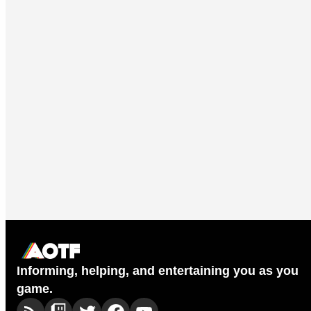
Informing, helping, and entertaining you as you
game.