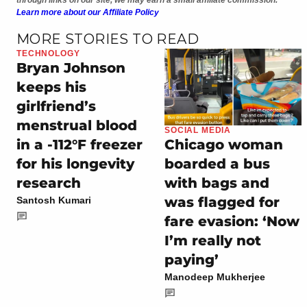
Learn more about our Affiliate Policy
MORE STORIES TO READ
TECHNOLOGY
Bryan Johnson
keeps his
girlfriend’s
menstrual blood
SOCIAL MEDIA
in a -112°F freezer
Chicago woman
for his longevity
boarded a bus
research
with bags and
was flagged for
Santosh Kumari
fare evasion: ‘Now
I’m really not
paying’
Manodeep Mukherjee