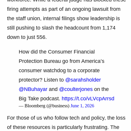
firing attempts as part of an ongoing lawsuit from
the staff union, internal filings show leadership is
still pushing to slash the headcount from 1,174
down to just 556.
How did the Consumer Financial
Protection Bureau go from America’s
consumer watchdog to a corporate
protector? Listen to
@sarahsholder
@NBuhayar
and
@coulterjones
on the
Big Take podcast.
https://t.co/vLVcpArrsd
— Bloomberg (@business)
June 1, 2026
For those of us who follow tech and policy, the loss
of these resources is particularly frustrating. The