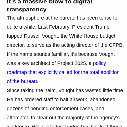
It’s a massive blow to digital
transparency
The atmosphere at the bureau has been tense for
quite a while. Last February, President Trump
tapped Russell Vought, the White House budget
director, to serve as the acting director of the CFPB.
If the name sounds familiar, it’s because Vought
was a key architect of Project 2025,
a policy
roadmap that explicitly called for the total abolition
of the bureau
.
Since taking the helm, Vought has wasted little time.
He has ordered staff to halt all work, abandoned
dozens of pending enforcement cases, and
attempted to clear out the majority of the agency’s
workforce. While a federal judge has blocked these