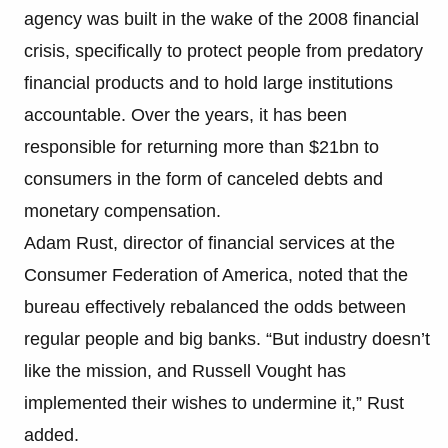
agency was built in the wake of the 2008 financial
crisis, specifically to protect people from predatory
financial products and to hold large institutions
accountable. Over the years, it has been
responsible for returning more than $21bn to
consumers in the form of canceled debts and
monetary compensation.
Adam Rust, director of financial services at the
Consumer Federation of America, noted that the
bureau effectively rebalanced the odds between
regular people and big banks. “But industry doesn’t
like the mission, and Russell Vought has
implemented their wishes to undermine it,” Rust
added.