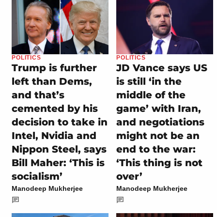
POLITICS
POLITICS
Trump is further
JD Vance says US
left than Dems,
is still ‘in the
and that’s
middle of the
cemented by his
game’ with Iran,
decision to take in
and negotiations
Intel, Nvidia and
might not be an
Nippon Steel, says
end to the war:
Bill Maher: ‘This is
‘This thing is not
socialism’
over’
Manodeep Mukherjee
Manodeep Mukherjee