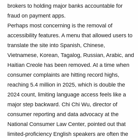
brokers to holding major banks accountable for
fraud on payment apps.
Perhaps most concerning is the removal of
accessibility features. A menu that allowed users to
translate the site into Spanish, Chinese,
Vietnamese, Korean, Tagalog, Russian, Arabic, and
Haitian Creole has been removed. At a time when
consumer complaints are hitting record highs,
reaching 5.4 million in 2025, which is double the
2024 count, limiting language access feels like a
major step backward. Chi Chi Wu, director of
consumer reporting and data advocacy at the
National Consumer Law Center, pointed out that
limited-proficiency English speakers are often the