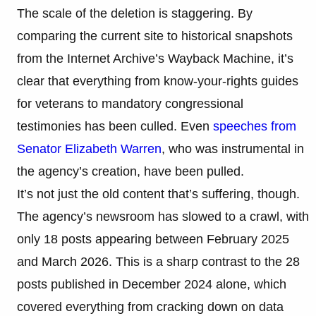
The scale of the deletion is staggering. By
comparing the current site to historical snapshots
from the Internet Archive’s Wayback Machine, it’s
clear that everything from know-your-rights guides
for veterans to mandatory congressional
testimonies has been culled. Even
speeches from
Senator Elizabeth Warren
, who was instrumental in
the agency’s creation, have been pulled.
It’s not just the old content that’s suffering, though.
The agency’s newsroom has slowed to a crawl, with
only 18 posts appearing between February 2025
and March 2026. This is a sharp contrast to the 28
posts published in December 2024 alone, which
covered everything from cracking down on data