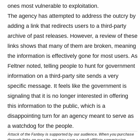
ones most vulnerable to exploitation.
The agency has attempted to address the outcry by
adding a link that redirects users to a third-party
archive of past releases. However, a review of these
links shows that many of them are broken, meaning
the information is effectively gone for most users. As
Feltner noted, telling people to hunt for government
information on a third-party site sends a very
specific message. It feels like the government is
signaling that it is no longer interested in offering
this information to the public, which is a
disappointing turn for an agency meant to serve as
a watchdog for the people.
Attack of the Fanboy is supported by our audience. When you purchase
through links on our site, we may earn a small affiliate commission.