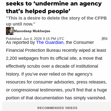
seeks to ‘undermine an agency
that’s helped people’
"This is a desire to delete the story of the CFPB
up until now."
Manodeep Mukherjee
Published: Jun 4, 2026 9:15 PM UTC
0
As reported by
The Guardian
, the Consumer
Financial Protection Bureau recently wiped at least
2,200 webpages from its official site, a move that
effectively scrubs over a decade of institutional
history. If you’ve ever relied on the agency’s
resources for consumer advisories, press releases,
or congressional testimonies, you’ll find that a huge
portion of that documentation has simply vanished.
RECOMMENDED VIDEOS