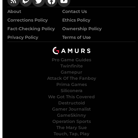
About
Contact Us
Corrections Policy
Ethics Policy
Fact-Checking Policy
Ownership Policy
Privacy Policy
Terms of Use
Pro Game Guides
Twinfinite
Gamepur
Attack Of The Fanboy
Prima Games
Siliconera
We Got This Covered
Destructoid
Gamer Journalist
GameSkinny
Operation Sports
The Mary Sue
Touch, Tap, Play