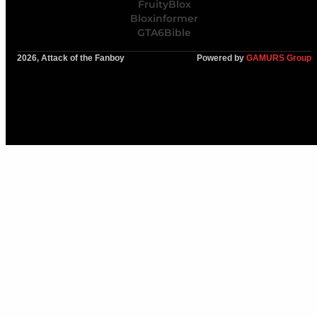
FruityBlox
Bloxinformer
GTA6Bible
2026, Attack of the Fanboy
Powered by
GAMURS Group