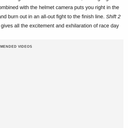
mbined with the helmet camera puts you right in the
d burn out in an all-out fight to the finish line.
Shift 2
d gives all the excitement and exhilaration of race day
MENDED VIDEOS