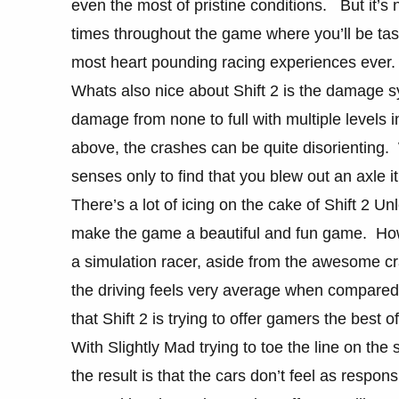
even the most of pristine conditions. But it’s
times throughout the game where you’ll be task
most heart pounding racing experiences ever.
Whats also nice about Shift 2 is the damage sy
damage from none to full with multiple levels 
above, the crashes can be quite disorienting
senses only to find that you blew out an axle i
There’s a lot of icing on the cake of Shift 2 U
make the game a beautiful and fun game. Howev
a simulation racer, aside from the awesome c
the driving feels very average when compared t
that Shift 2 is trying to offer gamers the best o
With Slightly Mad trying to toe the line on the s
the result is that the cars don’t feel as resp