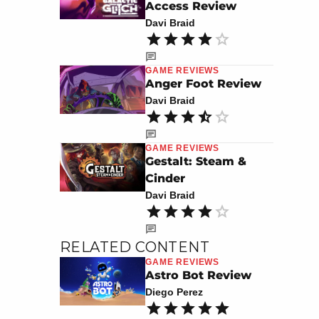
Access Review
Davi Braid
GAME REVIEWS
Anger Foot Review
Davi Braid
GAME REVIEWS
Gestalt: Steam &
Cinder
Davi Braid
RELATED CONTENT
GAME REVIEWS
Astro Bot Review
Diego Perez