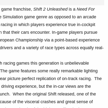
 game franchise,
Shift 2 Unleashed
is a
Need For
the Simulation game genre as opposed to an arcade
 racing in which players experience true in-cockpit
h that their cars encounter. In-game players pursue
ropean Championship via a point-based experience
drivers and a variety of race types across equally real-
h racing games this generation is unbelievable
d. The game features some really remarkable lighting
ar picture perfect replication of on-track racing. The
driving experience, but the in-car views are the
unch. When the original Shift released, one of the
cause of the visceral crashes and great sense of