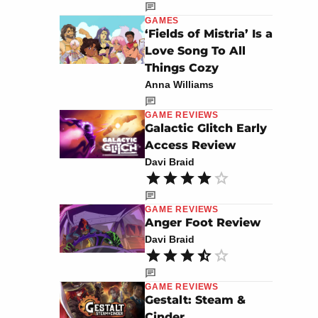
GAMES
‘Fields of Mistria’ Is a
Love Song To All
Things Cozy
Anna Williams
GAME REVIEWS
Galactic Glitch Early
Access Review
Davi Braid
GAME REVIEWS
Anger Foot Review
Davi Braid
GAME REVIEWS
Gestalt: Steam &
Cinder