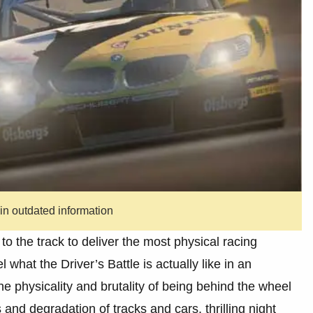
ain outdated information
to the track to deliver the most physical racing
el what the Driver’s Battle is actually like in an
he physicality and brutality of being behind the wheel
and degradation of tracks and cars, thrilling night