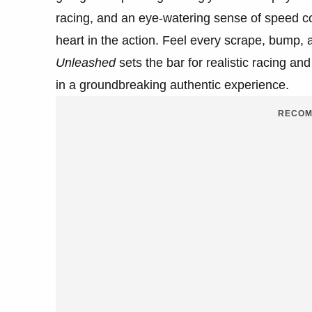
racing, and an eye-watering sense of speed co
heart in the action. Feel every scrape, bump, an
Unleashed
sets the bar for realistic racing an
in a groundbreaking authentic experience.
RECOM