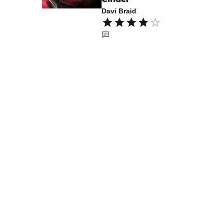
Davi Braid