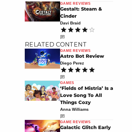
GAME REVIEWS
Gestalt: Steam &
Cinder
Davi Braid
RELATED CONTENT
GAME REVIEWS
Astro Bot Review
Diego Perez
GAMES
‘Fields of Mistria’ Is a
Love Song To All
Things Cozy
Anna Williams
GAME REVIEWS
Galactic Glitch Early