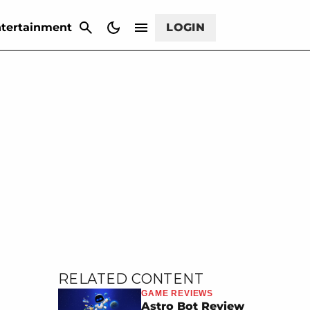
CANCEL
tertainment
LOGIN
RELATED CONTENT
GAME REVIEWS
Astro Bot Review