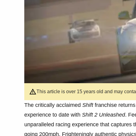
This article is over 15 years old and may cont
The critically acclaimed
Shift
franchise returns 
experience to date with
Shift 2 Unleashed
. Fe
unparalleled racing experience that captures t
going 200mph. Frighteningly authentic physics 