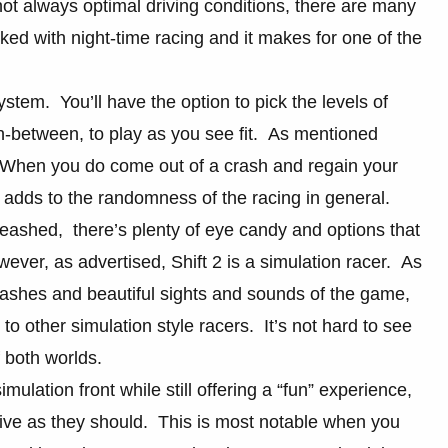
 not always optimal driving conditions, there are many
ed with night-time racing and it makes for one of the
stem. You’ll have the option to pick the levels of
in-between, to play as you see fit. As mentioned
. When you do come out of a crash and regain your
t adds to the randomness of the racing in general.
nleashed, there’s plenty of eye candy and options that
er, as advertised, Shift 2 is a simulation racer. As
rashes and beautiful sights and sounds of the game,
o other simulation style racers. It’s not hard to see
f both worlds.
imulation front while still offering a “fun” experience,
onsive as they should. This is most notable when you