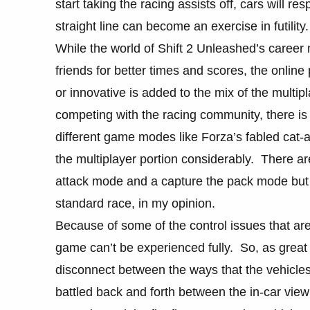
start taking the racing assists off, cars will 
straight line can become an exercise in futility.
While the world of Shift 2 Unleashed’s career
friends for better times and scores, the onlin
or innovative is added to the mix of the multipl
competing with the racing community, there i
different game modes like Forza’s fabled cat
the multiplayer portion considerably. There ar
attack mode and a capture the pack mode but 
standard race, in my opinion.
Because of some of the control issues that ar
game can’t be experienced fully. So, as great 
disconnect between the ways that the vehicles 
battled back and forth between the in-car view