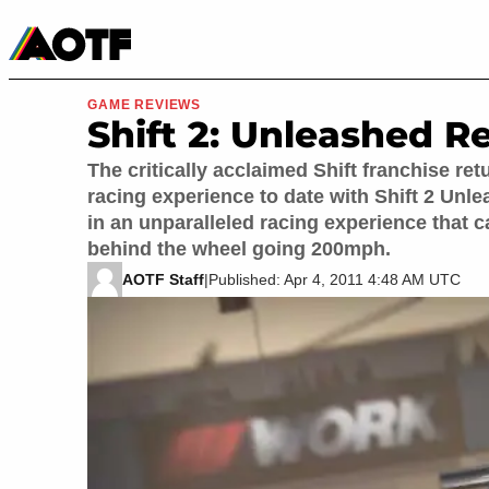
Manga
Roblox Codes
Tabletop
Movies & TV
GAME REVIEWS
Shift 2: Unleashed R
The critically acclaimed Shift franchise ret
racing experience to date with Shift 2 Unlea
in an unparalleled racing experience that c
behind the wheel going 200mph.
AOTF Staff
|
Published: Apr 4, 2011 4:48 AM UTC