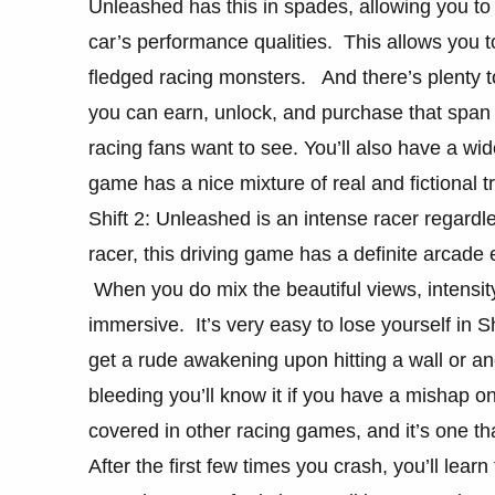
Unleashed has this in spades, allowing you to
car’s performance qualities. This allows you t
fledged racing monsters. And there’s plenty t
you can earn, unlock, and purchase that span
racing fans want to see. You’ll also have a wid
game has a nice mixture of real and fictional tr
Shift 2: Unleashed is an intense racer regardl
racer, this driving game has a definite arcade e
When you do mix the beautiful views, intensit
immersive. It’s very easy to lose yourself in Sh
get a rude awakening upon hitting a wall or a
bleeding you’ll know it if you have a mishap o
covered in other racing games, and it’s one t
After the first few times you crash, you’ll lear