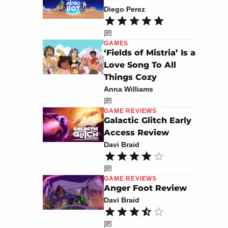
Diego Perez
GAMES
‘Fields of Mistria’ Is a
Love Song To All
Things Cozy
Anna Williams
GAME REVIEWS
Galactic Glitch Early
Access Review
Davi Braid
GAME REVIEWS
Anger Foot Review
Davi Braid