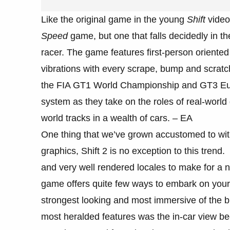
Like the original game in the young
Shift
video
Speed
game, but one that falls decidedly in 
racer. The game features first-person oriented
vibrations with every scrape, bump and scratc
the FIA GT1 World Championship and GT3 Eu
system as they take on the roles of real-world 
world tracks in a wealth of cars. – EA
One thing that we’ve grown accustomed to wit
graphics, Shift 2 is no exception to this tren
and very well rendered locales to make for a ne
game offers quite few ways to embark on your 
strongest looking and most immersive of the b
most heralded features was the in-car view be