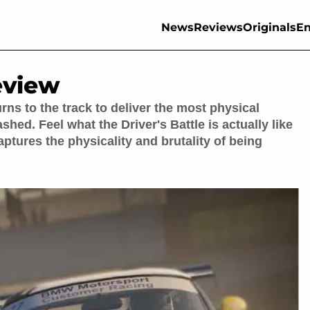
News
Reviews
Originals
En
eview
urns to the track to deliver the most physical
shed. Feel what the Driver's Battle is actually like
aptures the physicality and brutality of being