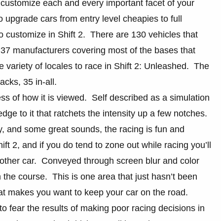
 customize each and every important facet of your
o upgrade cars from entry level cheapies to full
o customize in Shift 2. There are 130 vehicles that
 37 manufacturers covering most of the bases that
e variety of locales to race in Shift 2: Unleashed. The
acks, 35 in-all.
ess of how it is viewed. Self described as a simulation
dge to it that ratchets the intensity up a few notches.
y, and some great sounds, the racing is fun and
ift 2, and if you do tend to zone out while racing you’ll
nother car. Conveyed through screen blur and color
n the course. This is one area that just hasn’t been
hat makes you want to keep your car on the road.
n to fear the results of making poor racing decisions in