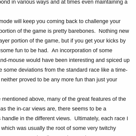
respond in various ways and at times even maintaining a
 mode will keep you coming back to challenge your
e portion of the game is pretty barebones. Nothing new
ayer portion of the game, but if you get your kicks by
s some fun to be had. An incorporation of some
-and-mouse would have been interesting and spiced up
e some deviations from the standard race like a time-
neither proved to be any more fun than just your
e mentioned above, many of the great features of the
as the in-car views are, there seems to be a
handle in the different views. Ultimately, each race I
 which was usually the root of some very twitchy