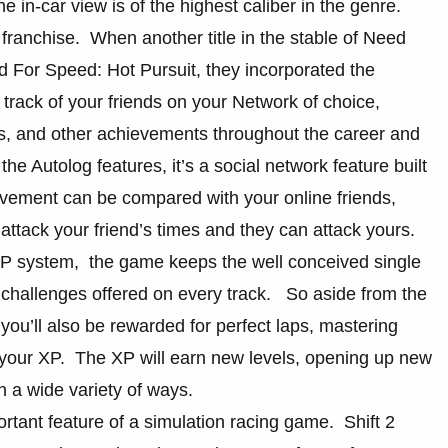
in-car view is of the highest caliber in the genre.
 franchise. When another title in the stable of Need
 For Speed: Hot Pursuit, they incorporated the
track of your friends on your Network of choice,
es, and other achievements throughout the career and
e Autolog features, it’s a social network feature built
vement can be compared with your online friends,
attack your friend’s times and they can attack yours.
XP system, the game keeps the well conceived single
f challenges offered on every track. So aside from the
, you’ll also be rewarded for perfect laps, mastering
r your XP. The XP will earn new levels, opening up new
 a wide variety of ways.
rtant feature of a simulation racing game. Shift 2