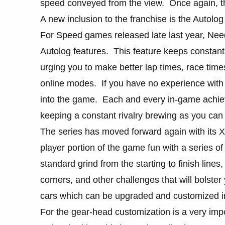
speed conveyed from the view. Once again, the 
A new inclusion to the franchise is the Autolog
For Speed games released late last year, Need
Autolog features. This feature keeps constant 
urging you to make better lap times, race tim
online modes. If you have no experience with th
into the game. Each and every in-game achie
keeping a constant rivalry brewing as you can 
The series has moved forward again with its 
player portion of the game fun with a series o
standard grind from the starting to finish lines
corners, and other challenges that will bolste
cars which can be upgraded and customized in
For the gear-head customization is a very impo