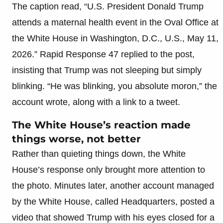
The caption read, “U.S. President Donald Trump
attends a maternal health event in the Oval Office at
the White House in Washington, D.C., U.S., May 11,
2026.” Rapid Response 47 replied to the post,
insisting that Trump was not sleeping but simply
blinking. “He was blinking, you absolute moron,” the
account wrote, along with a link to a tweet.
The White House’s reaction made
things worse, not better
Rather than quieting things down, the White
House’s response only brought more attention to
the photo. Minutes later, another account managed
by the White House, called Headquarters, posted a
video that showed Trump with his eyes closed for a