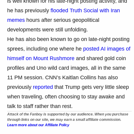
is well known for his late-night posting activity, and
he has previously
flooded Truth Social with Iran
memes
hours after serious geopolitical
developments were still unfolding.
He has also been known to go on late-night posting
sprees, including one where he
posted AI images of
himself on Mount Rushmore
and shared gold coin
profiles and Uno wild card images, all in the same
11 PM session. CNN’s Kaitlan Collins has also
previously
reported
that Trump gets very little sleep
when traveling, often choosing to stay awake and
talk to staff rather than rest.
Attack of the Fanboy is supported by our audience. When you purchase
through links on our site, we may earn a small affiliate commission.
Learn more about our Affiliate Policy