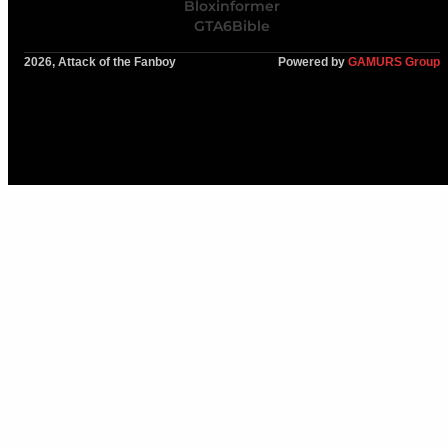
Bloxinformer
GTA6Bible
2026, Attack of the Fanboy
Powered by
GAMURS Group