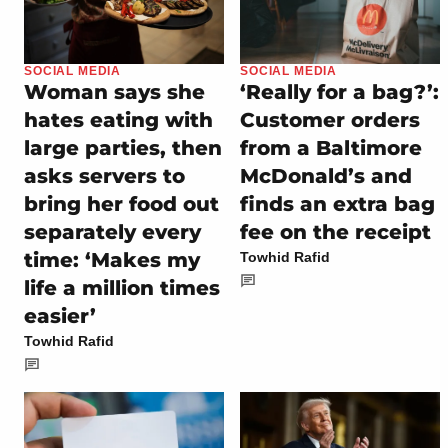
SOCIAL MEDIA
SOCIAL MEDIA
Woman says she
‘Really for a bag?’:
hates eating with
Customer orders
large parties, then
from a Baltimore
asks servers to
McDonald’s and
bring her food out
finds an extra bag
separately every
fee on the receipt
time: ‘Makes my
Towhid Rafid
life a million times
easier’
Towhid Rafid