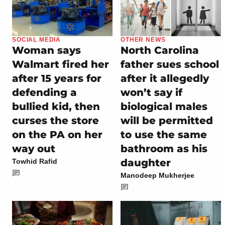
SOCIAL MEDIA
OTHER NEWS
Woman says
North Carolina
Walmart fired her
father sues school
after 15 years for
after it allegedly
defending a
won’t say if
bullied kid, then
biological males
curses the store
will be permitted
on the PA on her
to use the same
way out
bathroom as his
daughter
Towhid Rafid
Manodeep Mukherjee