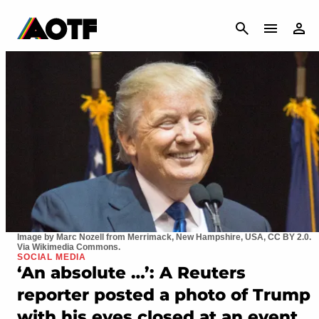
CANCEL
Image by Marc Nozell from Merrimack, New Hampshire, USA, CC BY 2.0.
Via Wikimedia Commons.
SOCIAL MEDIA
‘An absolute …’: A Reuters
reporter posted a photo of Trump
with his eyes closed at an event,