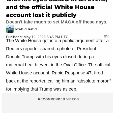
and the official White House
account lost it publicly
Doesn't take much to set MAGA off these days.
Towhid Rafid
Published: May 12, 2026 5:45 PM UTC
0
The White House got into a public argument after a
Reuters reporter shared a photo of President
Donald Trump with his eyes closed during a
maternal health event in the Oval Office. The official
White House account, Rapid Response 47, fired
back at the reporter, calling him an “absolute moron”
for implying that Trump was asleep.
RECOMMENDED VIDEOS