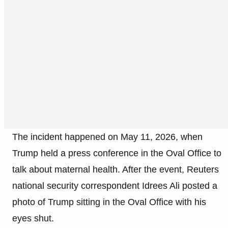
The incident happened on May 11, 2026, when
Trump held a press conference in the Oval Office to
talk about maternal health. After the event, Reuters
national security correspondent Idrees Ali posted a
photo of Trump sitting in the Oval Office with his
eyes shut.