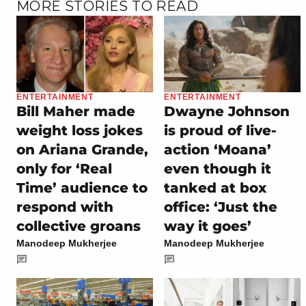
MORE STORIES TO READ
ENTERTAINMENT
ENTERTAINMENT
Bill Maher made
Dwayne Johnson
weight loss jokes
is proud of live-
on Ariana Grande,
action ‘Moana’
only for ‘Real
even though it
Time’ audience to
tanked at box
respond with
office: ‘Just the
collective groans
way it goes’
Manodeep Mukherjee
Manodeep Mukherjee