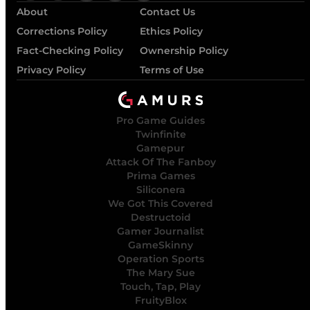
About
Contact Us
Corrections Policy
Ethics Policy
Fact-Checking Policy
Ownership Policy
Privacy Policy
Terms of Use
Pro Game Guides
Twinfinite
Gamepur
Attack Of The Fanboy
Prima Games
Siliconera
We Got This Covered
Destructoid
Gamer Journalist
GameSkinny
Operation Sports
The Mary Sue
Touch, Tap, Play
FruityBlox