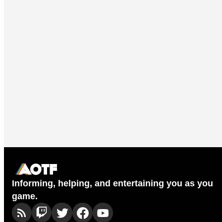
Informing, helping, and entertaining you as you
game.