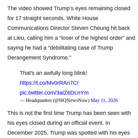
The video showed Trump’s eyes remaining closed
for 17 straight seconds. White House
Communications Director Steven Cheung hit back
at Lieu, calling him a “loser of the highest order” and
saying he had a “debilitating case of Trump
Derangement Syndrome.”
That's an awfully long blink!
https://t.co/Mv0rRAn7CI
pic.twitter.com/3aiZ6DLnYm
— Headquarters (@HQNewsNow)
May 11, 2026
This is not the first time Trump has been seen with
his eyes closed during an official event. In
December 2025, Trump was spotted with his eyes