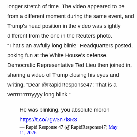
longer stretch of time. The video appeared to be
from a different moment during the same event, and
Trump’s head position in the video was slightly
different from the one in the Reuters photo.
“That’s an awfully long blink!” Headquarters posted,
poking fun at the White House’s defense.
Democratic Representative Ted Lieu then joined in,
sharing a video of Trump closing his eyes and
writing, “Dear @RapidResponse47: That is a
verrrrrrrrrryyyy long blink.”
He was blinking, you absolute moron
https://t.co/7gw3n7l8R3
— Rapid Response 47 (@RapidResponse47)
May
11, 2026