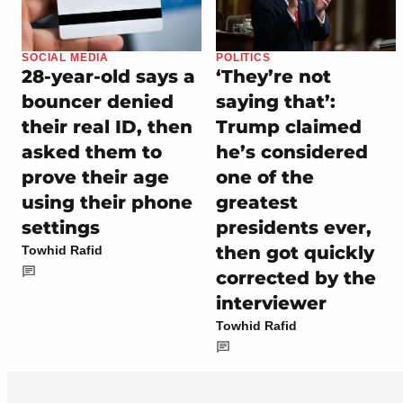
SOCIAL MEDIA
POLITICS
28-year-old says a
‘They’re not
bouncer denied
saying that’:
their real ID, then
Trump claimed
asked them to
he’s considered
prove their age
one of the
using their phone
greatest
settings
presidents ever,
then got quickly
Towhid Rafid
corrected by the
interviewer
Towhid Rafid