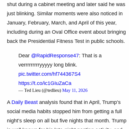
shut during a cabinet meeting and later said he was
just blinking. Similar moments were also noticed in
January, February, March, and April of this year,
including during an Oval Office event about bringing
back the Presidential Fitness Test in public schools.
Dear
@RapidResponse47
: That is a
verrrrrrrrryyyyy long blink.
pic.twitter.com/hf744367S4
https://t.co/ic1GIuZaCa
— Ted Lieu (@tedlieu)
May 11, 2026
A
Daily Beast
analysis found that in April, Trump’s
social media habits stopped him from getting a full
night’s sleep on all but five nights that month. Trump