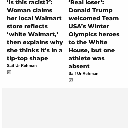
‘Is this racist?’:
‘Real loser’:
Woman claims
Donald Trump
her local Walmart
welcomed Team
store reflects
USA’s Winter
‘white Walmart,’
Olympics heroes
then explains why
to the White
she thinks it’s in a
House, but one
tip-top shape
athlete was
absent
Saif Ur Rehman
Saif Ur Rehman