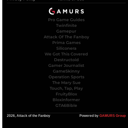
Pro Game Guides
Twinfinite
Gamepur
Attack Of The Fanboy
Prima Games
Siliconera
We Got This Covered
Destructoid
Gamer Journalist
GameSkinny
Operation Sports
The Mary Sue
Touch, Tap, Play
FruityBlox
Bloxinformer
GTA6Bible
2026, Attack of the Fanboy
Powered by
GAMURS Group