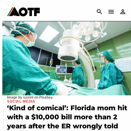
CANCEL
Image by sasint on Pixabay.
SOCIAL MEDIA
‘Kind of comical’: Florida mom hit
with a $10,000 bill more than 2
years after the ER wrongly told