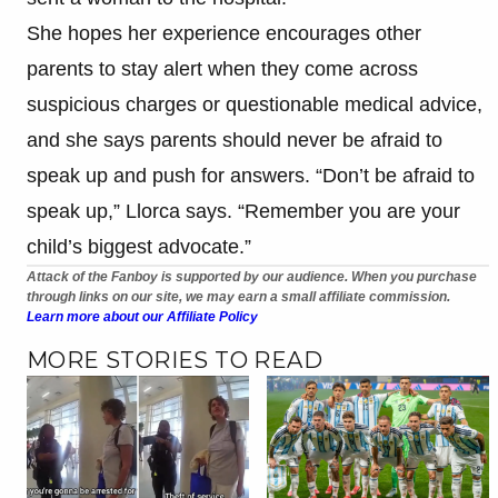
She hopes her experience encourages other
parents to stay alert when they come across
suspicious charges or questionable medical advice,
and she says parents should never be afraid to
speak up and push for answers. “Don’t be afraid to
speak up,” Llorca says. “Remember you are your
child’s biggest advocate.”
Attack of the Fanboy is supported by our audience. When you purchase
through links on our site, we may earn a small affiliate commission.
Learn more about our Affiliate Policy
MORE STORIES TO READ