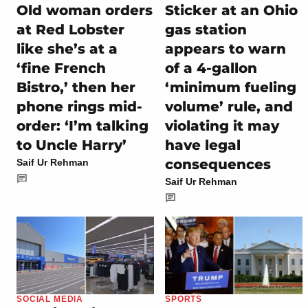
Old woman orders
Sticker at an Ohio
at Red Lobster
gas station
like she’s at a
appears to warn
‘fine French
of a 4-gallon
Bistro,’ then her
‘minimum fueling
phone rings mid-
volume’ rule, and
order: ‘I’m talking
violating it may
to Uncle Harry’
have legal
consequences
Saif Ur Rehman
Saif Ur Rehman
SOCIAL MEDIA
SPORTS