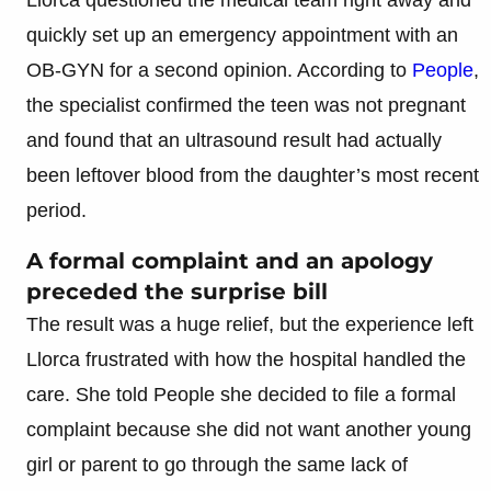
quickly set up an emergency appointment with an
OB-GYN for a second opinion. According to
People
,
the specialist confirmed the teen was not pregnant
and found that an ultrasound result had actually
been leftover blood from the daughter’s most recent
period.
A formal complaint and an apology
preceded the surprise bill
The result was a huge relief, but the experience left
Llorca frustrated with how the hospital handled the
care. She told People she decided to file a formal
complaint because she did not want another young
girl or parent to go through the same lack of