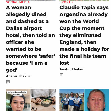
SOCIAL MEDIA
SPORTS
A woman
Claudio Tapia says
allegedly dined
Argentina already
and dashed at a
won the World
Dallas airport
Cup the moment
hotel, then told an
they eliminated
officer she
England, then
wanted to be
made a holiday for
somewhere ‘safer’
the final his team
because ‘I am a
lost
god’
Anshu Thakur
Anshu Thakur