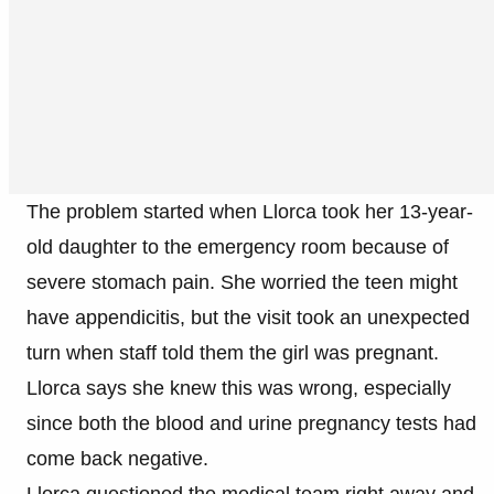
The problem started when Llorca took her 13-year-
old daughter to the emergency room because of
severe stomach pain. She worried the teen might
have appendicitis, but the visit took an unexpected
turn when staff told them the girl was pregnant.
Llorca says she knew this was wrong, especially
since both the blood and urine pregnancy tests had
come back negative.
Llorca questioned the medical team right away and