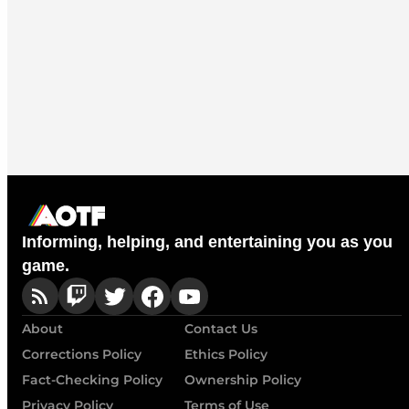
Informing, helping, and entertaining you as you
game.
About
Contact Us
Corrections Policy
Ethics Policy
Fact-Checking Policy
Ownership Policy
Privacy Policy
Terms of Use