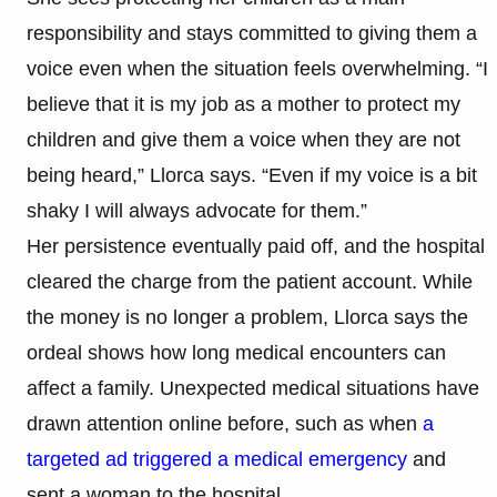
responsibility and stays committed to giving them a
voice even when the situation feels overwhelming. “I
believe that it is my job as a mother to protect my
children and give them a voice when they are not
being heard,” Llorca says. “Even if my voice is a bit
shaky I will always advocate for them.”
Her persistence eventually paid off, and the hospital
cleared the charge from the patient account. While
the money is no longer a problem, Llorca says the
ordeal shows how long medical encounters can
affect a family. Unexpected medical situations have
drawn attention online before, such as when
a
targeted ad triggered a medical emergency
and
sent a woman to the hospital.