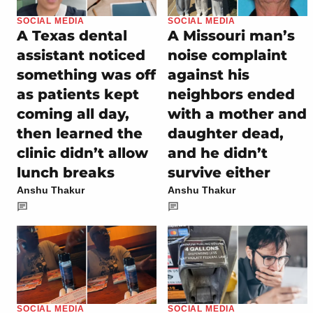
SOCIAL MEDIA
SOCIAL MEDIA
A Texas dental
A Missouri man’s
assistant noticed
noise complaint
something was off
against his
as patients kept
neighbors ended
coming all day,
with a mother and
then learned the
daughter dead,
clinic didn’t allow
and he didn’t
lunch breaks
survive either
Anshu Thakur
Anshu Thakur
SOCIAL MEDIA
SOCIAL MEDIA