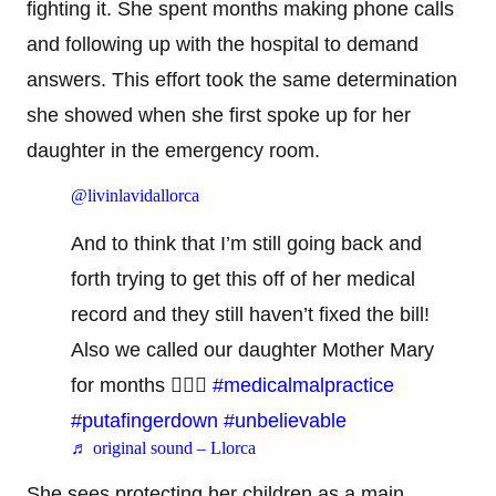
fighting it. She spent months making phone calls
and following up with the hospital to demand
answers. This effort took the same determination
she showed when she first spoke up for her
daughter in the emergency room.
@livinlavidallorca
And to think that I’m still going back and
forth trying to get this off of her medical
record and they still haven’t fixed the bill!
Also we called our daughter Mother Mary
for months 🤷🏽‍♀️
#medicalmalpractice
#putafingerdown
#unbelievable
♬ original sound – Llorca
She sees protecting her children as a main