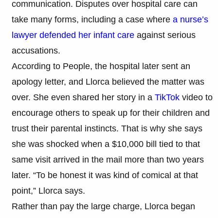
communication. Disputes over hospital care can
take many forms, including a case where
a nurse’s
lawyer defended her infant care
against serious
accusations.
According to People, the hospital later sent an
apology letter, and Llorca believed the matter was
over. She even shared her story in a
TikTok
video to
encourage others to speak up for their children and
trust their parental instincts. That is why she says
she was shocked when a $10,000 bill tied to that
same visit arrived in the mail more than two years
later. “To be honest it was kind of comical at that
point,” Llorca says.
Rather than pay the large charge, Llorca began