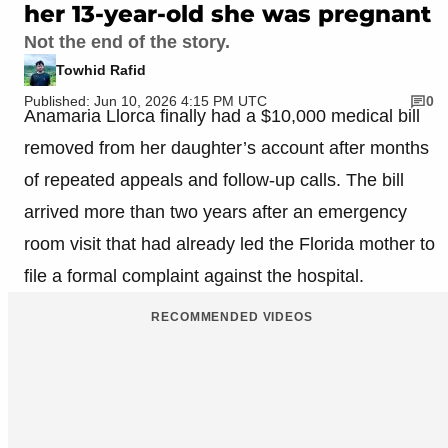
her 13-year-old she was pregnant
Not the end of the story.
Towhid Rafid
Published: Jun 10, 2026 4:15 PM UTC
0
Anamaria Llorca finally had a $10,000 medical bill
removed from her daughter’s account after months
of repeated appeals and follow-up calls. The bill
arrived more than two years after an emergency
room visit that had already led the Florida mother to
file a formal complaint against the hospital.
RECOMMENDED VIDEOS